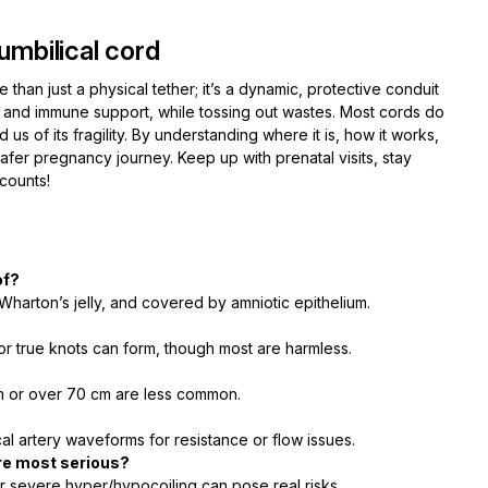
umbilical cord
e than just a physical tether; it’s a dynamic, protective conduit
 and immune support, while tossing out wastes. Most cords do
 us of its fragility. By understanding where it is, how it works,
er pregnancy journey. Keep up with prenatal visits, stay
counts!
of?
y Wharton’s jelly, and covered by amniotic epithelium.
or true knots can form, though most are harmless.
cm or over 70 cm are less common.
l artery waveforms for resistance or flow issues.
re most serious?
or severe hyper/hypocoiling can pose real risks.