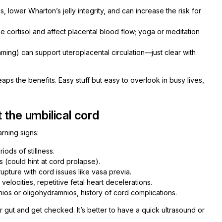
, lower Wharton’s jelly integrity, and can increase the risk for
e cortisol and affect placental blood flow; yoga or meditation
ming) can support uteroplacental circulation—just clear with
eaps the benefits. Easy stuff but easy to overlook in busy lives,
 the umbilical cord
rning signs:
ods of stillness.
 (could hint at cord prolapse).
ture with cord issues like vasa previa.
elocities, repetitive fetal heart decelerations.
nios or oligohydramnios, history of cord complications.
our gut and get checked. It’s better to have a quick ultrasound or