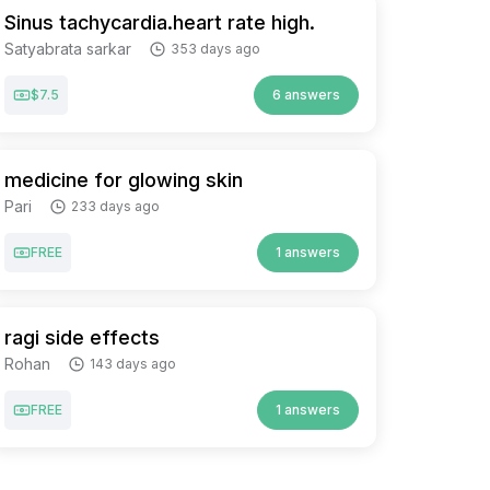
Sinus tachycardia.heart rate high.
Satyabrata sarkar
353 days ago
$7.5
6 answers
medicine for glowing skin
Pari
233 days ago
FREE
1 answers
ragi side effects
Rohan
143 days ago
FREE
1 answers