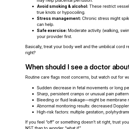
may help placental perfusion.
Avoid smoking & alcohol:
These restrict vessels
true knots or hypocoiling.
Stress management:
Chronic stress might spik
can help.
Safe exercise:
Moderate activity (walking, swim
your provider first.
Basically, treat your body well and the umbilical cord r
right?
When should I see a doctor about
Routine care flags most concerns, but watch out for wa
Sudden decrease in fetal movements or long peri
Sharp, persistent cramps or unusual pain patterns
Bleeding or fluid leakage—might be membrane rup
Abnormal monitoring results: decreased Doppler v
High-risk factors: multiple gestation, polyhydram
If you feel “off” or something doesn’t sit right, trust y
NST than to wonder “what if.”