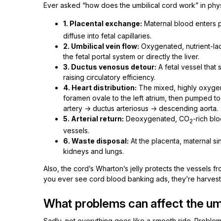
Ever asked “how does the umbilical cord work” in phys
1. Placental exchange:
Maternal blood enters pl
diffuse into fetal capillaries.
2. Umbilical vein flow:
Oxygenated, nutrient-lad
the fetal portal system or directly the liver.
3. Ductus venosus detour:
A fetal vessel that 
raising circulatory efficiency.
4. Heart distribution:
The mixed, highly oxygen
foramen ovale to the left atrium, then pumped to
artery → ductus arteriosus → descending aorta.
5. Arterial return:
Deoxygenated, CO
-rich blo
2
vessels.
6. Waste disposal:
At the placenta, maternal si
kidneys and lungs.
Also, the cord’s Wharton’s jelly protects the vessels 
you ever see cord blood banking ads, they’re harvestin
What problems can affect the umb
Sadly, not everything goes like a smooth ride. Probl