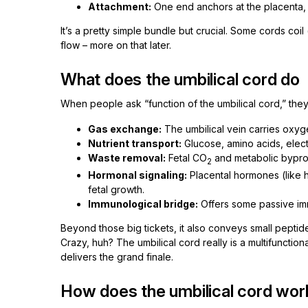
Attachment:
One end anchors at the placenta, t
It’s a pretty simple bundle but crucial. Some cords coi
flow – more on that later.
What does the umbilical cord do
When people ask “function of the umbilical cord,” they’r
Gas exchange:
The umbilical vein carries oxyge
Nutrient transport:
Glucose, amino acids, electr
Waste removal:
Fetal CO
and metabolic byprod
2
Hormonal signaling:
Placental hormones (like 
fetal growth.
Immunological bridge:
Offers some passive imm
Beyond those big tickets, it also conveys small peptid
Crazy, huh? The umbilical cord really is a multifunctiona
delivers the grand finale.
How does the umbilical cord wor