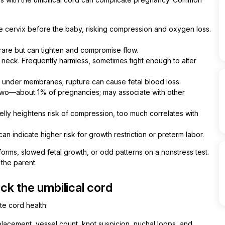
 cervix before the baby, risking compression and oxygen loss.
rare but can tighten and compromise flow.
eck. Frequently harmless, sometimes tight enough to alter
x under membranes; rupture can cause fetal blood loss.
two—about 1% of pregnancies; may associate with other
 jelly heightens risk of compression, too much correlates with
n indicate higher risk for growth restriction or preterm labor.
rms, slowed fetal growth, or odd patterns on a nonstress test.
the parent.
k the umbilical cord
e cord health:
lacement, vessel count, knot suspicion, nuchal loops, and