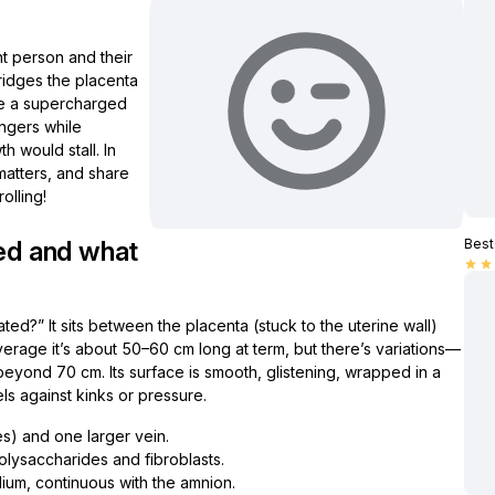
nt person and their
bridges the placenta
like a supercharged
ngers while
h would stall. In
t matters, and share
olling!
ted and what
Best 
star
star
ed?” It sits between the placenta (stuck to the uterine wall)
erage it’s about 50–60 cm long at term, but there’s variations—
eyond 70 cm. Its surface is smooth, glistening, wrapped in a
sels against kinks or pressure.
es) and one larger vein.
olysaccharides and fibroblasts.
lium, continuous with the amnion.