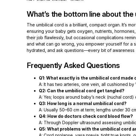
What’s the bottom line about the 
The umbilical cord is a brilliant, compact organ. It’s mor
ensuring your baby gets oxygen, nutrients, hormones,
their job flawlessly, but occasional complications remind
and what can go wrong, you empower yourself for a saf
hydrated, and ask questions—every bit of awareness 
Frequently Asked Questions
Q1: What exactly is the umbilical cord made 
A: It has two arteries, one vein, all cushioned b
Q2: Can the umbilical cord get tangled?
A: Yes; loops around baby’s neck (nuchal cord) 
Q3: How long is a normal umbilical cord?
A: Usually 50–60 cm at term; lengths under 30 
Q4: How do doctors check cord blood flow?
A: Through Doppler ultrasound assessing umbilica
Q5: What problems with the umbilical cord a
A: Cord prolapse, vasa previa, tight true knots, 