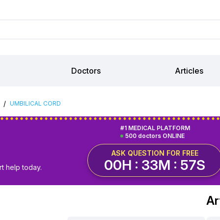
Doctors
Articles
/
UMBILICAL CORD
#1 MEDICAL PLATFORM
500 doctors ONLINE
ASK QUESTION FOR FREE
00H : 33M : 56S
t help today.
Ar