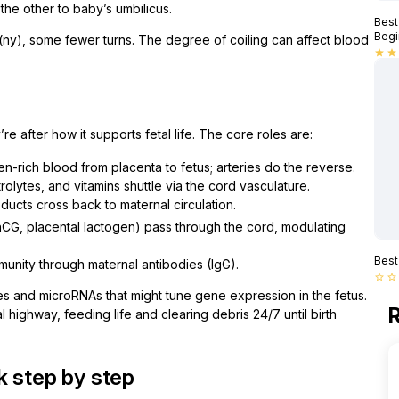
he other to baby’s umbilicus.
Best
Begi
l (ny), some fewer turns. The degree of coiling can affect blood
star
star
e after how it supports fetal life. The core roles are:
n-rich blood from placenta to fetus; arteries do the reverse.
olytes, and vitamins shuttle via the cord vasculature.
ucts cross back to maternal circulation.
hCG, placental lactogen) pass through the cord, modulating
Best
unity through maternal antibodies (IgG).
star_border
star_border
es and microRNAs that might tune gene expression in the fetus.
R
l highway, feeding life and clearing debris 24/7 until birth
k step by step