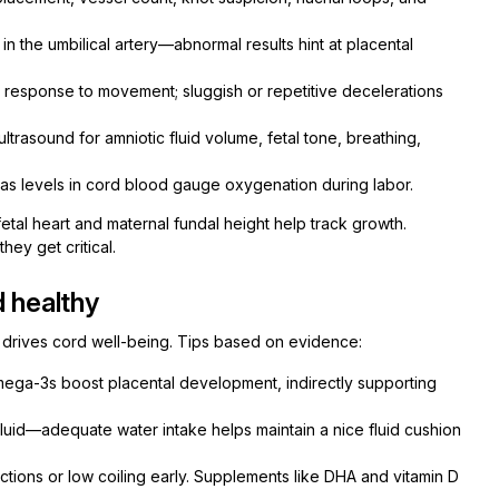
n the umbilical artery—abnormal results hint at placental
 response to movement; sluggish or repetitive decelerations
trasound for amniotic fluid volume, fetal tone, breathing,
gas levels in cord blood gauge oxygenation during labor.
fetal heart and maternal fundal height help track growth.
hey get critical.
d healthy
h drives cord well-being. Tips based on evidence:
omega-3s boost placental development, indirectly supporting
luid—adequate water intake helps maintain a nice fluid cushion
ictions or low coiling early. Supplements like DHA and vitamin D