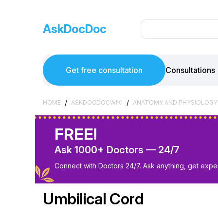
AskDocDoc
Get free consultation
Consultations
/
/
HOME
ASKDOCDOCWIKI
ANATOMY AND PHYSIOLOGY
FREE!
Ask 1000+ Doctors — 24/7
Connect with Doctors 24/7. Ask anything, get exper
Umbilical Cord