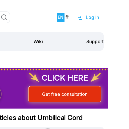
Log in
EN
हिं
Support
Wiki
CLICK HERE
Get free consultation
ticles about Umbilical Cord