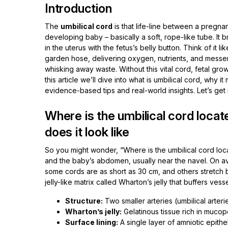
Introduction
The
umbilical cord
is that life-line between a pregna
developing baby – basically a soft, rope-like tube. It 
in the uterus with the fetus’s belly button. Think of it 
garden hose, delivering oxygen, nutrients, and messe
whisking away waste. Without this vital cord, fetal growt
this article we’ll dive into what is umbilical cord, why i
evidence-based tips and real-world insights. Let’s get r
Where is the umbilical cord loca
does it look like
So you might wonder, “Where is the umbilical cord locat
and the baby’s abdomen, usually near the navel. On av
some cords are as short as 30 cm, and others stretch b
jelly-like matrix called Wharton’s jelly that buffers ves
Structure:
Two smaller arteries (umbilical arteri
Wharton’s jelly:
Gelatinous tissue rich in mucop
Surface lining:
A single layer of amniotic epithe