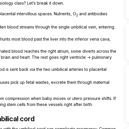
iology class? Let’s break it down.
acental intervillous spaces. Nutrients, O
and antibodies
2
en blood streams through the single umbilical vein, entering
shunts most blood past the liver into the inferior vena cava,
ated blood reaches the right atrium, some diverts across the
 brain and heart. The rest goes right ventricle → pulmonary
od is sent back via the two umbilical arteries to placental
nuses pick up fetal wastes, excrete them through maternal
from compression when baby moves or utero pressure shifts. If
g stem cells from these vessels right after birth.
ilical cord
ems with the umbilical cord can complicate pregnancy. Common