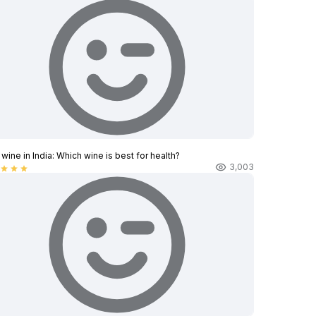
wine in India​: Which wine is best for health?
3,003
star
star
star