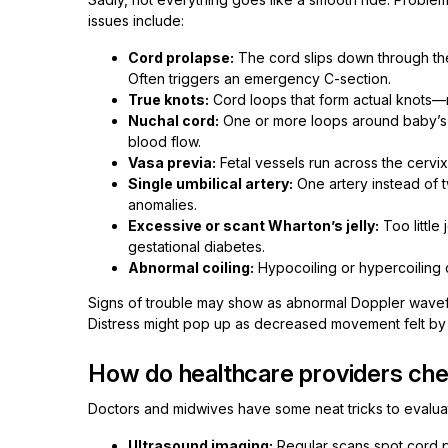
issues include:
Cord prolapse:
The cord slips down through the
Often triggers an emergency C-section.
True knots:
Cord loops that form actual knots—
Nuchal cord:
One or more loops around baby’s n
blood flow.
Vasa previa:
Fetal vessels run across the cervi
Single umbilical artery:
One artery instead of 
anomalies.
Excessive or scant Wharton’s jelly:
Too little
gestational diabetes.
Abnormal coiling:
Hypocoiling or hypercoiling ca
Signs of trouble may show as abnormal Doppler wavefo
Distress might pop up as decreased movement felt by 
How do healthcare providers chec
Doctors and midwives have some neat tricks to evaluat
Ultrasound imaging:
Regular scans spot cord p