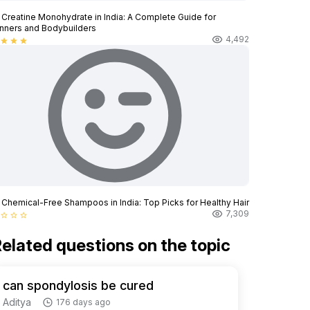
 Creatine Monohydrate in India: A Complete Guide for
nners and Bodybuilders
4,492
star
star
star
 Chemical-Free Shampoos in India: Top Picks for Healthy Hair
7,309
star_border
star_border
star_border
elated questions on the topic
can spondylosis be cured
Aditya
176 days ago