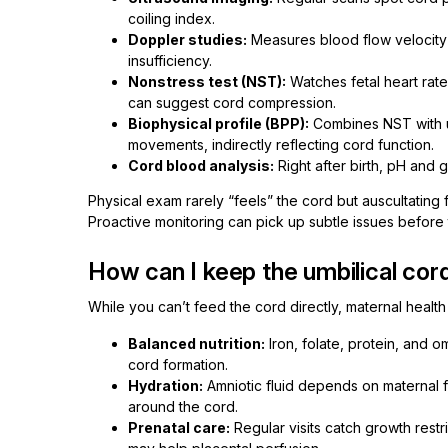
coiling index.
Doppler studies:
Measures blood flow velocity i
insufficiency.
Nonstress test (NST):
Watches fetal heart rate
can suggest cord compression.
Biophysical profile (BPP):
Combines NST with ul
movements, indirectly reflecting cord function.
Cord blood analysis:
Right after birth, pH and 
Physical exam rarely “feels” the cord but auscultating 
Proactive monitoring can pick up subtle issues before t
How can I keep the umbilical cor
While you can’t feed the cord directly, maternal healt
Balanced nutrition:
Iron, folate, protein, and 
cord formation.
Hydration:
Amniotic fluid depends on maternal f
around the cord.
Prenatal care:
Regular visits catch growth restr