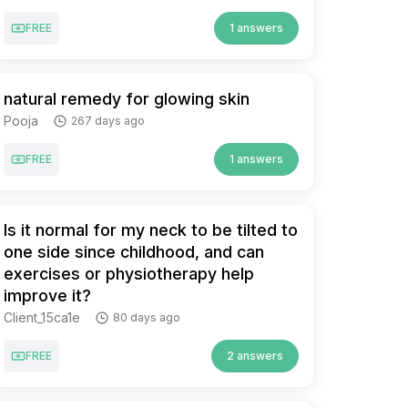
FREE
1 answers
natural remedy for glowing skin
Pooja
267 days ago
FREE
1 answers
Is it normal for my neck to be tilted to
one side since childhood, and can
exercises or physiotherapy help
improve it?
Client_15ca1e
80 days ago
FREE
2 answers