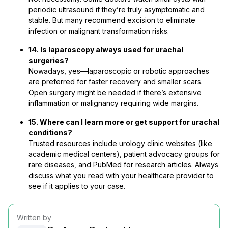
periodic ultrasound if they’re truly asymptomatic and
stable. But many recommend excision to eliminate
infection or malignant transformation risks.
14. Is laparoscopy always used for urachal
surgeries?
Nowadays, yes—laparoscopic or robotic approaches
are preferred for faster recovery and smaller scars.
Open surgery might be needed if there’s extensive
inflammation or malignancy requiring wide margins.
15. Where can I learn more or get support for urachal
conditions?
Trusted resources include urology clinic websites (like
academic medical centers), patient advocacy groups for
rare diseases, and PubMed for research articles. Always
discuss what you read with your healthcare provider to
see if it applies to your case.
Written by