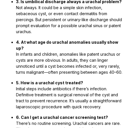
3. Is umbilical discharge always a urachal problem?
Not always. It could be a simple skin infection,
sebaceous cyst, or even contact dermatitis from
piercings. But persistent or urinary-like discharge should
prompt evaluation for a possible urachal sinus or patent
urachus.
4. At what age do urachal anomalies usually show
up?
In infants and children, anomalies like patent urachus or
cysts are more obvious. In adults, they can linger
unnoticed until a cyst becomes infected or, very rarely,
turns malignant—often presenting between ages 40–60.
5. How is a urachal cyst treated?
Initial steps include antibiotics if there’s infection.
Definitive treatment is surgical removal of the cyst and
tract to prevent recurrence. It’s usually a straightforward
laparoscopic procedure with quick recovery.
6. Can I get a urachal cancer screening test?
There’s no routine screening. Urachal cancers are rare.