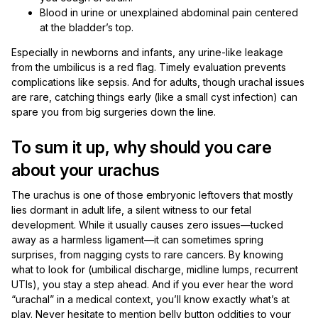
Blood in urine or unexplained abdominal pain centered
at the bladder’s top.
Especially in newborns and infants, any urine-like leakage
from the umbilicus is a red flag. Timely evaluation prevents
complications like sepsis. And for adults, though urachal issues
are rare, catching things early (like a small cyst infection) can
spare you from big surgeries down the line.
To sum it up, why should you care
about your urachus
The urachus is one of those embryonic leftovers that mostly
lies dormant in adult life, a silent witness to our fetal
development. While it usually causes zero issues—tucked
away as a harmless ligament—it can sometimes spring
surprises, from nagging cysts to rare cancers. By knowing
what to look for (umbilical discharge, midline lumps, recurrent
UTIs), you stay a step ahead. And if you ever hear the word
“urachal” in a medical context, you’ll know exactly what’s at
play. Never hesitate to mention belly button oddities to your