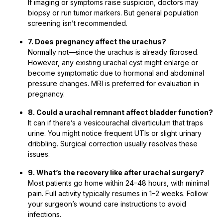
If imaging or symptoms raise suspicion, doctors may
biopsy or run tumor markers. But general population
screening isn’t recommended.
7. Does pregnancy affect the urachus?
Normally not—since the urachus is already fibrosed.
However, any existing urachal cyst might enlarge or
become symptomatic due to hormonal and abdominal
pressure changes. MRI is preferred for evaluation in
pregnancy.
8. Could a urachal remnant affect bladder function?
It can if there’s a vesicourachal diverticulum that traps
urine. You might notice frequent UTIs or slight urinary
dribbling. Surgical correction usually resolves these
issues.
9. What’s the recovery like after urachal surgery?
Most patients go home within 24–48 hours, with minimal
pain. Full activity typically resumes in 1–2 weeks. Follow
your surgeon’s wound care instructions to avoid
infections.