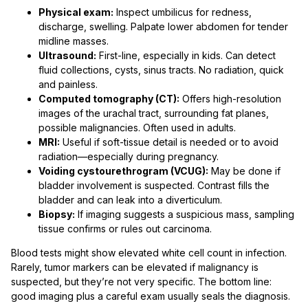
Physical exam:
Inspect umbilicus for redness,
discharge, swelling. Palpate lower abdomen for tender
midline masses.
Ultrasound:
First-line, especially in kids. Can detect
fluid collections, cysts, sinus tracts. No radiation, quick
and painless.
Computed tomography (CT):
Offers high-resolution
images of the urachal tract, surrounding fat planes,
possible malignancies. Often used in adults.
MRI:
Useful if soft-tissue detail is needed or to avoid
radiation—especially during pregnancy.
Voiding cystourethrogram (VCUG):
May be done if
bladder involvement is suspected. Contrast fills the
bladder and can leak into a diverticulum.
Biopsy:
If imaging suggests a suspicious mass, sampling
tissue confirms or rules out carcinoma.
Blood tests might show elevated white cell count in infection.
Rarely, tumor markers can be elevated if malignancy is
suspected, but they’re not very specific. The bottom line:
good imaging plus a careful exam usually seals the diagnosis.