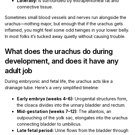
Laterally:
is surrounded by extraperitoneal fat and
connective tissue.
Sometimes small blood vessels and nerves run alongside the
urachus—nothing major, but enough that if the urachus gets
inflamed, you might feel some odd twinges in your lower belly.
In most folks it’s tucked away quietly without causing trouble.
What does the urachus do during
development, and does it have any
adult job
During embryonic and fetal life, the urachus acts like a
drainage tube. Here’s a very simplified timeline:
Early embryo (weeks 4–6):
Urogenital structures form,
the cloaca divides into the urinary bladder and rectum.
Mid-gestation (weeks 7–12):
The allantois, an
outpouching of the yolk sac, elongates into the urachus
connecting bladder to umbilicus.
Late fetal period:
Urine flows from the bladder through