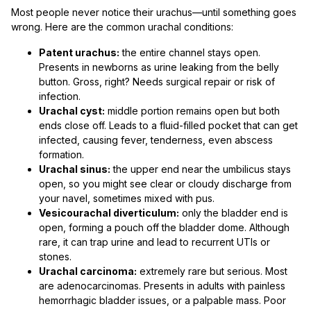
Most people never notice their urachus—until something goes
wrong. Here are the common urachal conditions:
Patent urachus:
the entire channel stays open.
Presents in newborns as urine leaking from the belly
button. Gross, right? Needs surgical repair or risk of
infection.
Urachal cyst:
middle portion remains open but both
ends close off. Leads to a fluid-filled pocket that can get
infected, causing fever, tenderness, even abscess
formation.
Urachal sinus:
the upper end near the umbilicus stays
open, so you might see clear or cloudy discharge from
your navel, sometimes mixed with pus.
Vesicourachal diverticulum:
only the bladder end is
open, forming a pouch off the bladder dome. Although
rare, it can trap urine and lead to recurrent UTIs or
stones.
Urachal carcinoma:
extremely rare but serious. Most
are adenocarcinomas. Presents in adults with painless
hemorrhagic bladder issues, or a palpable mass. Poor