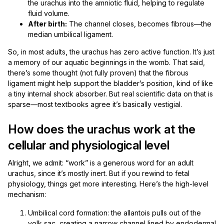
the urachus into the amniotic fluid, helping to regulate
fluid volume.
After birth:
The channel closes, becomes fibrous—the
median umbilical ligament.
So, in most adults, the urachus has zero active function. It’s just
a memory of our aquatic beginnings in the womb. That said,
there’s some thought (not fully proven) that the fibrous
ligament might help support the bladder’s position, kind of like
a tiny internal shock absorber. But real scientific data on that is
sparse—most textbooks agree it’s basically vestigial.
How does the urachus work at the
cellular and physiological level
Alright, we admit: “work” is a generous word for an adult
urachus, since it’s mostly inert. But if you rewind to fetal
physiology, things get more interesting. Here’s the high-level
mechanism:
Umbilical cord formation: the allantois pulls out of the
yolk sac, creating a narrow channel lined by endodermal