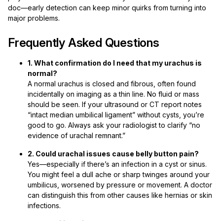
doc—early detection can keep minor quirks from turning into
major problems.
Frequently Asked Questions
1. What confirmation do I need that my urachus is
normal?
A normal urachus is closed and fibrous, often found
incidentally on imaging as a thin line. No fluid or mass
should be seen. If your ultrasound or CT report notes
“intact median umbilical ligament” without cysts, you’re
good to go. Always ask your radiologist to clarify “no
evidence of urachal remnant.”
2. Could urachal issues cause belly button pain?
Yes—especially if there’s an infection in a cyst or sinus.
You might feel a dull ache or sharp twinges around your
umbilicus, worsened by pressure or movement. A doctor
can distinguish this from other causes like hernias or skin
infections.