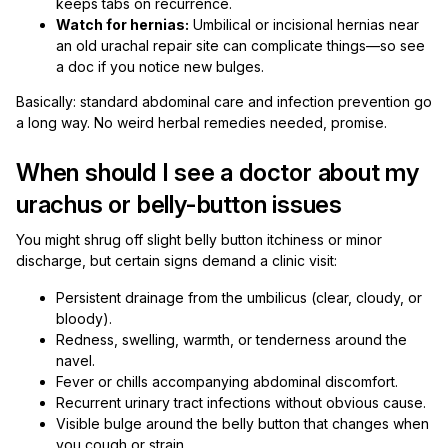
keeps tabs on recurrence.
Watch for hernias:
Umbilical or incisional hernias near
an old urachal repair site can complicate things—so see
a doc if you notice new bulges.
Basically: standard abdominal care and infection prevention go
a long way. No weird herbal remedies needed, promise.
When should I see a doctor about my
urachus or belly-button issues
You might shrug off slight belly button itchiness or minor
discharge, but certain signs demand a clinic visit:
Persistent drainage from the umbilicus (clear, cloudy, or
bloody).
Redness, swelling, warmth, or tenderness around the
navel.
Fever or chills accompanying abdominal discomfort.
Recurrent urinary tract infections without obvious cause.
Visible bulge around the belly button that changes when
you cough or strain.