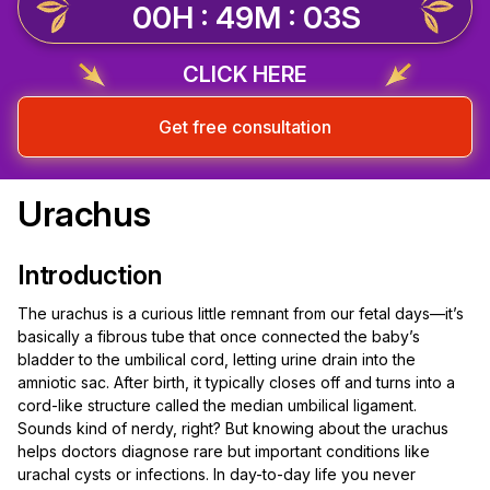
00H : 49M : 02S
CLICK HERE
Get free consultation
Urachus
Introduction
The urachus is a curious little remnant from our fetal days—it’s
basically a fibrous tube that once connected the baby’s
bladder to the umbilical cord, letting urine drain into the
amniotic sac. After birth, it typically closes off and turns into a
cord-like structure called the median umbilical ligament.
Sounds kind of nerdy, right? But knowing about the urachus
helps doctors diagnose rare but important conditions like
urachal cysts or infections. In day-to-day life you never