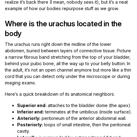
realize it’s back there (I mean, nobody sees it), but it’s a neat
example of how our bodies repurpose stuff as we grow.
Where is the urachus located in the
body
The urachus runs right down the midline of the lower
abdomen, buried between layers of connective tissue. Picture
a narrow fibrous band stretching from the top of your bladder,
behind your pubic bone, all the way up to your belly button. In
the adult, it’s not an open channel anymore but more like a thin
cord that you can detect only under the microscope or during
imaging exams.
Here’s a quick breakdown of its anatomical neighbors:
Superior end:
attaches to the bladder dome (the apex).
Inferior end:
terminates at the umbilicus (inside surface).
Anteriorly:
peritoneum of the anterior abdominal wall.
Posteriorly:
loops of small intestine, then the peritoneal
cavity.