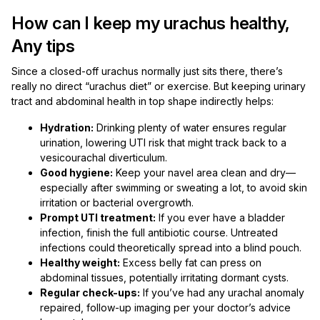
How can I keep my urachus healthy,
Any tips
Since a closed-off urachus normally just sits there, there’s
really no direct “urachus diet” or exercise. But keeping urinary
tract and abdominal health in top shape indirectly helps:
Hydration:
Drinking plenty of water ensures regular
urination, lowering UTI risk that might track back to a
vesicourachal diverticulum.
Good hygiene:
Keep your navel area clean and dry—
especially after swimming or sweating a lot, to avoid skin
irritation or bacterial overgrowth.
Prompt UTI treatment:
If you ever have a bladder
infection, finish the full antibiotic course. Untreated
infections could theoretically spread into a blind pouch.
Healthy weight:
Excess belly fat can press on
abdominal tissues, potentially irritating dormant cysts.
Regular check-ups:
If you’ve had any urachal anomaly
repaired, follow-up imaging per your doctor’s advice