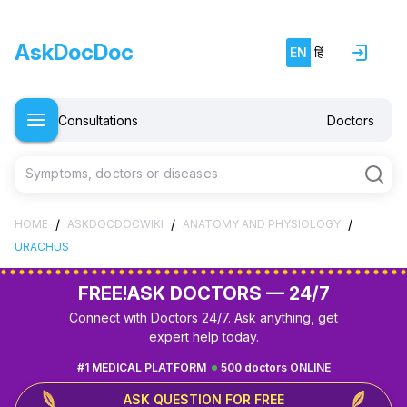
AskDocDoc
EN
हिं
Consultations
Doctors
Symptoms, doctors or diseases
/
/
/
HOME
ASKDOCDOCWIKI
ANATOMY AND PHYSIOLOGY
URACHUS
FREE!
ASK DOCTORS — 24/7
Connect with Doctors 24/7. Ask anything, get
expert help today.
#1 MEDICAL PLATFORM
500 doctors ONLINE
ASK QUESTION FOR FREE