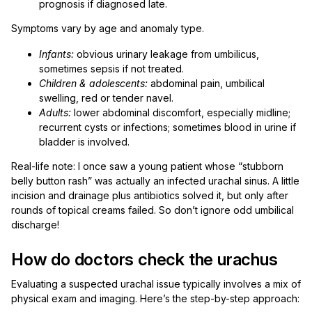
prognosis if diagnosed late.
Symptoms vary by age and anomaly type.
Infants:
obvious urinary leakage from umbilicus,
sometimes sepsis if not treated.
Children & adolescents:
abdominal pain, umbilical
swelling, red or tender navel.
Adults:
lower abdominal discomfort, especially midline;
recurrent cysts or infections; sometimes blood in urine if
bladder is involved.
Real-life note: I once saw a young patient whose “stubborn
belly button rash” was actually an infected urachal sinus. A little
incision and drainage plus antibiotics solved it, but only after
rounds of topical creams failed. So don’t ignore odd umbilical
discharge!
How do doctors check the urachus
Evaluating a suspected urachal issue typically involves a mix of
physical exam and imaging. Here’s the step-by-step approach: