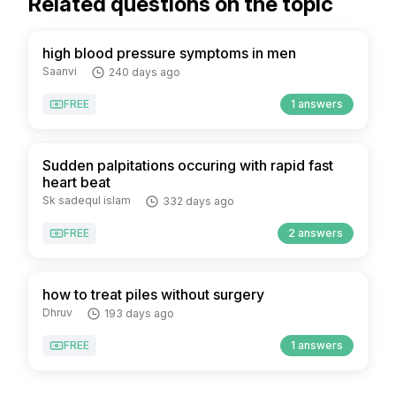
Related questions on the topic
high blood pressure symptoms in men
Saanvi
240 days ago
FREE
1 answers
Sudden palpitations occuring with rapid fast
heart beat
Sk sadequl islam
332 days ago
FREE
2 answers
how to treat piles without surgery
Dhruv
193 days ago
FREE
1 answers