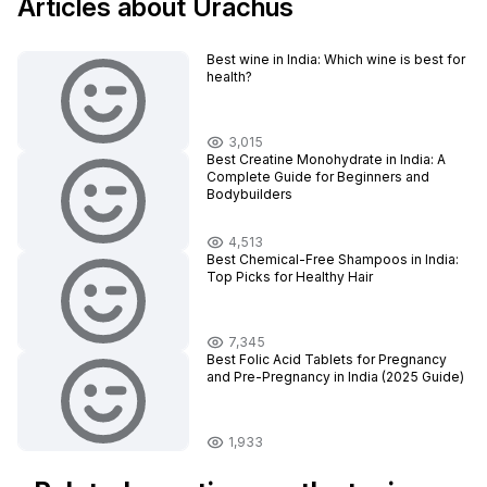
Articles about Urachus
Best wine in India​: Which wine is best for
health?
3,015
Best Creatine Monohydrate in India: A
Complete Guide for Beginners and
Bodybuilders
4,513
Best Chemical-Free Shampoos in India:
Top Picks for Healthy Hair
7,345
Best Folic Acid Tablets for Pregnancy
and Pre-Pregnancy in India (2025 Guide)
1,933