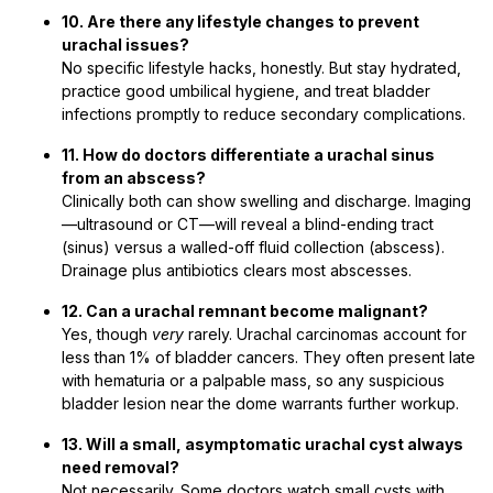
10. Are there any lifestyle changes to prevent
urachal issues?
No specific lifestyle hacks, honestly. But stay hydrated,
practice good umbilical hygiene, and treat bladder
infections promptly to reduce secondary complications.
11. How do doctors differentiate a urachal sinus
from an abscess?
Clinically both can show swelling and discharge. Imaging
—ultrasound or CT—will reveal a blind-ending tract
(sinus) versus a walled-off fluid collection (abscess).
Drainage plus antibiotics clears most abscesses.
12. Can a urachal remnant become malignant?
Yes, though
very
rarely. Urachal carcinomas account for
less than 1% of bladder cancers. They often present late
with hematuria or a palpable mass, so any suspicious
bladder lesion near the dome warrants further workup.
13. Will a small, asymptomatic urachal cyst always
need removal?
Not necessarily. Some doctors watch small cysts with