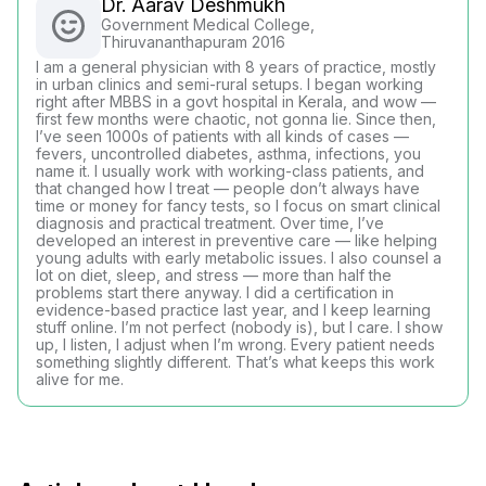
Dr. Aarav Deshmukh
Government Medical College,
Thiruvananthapuram 2016
I am a general physician with 8 years of practice, mostly
in urban clinics and semi-rural setups. I began working
right after MBBS in a govt hospital in Kerala, and wow —
first few months were chaotic, not gonna lie. Since then,
I’ve seen 1000s of patients with all kinds of cases —
fevers, uncontrolled diabetes, asthma, infections, you
name it. I usually work with working-class patients, and
that changed how I treat — people don’t always have
time or money for fancy tests, so I focus on smart clinical
diagnosis and practical treatment. Over time, I’ve
developed an interest in preventive care — like helping
young adults with early metabolic issues. I also counsel a
lot on diet, sleep, and stress — more than half the
problems start there anyway. I did a certification in
evidence-based practice last year, and I keep learning
stuff online. I’m not perfect (nobody is), but I care. I show
up, I listen, I adjust when I’m wrong. Every patient needs
something slightly different. That’s what keeps this work
alive for me.