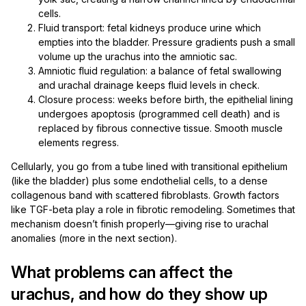
cells.
Fluid transport: fetal kidneys produce urine which
empties into the bladder. Pressure gradients push a small
volume up the urachus into the amniotic sac.
Amniotic fluid regulation: a balance of fetal swallowing
and urachal drainage keeps fluid levels in check.
Closure process: weeks before birth, the epithelial lining
undergoes apoptosis (programmed cell death) and is
replaced by fibrous connective tissue. Smooth muscle
elements regress.
Cellularly, you go from a tube lined with transitional epithelium
(like the bladder) plus some endothelial cells, to a dense
collagenous band with scattered fibroblasts. Growth factors
like TGF-beta play a role in fibrotic remodeling. Sometimes that
mechanism doesn’t finish properly—giving rise to urachal
anomalies (more in the next section).
What problems can affect the
urachus, and how do they show up