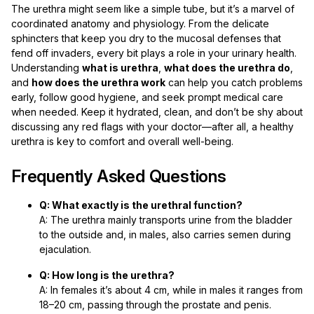
The urethra might seem like a simple tube, but it’s a marvel of
coordinated anatomy and physiology. From the delicate
sphincters that keep you dry to the mucosal defenses that
fend off invaders, every bit plays a role in your urinary health.
Understanding
what is urethra
,
what does the urethra do
,
and
how does the urethra work
can help you catch problems
early, follow good hygiene, and seek prompt medical care
when needed. Keep it hydrated, clean, and don’t be shy about
discussing any red flags with your doctor—after all, a healthy
urethra is key to comfort and overall well-being.
Frequently Asked Questions
Q: What exactly is the urethral function?
A: The urethra mainly transports urine from the bladder
to the outside and, in males, also carries semen during
ejaculation.
Q: How long is the urethra?
A: In females it’s about 4 cm, while in males it ranges from
18–20 cm, passing through the prostate and penis.