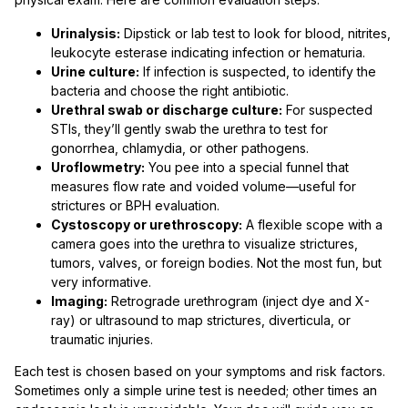
Urinalysis:
Dipstick or lab test to look for blood, nitrites,
leukocyte esterase indicating infection or hematuria.
Urine culture:
If infection is suspected, to identify the
bacteria and choose the right antibiotic.
Urethral swab or discharge culture:
For suspected
STIs, they’ll gently swab the urethra to test for
gonorrhea, chlamydia, or other pathogens.
Uroflowmetry:
You pee into a special funnel that
measures flow rate and voided volume—useful for
strictures or BPH evaluation.
Cystoscopy or urethroscopy:
A flexible scope with a
camera goes into the urethra to visualize strictures,
tumors, valves, or foreign bodies. Not the most fun, but
very informative.
Imaging:
Retrograde urethrogram (inject dye and X-
ray) or ultrasound to map strictures, diverticula, or
traumatic injuries.
Each test is chosen based on your symptoms and risk factors.
Sometimes only a simple urine test is needed; other times an