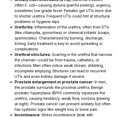
often E. coli—causing dysuria (painful peeing), urgency,
sometimes low-grade fever. Females get UTIs more due
to shorter urethra. Frequent UTIs could hint at structural
problems or hygiene slips.
Urethritis:
Inflammation of the urethra, often from STIs
(like chlamydia, gonorrhea) or chemical irritants (soaps,
spermicides). Characterized by burning, discharge,
itching. Early treatment is key to avoid spreading or
complications.
Urethral strictures:
Scarring in the urethra that narrows
the channel—could be from trauma, catheters, or
infections. Men often notice weak stream, dribbling,
incomplete emptying. Strictures can lead to recurrent
UTIs and even kidney damage if severe.
Prostate enlargement or prostate cancer:
In men,
the prostate surrounds the proximal urethra. Benign
prostatic hyperplasia (BPH) commonly squeezes the
urethra, causing hesitancy, weak flow, nocturia (peeing
at night). Prostate cancer can present similarly but often
has systemic signs like weight loss or bone pain.
Incontinence:
Stress incontinence (leak with