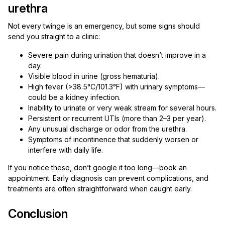
urethra
Not every twinge is an emergency, but some signs should
send you straight to a clinic:
Severe pain during urination that doesn’t improve in a
day.
Visible blood in urine (gross hematuria).
High fever (>38.5°C/101.3°F) with urinary symptoms—
could be a kidney infection.
Inability to urinate or very weak stream for several hours.
Persistent or recurrent UTIs (more than 2–3 per year).
Any unusual discharge or odor from the urethra.
Symptoms of incontinence that suddenly worsen or
interfere with daily life.
If you notice these, don’t google it too long—book an
appointment. Early diagnosis can prevent complications, and
treatments are often straightforward when caught early.
Conclusion