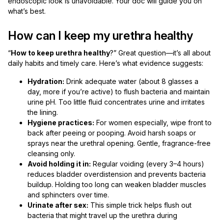
endoscopic look is unavoidable. Your doc will guide you on
what’s best.
How can I keep my urethra healthy
“
How to keep urethra healthy
?” Great question—it’s all about
daily habits and timely care. Here’s what evidence suggests:
Hydration:
Drink adequate water (about 8 glasses a
day, more if you’re active) to flush bacteria and maintain
urine pH. Too little fluid concentrates urine and irritates
the lining.
Hygiene practices:
For women especially, wipe front to
back after peeing or pooping. Avoid harsh soaps or
sprays near the urethral opening. Gentle, fragrance-free
cleansing only.
Avoid holding it in:
Regular voiding (every 3–4 hours)
reduces bladder overdistension and prevents bacteria
buildup. Holding too long can weaken bladder muscles
and sphincters over time.
Urinate after sex:
This simple trick helps flush out
bacteria that might travel up the urethra during