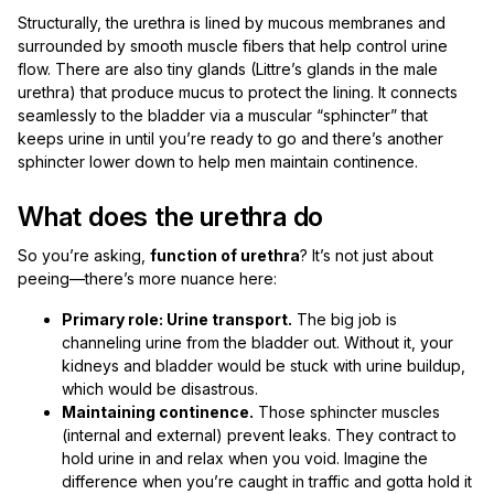
Structurally, the urethra is lined by mucous membranes and
surrounded by smooth muscle fibers that help control urine
flow. There are also tiny glands (Littre’s glands in the male
urethra) that produce mucus to protect the lining. It connects
seamlessly to the bladder via a muscular “sphincter” that
keeps urine in until you’re ready to go and there’s another
sphincter lower down to help men maintain continence.
What does the urethra do
So you’re asking,
function of urethra
? It’s not just about
peeing—there’s more nuance here:
Primary role: Urine transport.
The big job is
channeling urine from the bladder out. Without it, your
kidneys and bladder would be stuck with urine buildup,
which would be disastrous.
Maintaining continence.
Those sphincter muscles
(internal and external) prevent leaks. They contract to
hold urine in and relax when you void. Imagine the
difference when you’re caught in traffic and gotta hold it