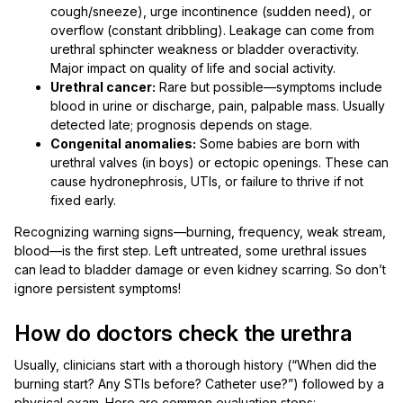
cough/sneeze), urge incontinence (sudden need), or
overflow (constant dribbling). Leakage can come from
urethral sphincter weakness or bladder overactivity.
Major impact on quality of life and social activity.
Urethral cancer:
Rare but possible—symptoms include
blood in urine or discharge, pain, palpable mass. Usually
detected late; prognosis depends on stage.
Congenital anomalies:
Some babies are born with
urethral valves (in boys) or ectopic openings. These can
cause hydronephrosis, UTIs, or failure to thrive if not
fixed early.
Recognizing warning signs—burning, frequency, weak stream,
blood—is the first step. Left untreated, some urethral issues
can lead to bladder damage or even kidney scarring. So don’t
ignore persistent symptoms!
How do doctors check the urethra
Usually, clinicians start with a thorough history (“When did the
burning start? Any STIs before? Catheter use?”) followed by a
physical exam. Here are common evaluation steps: