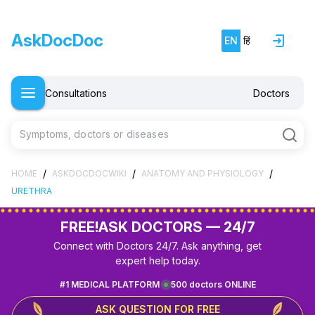
AskDocDoc
EN
हिं
Consultations
Doctors
Symptoms, doctors or diseases
/
/
/
HOME
ASKDOCDOCWIKI
ANATOMY AND PHYSIOLOGY
URETHRA
FREE!
ASK DOCTORS — 24/7
Connect with Doctors 24/7. Ask anything, get
expert help today.
#1 MEDICAL PLATFORM
500 doctors ONLINE
ASK QUESTION FOR FREE