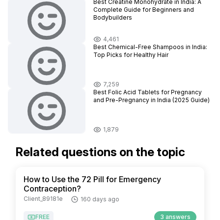
Best Creatine Monohydrate in India: A
Complete Guide for Beginners and
Bodybuilders
4,461
Best Chemical-Free Shampoos in India:
Top Picks for Healthy Hair
7,259
Best Folic Acid Tablets for Pregnancy
and Pre-Pregnancy in India (2025 Guide)
1,879
Related questions on the topic
How to Use the 72 Pill for Emergency
Contraception?
Client_89181e
160 days ago
FREE
3 answers