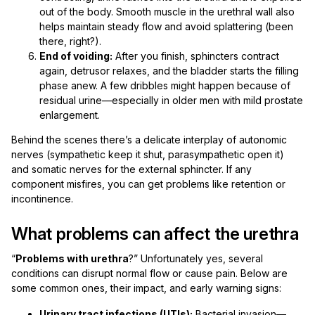
out of the body. Smooth muscle in the urethral wall also
helps maintain steady flow and avoid splattering (been
there, right?).
End of voiding:
After you finish, sphincters contract
again, detrusor relaxes, and the bladder starts the filling
phase anew. A few dribbles might happen because of
residual urine—especially in older men with mild prostate
enlargement.
Behind the scenes there’s a delicate interplay of autonomic
nerves (sympathetic keep it shut, parasympathetic open it)
and somatic nerves for the external sphincter. If any
component misfires, you can get problems like retention or
incontinence.
What problems can affect the urethra
“
Problems with urethra
?” Unfortunately yes, several
conditions can disrupt normal flow or cause pain. Below are
some common ones, their impact, and early warning signs:
Urinary tract infections (UTIs):
Bacterial invasion—