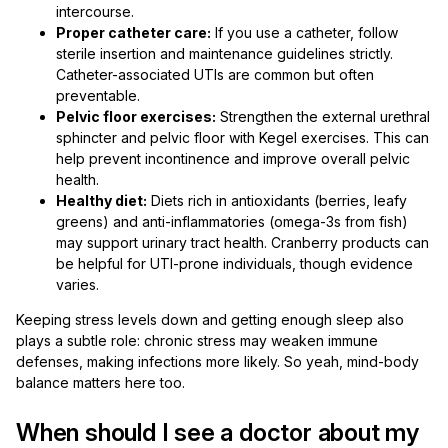
intercourse.
Proper catheter care:
If you use a catheter, follow
sterile insertion and maintenance guidelines strictly.
Catheter-associated UTIs are common but often
preventable.
Pelvic floor exercises:
Strengthen the external urethral
sphincter and pelvic floor with Kegel exercises. This can
help prevent incontinence and improve overall pelvic
health.
Healthy diet:
Diets rich in antioxidants (berries, leafy
greens) and anti-inflammatories (omega-3s from fish)
may support urinary tract health. Cranberry products can
be helpful for UTI-prone individuals, though evidence
varies.
Keeping stress levels down and getting enough sleep also
plays a subtle role: chronic stress may weaken immune
defenses, making infections more likely. So yeah, mind-body
balance matters here too.
When should I see a doctor about my