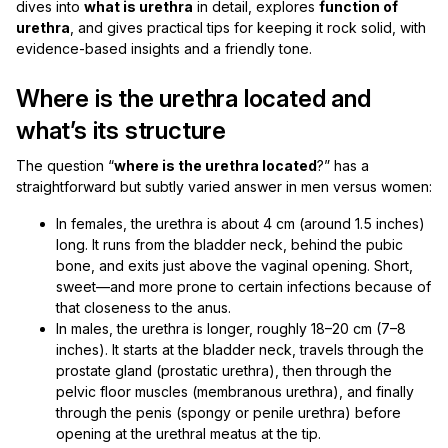
dives into
what is urethra
in detail, explores
function of
urethra
, and gives practical tips for keeping it rock solid, with
evidence-based insights and a friendly tone.
Where is the urethra located and
what’s its structure
The question “
where is the urethra located
?” has a
straightforward but subtly varied answer in men versus women:
In females, the urethra is about 4 cm (around 1.5 inches)
long. It runs from the bladder neck, behind the pubic
bone, and exits just above the vaginal opening. Short,
sweet—and more prone to certain infections because of
that closeness to the anus.
In males, the urethra is longer, roughly 18–20 cm (7–8
inches). It starts at the bladder neck, travels through the
prostate gland (prostatic urethra), then through the
pelvic floor muscles (membranous urethra), and finally
through the penis (spongy or penile urethra) before
opening at the urethral meatus at the tip.