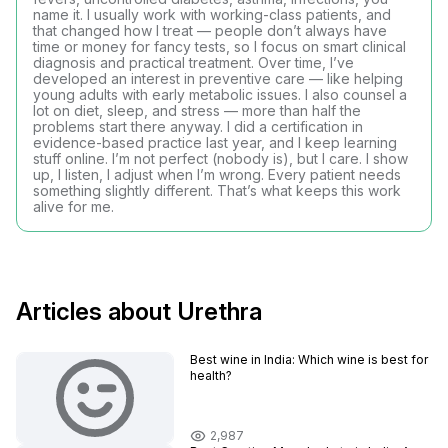
name it. I usually work with working-class patients, and
that changed how I treat — people don’t always have
time or money for fancy tests, so I focus on smart clinical
diagnosis and practical treatment. Over time, I’ve
developed an interest in preventive care — like helping
young adults with early metabolic issues. I also counsel a
lot on diet, sleep, and stress — more than half the
problems start there anyway. I did a certification in
evidence-based practice last year, and I keep learning
stuff online. I’m not perfect (nobody is), but I care. I show
up, I listen, I adjust when I’m wrong. Every patient needs
something slightly different. That’s what keeps this work
alive for me.
Articles about Urethra
Best wine in India​: Which wine is best for
health?
2,987