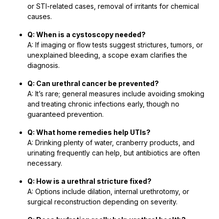
or STI-related cases, removal of irritants for chemical
causes.
Q: When is a cystoscopy needed?
A: If imaging or flow tests suggest strictures, tumors, or
unexplained bleeding, a scope exam clarifies the
diagnosis.
Q: Can urethral cancer be prevented?
A: It’s rare; general measures include avoiding smoking
and treating chronic infections early, though no
guaranteed prevention.
Q: What home remedies help UTIs?
A: Drinking plenty of water, cranberry products, and
urinating frequently can help, but antibiotics are often
necessary.
Q: How is a urethral stricture fixed?
A: Options include dilation, internal urethrotomy, or
surgical reconstruction depending on severity.