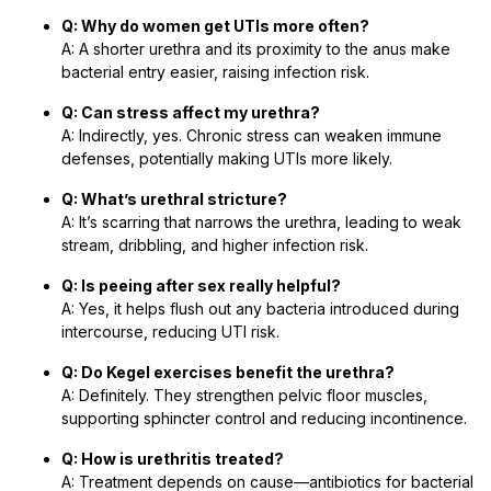
Q: Why do women get UTIs more often?
A: A shorter urethra and its proximity to the anus make
bacterial entry easier, raising infection risk.
Q: Can stress affect my urethra?
A: Indirectly, yes. Chronic stress can weaken immune
defenses, potentially making UTIs more likely.
Q: What’s urethral stricture?
A: It’s scarring that narrows the urethra, leading to weak
stream, dribbling, and higher infection risk.
Q: Is peeing after sex really helpful?
A: Yes, it helps flush out any bacteria introduced during
intercourse, reducing UTI risk.
Q: Do Kegel exercises benefit the urethra?
A: Definitely. They strengthen pelvic floor muscles,
supporting sphincter control and reducing incontinence.
Q: How is urethritis treated?
A: Treatment depends on cause—antibiotics for bacterial