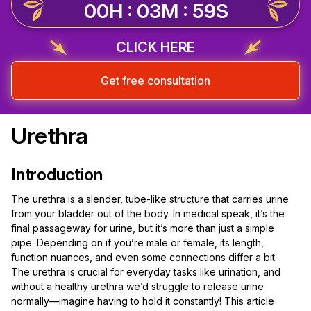
00H : 03M : 58S
CLICK HERE
Get free consultation
Urethra
Introduction
The urethra is a slender, tube-like structure that carries urine
from your bladder out of the body. In medical speak, it’s the
final passageway for urine, but it’s more than just a simple
pipe. Depending on if you’re male or female, its length,
function nuances, and even some connections differ a bit.
The urethra is crucial for everyday tasks like urination, and
without a healthy urethra we’d struggle to release urine
normally—imagine having to hold it constantly! This article