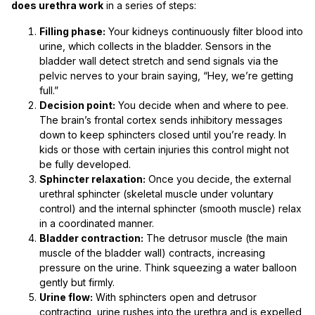
does urethra work
in a series of steps:
Filling phase:
Your kidneys continuously filter blood into
urine, which collects in the bladder. Sensors in the
bladder wall detect stretch and send signals via the
pelvic nerves to your brain saying, “Hey, we’re getting
full.”
Decision point:
You decide when and where to pee.
The brain’s frontal cortex sends inhibitory messages
down to keep sphincters closed until you’re ready. In
kids or those with certain injuries this control might not
be fully developed.
Sphincter relaxation:
Once you decide, the external
urethral sphincter (skeletal muscle under voluntary
control) and the internal sphincter (smooth muscle) relax
in a coordinated manner.
Bladder contraction:
The detrusor muscle (the main
muscle of the bladder wall) contracts, increasing
pressure on the urine. Think squeezing a water balloon
gently but firmly.
Urine flow:
With sphincters open and detrusor
contracting, urine rushes into the urethra and is expelled