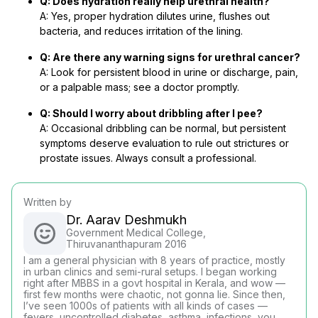
Q: Does hydration really help urethral health?
A: Yes, proper hydration dilutes urine, flushes out
bacteria, and reduces irritation of the lining.
Q: Are there any warning signs for urethral cancer?
A: Look for persistent blood in urine or discharge, pain,
or a palpable mass; see a doctor promptly.
Q: Should I worry about dribbling after I pee?
A: Occasional dribbling can be normal, but persistent
symptoms deserve evaluation to rule out strictures or
prostate issues. Always consult a professional.
Written by
Dr. Aarav Deshmukh
Government Medical College,
Thiruvananthapuram 2016
I am a general physician with 8 years of practice, mostly
in urban clinics and semi-rural setups. I began working
right after MBBS in a govt hospital in Kerala, and wow —
first few months were chaotic, not gonna lie. Since then,
I’ve seen 1000s of patients with all kinds of cases —
fevers, uncontrolled diabetes, asthma, infections, you