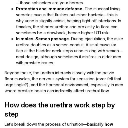
—those sphincters are your heroes.
Protection and immune defense.
The mucosal lining
secretes mucus that flushes out minor bacteria—this is
why urine is slightly acidic, helping fight off infections. In
females, the shorter urethra and proximity to flora can
sometimes be a drawback, hence higher UTI risk.
In males: Semen passage.
During ejaculation, the male
urethra doubles as a semen conduit. A small muscular
flap at the bladder neck stops urine mixing with semen—
neat design, although sometimes it misfires in older men
with prostate issues.
Beyond these, the urethra interacts closely with the pelvic
floor muscles, the nervous system for sensation (ever felt that
urge tingle?), and the hormonal environment, especially in men
where prostate health can indirectly affect urethral flow.
How does the urethra work step by
step
Let’s break down the process of urination—basically
how