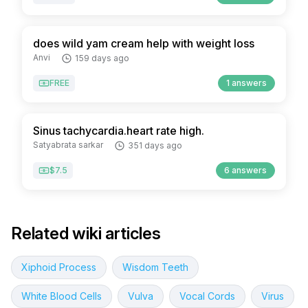
does wild yam cream help with weight loss
Anvi
159 days ago
FREE
1 answers
Sinus tachycardia.heart rate high.
Satyabrata sarkar
351 days ago
$7.5
6 answers
Related wiki articles
Xiphoid Process
Wisdom Teeth
White Blood Cells
Vulva
Vocal Cords
Virus