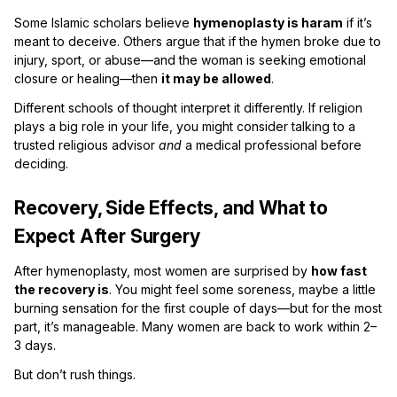
Some Islamic scholars believe
hymenoplasty is haram
if it’s
meant to deceive. Others argue that if the hymen broke due to
injury, sport, or abuse—and the woman is seeking emotional
closure or healing—then
it may be allowed
.
Different schools of thought interpret it differently. If religion
plays a big role in your life, you might consider talking to a
trusted religious advisor
and
a medical professional before
deciding.
Recovery, Side Effects, and What to
Expect After Surgery
After hymenoplasty, most women are surprised by
how fast
the recovery is
. You might feel some soreness, maybe a little
burning sensation for the first couple of days—but for the most
part, it’s manageable. Many women are back to work within 2–
3 days.
But don’t rush things.