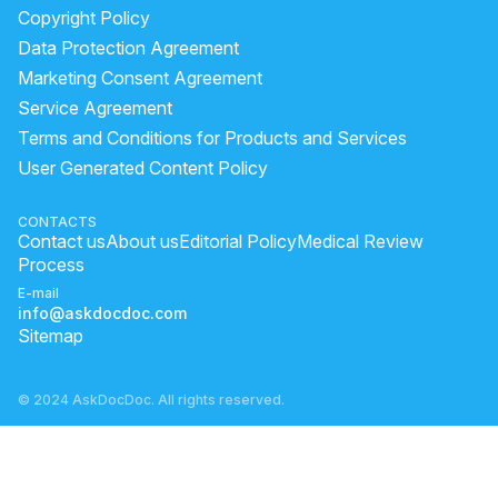
Copyright Policy
Data Protection Agreement
Marketing Consent Agreement
Service Agreement
Terms and Conditions for Products and Services
User Generated Content Policy
CONTACTS
Contact us
About us
Editorial Policy
Medical Review
Process
E-mail
info@askdocdoc.com
Sitemap
© 2024 AskDocDoc. All rights reserved.