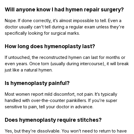
Will anyone know I had hymen repair surgery?
Nope. If done correctly, it’s almost impossible to tell. Even a
doctor usually can't tell during a regular exam unless they're
specifically looking for surgical marks.
How long does hymenoplasty last?
If untouched, the reconstructed hymen can last for months or
even years. Once torn (usually during intercourse), it will break
just like a natural hymen.
Is hymenoplasty painful?
Most women report mild discomfort, not pain. It’s typically
handled with over-the-counter painkillers. If you’re super
sensitive to pain, tell your doctor in advance.
Does hymenoplasty require stitches?
Yes, but they’re dissolvable. You won’t need to return to have