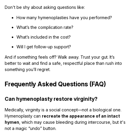
Don't be shy about asking questions like:
How many hymenoplasties have you performed?
What’s the complication rate?
What’s included in the cost?
Will I get follow-up support?
And if something feels off? Walk away. Trust your gut. It’s
better to wait and find a safe, respectful place than rush into
something you’ll regret.
Frequently Asked Questions (FAQ)
Can hymenoplasty restore virginity?
Medically, virginity is a social concept—not a biological one.
Hymenoplasty can
recreate the appearance of an intact
hymen
, which may cause bleeding during intercourse, but it's
not a magic “undo” button.