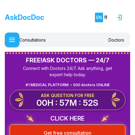
AskDocDoc
EN
हिं
Consultations
Doctors
FREE!
ASK DOCTORS — 24/7
Connect with Doctors 24/7. Ask anything, get
expert help today.
#1 MEDICAL PLATFORM
500 doctors ONLINE
ASK QUESTION FOR FREE
00H : 57M : 52S
CLICK HERE
Get free consultation