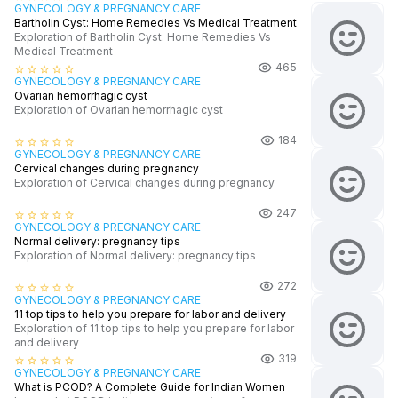
GYNECOLOGY & PREGNANCY CARE
Bartholin Cyst: Home Remedies Vs Medical Treatment
Exploration of Bartholin Cyst: Home Remedies Vs
Medical Treatment
465
star_border
star_border
star_border
star_border
star_border
GYNECOLOGY & PREGNANCY CARE
Ovarian hemorrhagic cyst
Exploration of Ovarian hemorrhagic cyst
184
star_border
star_border
star_border
star_border
star_border
GYNECOLOGY & PREGNANCY CARE
Cervical changes during pregnancy
Exploration of Cervical changes during pregnancy
247
star_border
star_border
star_border
star_border
star_border
GYNECOLOGY & PREGNANCY CARE
Normal delivery: pregnancy tips
Exploration of Normal delivery: pregnancy tips
272
star_border
star_border
star_border
star_border
star_border
GYNECOLOGY & PREGNANCY CARE
11 top tips to help you prepare for labor and delivery
Exploration of 11 top tips to help you prepare for labor
and delivery
319
star_border
star_border
star_border
star_border
star_border
GYNECOLOGY & PREGNANCY CARE
What is PCOD? A Complete Guide for Indian Women