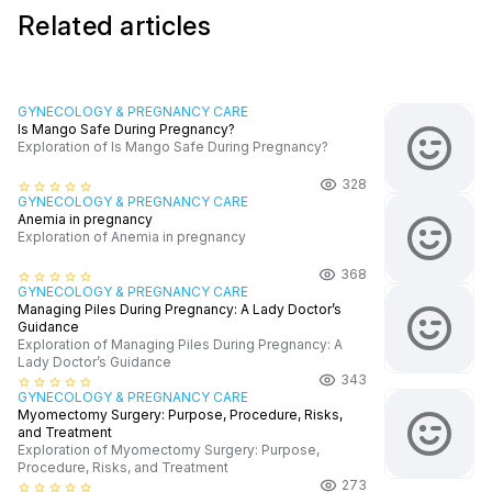
Related articles
GYNECOLOGY & PREGNANCY CARE
Is Mango Safe During Pregnancy?
Exploration of Is Mango Safe During Pregnancy?
328
star_border
star_border
star_border
star_border
star_border
GYNECOLOGY & PREGNANCY CARE
Anemia in pregnancy
Exploration of Anemia in pregnancy
368
star_border
star_border
star_border
star_border
star_border
GYNECOLOGY & PREGNANCY CARE
Managing Piles During Pregnancy: A Lady Doctor’s
Guidance
Exploration of Managing Piles During Pregnancy: A
Lady Doctor’s Guidance
343
star_border
star_border
star_border
star_border
star_border
GYNECOLOGY & PREGNANCY CARE
Myomectomy Surgery: Purpose, Procedure, Risks,
and Treatment
Exploration of Myomectomy Surgery: Purpose,
Procedure, Risks, and Treatment
273
star_border
star_border
star_border
star_border
star_border