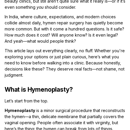
beauty clinics, but still aren’t quite sure what it really is—or if it’s
even something
you
should consider.
In India, where culture, expectations, and modern choices
collide almost daily, hymen repair surgery has quietly become
more common. But with it come a hundred questions. Is it safe?
How much does it cost? Will anyone know? Is it even legal?
And yeah—what would people think?
This article lays out everything clearly, no fluff. Whether you're
exploring your options or just plain curious, here’s what you
need to know before walking into a clinic. Because honestly,
decisions like these? They deserve real facts—not shame, not
judgment.
What is Hymenoplasty?
Let’s start from the top.
Hymenoplasty
is a minor surgical procedure that reconstructs
the hymen—a thin, delicate membrane that partially covers the
vaginal opening. People often associate it with virginity, but
here’s the thing: the hymen can break from lots of things.