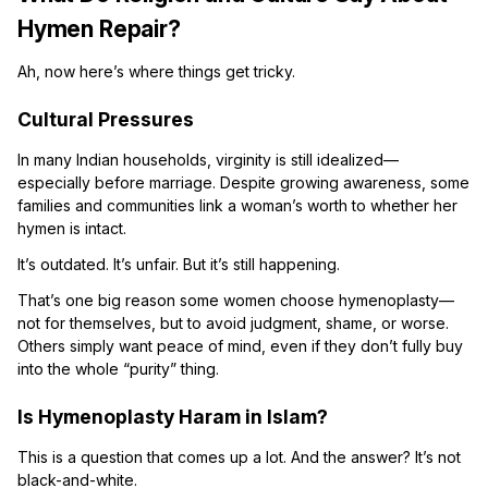
Hymen Repair?
Ah, now here’s where things get tricky.
Cultural Pressures
In many Indian households, virginity is still idealized—
especially before marriage. Despite growing awareness, some
families and communities link a woman’s worth to whether her
hymen is intact.
It’s outdated. It’s unfair. But it’s still happening.
That’s one big reason some women choose hymenoplasty—
not for themselves, but to avoid judgment, shame, or worse.
Others simply want peace of mind, even if they don’t fully buy
into the whole “purity” thing.
Is Hymenoplasty Haram in Islam?
This is a question that comes up a lot. And the answer? It’s not
black-and-white.