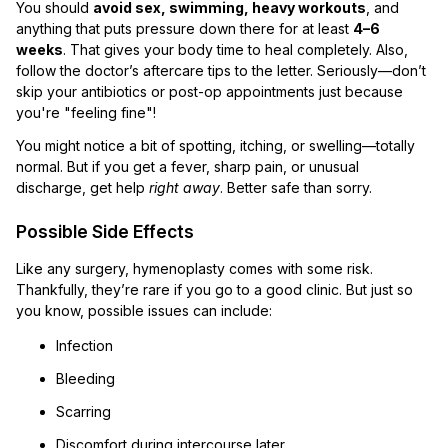
You should
avoid sex, swimming, heavy workouts
, and
anything that puts pressure down there for at least
4–6
weeks
. That gives your body time to heal completely. Also,
follow the doctor’s aftercare tips to the letter. Seriously—don’t
skip your antibiotics or post-op appointments just because
you're "feeling fine"!
You might notice a bit of spotting, itching, or swelling—totally
normal. But if you get a fever, sharp pain, or unusual
discharge, get help
right away
. Better safe than sorry.
Possible Side Effects
Like any surgery, hymenoplasty comes with some risk.
Thankfully, they’re rare if you go to a good clinic. But just so
you know, possible issues can include:
Infection
Bleeding
Scarring
Discomfort during intercourse later