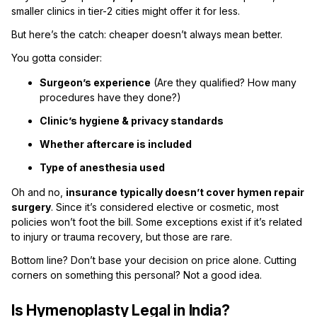
smaller clinics in tier-2 cities might offer it for less.
But here’s the catch: cheaper doesn’t always mean better.
You gotta consider:
Surgeon’s experience
(Are they qualified? How many
procedures have they done?)
Clinic’s hygiene & privacy standards
Whether aftercare is included
Type of anesthesia used
Oh and no,
insurance typically doesn’t cover hymen repair
surgery
. Since it’s considered elective or cosmetic, most
policies won’t foot the bill. Some exceptions exist if it’s related
to injury or trauma recovery, but those are rare.
Bottom line? Don’t base your decision on price alone. Cutting
corners on something this personal? Not a good idea.
Is Hymenoplasty Legal in India?