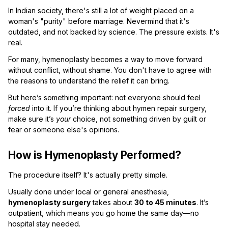
In Indian society, there's still a lot of weight placed on a
woman's "purity" before marriage. Nevermind that it's
outdated, and not backed by science. The pressure exists. It's
real.
For many, hymenoplasty becomes a way to move forward
without conflict, without shame. You don't have to agree with
the reasons to understand the relief it can bring.
But here’s something important: not everyone should feel
forced
into it. If you’re thinking about hymen repair surgery,
make sure it’s
your
choice, not something driven by guilt or
fear or someone else's opinions.
How is Hymenoplasty Performed?
The procedure itself? It's actually pretty simple.
Usually done under local or general anesthesia,
hymenoplasty surgery
takes about
30 to 45 minutes
. It’s
outpatient, which means you go home the same day—no
hospital stay needed.