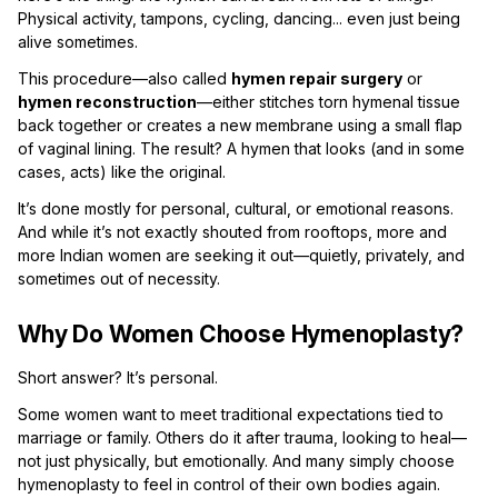
Physical activity, tampons, cycling, dancing... even just being
alive sometimes.
This procedure—also called
hymen repair surgery
or
hymen reconstruction
—either stitches torn hymenal tissue
back together or creates a new membrane using a small flap
of vaginal lining. The result? A hymen that looks (and in some
cases, acts) like the original.
It’s done mostly for personal, cultural, or emotional reasons.
And while it’s not exactly shouted from rooftops, more and
more Indian women are seeking it out—quietly, privately, and
sometimes out of necessity.
Why Do Women Choose Hymenoplasty?
Short answer? It’s personal.
Some women want to meet traditional expectations tied to
marriage or family. Others do it after trauma, looking to heal—
not just physically, but emotionally. And many simply choose
hymenoplasty to feel in control of their own bodies again.