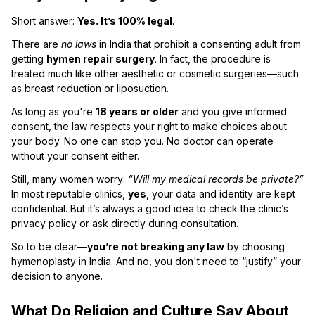
Short answer:
Yes. It’s 100% legal
.
There are
no laws
in India that prohibit a consenting adult from
getting
hymen repair surgery
. In fact, the procedure is
treated much like other aesthetic or cosmetic surgeries—such
as breast reduction or liposuction.
As long as you're
18 years or older
and you give informed
consent, the law respects your right to make choices about
your body. No one can stop you. No doctor can operate
without your consent either.
Still, many women worry:
“Will my medical records be private?”
In most reputable clinics,
yes
, your data and identity are kept
confidential. But it’s always a good idea to check the clinic’s
privacy policy or ask directly during consultation.
So to be clear—
you’re not breaking any law
by choosing
hymenoplasty in India. And no, you don't need to “justify” your
decision to anyone.
What Do Religion and Culture Say About