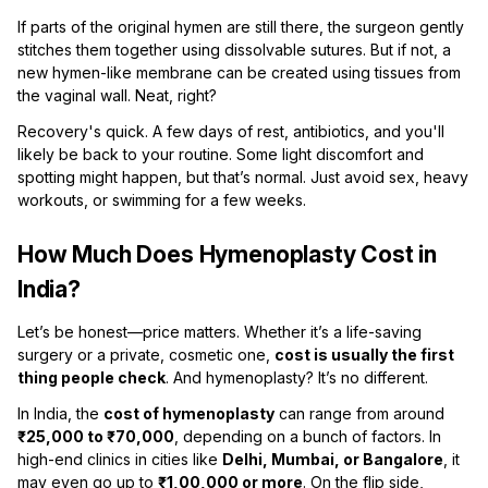
If parts of the original hymen are still there, the surgeon gently
stitches them together using dissolvable sutures. But if not, a
new hymen-like membrane can be created using tissues from
the vaginal wall. Neat, right?
Recovery's quick. A few days of rest, antibiotics, and you'll
likely be back to your routine. Some light discomfort and
spotting might happen, but that’s normal. Just avoid sex, heavy
workouts, or swimming for a few weeks.
How Much Does Hymenoplasty Cost in
India?
Let’s be honest—price matters. Whether it’s a life-saving
surgery or a private, cosmetic one,
cost is usually the first
thing people check
. And hymenoplasty? It’s no different.
In India, the
cost of hymenoplasty
can range from around
₹25,000 to ₹70,000
, depending on a bunch of factors. In
high-end clinics in cities like
Delhi, Mumbai, or Bangalore
, it
may even go up to
₹1,00,000 or more
. On the flip side,