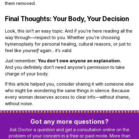
them removed.
Final Thoughts: Your Body, Your Decision
Look, this isn’t an easy topic. And if you’re here reading all the
way through—respect to you. Whether you're choosing
hymenoplasty for personal healing, cultural reasons, or just to
feel like
yourself
again... it’s valid.
Just remember:
You don’t owe anyone an explanation.
And you definitely don’t need anyone’s permission to take
charge of your body.
If this article helped you, consider sharing it with someone else
who might be wondering the same things in silence. Because
every woman deserves access to clear info—without shame,
without noise.
Got any more questions?
Ask Doctor a question and get a consultation online on the
problem of your concern in a free or paid mode. More than