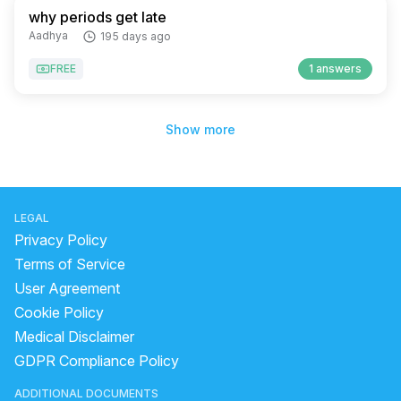
why periods get late
Aadhya
195 days ago
FREE
1 answers
Show more
LEGAL
Privacy Policy
Terms of Service
User Agreement
Cookie Policy
Medical Disclaimer
GDPR Compliance Policy
ADDITIONAL DOCUMENTS