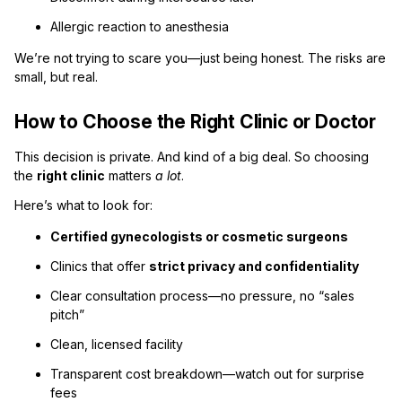
Allergic reaction to anesthesia
We’re not trying to scare you—just being honest. The risks are
small, but real.
How to Choose the Right Clinic or Doctor
This decision is private. And kind of a big deal. So choosing
the
right clinic
matters
a lot
.
Here’s what to look for:
Certified gynecologists or cosmetic surgeons
Clinics that offer
strict privacy and confidentiality
Clear consultation process—no pressure, no “sales
pitch”
Clean, licensed facility
Transparent cost breakdown—watch out for surprise
fees