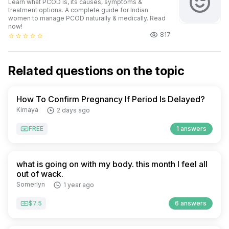
Learn what PCOD is, its causes, symptoms &
treatment options. A complete guide for Indian
women to manage PCOD naturally & medically. Read
now!
817
star_border
star_border
star_border
star_border
star_border
Related questions on the topic
How To Confirm Pregnancy If Period Is Delayed?
Kimaya
2 days ago
FREE
1 answers
what is going on with my body. this month I feel all
out of wack.
Somerlyn
1 year ago
$7.5
6 answers