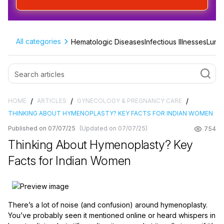
All categories
Hematologic Diseases
Infectious Illnesses
Lung 
/
/
/
HOME
ARTICLES
GYNECOLOGY & PREGNANCY CARE
THINKING ABOUT HYMENOPLASTY? KEY FACTS FOR INDIAN WOMEN
Published on 07/07/25
(Updated on 07/07/25)
754
Thinking About Hymenoplasty? Key
Facts for Indian Women
There’s a lot of noise (and confusion) around hymenoplasty.
You’ve probably seen it mentioned online or heard whispers in