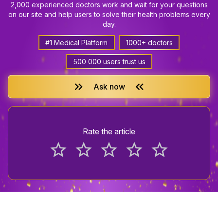
2,000 experienced doctors work and wait for your questions
on our site and help users to solve their health problems every
day.
#1 Medical Platform
1000+ doctors
500 000 users trust us
keyboard_double_arrow_right
keyboard_double_arrow_left
Ask now
Rate the article
star_border
star_border
star_border
star_border
star_border