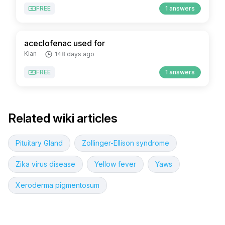
FREE
1 answers
aceclofenac used for
Kian
148 days ago
FREE
1 answers
Related wiki articles
Pituitary Gland
Zollinger-Ellison syndrome
Zika virus disease
Yellow fever
Yaws
Xeroderma pigmentosum