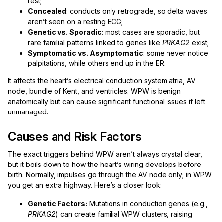
rest;
Concealed
: conducts only retrograde, so delta waves
aren’t seen on a resting ECG;
Genetic vs. Sporadic
: most cases are sporadic, but
rare familial patterns linked to genes like
PRKAG2
exist;
Symptomatic vs. Asymptomatic
: some never notice
palpitations, while others end up in the ER.
It affects the heart’s electrical conduction system atria, AV
node, bundle of Kent, and ventricles. WPW is benign
anatomically but can cause significant functional issues if left
unmanaged.
Causes and Risk Factors
The exact triggers behind WPW aren’t always crystal clear,
but it boils down to how the heart’s wiring develops before
birth. Normally, impulses go through the AV node only; in WPW
you get an extra highway. Here’s a closer look:
Genetic Factors:
Mutations in conduction genes (e.g.,
PRKAG2
) can create familial WPW clusters, raising