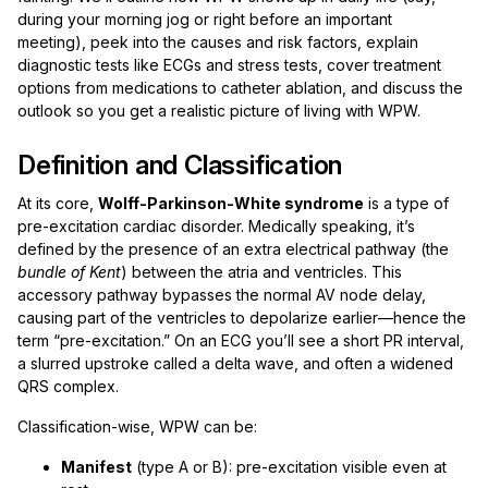
during your morning jog or right before an important
meeting), peek into the causes and risk factors, explain
diagnostic tests like ECGs and stress tests, cover treatment
options from medications to catheter ablation, and discuss the
outlook so you get a realistic picture of living with WPW.
Definition and Classification
At its core,
Wolff-Parkinson-White syndrome
is a type of
pre-excitation cardiac disorder. Medically speaking, it’s
defined by the presence of an extra electrical pathway (the
bundle of Kent
) between the atria and ventricles. This
accessory pathway bypasses the normal AV node delay,
causing part of the ventricles to depolarize earlier—hence the
term “pre-excitation.” On an ECG you’ll see a short PR interval,
a slurred upstroke called a delta wave, and often a widened
QRS complex.
Classification-wise, WPW can be:
Manifest
(type A or B): pre-excitation visible even at