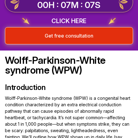
00H : 07M : 06S
CLICK HERE
Get free consultation
Wolff-Parkinson-White
syndrome (WPW)
Introduction
Wolff-Parkinson-White syndrome (WPW) is a congenital heart
condition characterized by an extra electrical conduction
pathway that can cause episodes of abnormally rapid
heartbeat, or tachycardia. It’s not super common—affecting
about 1 in 1,000 people—but when symptoms strike, they can
be scary: palpitations, sweating, lightheadedness, even
fainting. We’ll outline how WPW shows up in daily life (say,