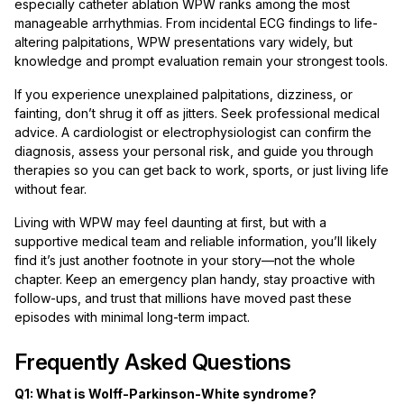
especially catheter ablation WPW ranks among the most
manageable arrhythmias. From incidental ECG findings to life-
altering palpitations, WPW presentations vary widely, but
knowledge and prompt evaluation remain your strongest tools.
If you experience unexplained palpitations, dizziness, or
fainting, don’t shrug it off as jitters. Seek professional medical
advice. A cardiologist or electrophysiologist can confirm the
diagnosis, assess your personal risk, and guide you through
therapies so you can get back to work, sports, or just living life
without fear.
Living with WPW may feel daunting at first, but with a
supportive medical team and reliable information, you’ll likely
find it’s just another footnote in your story—not the whole
chapter. Keep an emergency plan handy, stay proactive with
follow-ups, and trust that millions have moved past these
episodes with minimal long-term impact.
Frequently Asked Questions
Q1: What is Wolff-Parkinson-White syndrome?