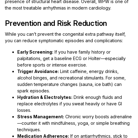
presence of structural heart disease. Overall, WPW is one of
the most treatable arrhythmias in modern cardiology.
Prevention and Risk Reduction
While you can’t prevent the congenital extra pathway itself,
you can reduce symptomatic episodes and complications:
Early Screening:
If you have family history or
palpitations, get a baseline ECG or Holter—especially
before sports or intense exercise.
Trigger Avoidance:
Limit caffeine, energy drinks,
alcohol binges, and recreational stimulants. For some,
sudden temperature changes (sauna, ice bath) can
spark episodes.
Hydration & Electrolytes:
Drink enough fluids and
replace electrolytes if you sweat heavily or have GI
losses.
Stress Management:
Chronic worry boosts adrenaline
—counter it with mindfulness, yoga, or simple breathing
techniques.
Medication Adherence:
If on antiarrhythmics, stick to