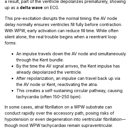
a result, part of the ventricle depolarizes prematurely, showing
up as a
delta wave
on ECG.
This pre-excitation disrupts the normal timing: the AV node
delay normally ensures ventricles fill fully before contraction.
With WPW, early activation can reduce fill time. While often
silent alone, the real trouble begins when a reentrant loop
forms:
An impulse travels down the AV node and simultaneously
through the Kent bundle.
By the time the AV signal arrives, the Kent impulse has
already depolarized the ventricle.
After repolarization, an impulse can travel back up via
the AV node or Kent, reactivating the atria.
This creates a self-sustaining circular pathway, causing
tachycardia (often 150–250 bpm).
In some cases, atrial fibrillation on a WPW substrate can
conduct rapidly over the accessory path, posing risks of
hypotension or even degeneration into ventricular fibrillation—
though most WPW tachycardias remain supraventricular.