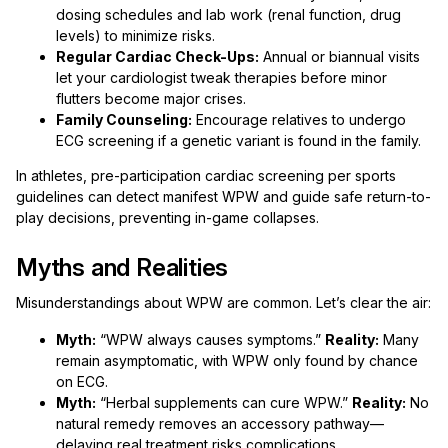
dosing schedules and lab work (renal function, drug
levels) to minimize risks.
Regular Cardiac Check-Ups:
Annual or biannual visits
let your cardiologist tweak therapies before minor
flutters become major crises.
Family Counseling:
Encourage relatives to undergo
ECG screening if a genetic variant is found in the family.
In athletes, pre-participation cardiac screening per sports
guidelines can detect manifest WPW and guide safe return-to-
play decisions, preventing in-game collapses.
Myths and Realities
Misunderstandings about WPW are common. Let’s clear the air:
Myth:
“WPW always causes symptoms.”
Reality:
Many
remain asymptomatic, with WPW only found by chance
on ECG.
Myth:
“Herbal supplements can cure WPW.”
Reality:
No
natural remedy removes an accessory pathway—
delaying real treatment risks complications.