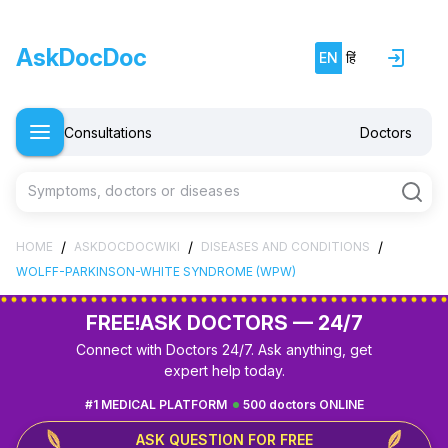
AskDocDoc
EN
हिं
Consultations
Doctors
Symptoms, doctors or diseases
/
/
/
HOME
ASKDOCDOCWIKI
DISEASES AND CONDITIONS
WOLFF-PARKINSON-WHITE SYNDROME (WPW)
FREE!
ASK DOCTORS — 24/7
Connect with Doctors 24/7. Ask anything, get
expert help today.
#1 MEDICAL PLATFORM
500 doctors ONLINE
ASK QUESTION FOR FREE