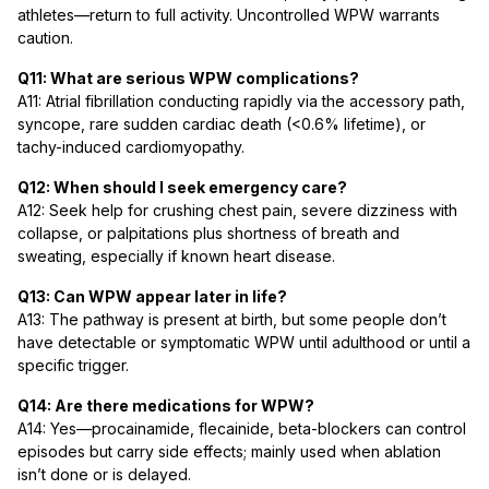
athletes—return to full activity. Uncontrolled WPW warrants
caution.
Q11: What are serious WPW complications?
A11: Atrial fibrillation conducting rapidly via the accessory path,
syncope, rare sudden cardiac death (<0.6% lifetime), or
tachy-induced cardiomyopathy.
Q12: When should I seek emergency care?
A12: Seek help for crushing chest pain, severe dizziness with
collapse, or palpitations plus shortness of breath and
sweating, especially if known heart disease.
Q13: Can WPW appear later in life?
A13: The pathway is present at birth, but some people don’t
have detectable or symptomatic WPW until adulthood or until a
specific trigger.
Q14: Are there medications for WPW?
A14: Yes—procainamide, flecainide, beta-blockers can control
episodes but carry side effects; mainly used when ablation
isn’t done or is delayed.