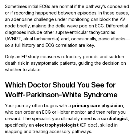
Sometimes initial ECGs are normal if the pathway’s concealed
or if recording happened between episodes. In those cases,
an adenosine challenge under monitoring can block the AV
node briefly, making the delta wave pop on ECG. Differential
diagnoses include other supraventricular tachycardias
(AVNRT, atrial tachycardia) and, occasionally, panic attacks—
so a full history and ECG correlation are key.
Only an EP study measures refractory periods and sudden
death risk in asymptomatic patients, guiding the decision on
whether to ablate.
Which Doctor Should You See for
Wolff-Parkinson-White Syndrome
Your journey often begins with a
primary care physician
,
who can order an ECG or Holter monitor and then refer you
onward. The specialist you ultimately need is a
cardiologist
,
specifically an
electrophysiologist
(EP doc), skilled in
mapping and treating accessory pathways.