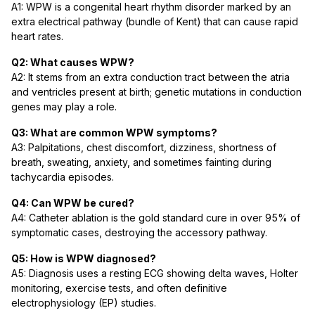
A1: WPW is a congenital heart rhythm disorder marked by an
extra electrical pathway (bundle of Kent) that can cause rapid
heart rates.
Q2: What causes WPW?
A2: It stems from an extra conduction tract between the atria
and ventricles present at birth; genetic mutations in conduction
genes may play a role.
Q3: What are common WPW symptoms?
A3: Palpitations, chest discomfort, dizziness, shortness of
breath, sweating, anxiety, and sometimes fainting during
tachycardia episodes.
Q4: Can WPW be cured?
A4: Catheter ablation is the gold standard cure in over 95% of
symptomatic cases, destroying the accessory pathway.
Q5: How is WPW diagnosed?
A5: Diagnosis uses a resting ECG showing delta waves, Holter
monitoring, exercise tests, and often definitive
electrophysiology (EP) studies.