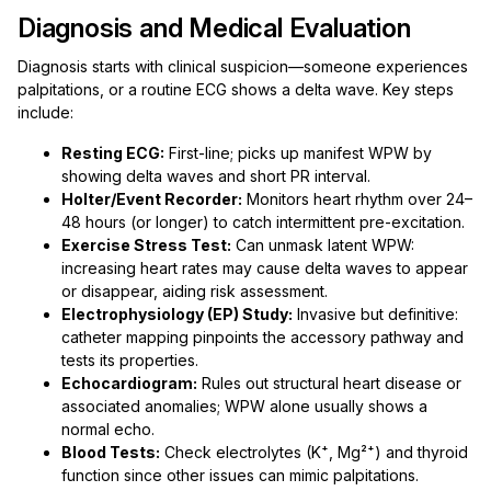
Diagnosis and Medical Evaluation
Diagnosis starts with clinical suspicion—someone experiences
palpitations, or a routine ECG shows a delta wave. Key steps
include:
Resting ECG:
First-line; picks up manifest WPW by
showing delta waves and short PR interval.
Holter/Event Recorder:
Monitors heart rhythm over 24–
48 hours (or longer) to catch intermittent pre-excitation.
Exercise Stress Test:
Can unmask latent WPW:
increasing heart rates may cause delta waves to appear
or disappear, aiding risk assessment.
Electrophysiology (EP) Study:
Invasive but definitive:
catheter mapping pinpoints the accessory pathway and
tests its properties.
Echocardiogram:
Rules out structural heart disease or
associated anomalies; WPW alone usually shows a
normal echo.
Blood Tests:
Check electrolytes (K⁺, Mg²⁺) and thyroid
function since other issues can mimic palpitations.