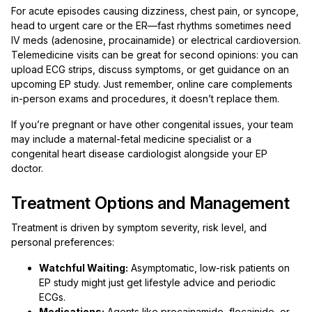
For acute episodes causing dizziness, chest pain, or syncope,
head to urgent care or the ER—fast rhythms sometimes need
IV meds (adenosine, procainamide) or electrical cardioversion.
Telemedicine visits can be great for second opinions: you can
upload ECG strips, discuss symptoms, or get guidance on an
upcoming EP study. Just remember, online care complements
in-person exams and procedures, it doesn’t replace them.
If you’re pregnant or have other congenital issues, your team
may include a maternal-fetal medicine specialist or a
congenital heart disease cardiologist alongside your EP
doctor.
Treatment Options and Management
Treatment is driven by symptom severity, risk level, and
personal preferences:
Watchful Waiting:
Asymptomatic, low-risk patients on
EP study might just get lifestyle advice and periodic
ECGs.
Medications:
Agents like procainamide, flecainide, or