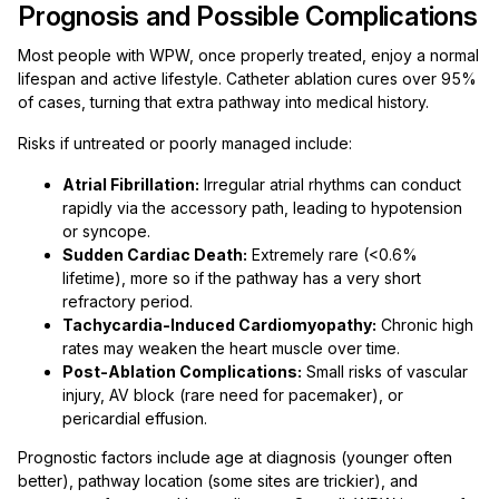
Prognosis and Possible Complications
Most people with WPW, once properly treated, enjoy a normal
lifespan and active lifestyle. Catheter ablation cures over 95%
of cases, turning that extra pathway into medical history.
Risks if untreated or poorly managed include:
Atrial Fibrillation:
Irregular atrial rhythms can conduct
rapidly via the accessory path, leading to hypotension
or syncope.
Sudden Cardiac Death:
Extremely rare (<0.6%
lifetime), more so if the pathway has a very short
refractory period.
Tachycardia-Induced Cardiomyopathy:
Chronic high
rates may weaken the heart muscle over time.
Post-Ablation Complications:
Small risks of vascular
injury, AV block (rare need for pacemaker), or
pericardial effusion.
Prognostic factors include age at diagnosis (younger often
better), pathway location (some sites are trickier), and