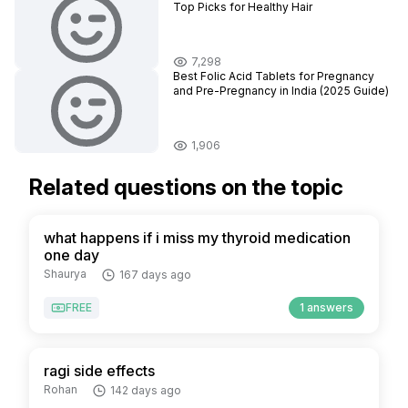
Top Picks for Healthy Hair
7,298
Best Folic Acid Tablets for Pregnancy
and Pre-Pregnancy in India (2025 Guide)
1,906
Related questions on the topic
what happens if i miss my thyroid medication
one day
Shaurya
167 days ago
FREE
1 answers
ragi side effects
Rohan
142 days ago