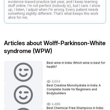
evidence-based practice last year, and I keep learning
stuff online. I’m not perfect (nobody is), but I care. I show
up, I listen, I adjust when I’m wrong. Every patient needs
something slightly different. That’s what keeps this work
alive for me.
Articles about Wolff-Parkinson-White
syndrome (WPW)
Best wine in India​: Which wine is best for
health?
3,003
Best Creatine Monohydrate in India: A
Complete Guide for Beginners and
Bodybuilders
4,488
Best Chemical-Free Shampoos in India: