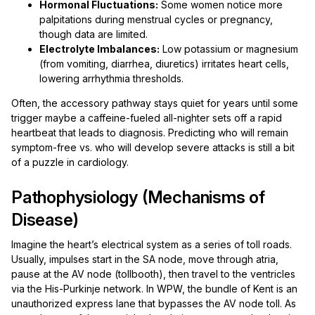
Hormonal Fluctuations:
Some women notice more
palpitations during menstrual cycles or pregnancy,
though data are limited.
Electrolyte Imbalances:
Low potassium or magnesium
(from vomiting, diarrhea, diuretics) irritates heart cells,
lowering arrhythmia thresholds.
Often, the accessory pathway stays quiet for years until some
trigger maybe a caffeine-fueled all-nighter sets off a rapid
heartbeat that leads to diagnosis. Predicting who will remain
symptom-free vs. who will develop severe attacks is still a bit
of a puzzle in cardiology.
Pathophysiology (Mechanisms of
Disease)
Imagine the heart’s electrical system as a series of toll roads.
Usually, impulses start in the SA node, move through atria,
pause at the AV node (tollbooth), then travel to the ventricles
via the His-Purkinje network. In WPW, the bundle of Kent is an
unauthorized express lane that bypasses the AV node toll. As