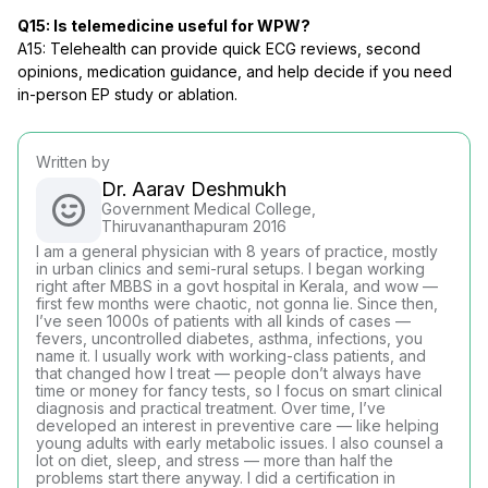
Q15: Is telemedicine useful for WPW?
A15: Telehealth can provide quick ECG reviews, second
opinions, medication guidance, and help decide if you need
in-person EP study or ablation.
Written by
Dr. Aarav Deshmukh
Government Medical College,
Thiruvananthapuram 2016
I am a general physician with 8 years of practice, mostly
in urban clinics and semi-rural setups. I began working
right after MBBS in a govt hospital in Kerala, and wow —
first few months were chaotic, not gonna lie. Since then,
I’ve seen 1000s of patients with all kinds of cases —
fevers, uncontrolled diabetes, asthma, infections, you
name it. I usually work with working-class patients, and
that changed how I treat — people don’t always have
time or money for fancy tests, so I focus on smart clinical
diagnosis and practical treatment. Over time, I’ve
developed an interest in preventive care — like helping
young adults with early metabolic issues. I also counsel a
lot on diet, sleep, and stress — more than half the
problems start there anyway. I did a certification in