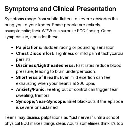
Symptoms and Clinical Presentation
Symptoms range from subtle flutters to severe episodes that
bring you to your knees. Some people are entirely
asymptomatic; their WPW is a surprise ECG finding. Once
symptomatic, consider these:
Palpitations:
Sudden racing or pounding sensation.
Chest Discomfort:
Tightness or mild pain if tachycardia
persists.
Dizziness/Lightheadedness:
Fast rates reduce blood
pressure, leading to brain underperfusion.
Shortness of Breath:
Even mild exertion can feel
exhausting when your heart’s at 200 bpm.
Anxiety/Panic:
Feeling out of control can trigger fear,
sweating, tremors.
Syncope/Near-Syncope:
Brief blackouts if the episode
is severe or sustained.
Teens may dismiss palpitations as “just nerves” until a school
physical ECG makes things clear. Adults sometimes think it’s too