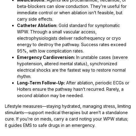
beta-blockers can slow conduction. They’re useful for
immediate control or when ablation isn’t feasible, but
carry side effects.
Catheter Ablation:
Gold standard for symptomatic
WPW. Through a small vascular access,
electrophysiologists deliver radiofrequency or cryo
energy to destroy the pathway. Success rates exceed
95%, with low complication rates.
Emergency Cardioversion:
In unstable cases (severe
hypotension, altered mental status), synchronized
electrical shocks are the fastest way to restore normal
rhythm.
Long-Term Follow-Up:
After ablation, periodic ECGs or
Holters ensure the pathway hasn’t recurred. Rarely, a
second ablation may be needed.
Lifestyle measures—staying hydrated, managing stress, limiting
stimulants—support medical therapies but aren’t a standalone
cure. If you’re on meds, carry a card noting your WPW status;
it guides EMS to safe drugs in an emergency.