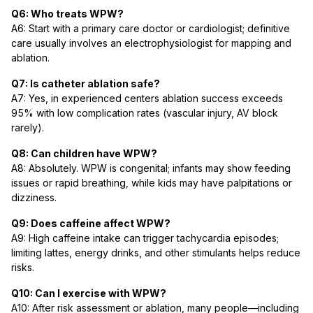
Q6: Who treats WPW?
A6: Start with a primary care doctor or cardiologist; definitive
care usually involves an electrophysiologist for mapping and
ablation.
Q7: Is catheter ablation safe?
A7: Yes, in experienced centers ablation success exceeds
95% with low complication rates (vascular injury, AV block
rarely).
Q8: Can children have WPW?
A8: Absolutely. WPW is congenital; infants may show feeding
issues or rapid breathing, while kids may have palpitations or
dizziness.
Q9: Does caffeine affect WPW?
A9: High caffeine intake can trigger tachycardia episodes;
limiting lattes, energy drinks, and other stimulants helps reduce
risks.
Q10: Can I exercise with WPW?
A10: After risk assessment or ablation, many people—including