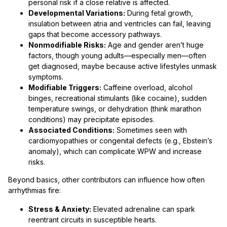
personal risk if a close relative is affected.
Developmental Variations:
During fetal growth,
insulation between atria and ventricles can fail, leaving
gaps that become accessory pathways.
Nonmodifiable Risks:
Age and gender aren’t huge
factors, though young adults—especially men—often
get diagnosed, maybe because active lifestyles unmask
symptoms.
Modifiable Triggers:
Caffeine overload, alcohol
binges, recreational stimulants (like cocaine), sudden
temperature swings, or dehydration (think marathon
conditions) may precipitate episodes.
Associated Conditions:
Sometimes seen with
cardiomyopathies or congenital defects (e.g., Ebstein’s
anomaly), which can complicate WPW and increase
risks.
Beyond basics, other contributors can influence how often
arrhythmias fire:
Stress & Anxiety:
Elevated adrenaline can spark
reentrant circuits in susceptible hearts.