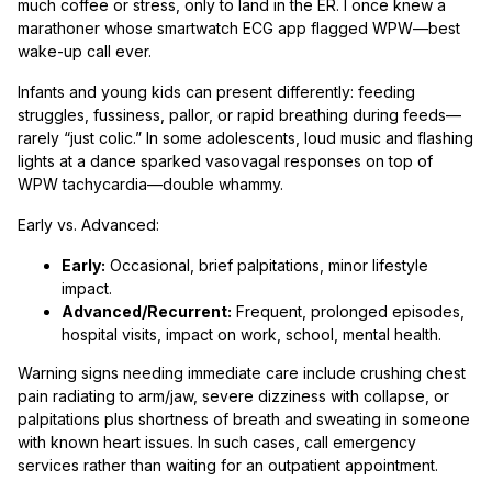
much coffee or stress, only to land in the ER. I once knew a
marathoner whose smartwatch ECG app flagged WPW—best
wake-up call ever.
Infants and young kids can present differently: feeding
struggles, fussiness, pallor, or rapid breathing during feeds—
rarely “just colic.” In some adolescents, loud music and flashing
lights at a dance sparked vasovagal responses on top of
WPW tachycardia—double whammy.
Early vs. Advanced:
Early:
Occasional, brief palpitations, minor lifestyle
impact.
Advanced/Recurrent:
Frequent, prolonged episodes,
hospital visits, impact on work, school, mental health.
Warning signs needing immediate care include crushing chest
pain radiating to arm/jaw, severe dizziness with collapse, or
palpitations plus shortness of breath and sweating in someone
with known heart issues. In such cases, call emergency
services rather than waiting for an outpatient appointment.