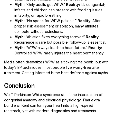
Myth:
“Only adults get WPW.”
Reality:
It’s congenital;
infants and children can present with feeding issues,
irritability, or rapid breathing.
Myth:
“No sports for WPW patients.”
Reality:
After
proper risk assessment or ablation, many athletes
compete without restrictions.
Myth:
“Ablation fixes everything forever.”
Reality:
Recurrence is rare but possible; follow-up is essential.
Myth:
“WPW always leads to heart failure.”
Reality:
Controlled WPW rarely injures the heart permanently.
Media often dramatizes WPW as a ticking time bomb, but with
today’s EP techniques, most people live worry-free after
treatment. Getting informed is the best defense against myths.
Conclusion
Wolff-Parkinson-White syndrome sits at the intersection of
congenital anatomy and electrical physiology. That extra
bundle of Kent can turn your heart into a high-speed
racetrack, yet with modern diagnostics and treatments