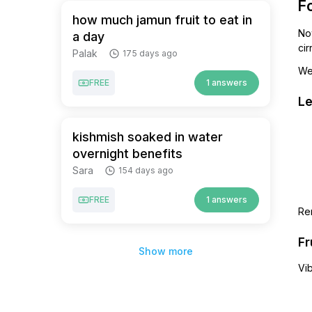
Fo
how much jamun fruit to eat in
Now
a day
cir
Palak
175 days ago
We’
FREE
1 answers
Le
kishmish soaked in water
overnight benefits
Sara
154 days ago
FREE
1 answers
Re
Fr
Show more
Vi