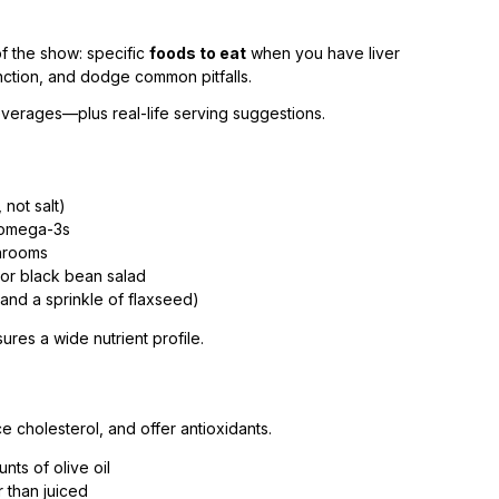
of the show: specific
foods to eat
when you have liver
unction, and dodge common pitfalls.
beverages—plus real-life serving suggestions.
 not salt)
r omega-3s
shrooms
or black bean salad
 and a sprinkle of flaxseed)
es a wide nutrient profile.
 cholesterol, and offer antioxidants.
ts of olive oil
 than juiced