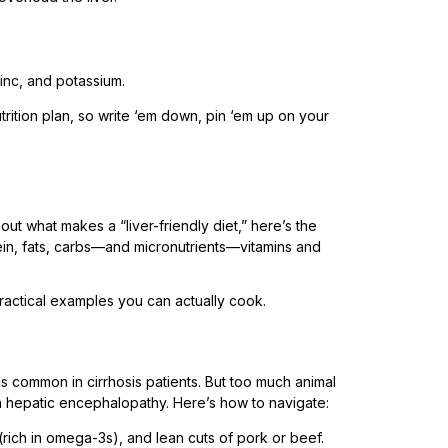
zinc, and potassium.
rition plan, so write ‘em down, pin ‘em up on your
bout what makes a “liver-friendly diet,” here’s the
n, fats, carbs—and micronutrients—vitamins and
ractical examples you can actually cook.
is common in cirrhosis patients. But too much animal
hepatic encephalopathy. Here’s how to navigate:
t (rich in omega-3s), and lean cuts of pork or beef.