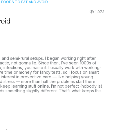
S: FOODS TO EAT AND AVOID
1,073
void
s and semi-rural setups. I began working right after
otic, not gonna lie. Since then, I’ve seen 1000s of
, infections, you name it. I usually work with working-
e time or money for fancy tests, so I focus on smart
n interest in preventive care — like helping young
and stress — more than half the problems start there
 keep learning stuff online. I’m not perfect (nobody is),
eds something slightly different. That’s what keeps this