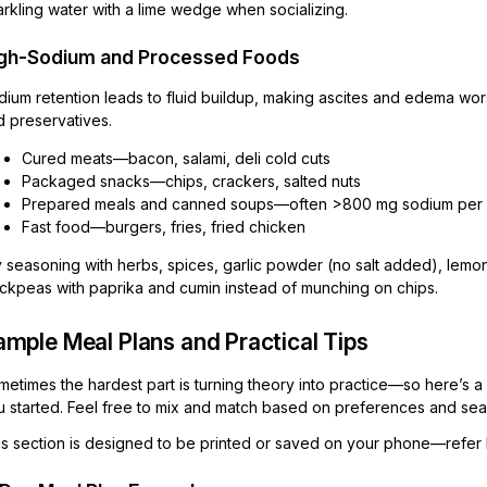
rkling water with a lime wedge when socializing.
gh-Sodium and Processed Foods
dium retention leads to fluid buildup, making ascites and edema wor
d preservatives.
Cured meats—bacon, salami, deli cold cuts
Packaged snacks—chips, crackers, salted nuts
Prepared meals and canned soups—often >800 mg sodium per 
Fast food—burgers, fries, fried chicken
 seasoning with herbs, spices, garlic powder (no salt added), lemon 
ickpeas with paprika and cumin instead of munching on chips.
mple Meal Plans and Practical Tips
metimes the hardest part is turning theory into practice—so here’s 
 started. Feel free to mix and match based on preferences and seaso
is section is designed to be printed or saved on your phone—refer 