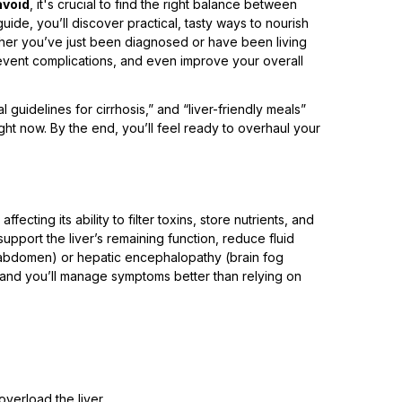
avoid
, it's crucial to find the right balance between
guide, you’ll discover practical, tasty ways to nourish
ether you’ve just been diagnosed or have been living
revent complications, and even improve your overall
nal guidelines for cirrhosis,” and “liver-friendly meals”
ight now. By the end, you’ll feel ready to overhaul your
ffecting its ability to filter toxins, store nutrients, and
upport the liver’s remaining function, reduce fluid
he abdomen) or hepatic encephalopathy (brain fog
and you’ll manage symptoms better than relying on
verload the liver.