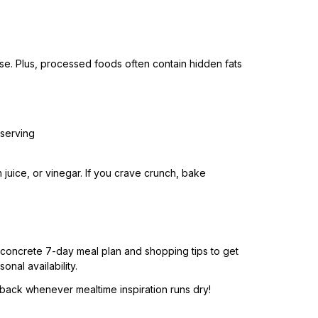
se. Plus, processed foods often contain hidden fats
serving
juice, or vinegar. If you crave crunch, bake
a concrete 7-day meal plan and shopping tips to get
nal availability.
back whenever mealtime inspiration runs dry!