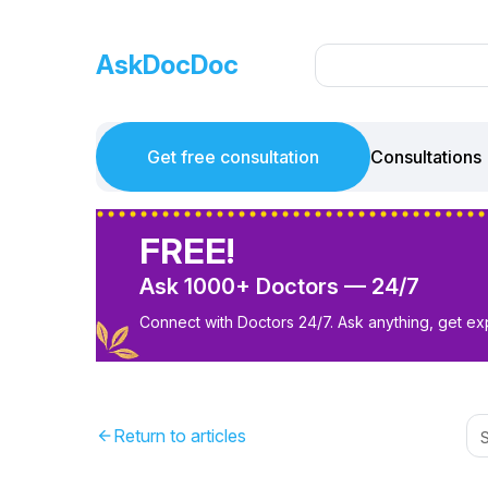
AskDocDoc
Get free consultation
Consultations
FREE!
Ask 1000+ Doctors — 24/7
Connect with Doctors 24/7. Ask anything, get ex
Return to articles
arrow_back