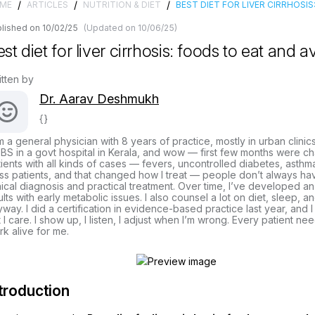
/
/
/
ME
ARTICLES
NUTRITION & DIET
BEST DIET FOR LIVER CIRRHOSI
lished on 10/02/25
(Updated on 10/06/25)
st diet for liver cirrhosis: foods to eat and a
itten by
Dr. Aarav Deshmukh
{}
m a general physician with 8 years of practice, mostly in urban clinic
S in a govt hospital in Kerala, and wow — first few months were cha
ients with all kinds of cases — fevers, uncontrolled diabetes, asthma
ss patients, and that changed how I treat — people don’t always hav
nical diagnosis and practical treatment. Over time, I’ve developed a
lts with early metabolic issues. I also counsel a lot on diet, sleep, 
way. I did a certification in evidence-based practice last year, and I
 I care. I show up, I listen, I adjust when I’m wrong. Every patient ne
k alive for me.
troduction