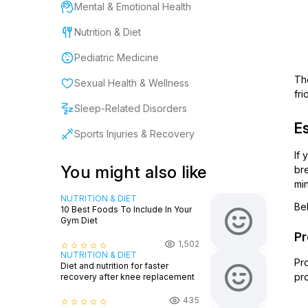
Mental & Emotional Health
Nutrition & Diet
Pediatric Medicine
The
Sexual Health & Wellness
fr
Sleep-Related Disorders
Es
Sports Injuries & Recovery
If 
You might also like
br
min
NUTRITION & DIET
Be
10 Best Foods To Include In Your
Gym Diet
Pr
1,502
star_border
star_border
star_border
star_border
star_border
NUTRITION & DIET
Pro
Diet and nutrition for faster
pr
recovery after knee replacement
435
star_border
star_border
star_border
star_border
star_border