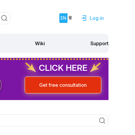
Log in
EN
हिं
Support
Wiki
CLICK HERE
Get free consultation