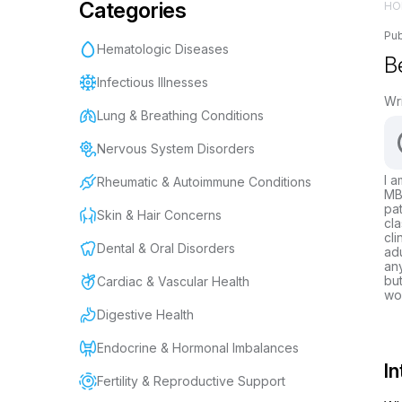
Categories
HO
Pub
Hematologic Diseases
Be
Infectious Illnesses
Wr
Lung & Breathing Conditions
Nervous System Disorders
I a
Rheumatic & Autoimmune Conditions
MBB
pat
Skin & Hair Concerns
cla
cli
Dental & Oral Disorders
adu
any
but
Cardiac & Vascular Health
wor
Digestive Health
Endocrine & Hormonal Imbalances
In
Fertility & Reproductive Support