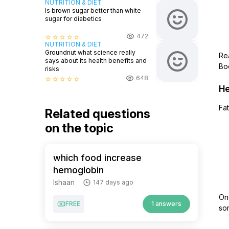
NUTRITION & DIET
Is brown sugar better than white
sugar for diabetics
472
star_border
star_border
star_border
star_border
star_border
NUTRITION & DIET
Groundnut what science really
Re
says about its health benefits and
Boo
risks
648
star_border
star_border
star_border
star_border
star_border
He
Fat
Related questions
on the topic
which food increase
hemoglobin
Ishaan
147 days ago
One
FREE
1 answers
sor