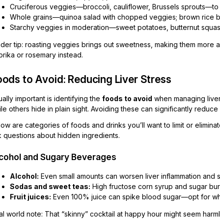
Cruciferous veggies—broccoli, cauliflower, Brussels sprouts—t
Whole grains—quinoa salad with chopped veggies; brown rice b
Starchy veggies in moderation—sweet potatoes, butternut squa
sider tip: roasting veggies brings out sweetness, making them more 
prika or rosemary instead.
ods to Avoid: Reducing Liver Stress
ally important is identifying the
foods to avoid
when managing liver
le others hide in plain sight. Avoiding these can significantly redu
ow are categories of foods and drinks you’ll want to limit or elimina
k questions about hidden ingredients.
cohol and Sugary Beverages
Alcohol:
Even small amounts can worsen liver inflammation and 
Sodas and sweet teas:
High fructose corn syrup and sugar bur
Fruit juices:
Even 100% juice can spike blood sugar—opt for whol
l world note: That “skinny” cocktail at happy hour might seem harmle