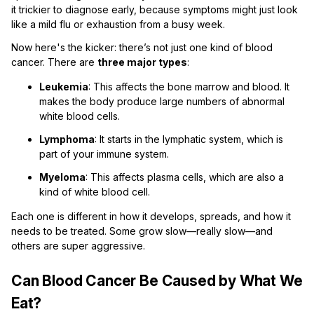
it trickier to diagnose early, because symptoms might just look
like a mild flu or exhaustion from a busy week.
Now here's the kicker: there’s not just one kind of blood
cancer. There are
three major types
:
Leukemia
: This affects the bone marrow and blood. It
makes the body produce large numbers of abnormal
white blood cells.
Lymphoma
: It starts in the lymphatic system, which is
part of your immune system.
Myeloma
: This affects plasma cells, which are also a
kind of white blood cell.
Each one is different in how it develops, spreads, and how it
needs to be treated. Some grow slow—really slow—and
others are super aggressive.
Can Blood Cancer Be Caused by What We
Eat?