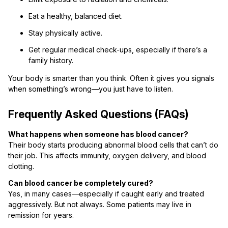
Eat a healthy, balanced diet.
Stay physically active.
Get regular medical check-ups, especially if there’s a
family history.
Your body is smarter than you think. Often it gives you signals
when something’s wrong—you just have to listen.
Frequently Asked Questions (FAQs)
What happens when someone has blood cancer?
Their body starts producing abnormal blood cells that can’t do
their job. This affects immunity, oxygen delivery, and blood
clotting.
Can blood cancer be completely cured?
Yes, in many cases—especially if caught early and treated
aggressively. But not always. Some patients may live in
remission for years.