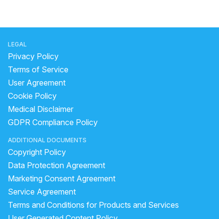
LEGAL
Privacy Policy
Terms of Service
User Agreement
Cookie Policy
Medical Disclaimer
GDPR Compliance Policy
ADDITIONAL DOCUMENTS
Copyright Policy
Data Protection Agreement
Marketing Consent Agreement
Service Agreement
Terms and Conditions for Products and Services
User Generated Content Policy