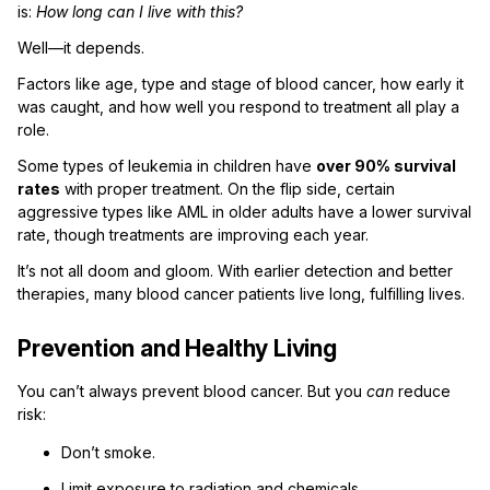
is:
How long can I live with this?
Well—it depends.
Factors like age, type and stage of blood cancer, how early it
was caught, and how well you respond to treatment all play a
role.
Some types of leukemia in children have
over 90% survival
rates
with proper treatment. On the flip side, certain
aggressive types like AML in older adults have a lower survival
rate, though treatments are improving each year.
It’s not all doom and gloom. With earlier detection and better
therapies, many blood cancer patients live long, fulfilling lives.
Prevention and Healthy Living
You can’t always prevent blood cancer. But you
can
reduce
risk:
Don’t smoke.
Limit exposure to radiation and chemicals.