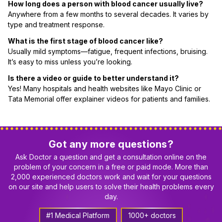
How long does a person with blood cancer usually live?
Anywhere from a few months to several decades. It varies by
type and treatment response.
What is the first stage of blood cancer like?
Usually mild symptoms—fatigue, frequent infections, bruising.
It’s easy to miss unless you’re looking.
Is there a video or guide to better understand it?
Yes! Many hospitals and health websites like Mayo Clinic or
Tata Memorial offer explainer videos for patients and families.
Got any more questions?
Ask Doctor a question and get a consultation online on the
problem of your concern in a free or paid mode. More than
2,000 experienced doctors work and wait for your questions
on our site and help users to solve their health problems every
day.
#1 Medical Platform
1000+ doctors