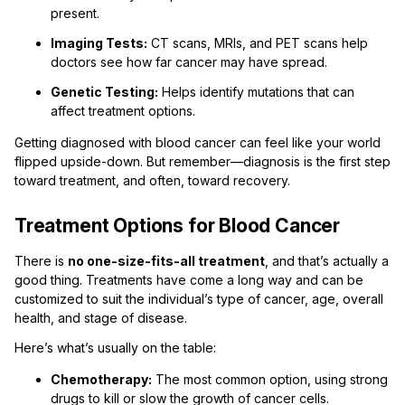
present.
Imaging Tests:
CT scans, MRIs, and PET scans help
doctors see how far cancer may have spread.
Genetic Testing:
Helps identify mutations that can
affect treatment options.
Getting diagnosed with blood cancer can feel like your world
flipped upside-down. But remember—diagnosis is the first step
toward treatment, and often, toward recovery.
Treatment Options for Blood Cancer
There is
no one-size-fits-all treatment
, and that’s actually a
good thing. Treatments have come a long way and can be
customized to suit the individual’s type of cancer, age, overall
health, and stage of disease.
Here’s what’s usually on the table:
Chemotherapy:
The most common option, using strong
drugs to kill or slow the growth of cancer cells.