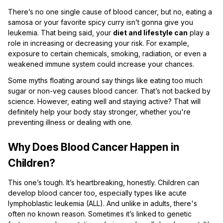
There’s no one single cause of blood cancer, but no, eating a
samosa or your favorite spicy curry isn’t gonna give you
leukemia. That being said, your
diet and lifestyle can
play a
role in increasing or decreasing your risk. For example,
exposure to certain chemicals, smoking, radiation, or even a
weakened immune system could increase your chances.
Some myths floating around say things like eating too much
sugar or non-veg causes blood cancer. That’s not backed by
science. However, eating well and staying active? That will
definitely help your body stay stronger, whether you're
preventing illness or dealing with one.
Why Does Blood Cancer Happen in
Children?
This one’s tough. It’s heartbreaking, honestly. Children can
develop blood cancer too, especially types like acute
lymphoblastic leukemia (ALL). And unlike in adults, there's
often no known reason. Sometimes it’s linked to genetic