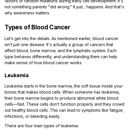
factors or random mutations during early cell development. It's
not something parents "did wrong." It just... happens. And that's
why awareness matters.
Types of Blood Cancer
Let’s get into the details. As mentioned earlier, blood cancer
isn’t just one disease. It's actually a group of cancers that
affect blood, bone marrow, and the lymphatic system. Each
type behaves differently, and understanding them can help
make sense of how blood cancer works.
Leukemia
Leukemia starts in the bone marrow, the soft tissue inside your
bones that makes blood cells. When someone has leukemia,
their bone marrow begins to produce abnormal white blood
cells—fast. These cells don’t function properly and they crowd
out healthy blood cells. This can lead to symptoms like fatigue,
infections, or bleeding easily.
There are four main types of leukemia: