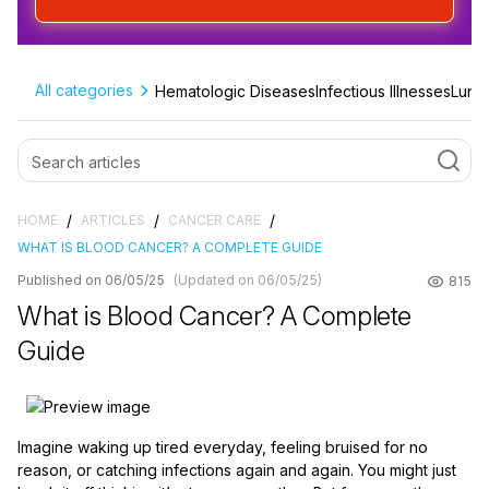
All categories
Hematologic Diseases
Infectious Illnesses
Lung 
/
/
/
HOME
ARTICLES
CANCER CARE
WHAT IS BLOOD CANCER? A COMPLETE GUIDE
Published on 06/05/25
(Updated on 06/05/25)
815
What is Blood Cancer? A Complete
Guide
Imagine waking up tired everyday, feeling bruised for no
reason, or catching infections again and again. You might just