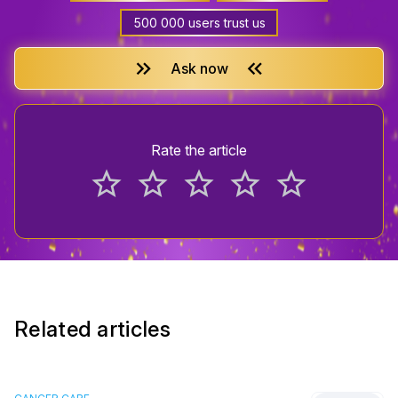
500 000 users trust us
keyboard_double_arrow_right
keyboard_double_arrow_left
Ask now
Rate the article
star_border
star_border
star_border
star_border
star_border
Related articles