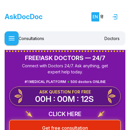
AskDocDoc
EN
हिं
Consultations
Doctors
FREE!
ASK DOCTORS — 24/7
Connect with Doctors 24/7. Ask anything, get
expert help today.
#1 MEDICAL PLATFORM
500 doctors ONLINE
ASK QUESTION FOR FREE
00H : 00M : 12S
CLICK HERE
Get free consultation