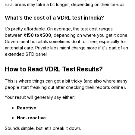
rural areas may take a bit longer, depending on their tie-ups.
What’s the cost of a VDRL test in India?
It’s pretty affordable. On average, the test cost ranges
between
₹150 to ₹500
, depending on where you get it done.
Government hospitals sometimes do it for free, especially for
antenatal care. Private labs might charge more if it's part of an
extended STD panel.
How to Read VDRL Test Results?
This is where things can get a bit tricky (and also where many
people start freaking out after checking their reports online).
Your result will generally say either:
Reactive
Non-reactive
Sounds simple, but let’s break it down.