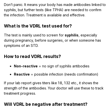
Don’t panic. It means your body has made antibodies linked to
syphilis, but further tests (like TPHA) are needed to confirm
the infection. Treatment is available and effective.
What is the VDRL test used for?
The test is mainly used to screen for
syphilis
, especially
during pregnancy, before surgeries, or when someone has
symptoms of an STD.
How to read VDRL results?
Non-reactive
= no sign of syphilis antibodies
Reactive
= possible infection (needs confirmation)
If your lab report gives titers like 1:8, 1:32 etc., it shows the
strength of the antibodies. Your doctor will use these to track
treatment progress.
Will VDRL be negative after treatment?