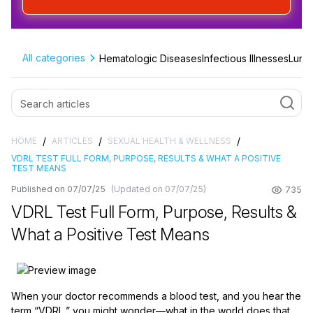
All categories
Hematologic Diseases
Infectious Illnesses
Lung 
/
/
/
HOME
ARTICLES
SEXUAL HEALTH & WELLNESS
VDRL TEST FULL FORM, PURPOSE, RESULTS & WHAT A POSITIVE
TEST MEANS
Published on 07/07/25
(Updated on 07/07/25)
735
VDRL Test Full Form, Purpose, Results &
What a Positive Test Means
When your doctor recommends a blood test, and you hear the
term “VDRL,” you might wonder—what in the world does that