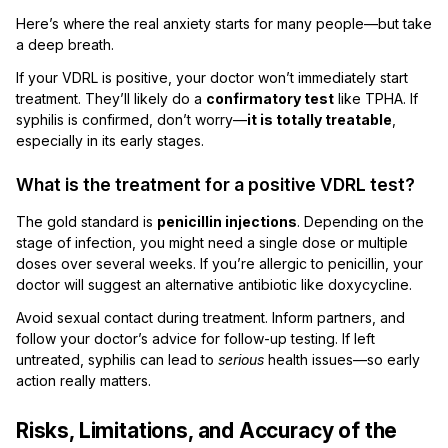
Here’s where the real anxiety starts for many people—but take
a deep breath.
If your VDRL is positive, your doctor won’t immediately start
treatment. They’ll likely do a
confirmatory test
like TPHA. If
syphilis is confirmed, don’t worry—
it is totally treatable
,
especially in its early stages.
What is the treatment for a positive VDRL test?
The gold standard is
penicillin injections
. Depending on the
stage of infection, you might need a single dose or multiple
doses over several weeks. If you’re allergic to penicillin, your
doctor will suggest an alternative antibiotic like doxycycline.
Avoid sexual contact during treatment. Inform partners, and
follow your doctor’s advice for follow-up testing. If left
untreated, syphilis can lead to
serious
health issues—so early
action really matters.
Risks, Limitations, and Accuracy of the