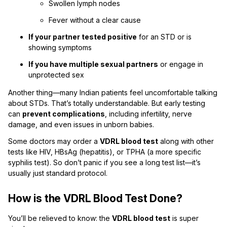
Swollen lymph nodes
Fever without a clear cause
If your partner tested positive
for an STD or is
showing symptoms
If you have multiple sexual partners
or engage in
unprotected sex
Another thing—many Indian patients feel uncomfortable talking
about STDs. That’s totally understandable. But early testing
can
prevent complications
, including infertility, nerve
damage, and even issues in unborn babies.
Some doctors may order a
VDRL blood test
along with other
tests like HIV, HBsAg (hepatitis), or TPHA (a more specific
syphilis test). So don’t panic if you see a long test list—it’s
usually just standard protocol.
How is the VDRL Blood Test Done?
You’ll be relieved to know: the
VDRL blood test
is super