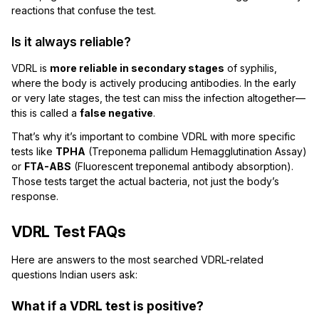
reactions that confuse the test.
Is it always reliable?
VDRL is
more reliable in secondary stages
of syphilis,
where the body is actively producing antibodies. In the early
or very late stages, the test can miss the infection altogether—
this is called a
false negative
.
That’s why it’s important to combine VDRL with more specific
tests like
TPHA
(Treponema pallidum Hemagglutination Assay)
or
FTA-ABS
(Fluorescent treponemal antibody absorption).
Those tests target the actual bacteria, not just the body’s
response.
VDRL Test FAQs
Here are answers to the most searched VDRL-related
questions Indian users ask:
What if a VDRL test is positive?