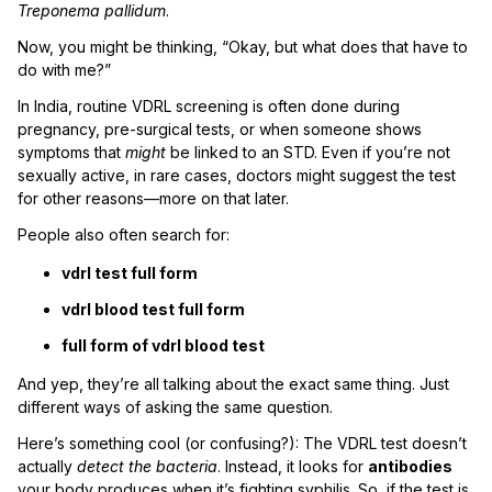
Treponema pallidum
.
Now, you might be thinking, “Okay, but what does that have to
do with me?”
In India, routine VDRL screening is often done during
pregnancy, pre-surgical tests, or when someone shows
symptoms that
might
be linked to an STD. Even if you’re not
sexually active, in rare cases, doctors might suggest the test
for other reasons—more on that later.
People also often search for:
vdrl test full form
vdrl blood test full form
full form of vdrl blood test
And yep, they’re all talking about the exact same thing. Just
different ways of asking the same question.
Here’s something cool (or confusing?): The VDRL test doesn’t
actually
detect the bacteria
. Instead, it looks for
antibodies
your body produces when it’s fighting syphilis. So, if the test is