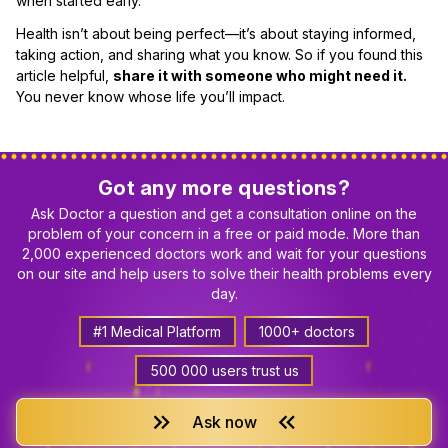
when started early.
Health isn’t about being perfect—it’s about staying informed,
taking action, and sharing what you know. So if you found this
article helpful,
share it with someone who might need it.
You never know whose life you’ll impact.
Got any more questions?
Ask Doctor a question and get a consultation online on the
problem of your concern in a free or paid mode. More than
2,000 experienced doctors work and wait for your questions
on our site and help users to solve their health problems every
day.
#1 Medical Platform
1000+ doctors
500 000 users trust us
keyboard_double_arrow_right
keyboard_double_arrow_left
Ask now