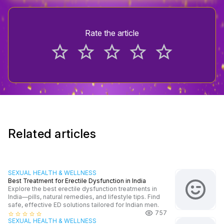
Rate the article
star_border
star_border
star_border
star_border
star_border
Related articles
SEXUAL HEALTH & WELLNESS
Best Treatment for Erectile Dysfunction in India
Explore the best erectile dysfunction treatments in
India—pills, natural remedies, and lifestyle tips. Find
safe, effective ED solutions tailored for Indian men.
757
star_border
star_border
star_border
star_border
star_border
SEXUAL HEALTH & WELLNESS