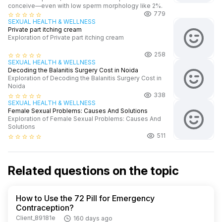
conceive—even with low sperm morphology like 2%.
779
star_border
star_border
star_border
star_border
star_border
SEXUAL HEALTH & WELLNESS
Private part itching cream
Exploration of Private part itching cream
258
star_border
star_border
star_border
star_border
star_border
SEXUAL HEALTH & WELLNESS
Decoding the Balanitis Surgery Cost in Noida
Exploration of Decoding the Balanitis Surgery Cost in
Noida
338
star_border
star_border
star_border
star_border
star_border
SEXUAL HEALTH & WELLNESS
Female Sexual Problems: Causes And Solutions
Exploration of Female Sexual Problems: Causes And
Solutions
511
star_border
star_border
star_border
star_border
star_border
Related questions on the topic
How to Use the 72 Pill for Emergency
Contraception?
Client_89181e
160 days ago