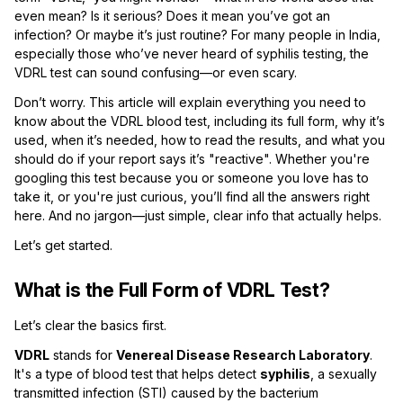
even mean? Is it serious? Does it mean you’ve got an
infection? Or maybe it’s just routine? For many people in India,
especially those who’ve never heard of syphilis testing, the
VDRL test can sound confusing—or even scary.
Don’t worry. This article will explain everything you need to
know about the VDRL blood test, including its full form, why it’s
used, when it’s needed, how to read the results, and what you
should do if your report says it’s "reactive". Whether you're
googling this test because you or someone you love has to
take it, or you're just curious, you’ll find all the answers right
here. And no jargon—just simple, clear info that actually helps.
Let’s get started.
What is the Full Form of VDRL Test?
Let’s clear the basics first.
VDRL
stands for
Venereal Disease Research Laboratory
.
It's a type of blood test that helps detect
syphilis
, a sexually
transmitted infection (STI) caused by the bacterium