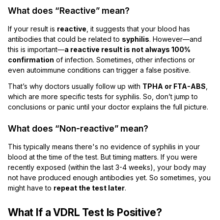
What does “Reactive” mean?
If your result is
reactive
, it suggests that your blood has
antibodies that could be related to
syphilis
. However—and
this is important—
a reactive result is not always 100%
confirmation
of infection. Sometimes, other infections or
even autoimmune conditions can trigger a false positive.
That’s why doctors usually follow up with
TPHA or FTA-ABS
,
which are more specific tests for syphilis. So, don’t jump to
conclusions or panic until your doctor explains the full picture.
What does “Non-reactive” mean?
This typically means there's no evidence of syphilis in your
blood at the time of the test. But timing matters. If you were
recently exposed (within the last 3-4 weeks), your body may
not have produced enough antibodies yet. So sometimes, you
might have to
repeat the test later
.
What If a VDRL Test Is Positive?