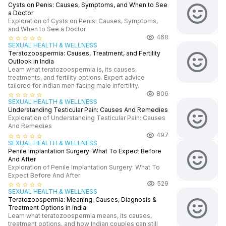
Cysts on Penis: Causes, Symptoms, and When to See
a Doctor
Exploration of Cysts on Penis: Causes, Symptoms,
and When to See a Doctor
468
star_border
star_border
star_border
star_border
star_border
SEXUAL HEALTH & WELLNESS
Teratozoospermia: Causes, Treatment, and Fertility
Outlook in India
Learn what teratozoospermia is, its causes,
treatments, and fertility options. Expert advice
tailored for Indian men facing male infertility.
806
star_border
star_border
star_border
star_border
star_border
SEXUAL HEALTH & WELLNESS
Understanding Testicular Pain: Causes And Remedies
Exploration of Understanding Testicular Pain: Causes
And Remedies
497
star_border
star_border
star_border
star_border
star_border
SEXUAL HEALTH & WELLNESS
Penile Implantation Surgery: What To Expect Before
And After
Exploration of Penile Implantation Surgery: What To
Expect Before And After
529
star_border
star_border
star_border
star_border
star_border
SEXUAL HEALTH & WELLNESS
Teratozoospermia: Meaning, Causes, Diagnosis &
Treatment Options in India
Learn what teratozoospermia means, its causes,
treatment options, and how Indian couples can still