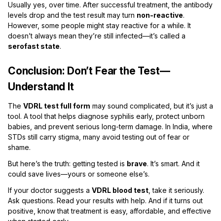
Usually yes, over time. After successful treatment, the antibody
levels drop and the test result may turn
non-reactive
.
However, some people might stay reactive for a while. It
doesn’t always mean they’re still infected—it’s called a
serofast state
.
Conclusion: Don’t Fear the Test—
Understand It
The
VDRL test full form
may sound complicated, but it’s just a
tool. A tool that helps diagnose syphilis early, protect unborn
babies, and prevent serious long-term damage. In India, where
STDs still carry stigma, many avoid testing out of fear or
shame.
But here’s the truth: getting tested is
brave
. It’s smart. And it
could save lives—yours or someone else’s.
If your doctor suggests a
VDRL blood test
, take it seriously.
Ask questions. Read your results with help. And if it turns out
positive, know that treatment is easy, affordable, and effective