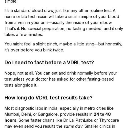
simple.
It’s a standard blood draw, just like any other routine test. A
nurse or lab technician will take a small sample of your blood
from a vein in your arm—usually the inside of your elbow.
That’s it. No special preparation, no fasting needed, and it only
takes a few minutes.
You might feel a slight pinch, maybe a little sting—but honestly,
it’s over before you blink twice.
Do I need to fast before a VDRL test?
Nope, not at all. You can eat and drink normally before your
test unless your doctor has asked for other fasting-based
tests alongside it.
How long do VDRL test results take?
Most diagnostic labs in India, especially in metro cities like
Mumbai, Delhi, or Bangalore, provide results in
24 to 48
hours
. Some faster chains like Dr. Lal PathLabs or Thyrocare
may even send you results the
same day
. Smaller clinics in