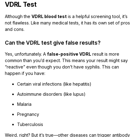
VDRL Test
Although the
VDRL blood test
is a helpful screening tool, it’s
not flawless. Like many medical tests, it has its own set of pros
and cons.
Can the VDRL test give false results?
Yes, unfortunately. A
false-positive VDRL
result is more
common than you’d expect. This means your result might say
“reactive” even though you don’t have syphilis. This can
happen if you have:
Certain viral infections (like hepatitis)
Autoimmune disorders (like lupus)
Malaria
Pregnancy
Tuberculosis
Weird, right? But it’s true—other diseases can trigger antibody