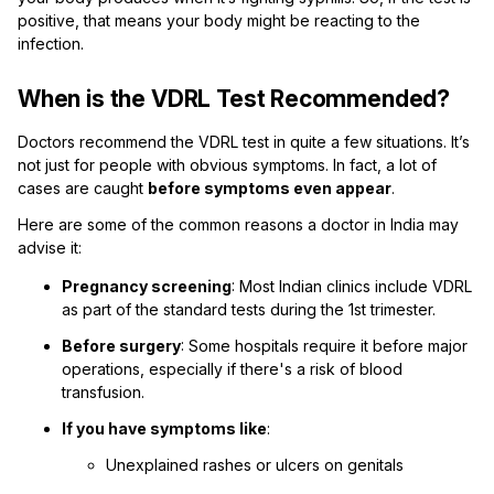
positive, that means your body might be reacting to the
infection.
When is the VDRL Test Recommended?
Doctors recommend the VDRL test in quite a few situations. It’s
not just for people with obvious symptoms. In fact, a lot of
cases are caught
before symptoms even appear
.
Here are some of the common reasons a doctor in India may
advise it:
Pregnancy screening
: Most Indian clinics include VDRL
as part of the standard tests during the 1st trimester.
Before surgery
: Some hospitals require it before major
operations, especially if there's a risk of blood
transfusion.
If you have symptoms like
:
Unexplained rashes or ulcers on genitals