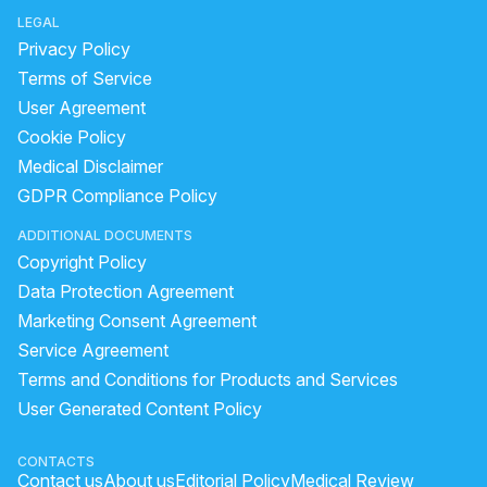
LEGAL
Privacy Policy
Terms of Service
User Agreement
Cookie Policy
Medical Disclaimer
GDPR Compliance Policy
ADDITIONAL DOCUMENTS
Copyright Policy
Data Protection Agreement
Marketing Consent Agreement
Service Agreement
Terms and Conditions for Products and Services
User Generated Content Policy
CONTACTS
Contact us
About us
Editorial Policy
Medical Review