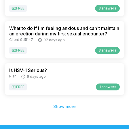
FREE
3 answers
What to do if I'm feeling anxious and can't maintain
an erection during my first sexual encounter?
Client_9d5147
97 days ago
FREE
3 answers
Is HSV-1 Serious?
Rian
6 days ago
FREE
1 answers
Show more