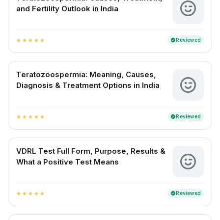
and Fertility Outlook in India
Reviewed
verified
star
star
star
star
star
Teratozoospermia: Meaning, Causes,
Diagnosis & Treatment Options in India
Reviewed
verified
star
star
star
star
star
VDRL Test Full Form, Purpose, Results &
What a Positive Test Means
Reviewed
verified
star
star
star
star
star