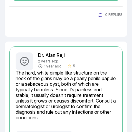
0 REPLIES
Dr. Alan Reji
2 years exp.
5
1 year ago
star_border
The hard, white pimple-like structure on the 
neck of the glans may be a pearly penile papule 
or a sebaceous cyst, both of which are 
typically harmless. Since it’s painless and 
stable, it usually doesn’t require treatment 
unless it grows or causes discomfort. Consult a 
dermatologist or urologist to confirm the 
diagnosis and rule out any infections or other 
conditions.