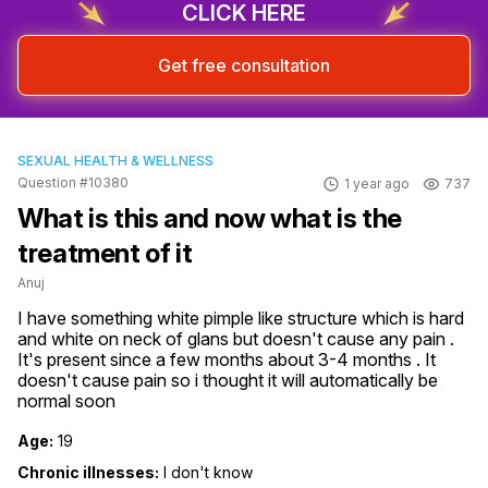
CLICK HERE
Get free consultation
SEXUAL HEALTH & WELLNESS
Question #10380
1 year ago
737
What is this and now what is the
treatment of it
Anuj
I have something white pimple like structure which is hard 
and white on neck of glans but doesn't cause any pain . 
It's present since a few months about 3-4 months . It 
doesn't cause pain so i thought it will automatically be 
normal soon
Age:
19
Chronic illnesses:
I don't know