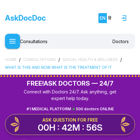
AskDocDoc
EN
हिं
Consultations
Doctors
/
/
/
HOME
CONSULTATIONS
SEXUAL HEALTH & WELLNESS
WHAT IS THIS AND NOW WHAT IS THE TREATMENT OF IT
FREE!
ASK DOCTORS — 24/7
Connect with Doctors 24/7. Ask anything, get
expert help today.
#1 MEDICAL PLATFORM
500 doctors ONLINE
ASK QUESTION FOR FREE
00H : 42M : 55S