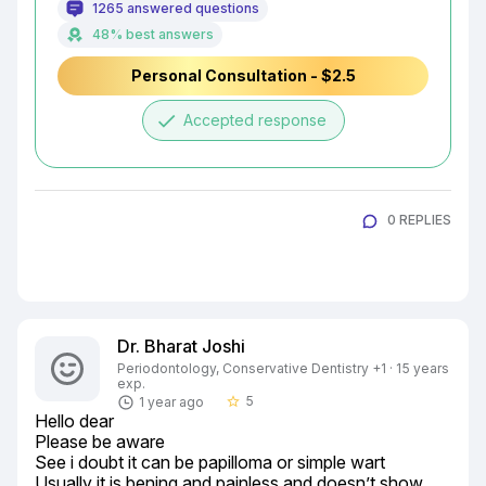
1265 answered questions
48% best answers
Personal Consultation - $2.5
done
Accepted response
0 REPLIES
Dr. Bharat Joshi
Periodontology, Conservative Dentistry +1 · 15 years
exp.
5
1 year ago
star_border
Hello dear

Please be aware

See i doubt it can be papilloma or simple wart

Usually it is bening and painless and doesn’t show 