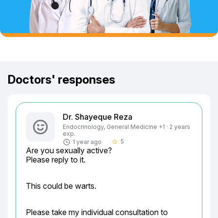
Doctors' responses
Dr. Shayeque Reza
Endocrinology, General Medicine +1 · 2 years
exp.
5
1 year ago
star_border
Are you sexually active?

Please reply to it.
This could be warts.
Please take my individual consultation to 