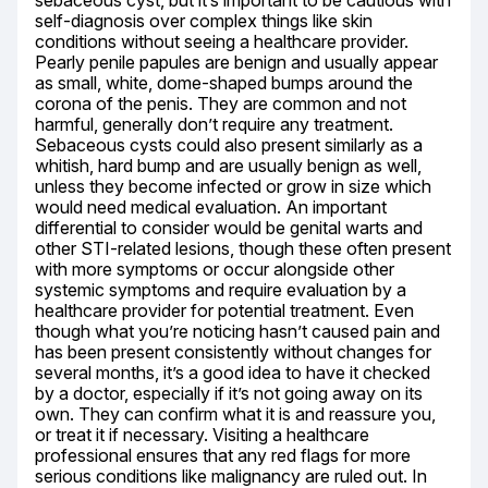
sebaceous cyst, but it’s important to be cautious with 
self-diagnosis over complex things like skin 
conditions without seeing a healthcare provider. 
Pearly penile papules are benign and usually appear 
as small, white, dome-shaped bumps around the 
corona of the penis. They are common and not 
harmful, generally don’t require any treatment. 
Sebaceous cysts could also present similarly as a 
whitish, hard bump and are usually benign as well, 
unless they become infected or grow in size which 
would need medical evaluation. An important 
differential to consider would be genital warts and 
other STI-related lesions, though these often present 
with more symptoms or occur alongside other 
systemic symptoms and require evaluation by a 
healthcare provider for potential treatment. Even 
though what you’re noticing hasn’t caused pain and 
has been present consistently without changes for 
several months, it’s a good idea to have it checked 
by a doctor, especially if it’s not going away on its 
own. They can confirm what it is and reassure you, 
or treat it if necessary. Visiting a healthcare 
professional ensures that any red flags for more 
serious conditions like malignancy are ruled out. In 