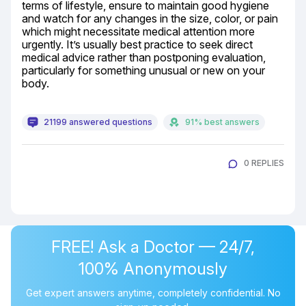
terms of lifestyle, ensure to maintain good hygiene 
and watch for any changes in the size, color, or pain 
which might necessitate medical attention more 
urgently. It’s usually best practice to seek direct 
medical advice rather than postponing evaluation, 
particularly for something unusual or new on your 
body.
21199 answered questions
91% best answers
0 REPLIES
FREE! Ask a Doctor — 24/7,
100% Anonymously
Get expert answers anytime, completely confidential. No