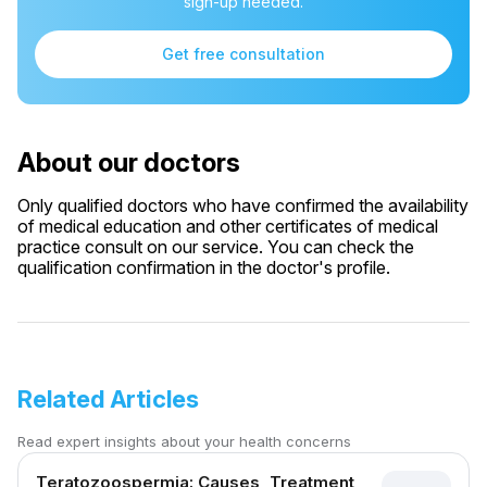
sign-up needed.
Get free consultation
About our doctors
Only qualified doctors who have confirmed the availability
of medical education and other certificates of medical
practice consult on our service. You can check the
qualification confirmation in the doctor's profile.
Related Articles
Read expert insights about your health concerns
Teratozoospermia: Causes, Treatment,