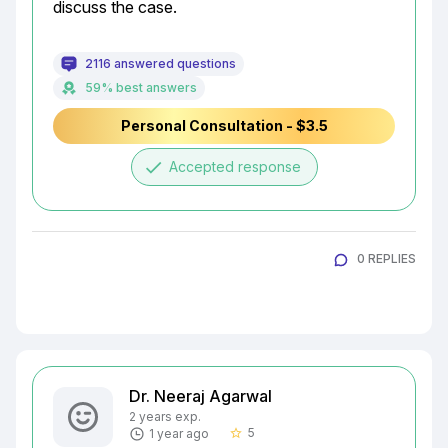
discuss the case.
2116 answered questions
59% best answers
Personal Consultation - $3.5
done
Accepted response
0 REPLIES
Dr. Neeraj Agarwal
2 years exp.
5
1 year ago
star_border