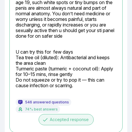
age 19, such white spots or tiny bumps on the 
penis are almost always natural and part of 
normal anatomy. You don’t need medicine or 
worry unless it becomes painful, starts 
discharging, or rapidly increases or you are 
sexually active then u should get your sti panel 
done for on safer side
U can try this for  few days

Tea tree oil (diluted): Antibacterial and keeps 
the area clean

Turmeric paste (turmeric + coconut oil): Apply 
for 10–15 mins, rinse gently

Do not squeeze or try to pop it — this can 
cause infection or scarring.
546 answered questions
74% best answers
done
Accepted response