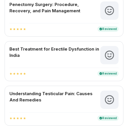
Penectomy Surgery: Procedure,
Recovery, and Pain Management
Reviewed
verified
star
star
star
star
star
Best Treatment for Erectile Dysfunction in
India
Reviewed
verified
star
star
star
star
star
Understanding Testicular Pain: Causes
And Remedies
Reviewed
verified
star
star
star
star
star