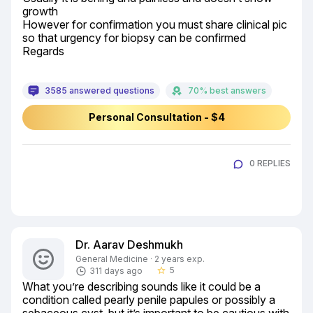
growth

However for confirmation you must share clinical pic 
so that urgency for biopsy can be confirmed

Regards
3585 answered questions
70% best answers
Personal Consultation - $4
0 REPLIES
Dr. Aarav Deshmukh
General Medicine · 2 years exp.
5
311 days ago
star_border
What you’re describing sounds like it could be a 
condition called pearly penile papules or possibly a 