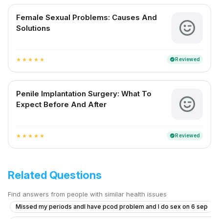
Female Sexual Problems: Causes And
Solutions
Reviewed
verified
star
star
star
star
star
Penile Implantation Surgery: What To
Expect Before And After
Reviewed
verified
star
star
star
star
star
Related Questions
Find answers from people with similar health issues
Missed my periods andI have pcod problem and I do sex on 6 sep