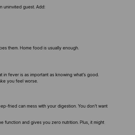
 uninvited guest. Add:
ibes them. Home food is usually enough.
at in fever is as important as knowing what’s good.
ake you feel worse.
ep-fried can mess with your digestion. You don’t want
function and gives you zero nutrition. Plus, it might