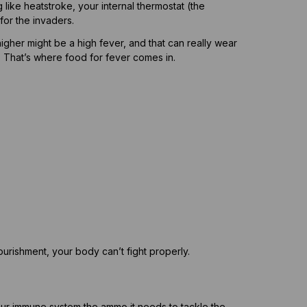
g like heatstroke, your internal thermostat (the
or the invaders.
higher might be a high fever, and that can really wear
. That’s where food for fever comes in.
ourishment, your body can’t fight properly.
your immune system the ammo it needs to tackle the