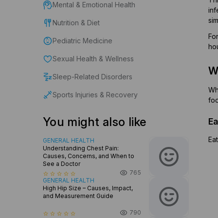
Mental & Emotional Health
in
sim
Nutrition & Diet
For
Pediatric Medicine
hou
Sexual Health & Wellness
Wh
Sleep-Related Disorders
Whe
Sports Injuries & Recovery
fo
You might also like
Ea
Eat
GENERAL HEALTH
Understanding Chest Pain:
Causes, Concerns, and When to
See a Doctor
765
star_border
star_border
star_border
star_border
star_border
GENERAL HEALTH
High Hip Size – Causes, Impact,
and Measurement Guide
790
star_border
star_border
star_border
star_border
star_border