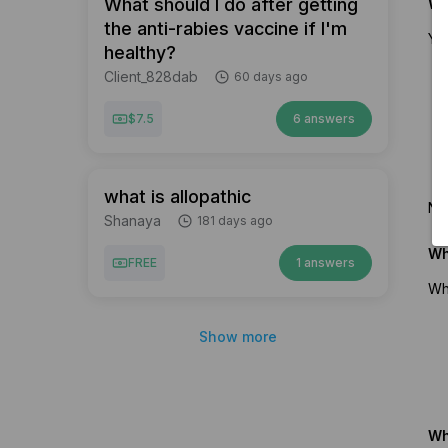
What should I do after getting
Wh
the anti-rabies vaccine if I'm
You
healthy?
Client_828dab
60 days ago
$7.5
6 answers
what is allopathic
No 
Shanaya
181 days ago
Wh
FREE
1 answers
Wh
Show more
Wh