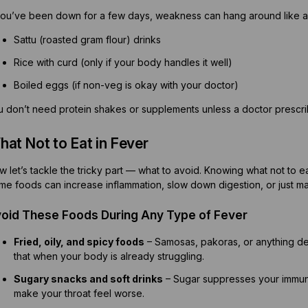
 you’ve been down for a few days, weakness can hang around like an
Sattu (roasted gram flour) drinks
Rice with curd (only if your body handles it well)
Boiled eggs (if non-veg is okay with your doctor)
u don’t need protein shakes or supplements unless a doctor prescr
at Not to Eat in Fever
 let’s tackle the tricky part — what to avoid. Knowing what not to e
me foods can increase inflammation, slow down digestion, or just m
oid These Foods During Any Type of Fever
Fried, oily, and spicy foods
– Samosas, pakoras, or anything de
that when your body is already struggling.
Sugary snacks and soft drinks
– Sugar suppresses your immune 
make your throat feel worse.