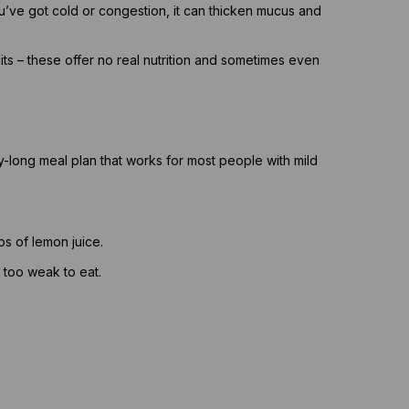
’ve got cold or congestion, it can thicken mucus and
uits – these offer no real nutrition and sometimes even
ay-long meal plan that works for most people with mild
s of lemon juice.
g too weak to eat.