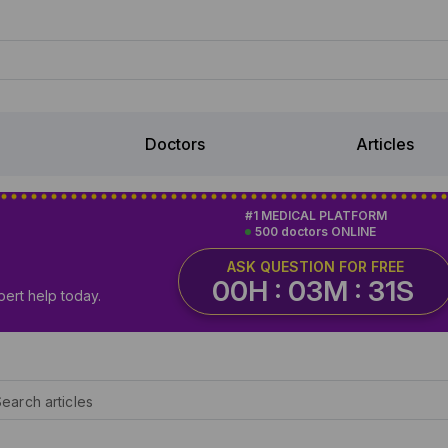
Doctors
Articles
#1 MEDICAL PLATFORM
500 doctors ONLINE
ASK QUESTION FOR FREE
00H : 03M : 30S
pert help today.