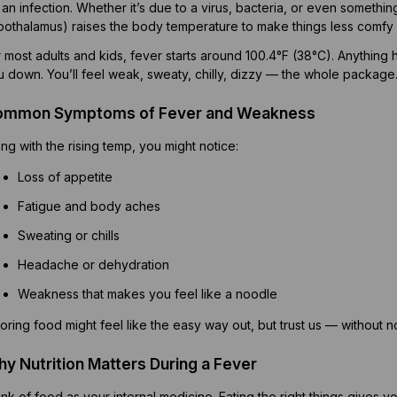
 an infection. Whether it’s due to a virus, bacteria, or even somethin
pothalamus) raises the body temperature to make things less comfy f
 most adults and kids, fever starts around 100.4°F (38°C). Anything 
u down. You’ll feel weak, sweaty, chilly, dizzy — the whole package
ommon Symptoms of Fever and Weakness
ng with the rising temp, you might notice:
Loss of appetite
Fatigue and body aches
Sweating or chills
Headache or dehydration
Weakness that makes you feel like a noodle
oring food might feel like the easy way out, but trust us — without n
y Nutrition Matters During a Fever
nk of food as your internal medicine. Eating the right things gives 