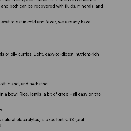
 and both can be recovered with fluids, minerals, and
o what to eat in cold and fever, we already have
 or oily curries. Light, easy-to-digest, nutrient-rich
oft, bland, and hydrating.
in a bowl. Rice, lentils, a bit of ghee – all easy on the
s.
natural electrolytes, is excellent. ORS (oral
k.