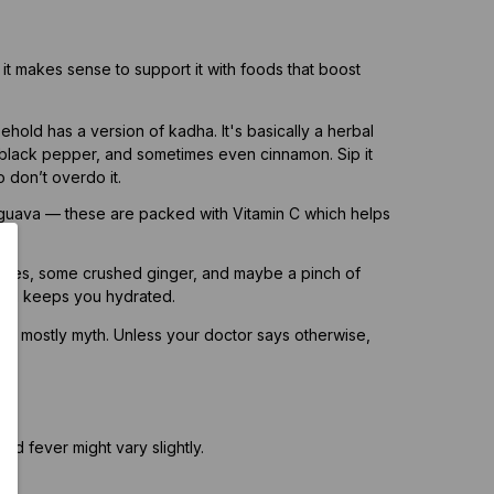
 it makes sense to support it with foods that boost
hold has a version of kadha. It's basically a herbal
c, black pepper, and sometimes even cinnamon. Sip it
 don’t overdo it.
guava — these are packed with Vitamin C which helps
l.
loves, some crushed ginger, and maybe a pinch of
 and keeps you hydrated.
t’s mostly myth. Unless your doctor says otherwise,
l.
nd fever might vary slightly.