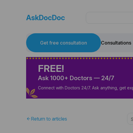
AskDocDoc
Get free consultation
Consultations
FREE!
Ask 1000+ Doctors — 24/7
Connect with Doctors 24/7. Ask anything, get ex
Return to articles
arrow_back