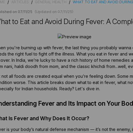
/
/
/
ME
ARTICLES
GENERAL HEALTH
WHAT TO EAT AND AVOID DURING
lished on 07/11/25
(Updated on 07/11/25)
hat to Eat and Avoid During Fever: A Compl
n you're burning up with fever, the last thing you probably wanna do
ds the right fuel to fight off the illness. What you eat in fever and
over. In India, we’re lucky to have a rich history of home remedies 
m nani, haldi doodh from mom, and the classic khichdi from...well, e
t not all foods are created equal when you’re feeling down. Some 
dition worse. This article breaks down what to eat in fever, what no
ecially for Indian households. Ready? Let's dive in.
nderstanding Fever and Its Impact on Your Bo
at Is Fever and Why Does It Occur?
er is your body’s natural defense mechanism — it’s not the enemy, it’