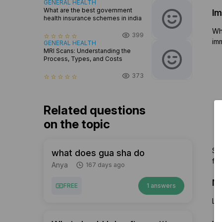
GENERAL HEALTH
What are the best government
Im
health insurance schemes in india
Whe
399
star_border
star_border
star_border
star_border
star_border
imm
GENERAL HEALTH
MRI Scans: Understanding the
Process, Types, and Costs
373
star_border
star_border
star_border
star_border
star_border
Related questions
on the topic
Som
what does gua sha do
fru
Anya
167 days ago
Me
FREE
1 answers
Let