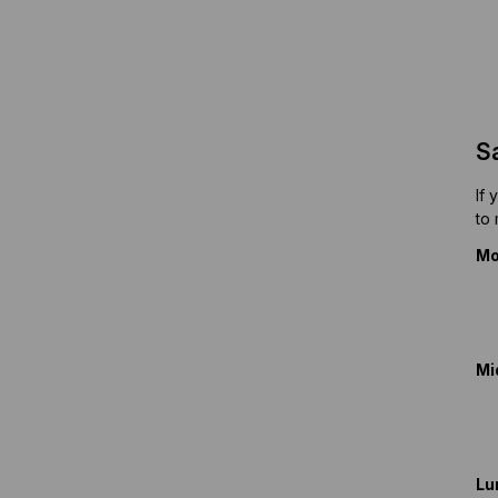
S
If 
to
Mo
Mi
Lu