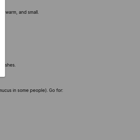
t, warm, and small.
 dishes.
mucus in some people). Go for: