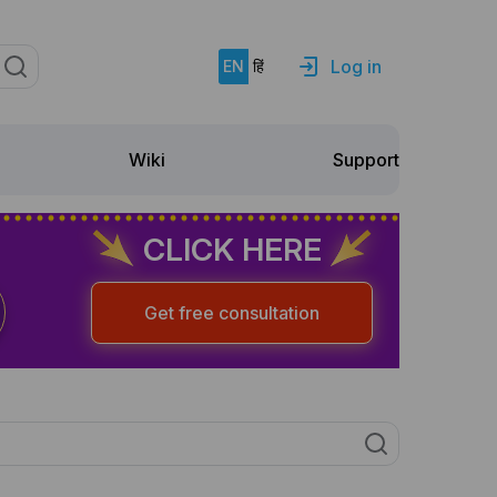
Log in
EN
हिं
Support
Wiki
CLICK HERE
Get free consultation