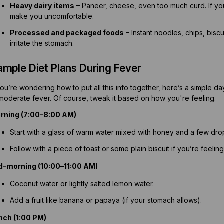
Heavy dairy items
– Paneer, cheese, even too much curd. If you
make you uncomfortable.
Processed and packaged foods
– Instant noodles, chips, bisc
irritate the stomach.
ample Diet Plans During Fever
you’re wondering how to put all this info together, here’s a simple d
 moderate fever. Of course, tweak it based on how you're feeling.
rning (7:00–8:00 AM)
Start with a glass of warm water mixed with honey and a few drop
Follow with a piece of toast or some plain biscuit if you’re feelin
d-morning (10:00–11:00 AM)
Coconut water or lightly salted lemon water.
Add a fruit like banana or papaya (if your stomach allows).
nch (1:00 PM)