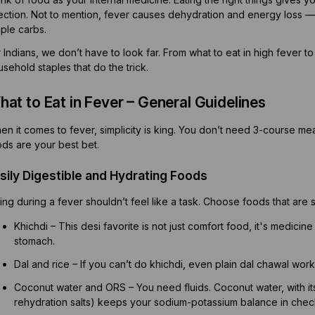
fection. Not to mention, fever causes dehydration and energy loss —
ple carbs.
 Indians, we don’t have to look far. From what to eat in high fever t
sehold staples that do the trick.
at to Eat in Fever – General Guidelines
n it comes to fever, simplicity is king. You don’t need 3-course meals
ods are your best bet.
sily Digestible and Hydrating Foods
ing during a fever shouldn’t feel like a task. Choose foods that are s
Khichdi – This desi favorite is not just comfort food, it's medicine 
stomach.
Dal and rice – If you can’t do khichdi, even plain dal chawal work
Coconut water and ORS – You need fluids. Coconut water, with its 
rehydration salts) keeps your sodium-potassium balance in chec