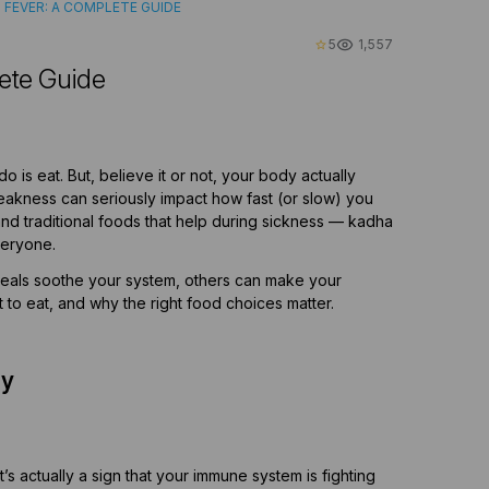
 FEVER: A COMPLETE GUIDE
5
1,557
star_border
ete Guide
 is eat. But, believe it or not, your body actually
 weakness can seriously impact how fast (or slow) you
and traditional foods that help during sickness — kadha
veryone.
meals soothe your system, others can make your
t to eat, and why the right food choices matter.
dy
s actually a sign that your immune system is fighting