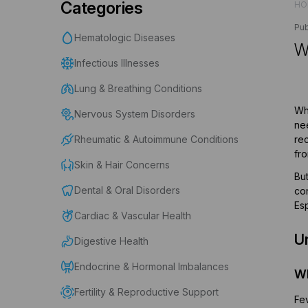
Categories
HO
Pub
Hematologic Diseases
W
Infectious Illnesses
Lung & Breathing Conditions
Whe
Nervous System Disorders
nee
Rheumatic & Autoimmune Conditions
rec
fro
Skin & Hair Concerns
Bu
Dental & Oral Disorders
con
Esp
Cardiac & Vascular Health
U
Digestive Health
Endocrine & Hormonal Imbalances
Wh
Fertility & Reproductive Support
Fev