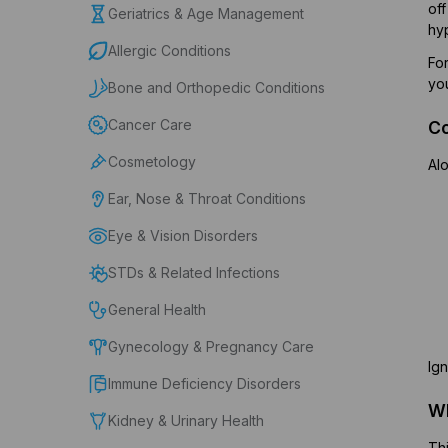
off
Geriatrics & Age Management
hy
Allergic Conditions
For
yo
Bone and Orthopedic Conditions
Cancer Care
C
Cosmetology
Alo
Ear, Nose & Throat Conditions
Eye & Vision Disorders
STDs & Related Infections
General Health
Gynecology & Pregnancy Care
Ign
Immune Deficiency Disorders
Wh
Kidney & Urinary Health
Thi