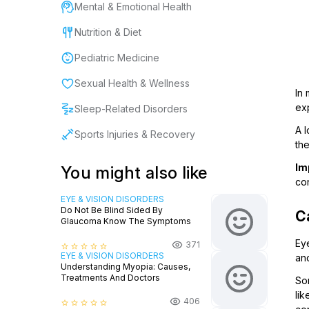
Mental & Emotional Health
Nutrition & Diet
Pediatric Medicine
Sexual Health & Wellness
In 
exp
Sleep-Related Disorders
A l
Sports Injuries & Recovery
the
Im
You might also like
con
EYE & VISION DISORDERS
Do Not Be Blind Sided By
C
Glaucoma Know The Symptoms
Eye
371
star_border
star_border
star_border
star_border
star_border
EYE & VISION DISORDERS
an
Understanding Myopia: Causes,
Treatments And Doctors
So
lik
406
star_border
star_border
star_border
star_border
star_border