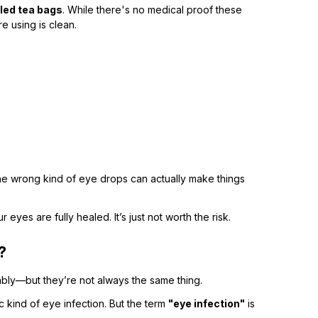
lled tea bags
. While there's no medical proof these
e using is clean.
he wrong kind of eye drops can actually make things
eyes are fully healed. It’s just not worth the risk.
?
bly—but they’re not always the same thing.
fic kind of eye infection. But the term
"eye infection"
is