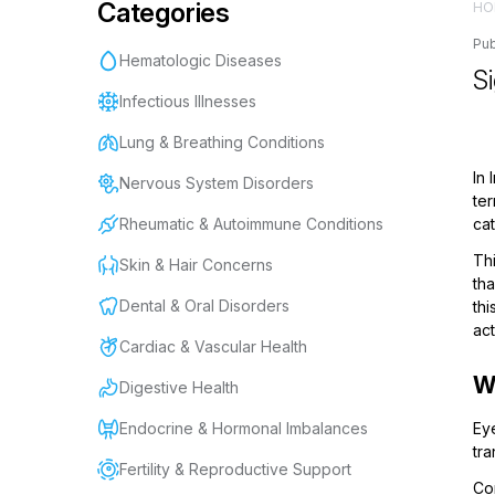
Categories
HO
Pub
Hematologic Diseases
S
Infectious Illnesses
Lung & Breathing Conditions
In
Nervous System Disorders
te
Rheumatic & Autoimmune Conditions
cat
Thi
Skin & Hair Concerns
tha
Dental & Oral Disorders
thi
act
Cardiac & Vascular Health
W
Digestive Health
Endocrine & Hormonal Imbalances
Eye
tra
Fertility & Reproductive Support
Con