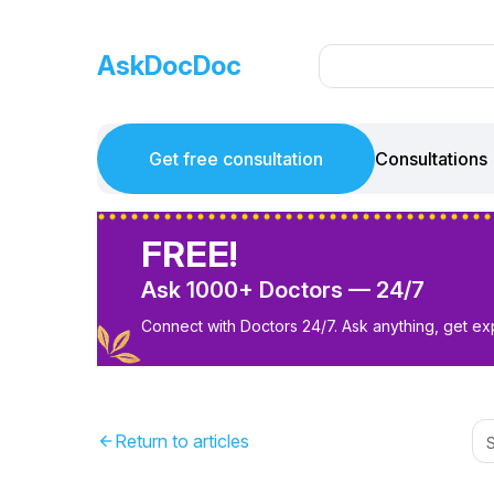
AskDocDoc
Get free consultation
Consultations
FREE!
Ask 1000+ Doctors — 24/7
Connect with Doctors 24/7. Ask anything, get ex
Return to articles
arrow_back