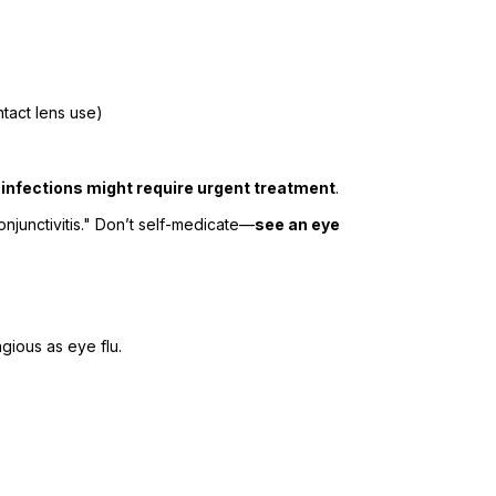
tact lens use)
 infections might require urgent treatment
.
conjunctivitis." Don’t self-medicate—
see an eye
gious as eye flu.