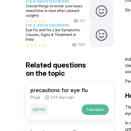
co
EYE & VISION DISORDERS
Crucial things to know: your eyes
So
need time to heal after cataract
surgery
221
star_border
star_border
star_border
star_border
star_border
EYE & VISION DISORDERS
Eye Flu and Flu-Like Symptoms:
Causes, Signs & Treatment in
India
795
star_border
star_border
star_border
star_border
star_border
Ind
Related questions
cla
on the topic
soo
Pe
precautions for eye flu
H
Priya
233 days ago
Th
FREE
1 answers
eye
In
un