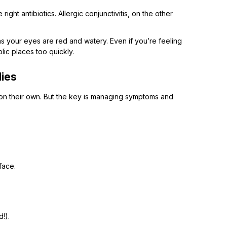
right antibiotics. Allergic conjunctivitis, on the other
as your eyes are red and watery. Even if you’re feeling
blic places too quickly.
dies
on their own. But the key is managing symptoms and
face.
!).