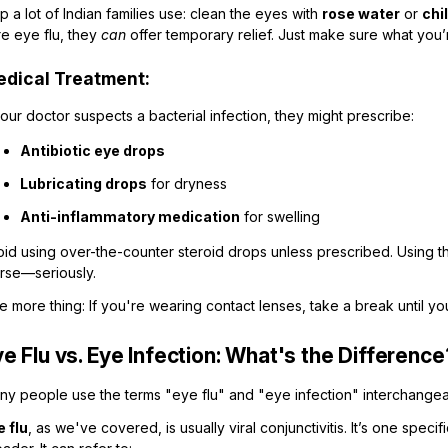
ip a lot of Indian families use: clean the eyes with
rose water
or
chi
re eye flu, they
can
offer temporary relief. Just make sure what you’r
dical Treatment:
your doctor suspects a bacterial infection, they might prescribe:
Antibiotic eye drops
Lubricating drops
for dryness
Anti-inflammatory medication
for swelling
oid using over-the-counter steroid drops unless prescribed. Using t
rse—seriously.
 more thing: If you're wearing contact lenses, take a break until your 
e Flu vs. Eye Infection: What's the Difference
ny people use the terms "eye flu" and "eye infection" interchangea
e flu
, as we've covered, is usually viral conjunctivitis. It’s one speci