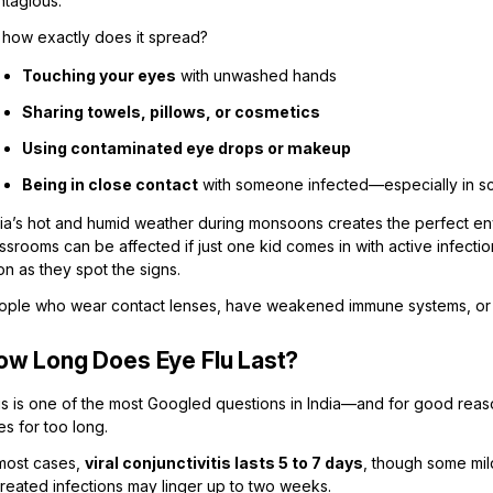
ntagious.
 how exactly does it spread?
Touching your eyes
with unwashed hands
Sharing towels, pillows, or cosmetics
Using contaminated eye drops or makeup
Being in close contact
with someone infected—especially in scho
ia’s hot and humid weather during monsoons creates the perfect enviro
ssrooms can be affected if just one kid comes in with active infect
n as they spot the signs.
ople who wear contact lenses, have weakened immune systems, or wor
ow Long Does Eye Flu Last?
is is one of the most Googled questions in India—and for good reas
s for too long.
 most cases,
viral conjunctivitis lasts 5 to 7 days
, though some mil
treated infections may linger up to two weeks.