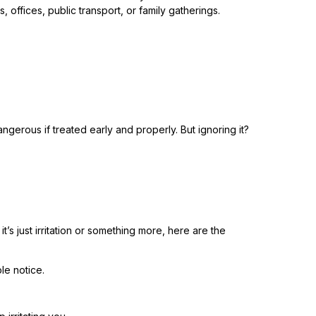
offices, public transport, or family gatherings.
gerous if treated early and properly. But ignoring it?
’s just irritation or something more, here are the
ple notice.