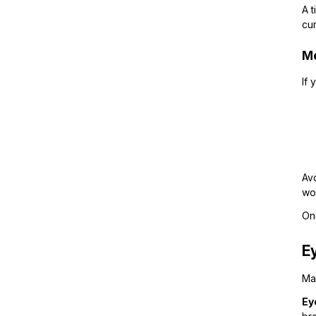
A t
cu
Me
If 
Av
wo
One
Ey
Ma
Ey