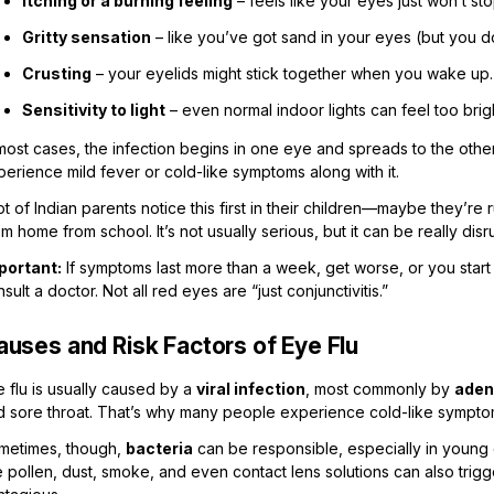
Itching or a burning feeling
– feels like your eyes just won’t stop
Gritty sensation
– like you’ve got sand in your eyes (but you do
Crusting
– your eyelids might stick together when you wake up.
Sensitivity to light
– even normal indoor lights can feel too brig
most cases, the infection begins in one eye and spreads to the othe
erience mild fever or cold-like symptoms along with it.
ot of Indian parents notice this first in their children—maybe they’re
m home from school. It’s not usually serious, but it can be really dis
portant:
If symptoms last more than a week, get worse, or you start n
sult a doctor. Not all red eyes are “just conjunctivitis.”
auses and Risk Factors of Eye Flu
 flu is usually caused by a
viral infection
, most commonly by
aden
d sore throat. That’s why many people experience cold-like symptom
metimes, though,
bacteria
can be responsible, especially in young 
e pollen, dust, smoke, and even contact lens solutions can also tri