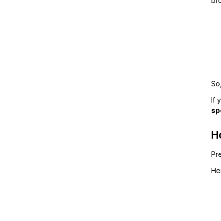
bro
So,
If 
sp
H
Pr
He