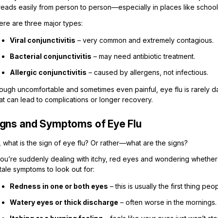
eads easily from person to person—especially in places like schools, 
ere are three major types:
Viral conjunctivitis
– very common and extremely contagious.
Bacterial conjunctivitis
– may need antibiotic treatment.
Allergic conjunctivitis
– caused by allergens, not infectious.
ugh uncomfortable and sometimes even painful, eye flu is rarely dan
at can lead to complications or longer recovery.
igns and Symptoms of Eye Flu
 what is the sign of eye flu? Or rather—what are the signs?
you’re suddenly dealing with itchy, red eyes and wondering whether it
ltale symptoms to look out for:
Redness in one or both eyes
– this is usually the first thing peo
Watery eyes or thick discharge
– often worse in the mornings.