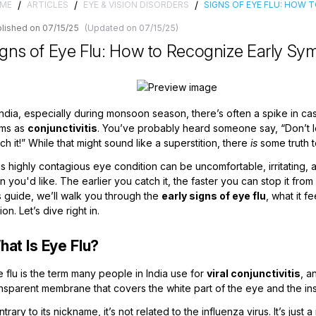
/
/
/
ME
ARTICLES
EYE & VISION DISORDERS
SIGNS OF EYE FLU: HOW
lished on 07/15/25
(Updated on 07/15/25)
igns of Eye Flu: How to Recognize Early Sym
 India, especially during monsoon season, there’s often a spike in
rms as
conjunctivitis
. You’ve probably heard someone say, “Don’t l
ch it!” While that might sound like a superstition, there
is
some truth t
s highly contagious eye condition can be uncomfortable, irritating, a
n you'd like. The earlier you catch it, the faster you can stop it f
s guide, we’ll walk you through the
early signs of eye flu
, what it f
ion. Let’s dive right in.
hat Is Eye Flu?
 flu is the term many people in India use for
viral conjunctivitis
, a
nsparent membrane that covers the white part of the eye and the ins
trary to its nickname, it’s not related to the influenza virus. It’s just