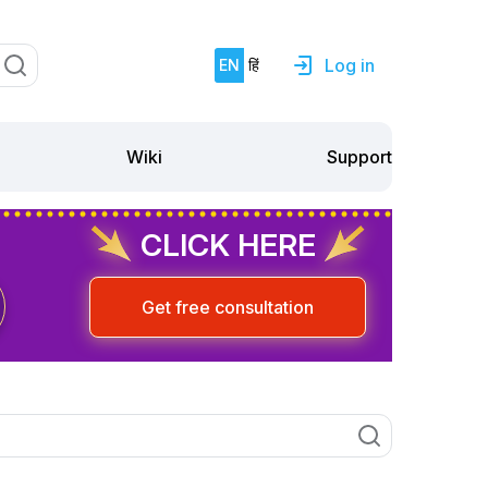
Log in
EN
हिं
Support
Wiki
CLICK HERE
Get free consultation