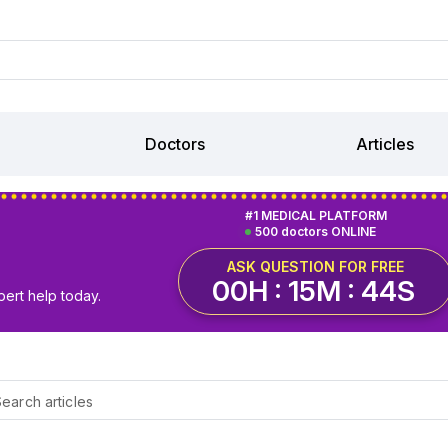
Doctors
Articles
#1 MEDICAL PLATFORM
500 doctors ONLINE
ASK QUESTION FOR FREE
00H : 15M : 43S
pert help today.