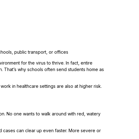
ols, public transport, or offices
nment for the virus to thrive. In fact, entire
ion. That’s why schools often send students home as
k in healthcare settings are also at higher risk.
on. No one wants to walk around with red, watery
d cases can clear up even faster. More severe or