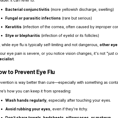
ader. It can refer to:
Bacterial conjunctivitis
(more yellowish discharge, swelling)
Fungal or parasitic infections
(rare but serious)
Keratitis
(infection of the cornea, often caused by improper con
Stye or blepharitis
(infection of eyelid or its follicles)
 while eye flu is typically self-limiting and not dangerous,
other eye
your eye pain is severe, or you notice vision changes, it's not "just 
ecialist
.
ow to Prevent Eye Flu
evention is way better than cure—especially with something as conta
re’s how you can keep it from spreading:
Wash hands regularly
, especially after touching your eyes.
Avoid rubbing your eyes
, even if they’re itchy.
Don’t share towels, bedsheets, pillowcases, or makeup.