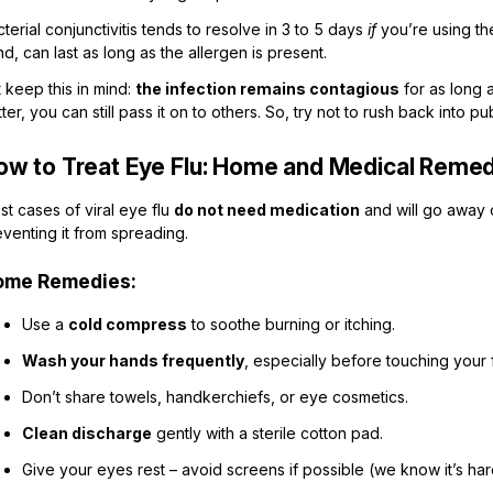
terial conjunctivitis tends to resolve in 3 to 5 days
if
you’re using the 
d, can last as long as the allergen is present.
 keep this in mind:
the infection remains contagious
for as long 
ter, you can still pass it on to others. So, try not to rush back into pu
ow to Treat Eye Flu: Home and Medical Reme
t cases of viral eye flu
do not need medication
and will go away 
venting it from spreading.
ome Remedies:
Use a
cold compress
to soothe burning or itching.
Wash your hands frequently
, especially before touching your 
Don’t share towels, handkerchiefs, or eye cosmetics.
Clean discharge
gently with a sterile cotton pad.
Give your eyes rest – avoid screens if possible (we know it’s hard