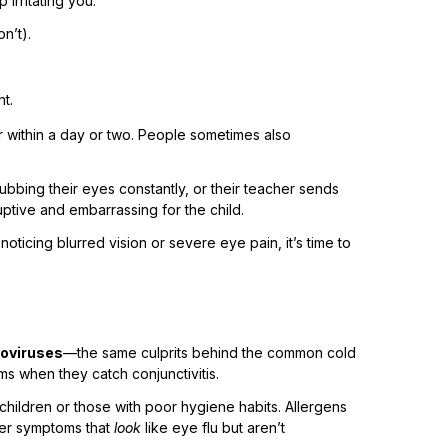
 irritating you.
n’t).
ht.
r within a day or two. People sometimes also
 rubbing their eyes constantly, or their teacher sends
ruptive and embarrassing for the child.
oticing blurred vision or severe eye pain, it’s time to
oviruses
—the same culprits behind the common cold
s when they catch conjunctivitis.
children or those with poor hygiene habits. Allergens
gger symptoms that
look
like eye flu but aren’t