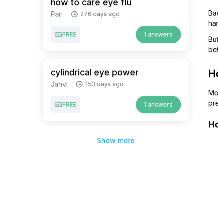
how to care eye flu
Bac
Pari
276 days ago
han
FREE
1 answers
But
bet
cylindrical eye power
H
Janvi
153 days ago
Mos
pre
FREE
1 answers
H
Show more