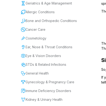
Geriatrics & Age Management
spr
Th
Allergic Conditions
Bone and Orthopedic Conditions
Cancer Care
Cosmetology
Tho
Ear, Nose & Throat Conditions
Th
Eye & Vision Disorders
S
STDs & Related Infections
So,
General Health
If 
Gynecology & Pregnancy Care
tel
Immune Deficiency Disorders
Kidney & Urinary Health