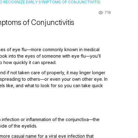
 TO RECOGNIZE EARLY SYMPTOMS OF CONJUNCTIVITIS
718
ptoms of Conjunctivitis
 cases of eye flu—more commonly known in medical
ook into the eyes of someone with eye flu—you’ll
o how quickly it can spread.
nd if not taken care of properly, it may linger longer
rom spreading to others—or even your own other eye. In
eels like, and what to look for so you can take quick
n infection or inflammation of the conjunctiva—the
ide of the eyelids.
 a more casual name for a viral eye infection that