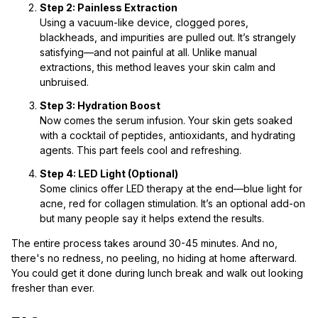
Step 2: Painless Extraction
Using a vacuum-like device, clogged pores,
blackheads, and impurities are pulled out. It’s strangely
satisfying—and not painful at all. Unlike manual
extractions, this method leaves your skin calm and
unbruised.
Step 3: Hydration Boost
Now comes the serum infusion. Your skin gets soaked
with a cocktail of peptides, antioxidants, and hydrating
agents. This part feels cool and refreshing.
Step 4: LED Light (Optional)
Some clinics offer LED therapy at the end—blue light for
acne, red for collagen stimulation. It’s an optional add-on
but many people say it helps extend the results.
The entire process takes around 30-45 minutes. And no,
there's no redness, no peeling, no hiding at home afterward.
You could get it done during lunch break and walk out looking
fresher than ever.