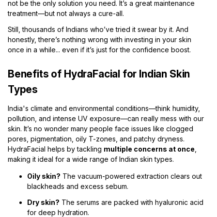
not be the only solution you need. It’s a great maintenance
treatment—but not always a cure-all.
Still, thousands of Indians who’ve tried it swear by it. And
honestly, there’s nothing wrong with investing in your skin
once in a while... even if it’s just for the confidence boost.
Benefits of HydraFacial for Indian Skin
Types
India's climate and environmental conditions—think humidity,
pollution, and intense UV exposure—can really mess with our
skin. It’s no wonder many people face issues like clogged
pores, pigmentation, oily T-zones, and patchy dryness.
HydraFacial helps by tackling
multiple concerns at once
,
making it ideal for a wide range of Indian skin types.
Oily skin?
The vacuum-powered extraction clears out
blackheads and excess sebum.
Dry skin?
The serums are packed with hyaluronic acid
for deep hydration.