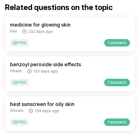
Related questions on the topic
medicine for glowing skin
Pari
232 days ago
FREE
1 answers
benzoyl peroxide side effects
Ishaan
133 days ago
FREE
1 answers
best sunscreen for oily skin
Shivam
134 days ago
FREE
1 answers