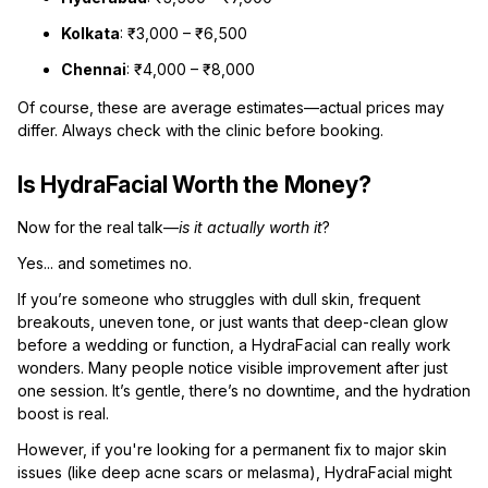
Kolkata
: ₹3,000 – ₹6,500
Chennai
: ₹4,000 – ₹8,000
Of course, these are average estimates—actual prices may
differ. Always check with the clinic before booking.
Is HydraFacial Worth the Money?
Now for the real talk—
is it actually worth it
?
Yes... and sometimes no.
If you’re someone who struggles with dull skin, frequent
breakouts, uneven tone, or just wants that deep-clean glow
before a wedding or function, a HydraFacial can really work
wonders. Many people notice visible improvement after just
one session. It’s gentle, there’s no downtime, and the hydration
boost is real.
However, if you're looking for a permanent fix to major skin
issues (like deep acne scars or melasma), HydraFacial might