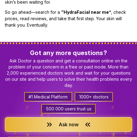
skin’s been waiting for.
So go ahead—search for a
“HydraFacial near me”
, check
prices, read reviews, and take that first step. Your skin will
thank you. Eventually.
Got any more questions?
Ask Doctor a question and get a consultation online on the
problem of your concern in a free or paid mode. More than
2,000 experienced doctors work and wait for your questions
on our site and help users to solve their health problems every
day.
#1 Medical Platform
1000+ doctors
500 000 users trust us
keyboard_double_arrow_right
keyboard_double_arrow_left
Ask now