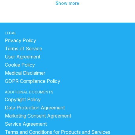
Show more
LEGAL
Privacy Policy
Terms of Service
User Agreement
Cookie Policy
Medical Disclaimer
GDPR Compliance Policy
ADDITIONAL DOCUMENTS
Copyright Policy
Data Protection Agreement
Marketing Consent Agreement
Service Agreement
Terms and Conditions for Products and Services