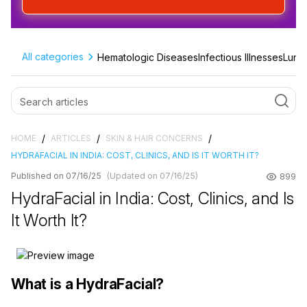
All categories
Hematologic Diseases
Infectious Illnesses
Lung 
/
/
/
HOME
ARTICLES
SKIN & HAIR CONCERNS
HYDRAFACIAL IN INDIA: COST, CLINICS, AND IS IT WORTH IT?
Published on 07/16/25
(Updated on 07/16/25)
899
HydraFacial in India: Cost, Clinics, and Is
It Worth It?
What is a HydraFacial?