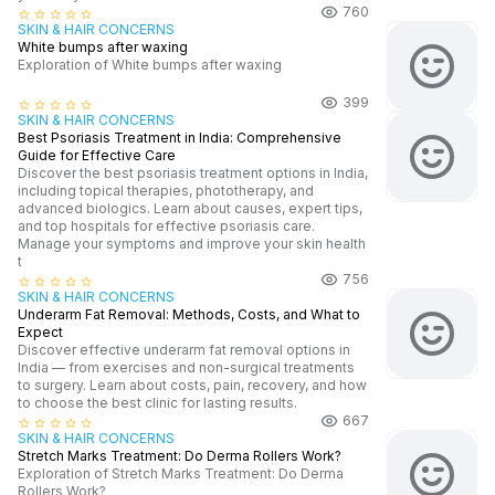
760
star_border
star_border
star_border
star_border
star_border
SKIN & HAIR CONCERNS
White bumps after waxing
Exploration of White bumps after waxing
399
star_border
star_border
star_border
star_border
star_border
SKIN & HAIR CONCERNS
Best Psoriasis Treatment in India: Comprehensive
Guide for Effective Care
Discover the best psoriasis treatment options in India,
including topical therapies, phototherapy, and
advanced biologics. Learn about causes, expert tips,
and top hospitals for effective psoriasis care.
Manage your symptoms and improve your skin health
t
756
star_border
star_border
star_border
star_border
star_border
SKIN & HAIR CONCERNS
Underarm Fat Removal: Methods, Costs, and What to
Expect
Discover effective underarm fat removal options in
India — from exercises and non-surgical treatments
to surgery. Learn about costs, pain, recovery, and how
to choose the best clinic for lasting results.
667
star_border
star_border
star_border
star_border
star_border
SKIN & HAIR CONCERNS
Stretch Marks Treatment: Do Derma Rollers Work?
Exploration of Stretch Marks Treatment: Do Derma
Rollers Work?