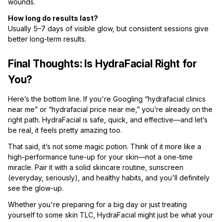
wounds.
How long do results last?
Usually 5–7 days of visible glow, but consistent sessions give
better long-term results.
Final Thoughts: Is HydraFacial Right for
You?
Here’s the bottom line. If you're Googling “hydrafacial clinics
near me” or “hydrafacial price near me,” you’re already on the
right path. HydraFacial is safe, quick, and effective—and let’s
be real, it feels pretty amazing too.
That said, it’s not some magic potion. Think of it more like a
high-performance tune-up for your skin—not a one-time
miracle. Pair it with a solid skincare routine, sunscreen
(everyday, seriously), and healthy habits, and you'll definitely
see the glow-up.
Whether you're preparing for a big day or just treating
yourself to some skin TLC, HydraFacial might just be what your