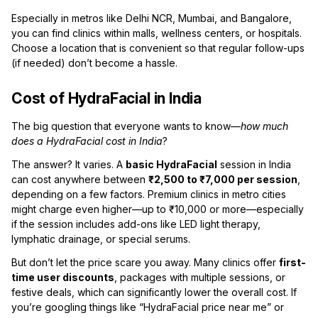
Especially in metros like Delhi NCR, Mumbai, and Bangalore,
you can find clinics within malls, wellness centers, or hospitals.
Choose a location that is convenient so that regular follow-ups
(if needed) don’t become a hassle.
Cost of HydraFacial in India
The big question that everyone wants to know—
how much
does a HydraFacial cost in India
?
The answer? It varies. A
basic HydraFacial
session in India
can cost anywhere between
₹2,500 to ₹7,000 per session
,
depending on a few factors. Premium clinics in metro cities
might charge even higher—up to ₹10,000 or more—especially
if the session includes add-ons like LED light therapy,
lymphatic drainage, or special serums.
But don’t let the price scare you away. Many clinics offer
first-
time user discounts
, packages with multiple sessions, or
festive deals, which can significantly lower the overall cost. If
you’re googling things like “HydraFacial price near me” or