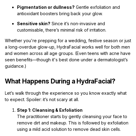
Pigmentation or dullness?
Gentle exfoliation and
antioxidant boosters bring back your glow.
Sensitive skin?
Since it’s non-invasive and
customisable, there’s minimal risk of irritation.
Whether you're prepping for a wedding, festive season or just
a long-overdue glow-up, HydraFacial works well for both men
and women across all age groups. (Even teens with acne have
seen benefits—though it's best done under a dermatologist’s
guidance.)
What Happens During a HydraFacial?
Let’s walk through the experience so you know exactly what
to expect. Spoiler: it’s not scary at all.
Step 1: Cleansing & Exfoliation
The practitioner starts by gently cleansing your face to
remove dirt and makeup. This is followed by exfoliation
using a mild acid solution to remove dead skin cells.