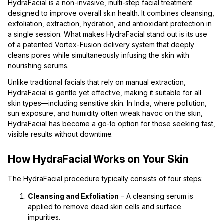
HydraFacial is a non-invasive, multi-step facial treatment
designed to improve overall skin health. It combines cleansing,
exfoliation, extraction, hydration, and antioxidant protection in
a single session. What makes HydraFacial stand out is its use
of a patented Vortex-Fusion delivery system that deeply
cleans pores while simultaneously infusing the skin with
nourishing serums.
Unlike traditional facials that rely on manual extraction,
HydraFacial is gentle yet effective, making it suitable for all
skin types—including sensitive skin. In India, where pollution,
sun exposure, and humidity often wreak havoc on the skin,
HydraFacial has become a go-to option for those seeking fast,
visible results without downtime.
How HydraFacial Works on Your Skin
The HydraFacial procedure typically consists of four steps:
Cleansing and Exfoliation
– A cleansing serum is
applied to remove dead skin cells and surface
impurities.