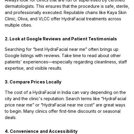
dermatologists. This ensures that the procedure is safe, sterile,
and professionally executed. Reputable chains like Kaya Skin
Clinic, Oliva, and VLCC offer HydraFacial treatments across
multiple cities.
2. Look at Google Reviews and Patient Testimonials
Searching for “best HydraFacial near me” often brings up
Google listings with reviews. Take time to read about other
patients' experiences—especially regarding cleanliness, staff
expertise, and visible results.
3. Compare Prices Locally
The cost of a HydraFacial in India can vary depending on the
city and the clinic's reputation. Search terms like “HydraFacial
price near me” or “HydraFacial near me cost” are great ways
to begin. Many clinics offer first-time discounts or seasonal
deals.
4. Convenience and Accessibility