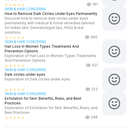
191
star_border
star_border
star_border
star_border
star_border
SKIN & HAIR CONCERNS
How to Remove Dark Circles Under Eyes Permanently
Discover how to remove dark circles under eyes
permanently with medical & home remedies tailored
for Indian skin. Dermatologist tips, FAQs & real
solutions.
660
star_border
star_border
star_border
star_border
star_border
SKIN & HAIR CONCERNS
Hair Loss In Women Types Treatments And
Prevention Options
Exploration of Hair Loss In Women Types Treatments
And Prevention Options
421
star_border
star_border
star_border
star_border
star_border
SKIN & HAIR CONCERNS
Dark circles under eyes
Exploration of Dark circles under eyes
223
star_border
star_border
star_border
star_border
star_border
SKIN & HAIR CONCERNS
Exfoliation for Skin: Benefits, Risks, and Best
Practices
Exploration of Exfoliation for Skin: Benefits, Risks, and
Best Practices
248
star_border
star_border
star_border
star_border
star_border