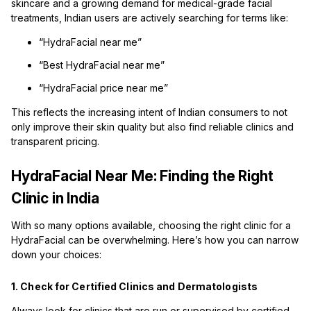
skincare and a growing demand for medical-grade facial
treatments, Indian users are actively searching for terms like:
“HydraFacial near me”
“Best HydraFacial near me”
“HydraFacial price near me”
This reflects the increasing intent of Indian consumers to not
only improve their skin quality but also find reliable clinics and
transparent pricing.
HydraFacial Near Me: Finding the Right
Clinic in India
With so many options available, choosing the right clinic for a
HydraFacial can be overwhelming. Here’s how you can narrow
down your choices:
1. Check for Certified Clinics and Dermatologists
Always look for clinics that are run or supervised by certified