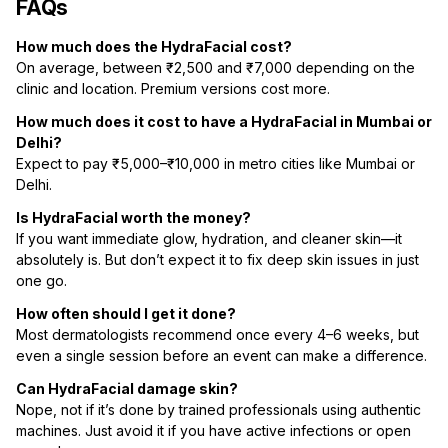
FAQs
How much does the HydraFacial cost?
On average, between ₹2,500 and ₹7,000 depending on the
clinic and location. Premium versions cost more.
How much does it cost to have a HydraFacial in Mumbai or
Delhi?
Expect to pay ₹5,000–₹10,000 in metro cities like Mumbai or
Delhi.
Is HydraFacial worth the money?
If you want immediate glow, hydration, and cleaner skin—it
absolutely is. But don’t expect it to fix deep skin issues in just
one go.
How often should I get it done?
Most dermatologists recommend once every 4–6 weeks, but
even a single session before an event can make a difference.
Can HydraFacial damage skin?
Nope, not if it’s done by trained professionals using authentic
machines. Just avoid it if you have active infections or open