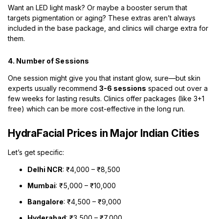
Want an LED light mask? Or maybe a booster serum that
targets pigmentation or aging? These extras aren’t always
included in the base package, and clinics will charge extra for
them.
4. Number of Sessions
One session might give you that instant glow, sure—but skin
experts usually recommend
3-6 sessions
spaced out over a
few weeks for lasting results. Clinics offer packages (like 3+1
free) which can be more cost-effective in the long run.
HydraFacial Prices in Major Indian Cities
Let’s get specific:
Delhi NCR
: ₹4,000 – ₹8,500
Mumbai
: ₹5,000 – ₹10,000
Bangalore
: ₹4,500 – ₹9,000
Hyderabad
: ₹3,500 – ₹7,000