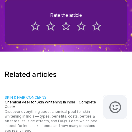
Rate the article
star_border
star_border
star_border
star_border
star_border
Related articles
SKIN & HAIR CONCERNS
Chemical Peel for Skin Whitening in India – Complete
Guide
Discover everything about chemical peel for skin
whitening in India — types, benefits, costs, before &
after results, side effects, and FAQs. Learn which peel
is best for Indian skin tones and how many sessions
you really need.