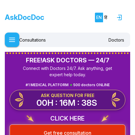
AskDocDoc
EN
हिं
Consultations
Doctors
FREE!
ASK DOCTORS — 24/7
Connect with Doctors 24/7. Ask anything, get
expert help today.
#1 MEDICAL PLATFORM
500 doctors ONLINE
ASK QUESTION FOR FREE
00H : 16M : 38S
CLICK HERE
Get free consultation