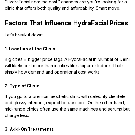
“HydraFacial near me cost,” chances are you're looking for a
clinic that offers both quality and affordability. Smart move.
Factors That Influence HydraFacial Prices
Let’s break it down:
1. Location of the Clinic
Big cities = bigger price tags. A HydraFacial in Mumbai or Delhi
will likely cost more than in cities like Jaipur or Indore. That’s
simply how demand and operational cost works.
2. Type of Clinic
If you go to a premium aesthetic clinic with celebrity clientele
and glossy interiors, expect to pay more. On the other hand,
mid-range clinics often use the same machines and serums but
charge less.
3. Add-On Treatments