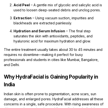
Acid Peel
– A gentle mix of glycolic and salicylic acid is
used to loosen deep-seated debris and unclog pores.
Extraction
– Using vacuum suction, impurities and
blackheads are extracted painlessly.
Hydration and Serum Infusion
– The final step
saturates the skin with antioxidants, peptides, and
hyaluronic acid for maximum hydration and glow.
The entire treatment usually takes about 30 to 45 minutes and
requires no downtime—making it perfect for busy
professionals and students in cities like Mumbai, Bangalore,
and Delhi.
Why HydraFacial is Gaining Popularity in
India
Indian skin is often prone to pigmentation, acne scars, sun
damage, and enlarged pores. HydraFacial addresses all these
concerns in a single, safe procedure. With rising awareness of