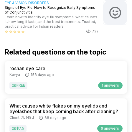
EYE & VISION DISORDERS
Signs of Eye Flu: How to Recognize Early Symptoms
of Conjunctivitis
Learn how to identify eye flu symptoms, what causes
it, how long it lasts, and the best treatments. Trusted,
practical advice for Indian readers.
722
star_border
star_border
star_border
star_border
star_border
Related questions on the topic
roshan eye care
Kavya
158 days ago
FREE
1 answers
What causes white flakes on my eyelids and
eyelashes that keep coming back after cleaning?
Client_7bf48d
68 days ago
$7.5
6 answers