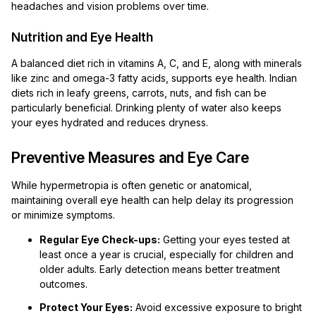
headaches and vision problems over time.
Nutrition and Eye Health
A balanced diet rich in vitamins A, C, and E, along with minerals
like zinc and omega-3 fatty acids, supports eye health. Indian
diets rich in leafy greens, carrots, nuts, and fish can be
particularly beneficial. Drinking plenty of water also keeps
your eyes hydrated and reduces dryness.
Preventive Measures and Eye Care
While hypermetropia is often genetic or anatomical,
maintaining overall eye health can help delay its progression
or minimize symptoms.
Regular Eye Check-ups:
Getting your eyes tested at
least once a year is crucial, especially for children and
older adults. Early detection means better treatment
outcomes.
Protect Your Eyes:
Avoid excessive exposure to bright