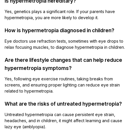
Is hypermetropia hereditary?
Yes, genetics plays a significant role. If your parents have
hypermetropia, you are more likely to develop it.
How is hypermetropia diagnosed in children?
Eye doctors use refraction tests, sometimes with eye drops to
relax focusing muscles, to diagnose hypermetropia in children.
Are there lifestyle changes that can help reduce
hypermetropia symptoms?
Yes, following eye exercise routines, taking breaks from
screens, and ensuring proper lighting can reduce eye strain
related to hypermetropia.
What are the risks of untreated hypermetropia?
Untreated hypermetropia can cause persistent eye strain,
headaches, and in children, it might affect learning and cause
lazy eye (amblyopia).