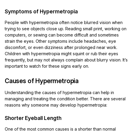
Symptoms of Hypermetropia
People with hypermetropia often notice blurred vision when
trying to see objects close up. Reading small print, working on
computers, or sewing can become difficult and sometimes
strain the eyes. Other symptoms include headaches, eye
discomfort, or even dizziness after prolonged near work.
Children with hypermetropia might squint or rub their eyes
frequently, but may not always complain about blurry vision. It’s
important to watch for these signs early on.
Causes of Hypermetropia
Understanding the causes of hypermetropia can help in
managing and treating the condition better. There are several
reasons why someone may develop hypermetropia:
Shorter Eyeball Length
One of the most common causes is a shorter than normal