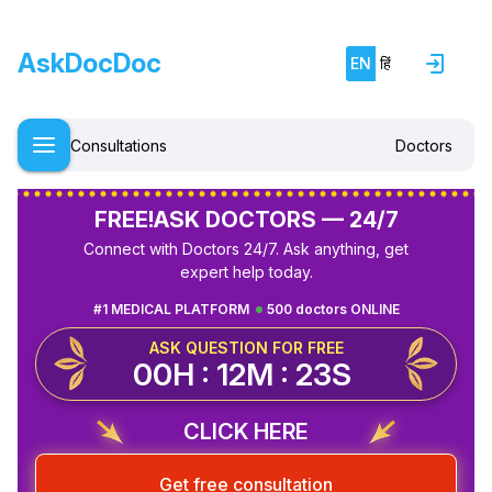
AskDocDoc
EN
हिं
Consultations
Doctors
FREE!
ASK DOCTORS — 24/7
Connect with Doctors 24/7. Ask anything, get
expert help today.
#1 MEDICAL PLATFORM
500 doctors ONLINE
ASK QUESTION FOR FREE
00H : 12M : 23S
CLICK HERE
Get free consultation