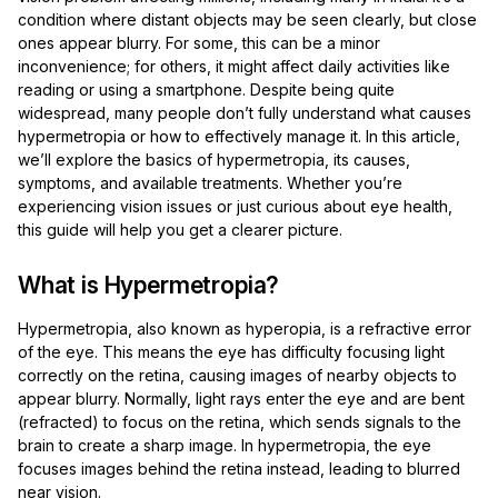
condition where distant objects may be seen clearly, but close
ones appear blurry. For some, this can be a minor
inconvenience; for others, it might affect daily activities like
reading or using a smartphone. Despite being quite
widespread, many people don’t fully understand what causes
hypermetropia or how to effectively manage it. In this article,
we’ll explore the basics of hypermetropia, its causes,
symptoms, and available treatments. Whether you’re
experiencing vision issues or just curious about eye health,
this guide will help you get a clearer picture.
What is Hypermetropia?
Hypermetropia, also known as hyperopia, is a refractive error
of the eye. This means the eye has difficulty focusing light
correctly on the retina, causing images of nearby objects to
appear blurry. Normally, light rays enter the eye and are bent
(refracted) to focus on the retina, which sends signals to the
brain to create a sharp image. In hypermetropia, the eye
focuses images behind the retina instead, leading to blurred
near vision.