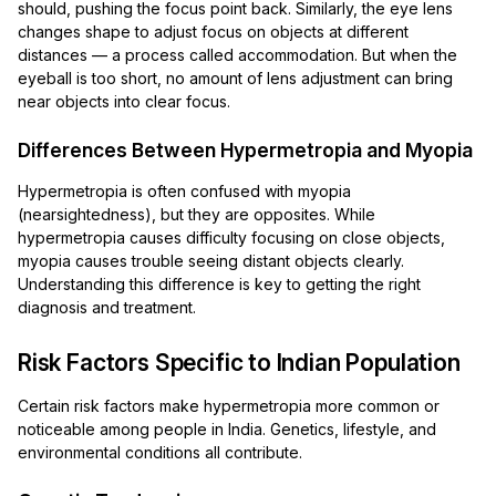
should, pushing the focus point back. Similarly, the eye lens
changes shape to adjust focus on objects at different
distances — a process called accommodation. But when the
eyeball is too short, no amount of lens adjustment can bring
near objects into clear focus.
Differences Between Hypermetropia and Myopia
Hypermetropia is often confused with myopia
(nearsightedness), but they are opposites. While
hypermetropia causes difficulty focusing on close objects,
myopia causes trouble seeing distant objects clearly.
Understanding this difference is key to getting the right
diagnosis and treatment.
Risk Factors Specific to Indian Population
Certain risk factors make hypermetropia more common or
noticeable among people in India. Genetics, lifestyle, and
environmental conditions all contribute.