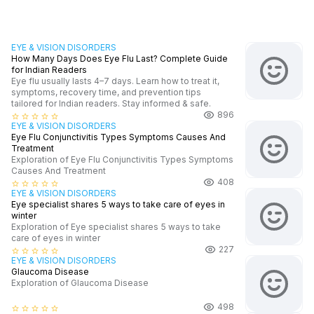
EYE & VISION DISORDERS
How Many Days Does Eye Flu Last? Complete Guide
for Indian Readers
Eye flu usually lasts 4–7 days. Learn how to treat it,
symptoms, recovery time, and prevention tips
tailored for Indian readers. Stay informed & safe.
896
star_border
star_border
star_border
star_border
star_border
EYE & VISION DISORDERS
Eye Flu Conjunctivitis Types Symptoms Causes And
Treatment
Exploration of Eye Flu Conjunctivitis Types Symptoms
Causes And Treatment
408
star_border
star_border
star_border
star_border
star_border
EYE & VISION DISORDERS
Eye specialist shares 5 ways to take care of eyes in
winter
Exploration of Eye specialist shares 5 ways to take
care of eyes in winter
227
star_border
star_border
star_border
star_border
star_border
EYE & VISION DISORDERS
Glaucoma Disease
Exploration of Glaucoma Disease
498
star_border
star_border
star_border
star_border
star_border