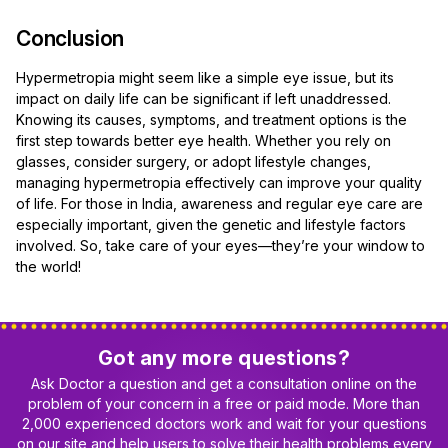
Conclusion
Hypermetropia might seem like a simple eye issue, but its
impact on daily life can be significant if left unaddressed.
Knowing its causes, symptoms, and treatment options is the
first step towards better eye health. Whether you rely on
glasses, consider surgery, or adopt lifestyle changes,
managing hypermetropia effectively can improve your quality
of life. For those in India, awareness and regular eye care are
especially important, given the genetic and lifestyle factors
involved. So, take care of your eyes—they’re your window to
the world!
Got any more questions?
Ask Doctor a question and get a consultation online on the
problem of your concern in a free or paid mode. More than
2,000 experienced doctors work and wait for your questions
on our site and help users to solve their health problems every