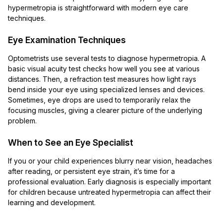
hypermetropia is straightforward with modern eye care
techniques.
Eye Examination Techniques
Optometrists use several tests to diagnose hypermetropia. A
basic visual acuity test checks how well you see at various
distances. Then, a refraction test measures how light rays
bend inside your eye using specialized lenses and devices.
Sometimes, eye drops are used to temporarily relax the
focusing muscles, giving a clearer picture of the underlying
problem.
When to See an Eye Specialist
If you or your child experiences blurry near vision, headaches
after reading, or persistent eye strain, it’s time for a
professional evaluation. Early diagnosis is especially important
for children because untreated hypermetropia can affect their
learning and development.