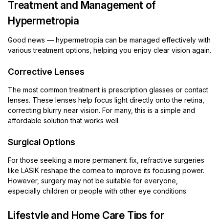
Treatment and Management of
Hypermetropia
Good news — hypermetropia can be managed effectively with
various treatment options, helping you enjoy clear vision again.
Corrective Lenses
The most common treatment is prescription glasses or contact
lenses. These lenses help focus light directly onto the retina,
correcting blurry near vision. For many, this is a simple and
affordable solution that works well.
Surgical Options
For those seeking a more permanent fix, refractive surgeries
like LASIK reshape the cornea to improve its focusing power.
However, surgery may not be suitable for everyone,
especially children or people with other eye conditions.
Lifestyle and Home Care Tips for