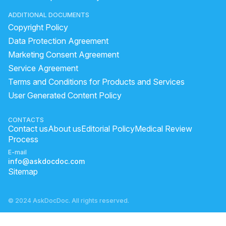
ADDITIONAL DOCUMENTS
Copyright Policy
Data Protection Agreement
Marketing Consent Agreement
Service Agreement
Terms and Conditions for Products and Services
User Generated Content Policy
CONTACTS
Contact us
About us
Editorial Policy
Medical Review
Process
E-mail
info@askdocdoc.com
Sitemap
© 2024 AskDocDoc. All rights reserved.