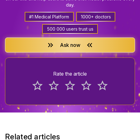
day.
#1 Medical Platform
1000+ doctors
500 000 users trust us
keyboard_double_arrow_right
keyboard_double_arrow_left
Ask now
Rate the article
star_border
star_border
star_border
star_border
star_border
Related articles