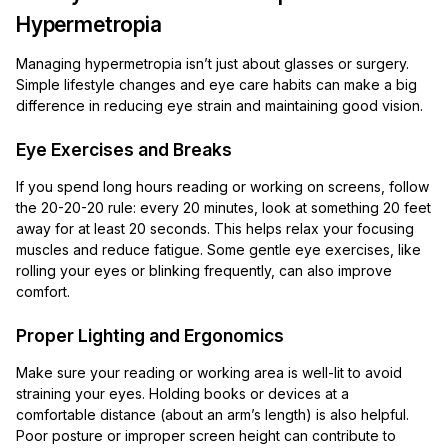
Hypermetropia
Managing hypermetropia isn’t just about glasses or surgery.
Simple lifestyle changes and eye care habits can make a big
difference in reducing eye strain and maintaining good vision.
Eye Exercises and Breaks
If you spend long hours reading or working on screens, follow
the 20-20-20 rule: every 20 minutes, look at something 20 feet
away for at least 20 seconds. This helps relax your focusing
muscles and reduce fatigue. Some gentle eye exercises, like
rolling your eyes or blinking frequently, can also improve
comfort.
Proper Lighting and Ergonomics
Make sure your reading or working area is well-lit to avoid
straining your eyes. Holding books or devices at a
comfortable distance (about an arm’s length) is also helpful.
Poor posture or improper screen height can contribute to