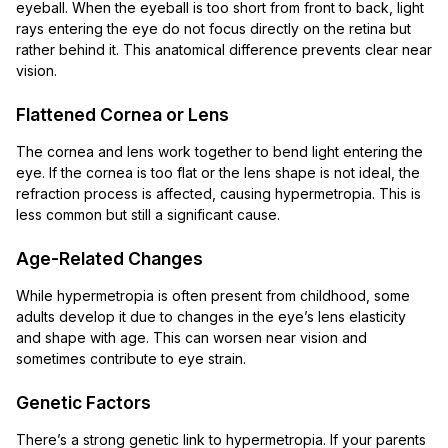
eyeball. When the eyeball is too short from front to back, light
rays entering the eye do not focus directly on the retina but
rather behind it. This anatomical difference prevents clear near
vision.
Flattened Cornea or Lens
The cornea and lens work together to bend light entering the
eye. If the cornea is too flat or the lens shape is not ideal, the
refraction process is affected, causing hypermetropia. This is
less common but still a significant cause.
Age-Related Changes
While hypermetropia is often present from childhood, some
adults develop it due to changes in the eye’s lens elasticity
and shape with age. This can worsen near vision and
sometimes contribute to eye strain.
Genetic Factors
There’s a strong genetic link to hypermetropia. If your parents