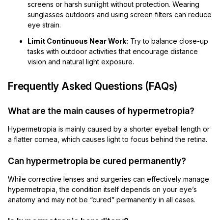
screens or harsh sunlight without protection. Wearing
sunglasses outdoors and using screen filters can reduce
eye strain.
Limit Continuous Near Work:
Try to balance close-up
tasks with outdoor activities that encourage distance
vision and natural light exposure.
Frequently Asked Questions (FAQs)
What are the main causes of hypermetropia?
Hypermetropia is mainly caused by a shorter eyeball length or
a flatter cornea, which causes light to focus behind the retina.
Can hypermetropia be cured permanently?
While corrective lenses and surgeries can effectively manage
hypermetropia, the condition itself depends on your eye’s
anatomy and may not be “cured” permanently in all cases.