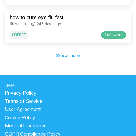
how to cure eye flu fast
Shivansh
245 days ago
FREE
1 answers
Show more
LEGAL
Privacy Policy
Terms of Service
User Agreement
Cookie Policy
Medical Disclaimer
GDPR Compliance Policy