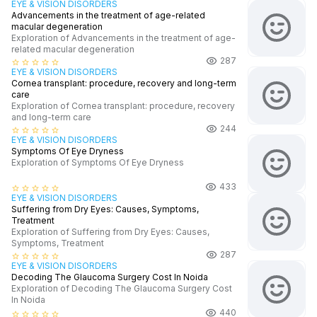
EYE & VISION DISORDERS
Advancements in the treatment of age-related
macular degeneration
Exploration of Advancements in the treatment of age-
related macular degeneration
287
star_border
star_border
star_border
star_border
star_border
EYE & VISION DISORDERS
Cornea transplant: procedure, recovery and long-term
care
Exploration of Cornea transplant: procedure, recovery
and long-term care
244
star_border
star_border
star_border
star_border
star_border
EYE & VISION DISORDERS
Symptoms Of Eye Dryness
Exploration of Symptoms Of Eye Dryness
433
star_border
star_border
star_border
star_border
star_border
EYE & VISION DISORDERS
Suffering from Dry Eyes: Causes, Symptoms,
Treatment
Exploration of Suffering from Dry Eyes: Causes,
Symptoms, Treatment
287
star_border
star_border
star_border
star_border
star_border
EYE & VISION DISORDERS
Decoding The Glaucoma Surgery Cost In Noida
Exploration of Decoding The Glaucoma Surgery Cost
In Noida
440
star_border
star_border
star_border
star_border
star_border