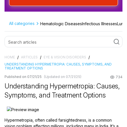
All categories
Hematologic Diseases
Infectious Illnesses
Lung 
/
/
/
HOME
ARTICLES
EYE & VISION DISORDERS
UNDERSTANDING HYPERMETROPIA: CAUSES, SYMPTOMS, AND
TREATMENT OPTIONS
Published on 07/21/25
(Updated on 07/21/25)
734
Understanding Hypermetropia: Causes,
Symptoms, and Treatment Options
Hypermetropia, often called farsightedness, is a common
vision problem affecting millions, including many in India. It’s a