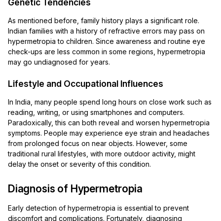
Genetic Tendencies
As mentioned before, family history plays a significant role.
Indian families with a history of refractive errors may pass on
hypermetropia to children. Since awareness and routine eye
check-ups are less common in some regions, hypermetropia
may go undiagnosed for years.
Lifestyle and Occupational Influences
In India, many people spend long hours on close work such as
reading, writing, or using smartphones and computers.
Paradoxically, this can both reveal and worsen hypermetropia
symptoms. People may experience eye strain and headaches
from prolonged focus on near objects. However, some
traditional rural lifestyles, with more outdoor activity, might
delay the onset or severity of this condition.
Diagnosis of Hypermetropia
Early detection of hypermetropia is essential to prevent
discomfort and complications. Fortunately, diagnosing