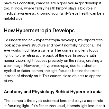
have this condition, chances are higher you might develop it
too. In India, where family health history plays a big role in
medical awareness, knowing your family’s eye health can be a
helpful clue.
How Hypermetropia Develops
To understand how hypermetropia develops, it's important to
look at the eye’s structure and how it normally functions. The
eye works much like a camera. The cornea and lens focus
light onto the retina at the back of the eye. In people with
normal vision, light focuses precisely on the retina, creating a
clear image. However, in hypermetropia, due to a shorter
eyeball or flatter cornea, the light focuses behind the retina
instead of directly on it. This causes close objects to appear
blurry.
Anatomy and Physiology Behind Hypermetropia
The cornea is the eye’s outermost lens and plays a major role
in focusing light. If it’s flatter than usual, it bends light less than it