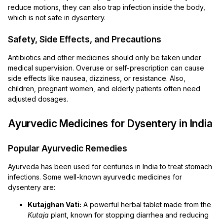
reduce motions, they can also trap infection inside the body,
which is not safe in dysentery.
Safety, Side Effects, and Precautions
Antibiotics and other medicines should only be taken under
medical supervision. Overuse or self-prescription can cause
side effects like nausea, dizziness, or resistance. Also,
children, pregnant women, and elderly patients often need
adjusted dosages.
Ayurvedic Medicines for Dysentery in India
Popular Ayurvedic Remedies
Ayurveda has been used for centuries in India to treat stomach
infections. Some well-known ayurvedic medicines for
dysentery are:
Kutajghan Vati:
A powerful herbal tablet made from the
Kutaja
plant, known for stopping diarrhea and reducing