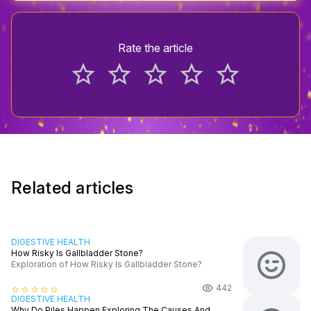
Rate the article
star_border
star_border
star_border
star_border
star_border
Related articles
DIGESTIVE HEALTH
How Risky Is Gallbladder Stone?
Exploration of How Risky Is Gallbladder Stone?
442
star_border
star_border
star_border
star_border
star_border
DIGESTIVE HEALTH
Why Do Piles Happen Exploring The Causes And