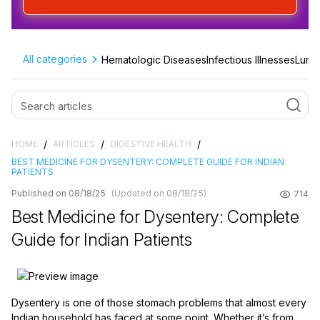
All categories
Hematologic Diseases
Infectious Illnesses
Lung 
/
/
/
HOME
ARTICLES
DIGESTIVE HEALTH
BEST MEDICINE FOR DYSENTERY: COMPLETE GUIDE FOR INDIAN
PATIENTS
Published on 08/18/25
(Updated on 08/18/25)
714
Best Medicine for Dysentery: Complete
Guide for Indian Patients
Dysentery is one of those stomach problems that almost every
Indian household has faced at some point. Whether it’s from