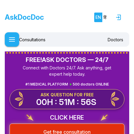
AskDocDoc
EN
हिं
Consultations
Doctors
FREE!
ASK DOCTORS — 24/7
Connect with Doctors 24/7. Ask anything, get
expert help today.
#1 MEDICAL PLATFORM
500 doctors ONLINE
ASK QUESTION FOR FREE
00H : 51M : 55S
CLICK HERE
Get free consultation