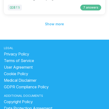
$7.5
7 answers
Show more
LEGAL
Privacy Policy
Terms of Service
User Agreement
Cookie Policy
Medical Disclaimer
GDPR Compliance Policy
ADDITIONAL DOCUMENTS
Copyright Policy
Data Protection Agreement