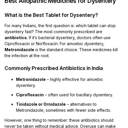
Best Allopathic Medicines for Dysentery
What is the Best Tablet for Dysentery?
For many Indians, the first question is: which tablet can stop
dysentery fast? The most commonly prescribed are
antibiotics
. If it’s bacterial dysentery, doctors often use
Ciprofloxacin or Norfloxacin. For amoebic dysentery,
Metronidazole
is the standard choice. These medicines kill
the infection at the root.
Commonly Prescribed Antibiotics in India
Metronidazole
– highly effective for amoebic
dysentery.
Ciprofloxacin
– often used for bacillary dysentery.
Tinidazole or Ornidazole
– alternatives to
Metronidazole, sometimes with fewer side effects.
However, one thing to remember: these antibiotics should
never be taken without medical advice. Overuse can make