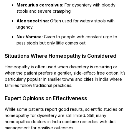
Mercurius corrosivus:
For dysentery with bloody
stools and severe cramping.
Aloe socotrina:
Often used for watery stools with
urgency.
Nux Vomica:
Given to people with constant urge to
pass stools but only little comes out.
Situations Where Homeopathy is Considered
Homeopathy is often used when dysentery is recurring or
when the patient prefers a gentler, side-effect-free option. It’s
particularly popular in smaller towns and cities in India where
families follow traditional practices.
Expert Opinions on Effectiveness
While some patients report good results, scientific studies on
homeopathy for dysentery are still limited. Still, many
homeopathic doctors in India combine remedies with diet
management for positive outcomes.