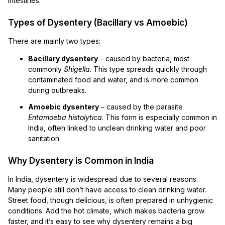
intestines.
Types of Dysentery (Bacillary vs Amoebic)
There are mainly two types:
Bacillary dysentery
– caused by bacteria, most
commonly
Shigella
. This type spreads quickly through
contaminated food and water, and is more common
during outbreaks.
Amoebic dysentery
– caused by the parasite
Entamoeba histolytica
. This form is especially common in
India, often linked to unclean drinking water and poor
sanitation.
Why Dysentery is Common in India
In India, dysentery is widespread due to several reasons.
Many people still don’t have access to clean drinking water.
Street food, though delicious, is often prepared in unhygienic
conditions. Add the hot climate, which makes bacteria grow
faster, and it’s easy to see why dysentery remains a big