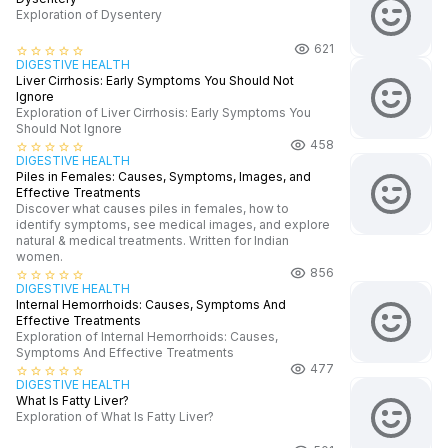
Exploration of Dysentery
621
star_border
star_border
star_border
star_border
star_border
DIGESTIVE HEALTH
Liver Cirrhosis: Early Symptoms You Should Not
Ignore
Exploration of Liver Cirrhosis: Early Symptoms You
Should Not Ignore
458
star_border
star_border
star_border
star_border
star_border
DIGESTIVE HEALTH
Piles in Females: Causes, Symptoms, Images, and
Effective Treatments
Discover what causes piles in females, how to
identify symptoms, see medical images, and explore
natural & medical treatments. Written for Indian
women.
856
star_border
star_border
star_border
star_border
star_border
DIGESTIVE HEALTH
Internal Hemorrhoids: Causes, Symptoms And
Effective Treatments
Exploration of Internal Hemorrhoids: Causes,
Symptoms And Effective Treatments
477
star_border
star_border
star_border
star_border
star_border
DIGESTIVE HEALTH
What Is Fatty Liver?
Exploration of What Is Fatty Liver?