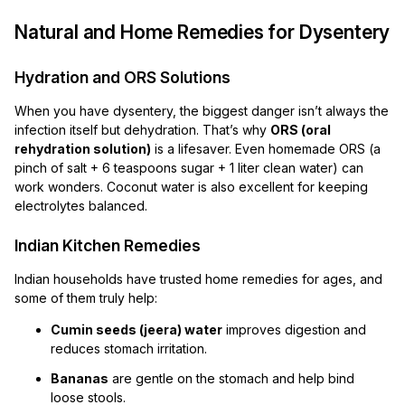
Natural and Home Remedies for Dysentery
Hydration and ORS Solutions
When you have dysentery, the biggest danger isn’t always the
infection itself but dehydration. That’s why
ORS (oral
rehydration solution)
is a lifesaver. Even homemade ORS (a
pinch of salt + 6 teaspoons sugar + 1 liter clean water) can
work wonders. Coconut water is also excellent for keeping
electrolytes balanced.
Indian Kitchen Remedies
Indian households have trusted home remedies for ages, and
some of them truly help:
Cumin seeds (jeera) water
improves digestion and
reduces stomach irritation.
Bananas
are gentle on the stomach and help bind
loose stools.