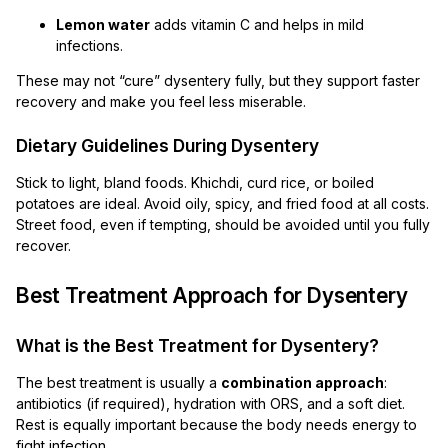
Lemon water
adds vitamin C and helps in mild
infections.
These may not “cure” dysentery fully, but they support faster
recovery and make you feel less miserable.
Dietary Guidelines During Dysentery
Stick to light, bland foods. Khichdi, curd rice, or boiled
potatoes are ideal. Avoid oily, spicy, and fried food at all costs.
Street food, even if tempting, should be avoided until you fully
recover.
Best Treatment Approach for Dysentery
What is the Best Treatment for Dysentery?
The best treatment is usually a
combination approach
:
antibiotics (if required), hydration with ORS, and a soft diet.
Rest is equally important because the body needs energy to
fight infection.