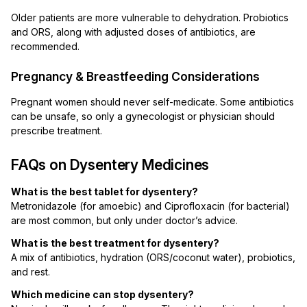
Older patients are more vulnerable to dehydration. Probiotics
and ORS, along with adjusted doses of antibiotics, are
recommended.
Pregnancy & Breastfeeding Considerations
Pregnant women should never self-medicate. Some antibiotics
can be unsafe, so only a gynecologist or physician should
prescribe treatment.
FAQs on Dysentery Medicines
What is the best tablet for dysentery?
Metronidazole (for amoebic) and Ciprofloxacin (for bacterial)
are most common, but only under doctor’s advice.
What is the best treatment for dysentery?
A mix of antibiotics, hydration (ORS/coconut water), probiotics,
and rest.
Which medicine can stop dysentery?