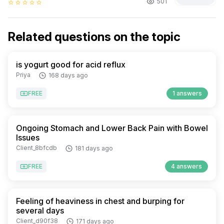
501
star_border
star_border
star_border
star_border
star_border
Related questions on the topic
is yogurt good for acid reflux
Priya
168 days ago
FREE
1 answers
Ongoing Stomach and Lower Back Pain with Bowel
Issues
Client_8bfcdb
181 days ago
FREE
4 answers
Feeling of heaviness in chest and burping for
several days
Client_d90f38
171 days ago