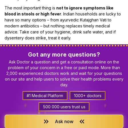
The most important thing is
not to ignore symptoms like
blood in stools or high fever
. Indian households are lucky to
have so many options – from ayurvedic Kutajghan Vati to
modern antibiotics – but nothing replaces timely medical
advice. Take care of your hygiene, drink safe water, and if
dysentery does strike, treat it early.
Got any more questions?
Ask Doctor a question and get a consultation online on the
problem of your concern in a free or paid mode. More than
2,000 experienced doctors work and wait for your questions
on our site and help users to solve their health problems every
day.
#1 Medical Platform
1000+ doctors
500 000 users trust us
keyboard_double_arrow_right
keyboard_double_arrow_left
Ask now