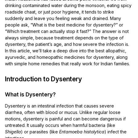
drinking contaminated water during the monsoon, eating spicy
roadside chaat, or just poor hygiene, it tends to strike
suddenly and leave you feeling weak and drained. Many
people ask, “What is the best medicine for dysentery?” or
“Which treatment can actually stop it fast?” The answer is not
always simple, because treatment depends on the type of
dysentery, the patient’s age, and how severe the infection is.
In this article, we’ll take a deep dive into the best allopathic,
ayurvedic, and homeopathic medicines for dysentery, along
with simple home remedies that really work for Indian families.
Introduction to Dysentery
What is Dysentery?
Dysentery is an intestinal infection that causes severe
diarrhea, often with blood or mucus. Unlike regular loose
motions, dysentery is painful and can become dangerous if
untreated. It usually occurs when harmful bacteria (like
Shigella
) or parasites (like
Entamoeba histolytica
) infect the