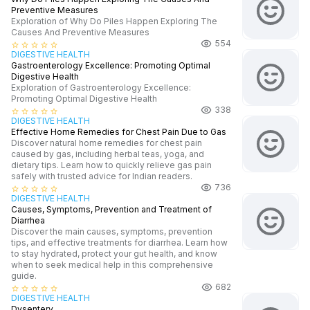
Preventive Measures
Exploration of Why Do Piles Happen Exploring The
Causes And Preventive Measures
554
star_border
star_border
star_border
star_border
star_border
DIGESTIVE HEALTH
Gastroenterology Excellence: Promoting Optimal
Digestive Health
Exploration of Gastroenterology Excellence:
Promoting Optimal Digestive Health
338
star_border
star_border
star_border
star_border
star_border
DIGESTIVE HEALTH
Effective Home Remedies for Chest Pain Due to Gas
Discover natural home remedies for chest pain
caused by gas, including herbal teas, yoga, and
dietary tips. Learn how to quickly relieve gas pain
safely with trusted advice for Indian readers.
736
star_border
star_border
star_border
star_border
star_border
DIGESTIVE HEALTH
Causes, Symptoms, Prevention and Treatment of
Diarrhea
Discover the main causes, symptoms, prevention
tips, and effective treatments for diarrhea. Learn how
to stay hydrated, protect your gut health, and know
when to seek medical help in this comprehensive
guide.
682
star_border
star_border
star_border
star_border
star_border
DIGESTIVE HEALTH
Dysentery