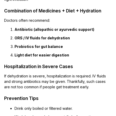
Combination of Medicines + Diet + Hydration
Doctors often recommend:
Antibiotic (allopathic or ayurvedic support)
ORS / IV fluids for dehydration
Probiotics for gut balance
Light diet for easier digestion
Hospitalization in Severe Cases
If dehydration is severe, hospitalization is required. IV fluids
and strong antibiotics may be given. Thankfully, such cases
are not too common if people get treatment early.
Prevention Tips
Drink only boiled or filtered water.