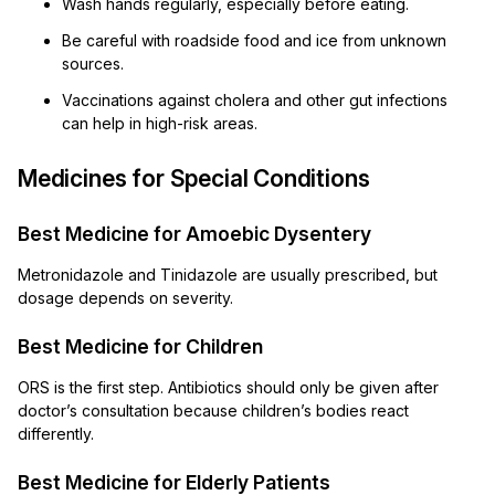
Wash hands regularly, especially before eating.
Be careful with roadside food and ice from unknown
sources.
Vaccinations against cholera and other gut infections
can help in high-risk areas.
Medicines for Special Conditions
Best Medicine for Amoebic Dysentery
Metronidazole and Tinidazole are usually prescribed, but
dosage depends on severity.
Best Medicine for Children
ORS is the first step. Antibiotics should only be given after
doctor’s consultation because children’s bodies react
differently.
Best Medicine for Elderly Patients