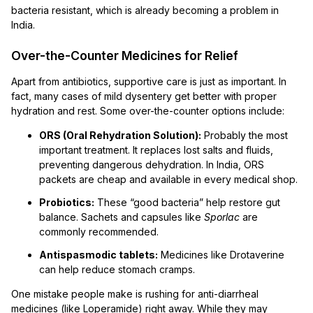
bacteria resistant, which is already becoming a problem in
India.
Over-the-Counter Medicines for Relief
Apart from antibiotics, supportive care is just as important. In
fact, many cases of mild dysentery get better with proper
hydration and rest. Some over-the-counter options include:
ORS (Oral Rehydration Solution):
Probably the most
important treatment. It replaces lost salts and fluids,
preventing dangerous dehydration. In India, ORS
packets are cheap and available in every medical shop.
Probiotics:
These “good bacteria” help restore gut
balance. Sachets and capsules like
Sporlac
are
commonly recommended.
Antispasmodic tablets:
Medicines like Drotaverine
can help reduce stomach cramps.
One mistake people make is rushing for anti-diarrheal
medicines (like Loperamide) right away. While they may