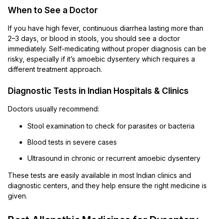
When to See a Doctor
If you have high fever, continuous diarrhea lasting more than
2–3 days, or blood in stools, you should see a doctor
immediately. Self-medicating without proper diagnosis can be
risky, especially if it’s amoebic dysentery which requires a
different treatment approach.
Diagnostic Tests in Indian Hospitals & Clinics
Doctors usually recommend:
Stool examination to check for parasites or bacteria
Blood tests in severe cases
Ultrasound in chronic or recurrent amoebic dysentery
These tests are easily available in most Indian clinics and
diagnostic centers, and they help ensure the right medicine is
given.