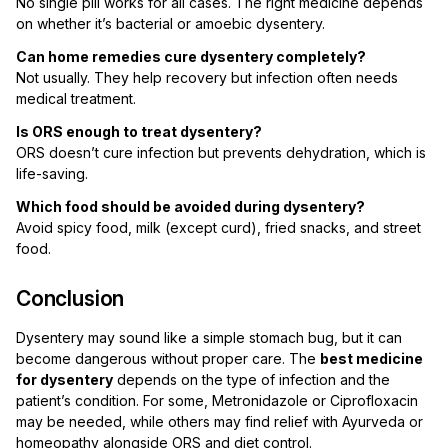
No single pill works for all cases. The right medicine depends
on whether it’s bacterial or amoebic dysentery.
Can home remedies cure dysentery completely?
Not usually. They help recovery but infection often needs
medical treatment.
Is ORS enough to treat dysentery?
ORS doesn’t cure infection but prevents dehydration, which is
life-saving.
Which food should be avoided during dysentery?
Avoid spicy food, milk (except curd), fried snacks, and street
food.
Conclusion
Dysentery may sound like a simple stomach bug, but it can
become dangerous without proper care. The
best medicine
for dysentery
depends on the type of infection and the
patient’s condition. For some, Metronidazole or Ciprofloxacin
may be needed, while others may find relief with Ayurveda or
homeopathy alongside ORS and diet control.