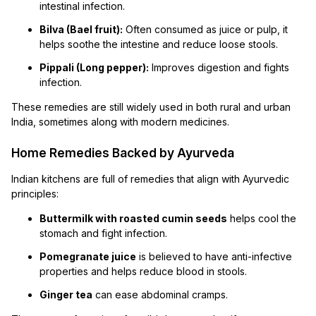
intestinal infection.
Bilva (Bael fruit):
Often consumed as juice or pulp, it
helps soothe the intestine and reduce loose stools.
Pippali (Long pepper):
Improves digestion and fights
infection.
These remedies are still widely used in both rural and urban
India, sometimes along with modern medicines.
Home Remedies Backed by Ayurveda
Indian kitchens are full of remedies that align with Ayurvedic
principles:
Buttermilk with roasted cumin seeds
helps cool the
stomach and fight infection.
Pomegranate juice
is believed to have anti-infective
properties and helps reduce blood in stools.
Ginger tea
can ease abdominal cramps.