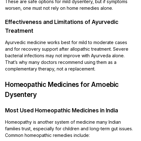
These are safe options for mild dysentery, but if symptoms
worsen, one must not rely on home remedies alone.
Effectiveness and Limitations of Ayurvedic
Treatment
Ayurvedic medicine works best for mild to moderate cases
and for recovery support after allopathic treatment. Severe
bacterial infections may not improve with Ayurveda alone.
That’s why many doctors recommend using them as a
complementary therapy, not a replacement.
Homeopathic Medicines for Amoebic
Dysentery
Most Used Homeopathic Medicines in India
Homeopathy is another system of medicine many Indian
families trust, especially for children and long-term gut issues.
Common homeopathic remedies include: