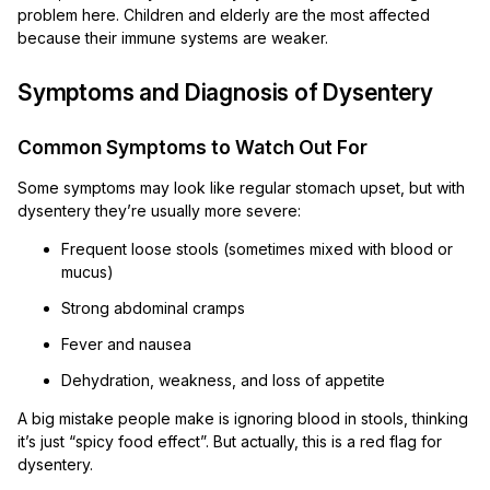
problem here. Children and elderly are the most affected
because their immune systems are weaker.
Symptoms and Diagnosis of Dysentery
Common Symptoms to Watch Out For
Some symptoms may look like regular stomach upset, but with
dysentery they’re usually more severe:
Frequent loose stools (sometimes mixed with blood or
mucus)
Strong abdominal cramps
Fever and nausea
Dehydration, weakness, and loss of appetite
A big mistake people make is ignoring blood in stools, thinking
it’s just “spicy food effect”. But actually, this is a red flag for
dysentery.