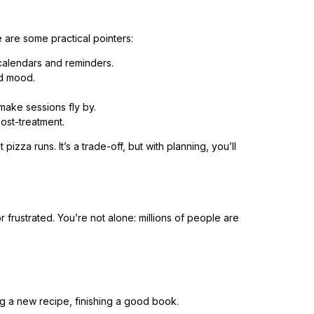
 are some practical pointers:
calendars and reminders.
nd mood.
ake sessions fly by.
post-treatment.
izza runs. It’s a trade-off, but with planning, you’ll
or frustrated. You’re not alone: millions of people are
ing a new recipe, finishing a good book.