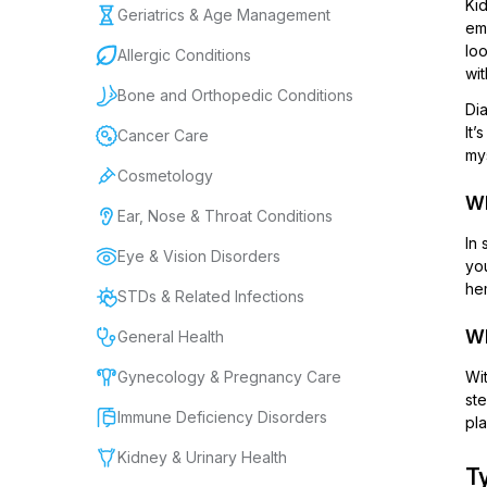
Kid
Geriatrics & Age Management
eme
loo
Allergic Conditions
wit
Bone and Orthopedic Conditions
Dia
It’
Cancer Care
mys
Cosmetology
Wh
Ear, Nose & Throat Conditions
In 
Eye & Vision Disorders
you
hem
STDs & Related Infections
Wh
General Health
Gynecology & Pregnancy Care
Wit
ste
Immune Deficiency Disorders
pla
Kidney & Urinary Health
Ty