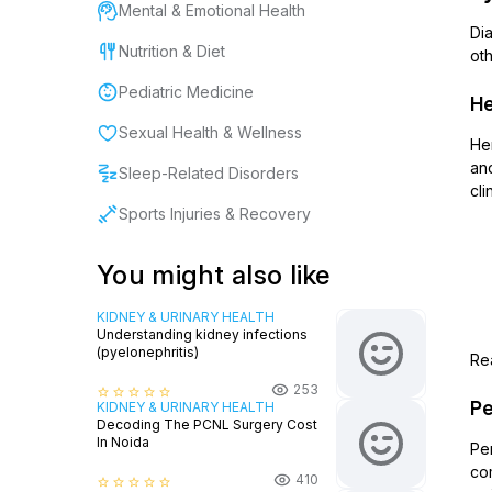
Mental & Emotional Health
Dia
Nutrition & Diet
oth
Pediatric Medicine
He
Sexual Health & Wellness
He
and
Sleep-Related Disorders
cli
Sports Injuries & Recovery
You might also like
KIDNEY & URINARY HEALTH
Understanding kidney infections
(pyelonephritis)
Rea
253
star_border
star_border
star_border
star_border
star_border
Pe
KIDNEY & URINARY HEALTH
Decoding The PCNL Surgery Cost
In Noida
Per
com
410
star_border
star_border
star_border
star_border
star_border