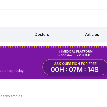
Doctors
Articles
#1 MEDICAL PLATFORM
500 doctors ONLINE
ASK QUESTION FOR FREE
00H : 07M : 13S
pert help today.