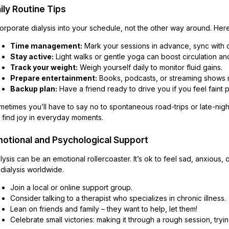
ily Routine Tips
orporate dialysis into your schedule, not the other way around. Here
Time management:
Mark your sessions in advance, sync with 
Stay active:
Light walks or gentle yoga can boost circulation a
Track your weight:
Weigh yourself daily to monitor fluid gains.
Prepare entertainment:
Books, podcasts, or streaming shows m
Backup plan:
Have a friend ready to drive you if you feel faint 
etimes you’ll have to say no to spontaneous road-trips or late-night p
ll find joy in everyday moments.
otional and Psychological Support
lysis can be an emotional rollercoaster. It’s ok to feel sad, anxious, 
dialysis worldwide.
Join a local or online support group.
Consider talking to a therapist who specializes in chronic illness.
Lean on friends and family – they want to help, let them!
Celebrate small victories: making it through a rough session, try