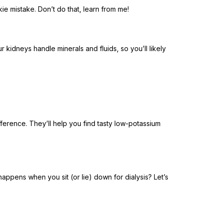
kie mistake. Don’t do that, learn from me!
r kidneys handle minerals and fluids, so you’ll likely
fference. They’ll help you find tasty low-potassium
happens when you sit (or lie) down for dialysis? Let’s