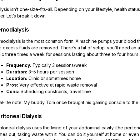
lysis isn’t one-size-fits-all. Depending on your lifestyle, health st
er. Let’s break it down:
modialysis
modialysis is the most common form. A machine pumps your blood thro
 excess fluids are removed. There’s a bit of setup: you’ll need an a
nic three times a week for sessions lasting about three to four hours.
Frequency:
Typically 3 sessions/week
Duration:
3–5 hours per session
Location:
Clinic or sometimes home
Pros:
Very effective at rapid waste removal
Cons:
Scheduling constraints, travel time
l-life note: My buddy Tom once brought his gaming console to the cl
ritoneal Dialysis
itoneal dialysis uses the lining of your abdominal cavity (the peritone
es out, taking waste with it. You can do it yourself at home or even