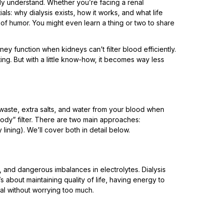
lly understand. Whether you’re facing a renal
als: why dialysis exists, how it works, and what life
t of humor. You might even learn a thing or two to share
idney function when kidneys can’t filter blood efficiently.
ating. But with a little know-how, it becomes way less
waste, extra salts, and water from your blood when
body” filter. There are two main approaches:
lining). We’ll cover both in detail below.
a, and dangerous imbalances in electrolytes. Dialysis
it’s about maintaining quality of life, having energy to
eal without worrying too much.