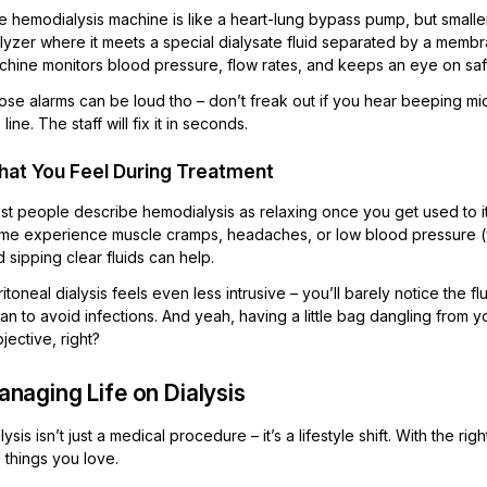
 hemodialysis machine is like a heart-lung bypass pump, but smaller.
alyzer where it meets a special dialysate fluid separated by a memb
chine monitors blood pressure, flow rates, and keeps an eye on saf
se alarms can be loud tho – don’t freak out if you hear beeping mid-se
 line. The staff will fix it in seconds.
at You Feel During Treatment
t people describe hemodialysis as relaxing once you get used to it. Y
me experience muscle cramps, headaches, or low blood pressure (you
 sipping clear fluids can help.
itoneal dialysis feels even less intrusive – you’ll barely notice the 
an to avoid infections. And yeah, having a little bag dangling from you
jective, right?
naging Life on Dialysis
lysis isn’t just a medical procedure – it’s a lifestyle shift. With the
 things you love.