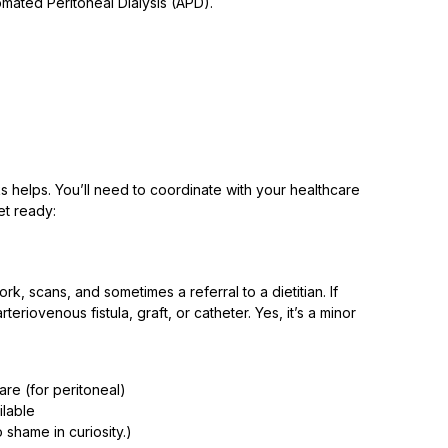
mated Peritoneal Dialysis (APD).
sks helps. You’ll need to coordinate with your healthcare
et ready:
rk, scans, and sometimes a referral to a dietitian. If
riovenous fistula, graft, or catheter. Yes, it’s a minor
are (for peritoneal)
ilable
 shame in curiosity.)