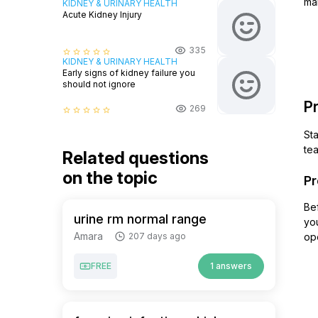
ma
KIDNEY & URINARY HEALTH
Acute Kidney Injury
335
star_border
star_border
star_border
star_border
star_border
KIDNEY & URINARY HEALTH
Early signs of kidney failure you
should not ignore
Pr
269
star_border
star_border
star_border
star_border
star_border
Sta
te
Related questions
on the topic
Pr
Bef
urine rm normal range
you
Amara
207 days ago
ope
FREE
1 answers