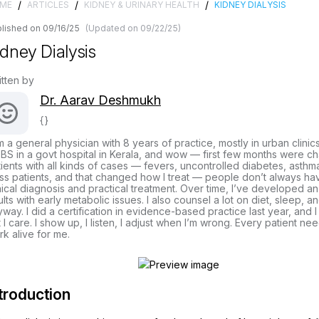
/
/
/
ME
ARTICLES
KIDNEY & URINARY HEALTH
KIDNEY DIALYSIS
lished on 09/16/25
(Updated on 09/22/25)
idney Dialysis
itten by
Dr. Aarav Deshmukh
{}
m a general physician with 8 years of practice, mostly in urban clinic
S in a govt hospital in Kerala, and wow — first few months were cha
ients with all kinds of cases — fevers, uncontrolled diabetes, asthma
ss patients, and that changed how I treat — people don’t always hav
nical diagnosis and practical treatment. Over time, I’ve developed a
lts with early metabolic issues. I also counsel a lot on diet, sleep, 
way. I did a certification in evidence-based practice last year, and I
 I care. I show up, I listen, I adjust when I’m wrong. Every patient ne
k alive for me.
troduction