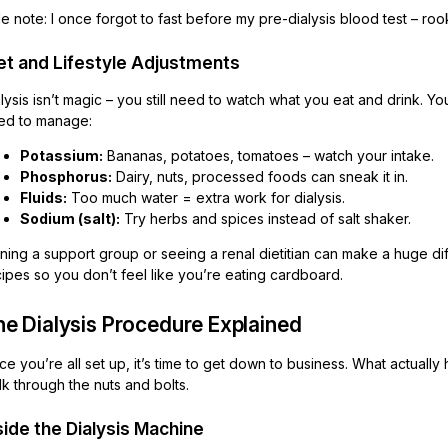
e note: I once forgot to fast before my pre-dialysis blood test – roo
et and Lifestyle Adjustments
lysis isn’t magic – you still need to watch what you eat and drink. You
ed to manage:
Potassium:
Bananas, potatoes, tomatoes – watch your intake.
Phosphorus:
Dairy, nuts, processed foods can sneak it in.
Fluids:
Too much water = extra work for dialysis.
Sodium (salt):
Try herbs and spices instead of salt shaker.
ning a support group or seeing a renal dietitian can make a huge di
ipes so you don’t feel like you’re eating cardboard.
he Dialysis Procedure Explained
e you’re all set up, it’s time to get down to business. What actually 
k through the nuts and bolts.
side the Dialysis Machine