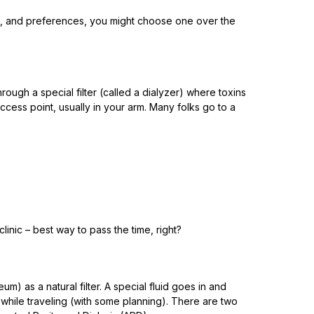
atus, and preferences, you might choose one over the
ugh a special filter (called a dialyzer) where toxins
ccess point, usually in your arm. Many folks go to a
inic – best way to pass the time, right?
um) as a natural filter. A special fluid goes in and
 while traveling (with some planning). There are two