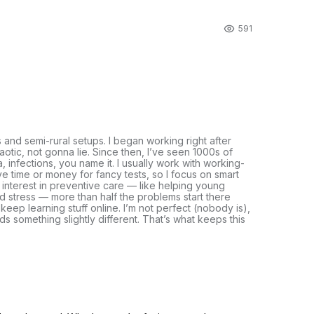
591
s and semi-rural setups. I began working right after
otic, not gonna lie. Since then, I’ve seen 1000s of
, infections, you name it. I usually work with working-
e time or money for fancy tests, so I focus on smart
n interest in preventive care — like helping young
and stress — more than half the problems start there
 keep learning stuff online. I’m not perfect (nobody is),
eds something slightly different. That’s what keeps this