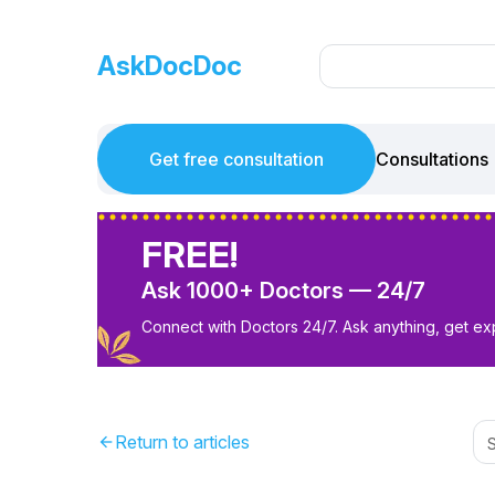
AskDocDoc
Get free consultation
Consultations
FREE!
Ask 1000+ Doctors — 24/7
Connect with Doctors 24/7. Ask anything, get ex
Return to articles
arrow_back