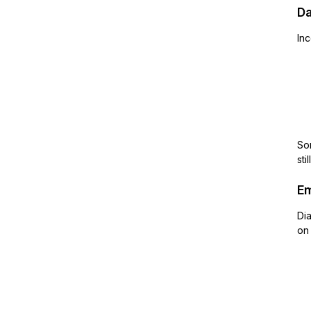
Da
Inc
Som
sti
Em
Dia
on 