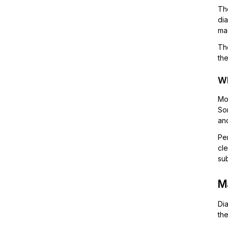
The
di
ma
Tho
the
Wh
Mos
So
and
Per
cle
sub
Ma
Dia
the