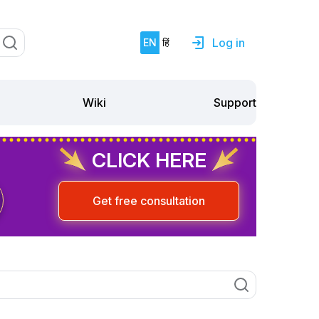
Log in
EN
हिं
Support
Wiki
CLICK HERE
Get free consultation