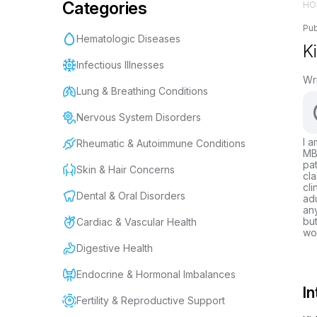
Categories
HO
Pub
Hematologic Diseases
K
Infectious Illnesses
Wr
Lung & Breathing Conditions
Nervous System Disorders
I a
Rheumatic & Autoimmune Conditions
MBB
pat
Skin & Hair Concerns
cla
cli
Dental & Oral Disorders
adu
any
but
Cardiac & Vascular Health
wor
Digestive Health
Endocrine & Hormonal Imbalances
In
Fertility & Reproductive Support