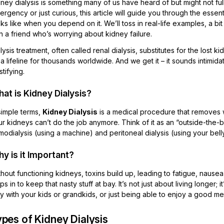
ney dialysis is something many of us have heard of but might not fu
rgency or just curious, this article will guide you through the essenti
ks like when you depend on it. We’ll toss in real-life examples, a bi
h a friend who’s worrying about kidney failure.
lysis treatment, often called renal dialysis, substitutes for the lost k
s a lifeline for thousands worldwide. And we get it – it sounds intimid
tifying.
at is Kidney Dialysis?
simple terms,
Kidney Dialysis
is a medical procedure that removes 
r kidneys can’t do the job anymore. Think of it as an “outside-the-
odialysis (using a machine) and peritoneal dialysis (using your belly 
y is it Important?
hout functioning kidneys, toxins build up, leading to fatigue, nause
ps in to keep that nasty stuff at bay. It’s not just about living longer; 
y with your kids or grandkids, or just being able to enjoy a good m
pes of Kidney Dialysis