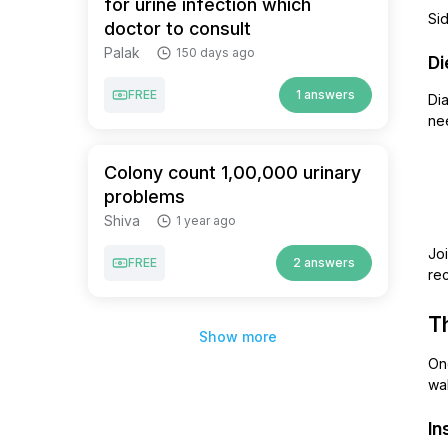
for urine infection which
Sid
doctor to consult
Palak
150 days ago
Di
FREE
1 answers
Dia
ne
Colony count 1,00,000 urinary
problems
Shiva
1 year ago
Joi
FREE
2 answers
rec
T
Show more
Onc
wal
In