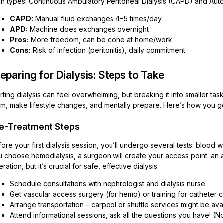
in types: Continuous Ambulatory Peritoneal Dialysis (CAPD) and Auto
CAPD:
Manual fluid exchanges 4–5 times/day
APD:
Machine does exchanges overnight
Pros:
More freedom, can be done at home/work
Cons:
Risk of infection (peritonitis), daily commitment
eparing for Dialysis: Steps to Take
rting dialysis can feel overwhelming, but breaking it into smaller ta
am, make lifestyle changes, and mentally prepare. Here’s how you g
e-Treatment Steps
ore your first dialysis session, you’ll undergo several tests: blood wo
 choose hemodialysis, a surgeon will create your access point: an arte
ration, but it’s crucial for safe, effective dialysis.
Schedule consultations with nephrologist and dialysis nurse
Get vascular access surgery (for hemo) or training for catheter c
Arrange transportation – carpool or shuttle services might be ava
Attend informational sessions, ask all the questions you have! (No