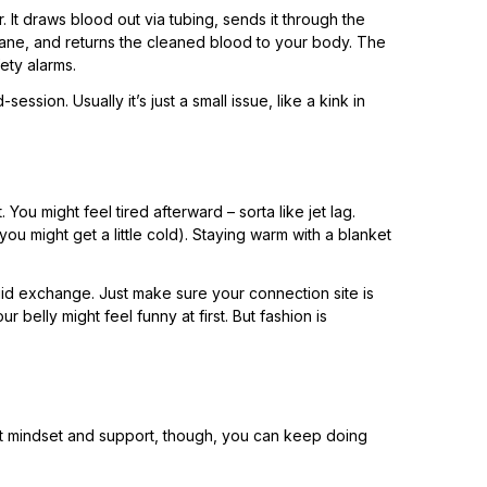
 It draws blood out via tubing, sends it through the
rane, and returns the cleaned blood to your body. The
ety alarms.
ssion. Usually it’s just a small issue, like a kink in
ou might feel tired afterward – sorta like jet lag.
 might get a little cold). Staying warm with a blanket
fluid exchange. Just make sure your connection site is
r belly might feel funny at first. But fashion is
 right mindset and support, though, you can keep doing