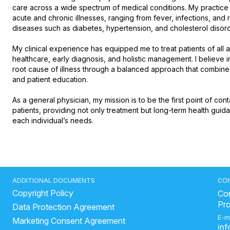
care across a wide spectrum of medical conditions. My practic
acute and chronic illnesses, ranging from fever, infections, and re
diseases such as diabetes, hypertension, and cholesterol disorder
My clinical experience has equipped me to treat patients of all
healthcare, early diagnosis, and holistic management. I believe i
root cause of illness through a balanced approach that combines 
and patient education.

As a general physician, my mission is to be the first point of cont
patients, providing not only treatment but long-term health guida
each individual’s needs.
ADDITIONAL DOCUMENTS
CO
Copyright Policy
Con
Pr
Data Protection Agreement
E-m
Marketing Consent Agreement
in