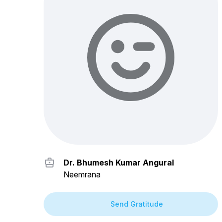
Dr. Bhumesh Kumar Angural
Neemrana
Send Gratitude