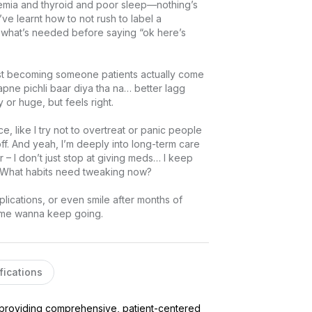
anemia and thyroid and poor sleep—nothing’s 
’ve learnt how to not rush to label a 
do what’s needed before saying “ok here’s 
st becoming someone patients actually come 
apne pichli baar diya tha na… better lagg 
r huge, but feels right.

, like I try not to overtreat or panic people 
 off. And yeah, I’m deeply into long-term care 
 – I don’t just stop at giving meds… I keep 
? What habits need tweaking now?

ications, or even smile after months of 
s me wanna keep going.
fications
 providing comprehensive, patient-centered 