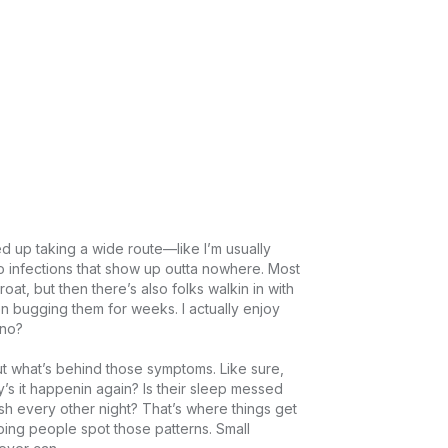
 up taking a wide route—like I’m usually 
to infections that show up outta nowhere. Most 
oat, but then there’s also folks walkin in with 
 bugging them for weeks. I actually enjoy 
?

 out what’s behind those symptoms. Like sure, 
s it happenin again? Is their sleep messed 
ash every other night? That’s where things get 
elping people spot those patterns. Small 