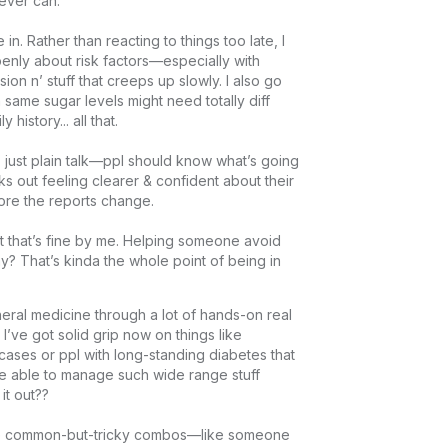
ver can.

in. Rather than reacting to things too late, I 
enly about risk factors—especially with 
ion n’ stuff that creeps up slowly. I also go 
 same sugar levels might need totally diff 
story... all that.

just plain talk—ppl should know what’s going 
ks out feeling clearer & confident about their 
re the reports change.

that’s fine by me. Helping someone avoid 
ay? That’s kinda the whole point of being in 
eral medicine through a lot of hands-on real 
 I’ve got solid grip now on things like 
cases or ppl with long-standing diabetes that 
d be able to manage such wide range stuff 
 out??

ose common-but-tricky combos—like someone 