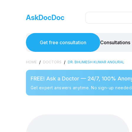
AskDocDoc
Get free consultation
Consultations
/
/
HOME
DOCTORS
DR. BHUMESH KUMAR ANGURAL
FREE! Ask a Doctor — 24/7, 100% Anon
Get expert answers anytime. No sign-up needed