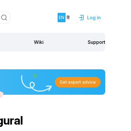
Log in
EN
हिं
Support
Wiki
Get expert advice
ural