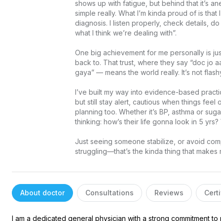
shows up with fatigue, but behind that it’s 
simple really. What I’m kinda proud of is that I
diagnosis. I listen properly, check details, 
what I think we’re dealing with”.

One big achievement for me personally is ju
back to. That trust, where they say “doc jo a
gaya” — means the world really. It’s not flashy o
I’ve built my way into evidence-based practice
but still stay alert, cautious when things feel
planning too. Whether it’s BP, asthma or sugar
thinking: how’s their life gonna look in 5 yrs
Just seeing someone stabilize, or avoid compl
struggling—that’s the kinda thing that make
About doctor
Consultations
Reviews
Certi
I am a dedicated general physician with a strong commitment to