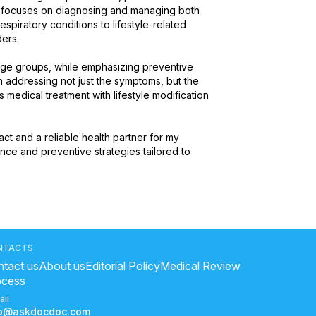
e focuses on diagnosing and managing both 
spiratory conditions to lifestyle-related 
s.

 age groups, while emphasizing preventive 
n addressing not just the symptoms, but the 
medical treatment with lifestyle modification 
act and a reliable health partner for my 
nce and preventive strategies tailored to 
NTACTS
tact us
About us
Editorial Policy
Medical Review
ocess
ail
fo@askdocdoc.com