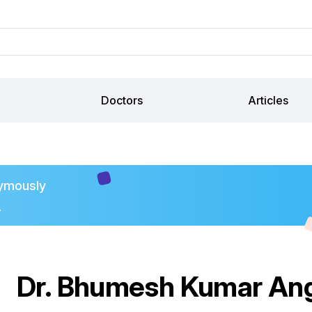
Doctors
Articles
ymously
.
Dr. Bhumesh Kumar Ang