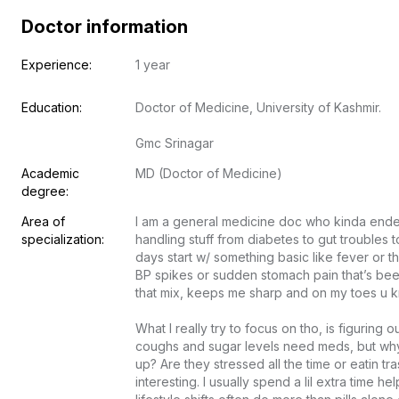
Doctor information
Experience:
1 year
Education:
Doctor of Medicine, University of Kashmir.

Gmc Srinagar
Academic 
MD (Doctor of Medicine)
degree:
Area of 
I am a general medicine doc who kinda ended
specialization:
handling stuff from diabetes to gut troubles 
days start w/ something basic like fever or thr
BP spikes or sudden stomach pain that’s been
that mix, keeps me sharp and on my toes u kno
What I really try to focus on tho, is figuring
coughs and sugar levels need meds, but why’
up? Are they stressed all the time or eatin tr
interesting. I usually spend a lil extra time h