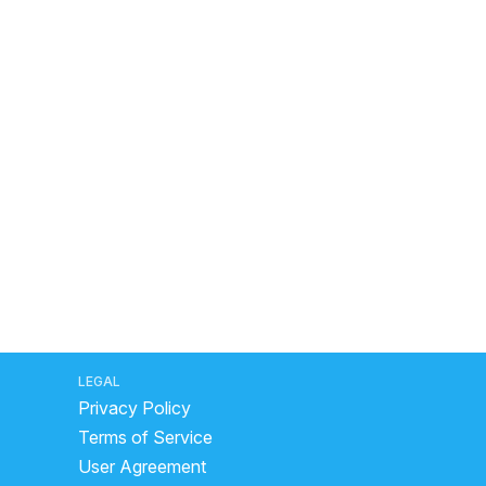
LEGAL
Privacy Policy
Terms of Service
User Agreement