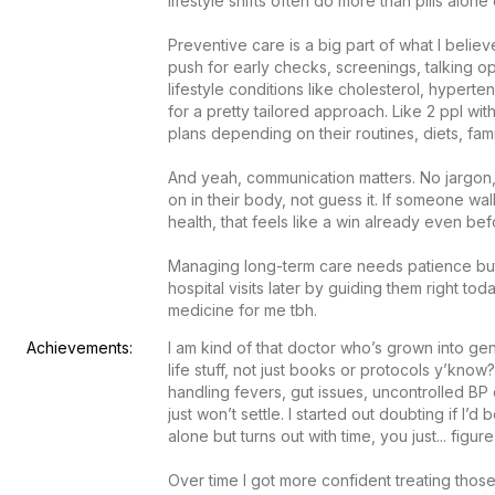
lifestyle shifts often do more than pills alone e
Preventive care is a big part of what I believe 
push for early checks, screenings, talking op
lifestyle conditions like cholesterol, hypertens
for a pretty tailored approach. Like 2 ppl with
plans depending on their routines, diets, family hi
And yeah, communication matters. No jargon, 
on in their body, not guess it. If someone wal
health, that feels like a win already even befo
Managing long-term care needs patience but 
hospital visits later by guiding them right tod
medicine for me tbh.
Achievements:
I am kind of that doctor who’s grown into gen
life stuff, not just books or protocols y’know?
handling fevers, gut issues, uncontrolled BP 
just won’t settle. I started out doubting if I’
alone but turns out with time, you just... figure it
Over time I got more confident treating th