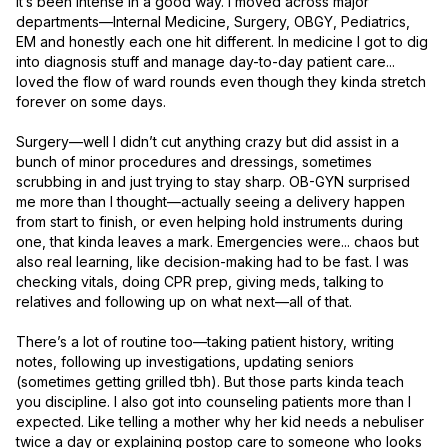
it’s been intense in a good way. I moved across major 
departments—Internal Medicine, Surgery, OBGY, Pediatrics, 
EM and honestly each one hit different. In medicine I got to dig 
into diagnosis stuff and manage day-to-day patient care... 
loved the flow of ward rounds even though they kinda stretch 
forever on some days.

Surgery—well I didn’t cut anything crazy but did assist in a 
bunch of minor procedures and dressings, sometimes 
scrubbing in and just trying to stay sharp. OB-GYN surprised 
me more than I thought—actually seeing a delivery happen 
from start to finish, or even helping hold instruments during 
one, that kinda leaves a mark. Emergencies were... chaos but 
also real learning, like decision-making had to be fast. I was 
checking vitals, doing CPR prep, giving meds, talking to 
relatives and following up on what next—all of that.

There’s a lot of routine too—taking patient history, writing 
notes, following up investigations, updating seniors 
(sometimes getting grilled tbh). But those parts kinda teach 
you discipline. I also got into counseling patients more than I 
expected. Like telling a mother why her kid needs a nebuliser 
twice a day or explaining postop care to someone who looks 