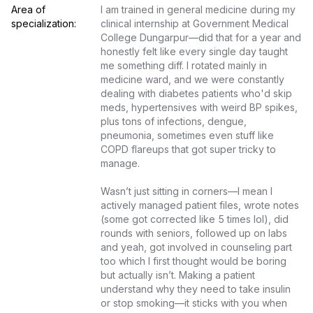
Area of 
I am trained in general medicine during my 
specialization:
clinical internship at Government Medical 
College Dungarpur—did that for a year and 
honestly felt like every single day taught 
me something diff. I rotated mainly in 
medicine ward, and we were constantly 
dealing with diabetes patients who'd skip 
meds, hypertensives with weird BP spikes, 
plus tons of infections, dengue, 
pneumonia, sometimes even stuff like 
COPD flareups that got super tricky to 
manage.

Wasn’t just sitting in corners—I mean I 
actively managed patient files, wrote notes 
(some got corrected like 5 times lol), did 
rounds with seniors, followed up on labs 
and yeah, got involved in counseling part 
too which I first thought would be boring 
but actually isn’t. Making a patient 
understand why they need to take insulin 
or stop smoking—it sticks with you when 