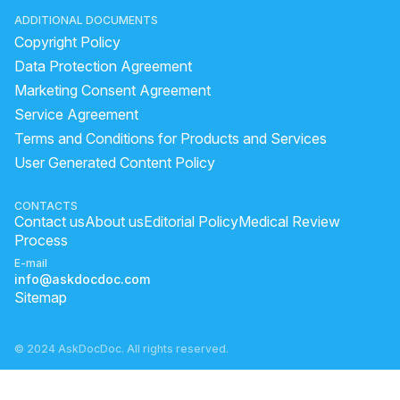
ADDITIONAL DOCUMENTS
Copyright Policy
Data Protection Agreement
Marketing Consent Agreement
Service Agreement
Terms and Conditions for Products and Services
User Generated Content Policy
CONTACTS
Contact us
About us
Editorial Policy
Medical Review
Process
E-mail
info@askdocdoc.com
Sitemap
© 2024 AskDocDoc. All rights reserved.