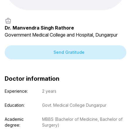
Dr. Manvendra Singh Rathore
Government Medical College and Hospital, Dungarpur
Send Gratitude
Doctor information
Experience:
2 years
Education:
Govt. Medical College Dungarpur
Academic 
MBBS (Bachelor of Medicine, Bachelor of 
degree:
Surgery)