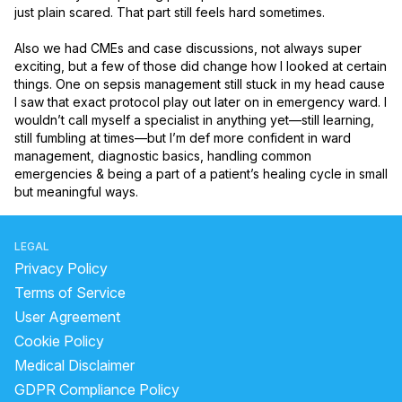
just plain scared. That part still feels hard sometimes.

Also we had CMEs and case discussions, not always super 
exciting, but a few of those did change how I looked at certain 
things. One on sepsis management still stuck in my head cause 
I saw that exact protocol play out later on in emergency ward. I 
wouldn’t call myself a specialist in anything yet—still learning, 
still fumbling at times—but I’m def more confident in ward 
management, diagnostic basics, handling common 
emergencies & being a part of a patient’s healing cycle in small 
but meaningful ways.
LEGAL
Privacy Policy
Terms of Service
User Agreement
Cookie Policy
Medical Disclaimer
GDPR Compliance Policy