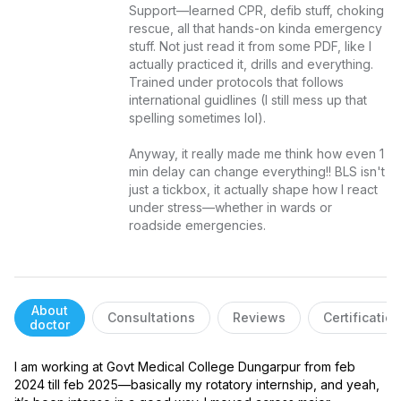
Support—learned CPR, defib stuff, choking 
rescue, all that hands-on kinda emergency 
stuff. Not just read it from some PDF, like I 
actually practiced it, drills and everything. 
Trained under protocols that follows 
international guidlines (I still mess up that 
spelling sometimes lol).

Anyway, it really made me think how even 1 
min delay can change everything!! BLS isn't 
just a tickbox, it actually shape how I react 
under stress—whether in wards or 
roadside emergencies.
About
Consultations
Reviews
Certificatio
doctor
I am working at Govt Medical College Dungarpur from feb 
2024 till feb 2025—basically my rotatory internship, and yeah, 