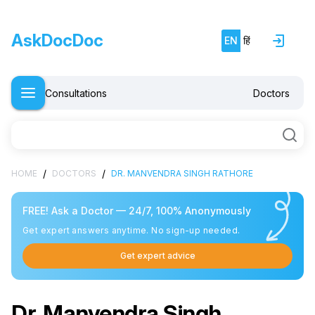
AskDocDoc
EN
हिं
Consultations
Doctors
/
/
HOME
DOCTORS
DR. MANVENDRA SINGH RATHORE
FREE! Ask a Doctor — 24/7, 100% Anonymously
Get expert answers anytime. No sign-up needed.
Get expert advice
Dr. Manvendra Singh