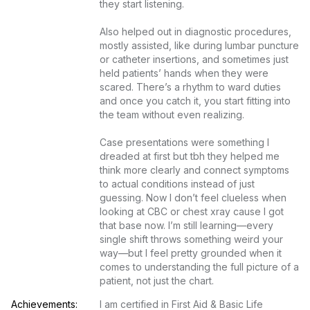
they start listening.

Also helped out in diagnostic procedures, 
mostly assisted, like during lumbar puncture 
or catheter insertions, and sometimes just 
held patients’ hands when they were 
scared. There’s a rhythm to ward duties 
and once you catch it, you start fitting into 
the team without even realizing.

Case presentations were something I 
dreaded at first but tbh they helped me 
think more clearly and connect symptoms 
to actual conditions instead of just 
guessing. Now I don’t feel clueless when 
looking at CBC or chest xray cause I got 
that base now. I’m still learning—every 
single shift throws something weird your 
way—but I feel pretty grounded when it 
comes to understanding the full picture of a 
patient, not just the chart.
Achievements:
I am certified in First Aid & Basic Life 