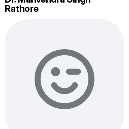
Rathore