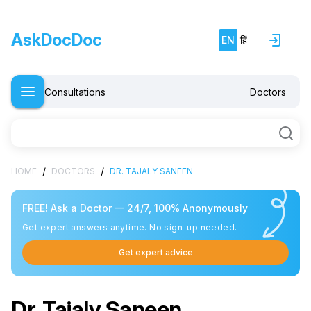
AskDocDoc
EN
हिं
Consultations
Doctors
/
/
HOME
DOCTORS
DR. TAJALY SANEEN
FREE! Ask a Doctor — 24/7, 100% Anonymously
Get expert answers anytime. No sign-up needed.
Get expert advice
Dr. Tajaly Saneen