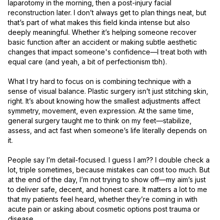
laparotomy in the morning, then a post-injury facial 
reconstruction later. I don’t always get to plan things neat, but 
that’s part of what makes this field kinda intense but also 
deeply meaningful. Whether it’s helping someone recover 
basic function after an accident or making subtle aesthetic 
changes that impact someone's confidence—I treat both with 
equal care (and yeah, a bit of perfectionism tbh).

What I try hard to focus on is combining technique with a 
sense of visual balance. Plastic surgery isn’t just stitching skin, 
right. It’s about knowing how the smallest adjustments affect 
symmetry, movement, even expression. At the same time, 
general surgery taught me to think on my feet—stabilize, 
assess, and act fast when someone’s life literally depends on 
it.

People say I’m detail-focused. I guess I am?? I double check a 
lot, triple sometimes, because mistakes can cost too much. But 
at the end of the day, I’m not trying to show off—my aim’s just 
to deliver safe, decent, and honest care. It matters a lot to me 
that my patients feel heard, whether they’re coming in with 
acute pain or asking about cosmetic options post trauma or 
disease.
