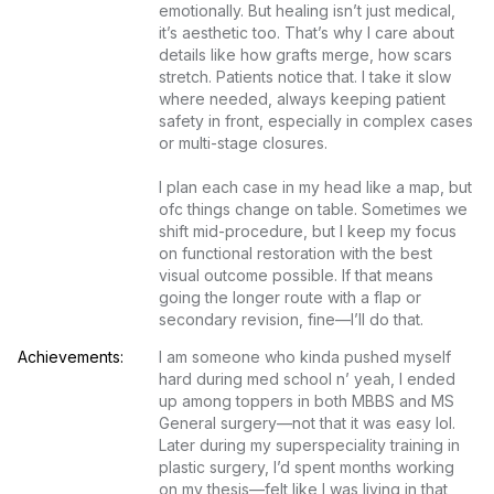
emotionally. But healing isn’t just medical, 
it’s aesthetic too. That’s why I care about 
details like how grafts merge, how scars 
stretch. Patients notice that. I take it slow 
where needed, always keeping patient 
safety in front, especially in complex cases 
or multi-stage closures.

I plan each case in my head like a map, but 
ofc things change on table. Sometimes we 
shift mid-procedure, but I keep my focus 
on functional restoration with the best 
visual outcome possible. If that means 
going the longer route with a flap or 
secondary revision, fine—I’ll do that.
Achievements:
I am someone who kinda pushed myself 
hard during med school n’ yeah, I ended 
up among toppers in both MBBS and MS 
General surgery—not that it was easy lol. 
Later during my superspeciality training in 
plastic surgery, I’d spent months working 
on my thesis—felt like I was living in that 