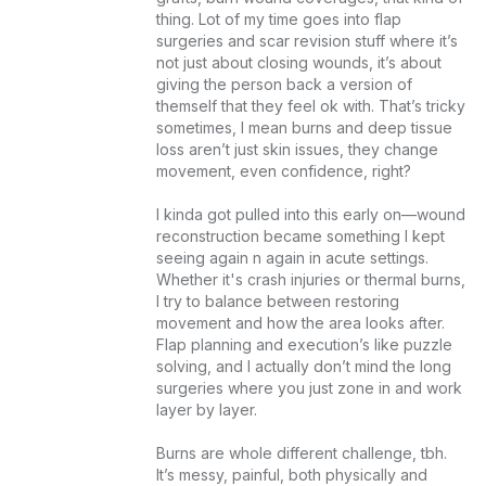
thing. Lot of my time goes into flap 
surgeries and scar revision stuff where it’s 
not just about closing wounds, it’s about 
giving the person back a version of 
themself that they feel ok with. That’s tricky 
sometimes, I mean burns and deep tissue 
loss aren’t just skin issues, they change 
movement, even confidence, right?

I kinda got pulled into this early on—wound 
reconstruction became something I kept 
seeing again n again in acute settings. 
Whether it's crash injuries or thermal burns, 
I try to balance between restoring 
movement and how the area looks after. 
Flap planning and execution’s like puzzle 
solving, and I actually don’t mind the long 
surgeries where you just zone in and work 
layer by layer.

Burns are whole different challenge, tbh. 
It’s messy, painful, both physically and 