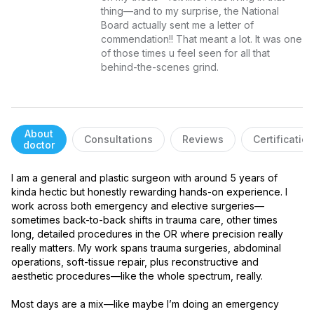
thing—and to my surprise, the National 
Board actually sent me a letter of 
commendation!! That meant a lot. It was one 
of those times u feel seen for all that 
behind-the-scenes grind.
About
Consultations
Reviews
Certificatio
doctor
I am a general and plastic surgeon with around 5 years of 
kinda hectic but honestly rewarding hands-on experience. I 
work across both emergency and elective surgeries—
sometimes back-to-back shifts in trauma care, other times 
long, detailed procedures in the OR where precision really 
really matters. My work spans trauma surgeries, abdominal 
operations, soft-tissue repair, plus reconstructive and 
aesthetic procedures—like the whole spectrum, really.

Most days are a mix—like maybe I’m doing an emergency 