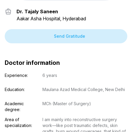
Dr. Tajaly Saneen
Aakar Asha Hospital, Hyderabad
Send Gratitude
Doctor information
Experience:
6 years
Education:
Maulana Azad Medical College, New Delhi
Academic 
MCh (Master of Surgery)
degree:
Area of 
I am mainly into reconstructive surgery 
specialization:
work—like post traumatic defects, skin 
grafts, burn wound coverages, that kind of 