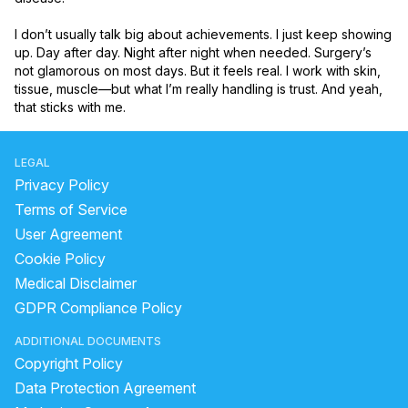
I don’t usually talk big about achievements. I just keep showing 
up. Day after day. Night after night when needed. Surgery’s 
not glamorous on most days. But it feels real. I work with skin, 
tissue, muscle—but what I’m really handling is trust. And yeah, 
that sticks with me.
LEGAL
Privacy Policy
Terms of Service
User Agreement
Cookie Policy
Medical Disclaimer
GDPR Compliance Policy
ADDITIONAL DOCUMENTS
Copyright Policy
Data Protection Agreement