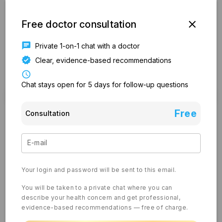
Free doctor consultation
close
AskDocDoc
EN
हिं
chat
Private 1-on-1 chat with a doctor
verified
Clear, evidence-based recommendations
Consultations
Doctors
schedule
Chat stays open for 5 days for follow-up questions
Free
Consultation
/
/
HOME
DOCTORS
DR. ATWAR HUSSAIN
E-mail
FREE! Ask a Doctor — 24/7, 100% Anonymously
Get expert answers anytime. No sign-up needed.
Your login and password will be sent to this email.
Get expert advice
You will be taken to a private chat where you can
describe your health concern and get professional,
evidence-based recommendations — free of charge.
Dr. Atwar Hussain