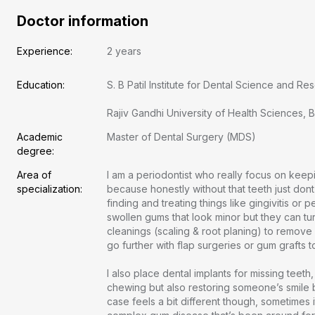
Doctor information
Experience:
2 years
Education:
S. B Patil Institute for Dental Science and Resea
Rajiv Gandhi University of Health Sciences, 
Academic 
Master of Dental Surgery (MDS)
degree:
Area of 
I am a periodontist who really focus on kee
specialization:
because honestly without that teeth just dont
finding and treating things like gingivitis or p
swollen gums that look minor but they can tur
cleanings (scaling & root planing) to remov
go further with flap surgeries or gum grafts to 
I also place dental implants for missing teeth,
chewing but also restoring someone’s smile 
case feels a bit different though, sometimes it
Free doctor consultation
close