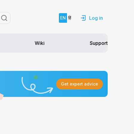
Log in
EN
हिं
Support
Wiki
Get expert advice