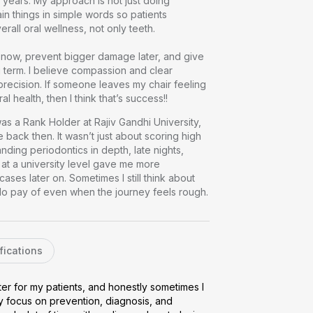
years. My approach is not just doing 
in things in simple words so patients 
l oral wellness, not only teeth.

ng now, prevent bigger damage later, and give 
 term. I believe compassion and clear 
precision. If someone leaves my chair feeling 
 oral health, then I think that’s success!!
as a Rank Holder at Rajiv Gandhi University, 
 back then. It wasn’t just about scoring high 
nding periodontics in depth, late nights, 
at a university level gave me more 
es later on. Sometimes I still think about 
 do pay of even when the journey feels rough.
fications
er for my patients, and honestly sometimes I 
y focus on prevention, diagnosis, and 