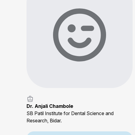
Dr. Anjali Chambole
SB Patil Institute for Dental Science and
Research, Bidar.