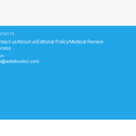
NTACTS
tact us
About us
Editorial Policy
Medical Review
ocess
ail
fo@askdocdoc.com