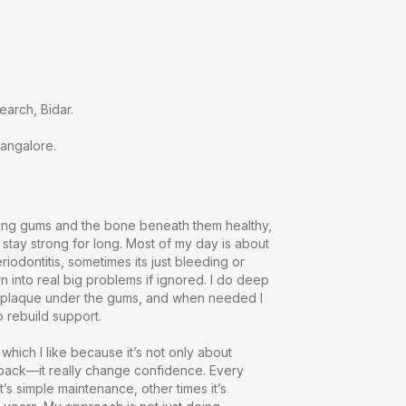
rch, Bidar.

Bangalore.
ping gums and the bone beneath them healthy, 
 stay strong for long. Most of my day is about 
eriodontitis, sometimes its just bleeding or 
n into real big problems if ignored. I do deep 
e plaque under the gums, and when needed I 
rebuild support.

 which I like because it’s not only about 
back—it really change confidence. Every 
’s simple maintenance, other times it’s 