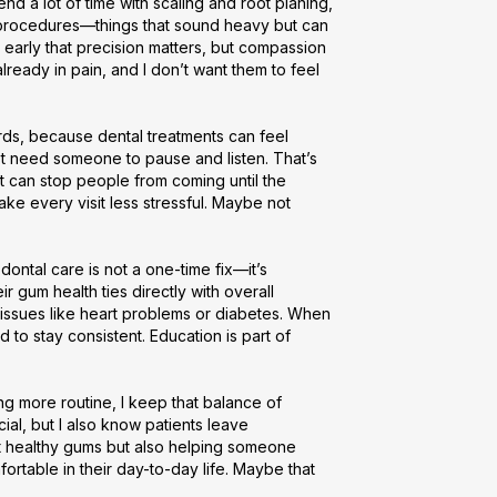
end a lot of time with scaling and root planing, 
e procedures—things that sound heavy but can 
 early that precision matters, but compassion 
ready in pain, and I don’t want them to feel 
rds, because dental treatments can feel 
st need someone to pause and listen. That’s 
nt can stop people from coming until the 
ke every visit less stressful. Maybe not 
ntal care is not a one-time fix—it’s 
r gum health ties directly with overall 
issues like heart problems or diabetes. When 
to stay consistent. Education is part of 
 more routine, I keep that balance of 
ial, but I also know patients leave 
t healthy gums but also helping someone 
rtable in their day-to-day life. Maybe that 