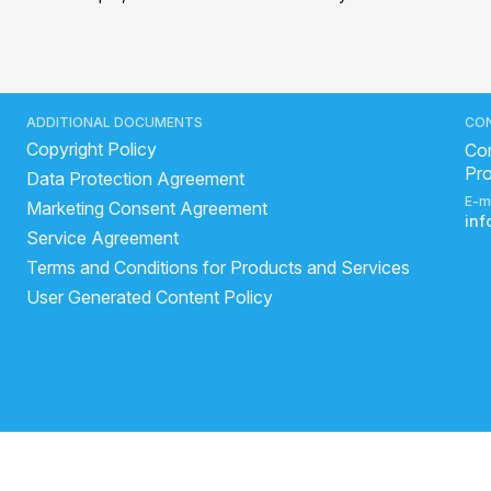
ADDITIONAL DOCUMENTS
CO
Copyright Policy
Con
Pr
Data Protection Agreement
E-m
Marketing Consent Agreement
in
Service Agreement
Terms and Conditions for Products and Services
User Generated Content Policy