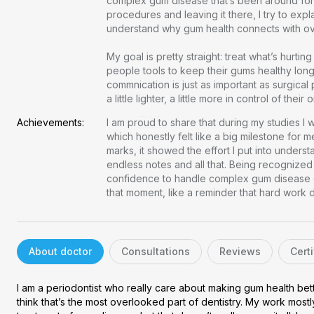
complex gum disease that’s been around for 
procedures and leaving it there, I try to expla
understand why gum health connects with overal
chat
Private 1-on-1 chat with a doctor
verified
Clear, evidence-based recommendations
My goal is pretty straight: treat what’s hurti
schedule
people tools to keep their gums healthy long
Chat stays open for 5 days for follow-up questions
commnication is just as important as surgical 
a little lighter, a little more in control of their
Free
Consultation
Achievements:
I am proud to share that during my studies I w
which honestly felt like a big milestone for me
marks, it showed the effort I put into understa
E-mail
endless notes and all that. Being recognized 
confidence to handle complex gum disease cas
Your login and password will be sent to this email.
that moment, like a reminder that hard work
You will be taken to a private chat where you can describe your
health concern and get professional, evidence-based
recommendations — free of charge.
About doctor
Consultations
Reviews
Certi
Sign up & start free consultation
I am a periodontist who really care about making gum health bett
think that’s the most overlooked part of dentistry. My work mostl