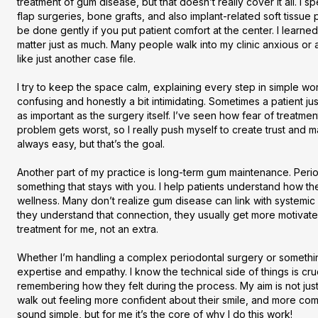
treatment of gum disease, but that doesn’t really cover it all. I sp
flap surgeries, bone grafts, and also implant-related soft tissu
be done gently if you put patient comfort at the center. I learned
matter just as much. Many people walk into my clinic anxious or al
like just another case file.

I try to keep the space calm, explaining every step in simple wo
confusing and honestly a bit intimidating. Sometimes a patient ju
as important as the surgery itself. I’ve seen how fear of treatme
problem gets worst, so I really push myself to create trust and ma
always easy, but that’s the goal.

Another part of my practice is long-term gum maintenance. Periodo
something that stays with you. I help patients understand how thei
wellness. Many don’t realize gum disease can link with systemic 
they understand that connection, they usually get more motivated 
treatment for me, not an extra.

Whether I’m handling a complex periodontal surgery or something
expertise and empathy. I know the technical side of things is cruc
remembering how they felt during the process. My aim is not jus
walk out feeling more confident about their smile, and more comfo
sound simple, but for me it’s the core of why I do this work!