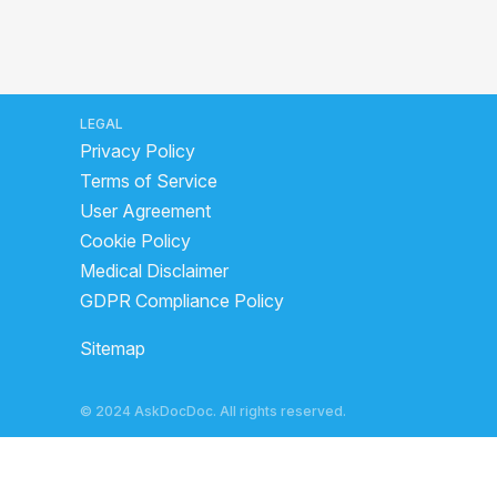
LEGAL
Privacy Policy
Terms of Service
User Agreement
Cookie Policy
Medical Disclaimer
GDPR Compliance Policy
Sitemap
© 2024 AskDocDoc. All rights reserved.