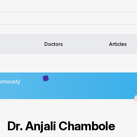
Doctors
Articles
ymously
.
Dr. Anjali Chambole