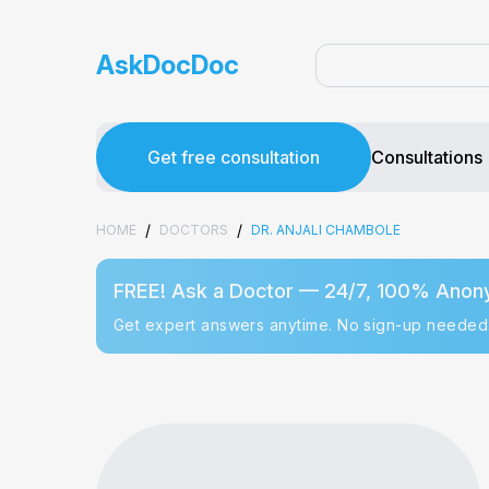
AskDocDoc
Get free consultation
Consultations
/
/
HOME
DOCTORS
DR. ANJALI CHAMBOLE
FREE! Ask a Doctor — 24/7, 100% Anon
Get expert answers anytime. No sign-up needed