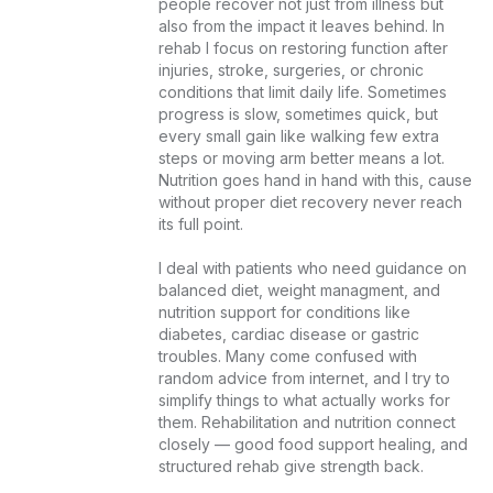
people recover not just from illness but 
also from the impact it leaves behind. In 
rehab I focus on restoring function after 
injuries, stroke, surgeries, or chronic 
conditions that limit daily life. Sometimes 
progress is slow, sometimes quick, but 
every small gain like walking few extra 
steps or moving arm better means a lot. 
Nutrition goes hand in hand with this, cause 
without proper diet recovery never reach 
its full point.

I deal with patients who need guidance on 
balanced diet, weight managment, and 
nutrition support for conditions like 
diabetes, cardiac disease or gastric 
troubles. Many come confused with 
random advice from internet, and I try to 
simplify things to what actually works for 
them. Rehabilitation and nutrition connect 
closely — good food support healing, and 
structured rehab give strength back.
