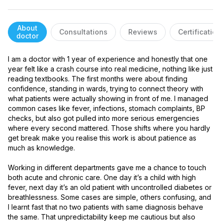
About
Consultations
Reviews
Certificatio
doctor
I am a doctor with 1 year of experience and honestly that one 
year felt like a crash course into real medicine, nothing like just 
reading textbooks. The first months were about finding 
confidence, standing in wards, trying to connect theory with 
what patients were actually showing in front of me. I managed 
common cases like fever, infections, stomach complaints, BP 
checks, but also got pulled into more serious emergencies 
where every second mattered. Those shifts where you hardly 
get break make you realise this work is about patience as 
much as knowledge.

Working in different departments gave me a chance to touch 
both acute and chronic care. One day it’s a child with high 
fever, next day it’s an old patient with uncontrolled diabetes or 
breathlessness. Some cases are simple, others confusing, and 
I learnt fast that no two patients with same diagnosis behave 
the same. That unpredictability keep me cautious but also 