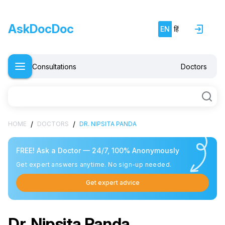
AskDocDoc
EN
हिं
Consultations
Doctors
/
/
HOME
DOCTORS
DR. NIPSITA PANDA
FREE! Ask a Doctor — 24/7, 100% Anonymously
Get expert answers anytime. No sign-up needed.
Get expert advice
Dr. Nipsita Panda