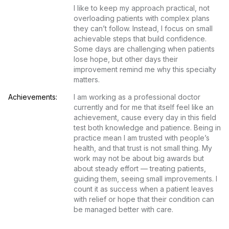
I like to keep my approach practical, not 
overloading patients with complex plans 
they can’t follow. Instead, I focus on small 
achievable steps that build confidence. 
Some days are challenging when patients 
lose hope, but other days their 
improvement remind me why this specialty 
matters.
Achievements:
I am working as a professional doctor 
currently and for me that itself feel like an 
achievement, cause every day in this field 
test both knowledge and patience. Being in 
practice mean I am trusted with people’s 
health, and that trust is not small thing. My 
work may not be about big awards but 
about steady effort — treating patients, 
guiding them, seeing small improvements. I 
count it as success when a patient leaves 
with relief or hope that their condition can 
be managed better with care.