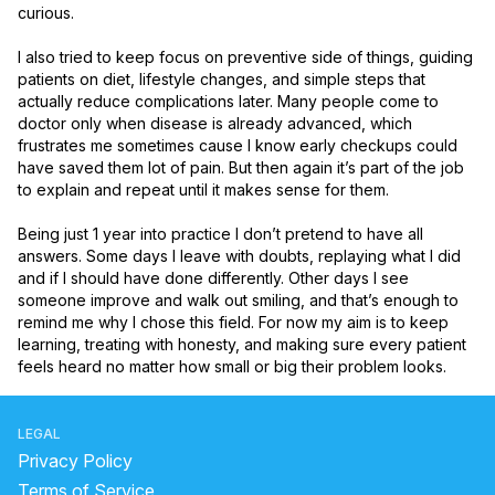
curious.

I also tried to keep focus on preventive side of things, guiding 
patients on diet, lifestyle changes, and simple steps that 
actually reduce complications later. Many people come to 
doctor only when disease is already advanced, which 
frustrates me sometimes cause I know early checkups could 
have saved them lot of pain. But then again it’s part of the job 
to explain and repeat until it makes sense for them.

Being just 1 year into practice I don’t pretend to have all 
answers. Some days I leave with doubts, replaying what I did 
and if I should have done differently. Other days I see 
someone improve and walk out smiling, and that’s enough to 
remind me why I chose this field. For now my aim is to keep 
learning, treating with honesty, and making sure every patient 
feels heard no matter how small or big their problem looks.
LEGAL
Privacy Policy
Terms of Service