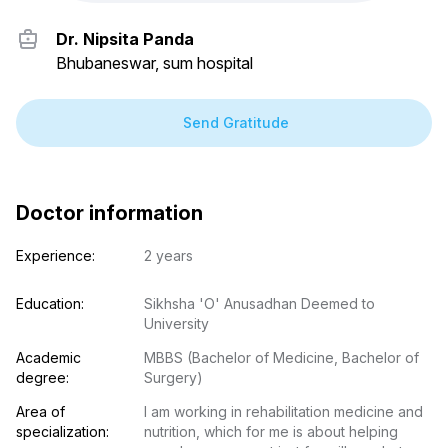
Dr. Nipsita Panda
Bhubaneswar, sum hospital
Send Gratitude
Doctor information
Experience:
2 years
Education:
Sikhsha 'O' Anusadhan Deemed to 
University
Academic 
MBBS (Bachelor of Medicine, Bachelor of 
degree:
Surgery)
Area of 
I am working in rehabilitation medicine and 
specialization:
nutrition, which for me is about helping 