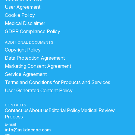
User Agreement
Cookie Policy
Medical Disclaimer
GDPR Compliance Policy
ADDITIONAL DOCUMENTS
Copyright Policy
Data Protection Agreement
Marketing Consent Agreement
Service Agreement
Terms and Conditions for Products and Services
User Generated Content Policy
CONTACTS
Contact us
About us
Editorial Policy
Medical Review
Process
E-mail
info@askdocdoc.com