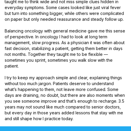
taught me to think wide and not miss simple clues hidden in 
everyday symptoms. Some cases looked like just viral fever 
but turn into something bigger, while others were complicated 
on paper but only needed reassurance and steady follow up.

Balancing oncology with general medicine gave me this sense 
of perspective. In oncology I had to look at long term 
management, slow progress. As a physician it was often about 
fast decision, stabilizing a patient, getting them better in days 
not months. Together they taught me to be flexible — 
sometimes you sprint, sometimes you walk slow with the 
patient.

I try to keep my approach simple and clear, explaining things 
without too much jargon. Patients deserve to understand 
what’s happening to them, not leave more confused. Some 
days are draining, no doubt, but there are also moments when 
you see someone improve and that’s enough to recharge. 3.5 
years may not sound like much compared to senior doctors, 
but every day in those years added lessons that stay with me 
and still shape how I practice today.