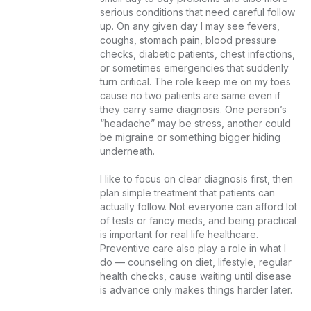
serious conditions that need careful follow 
up. On any given day I may see fevers, 
coughs, stomach pain, blood pressure 
checks, diabetic patients, chest infections, 
or sometimes emergencies that suddenly 
turn critical. The role keep me on my toes 
cause no two patients are same even if 
they carry same diagnosis. One person’s 
“headache” may be stress, another could 
be migraine or something bigger hiding 
underneath.

I like to focus on clear diagnosis first, then 
plan simple treatment that patients can 
actually follow. Not everyone can afford lot 
of tests or fancy meds, and being practical 
is important for real life healthcare. 
Preventive care also play a role in what I 
do — counseling on diet, lifestyle, regular 
health checks, cause waiting until disease 
is advance only makes things harder later.
