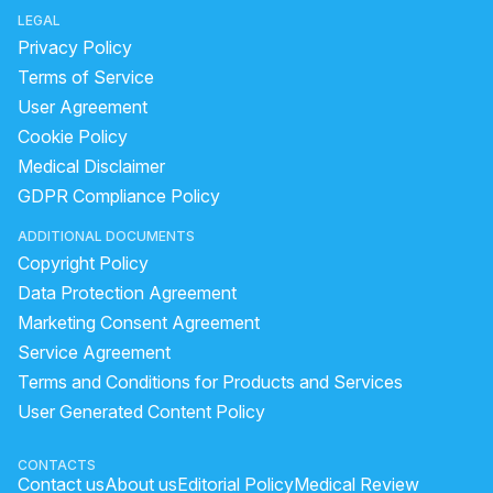
LEGAL
Privacy Policy
Terms of Service
User Agreement
Cookie Policy
Medical Disclaimer
GDPR Compliance Policy
ADDITIONAL DOCUMENTS
Copyright Policy
Data Protection Agreement
Marketing Consent Agreement
Service Agreement
Terms and Conditions for Products and Services
User Generated Content Policy
CONTACTS
Contact us
About us
Editorial Policy
Medical Review