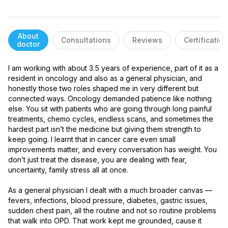
About
Consultations
Reviews
Certificatio
doctor
I am working with about 3.5 years of experience, part of it as a 
resident in oncology and also as a general physician, and 
honestly those two roles shaped me in very different but 
connected ways. Oncology demanded patience like nothing 
else. You sit with patients who are going through long painful 
treatments, chemo cycles, endless scans, and sometimes the 
hardest part isn’t the medicine but giving them strength to 
keep going. I learnt that in cancer care even small 
improvements matter, and every conversation has weight. You 
don’t just treat the disease, you are dealing with fear, 
uncertainty, family stress all at once.

As a general physician I dealt with a much broader canvas — 
fevers, infections, blood pressure, diabetes, gastric issues, 
sudden chest pain, all the routine and not so routine problems 
that walk into OPD. That work kept me grounded, cause it 