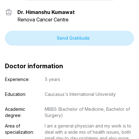
Dr. Himanshu Kumawat
Renova Cancer Centre
Send Gratitude
Doctor information
Experience:
5 years
Education:
Caucasus's International University
Academic 
MBBS (Bachelor of Medicine, Bachelor of 
degree:
Surgery)
Area of 
I am a general physician and my work is to 
specialization:
deal with a wide mix of health issues, both 
small day to day problems and also more 