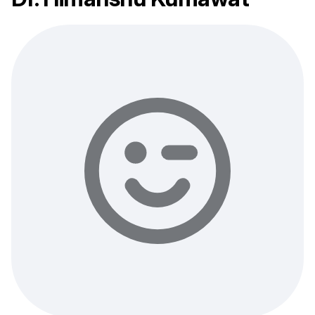
describe your health concern and get professional,
evidence-based recommendations — free of charge.
Sign up & start free consultation