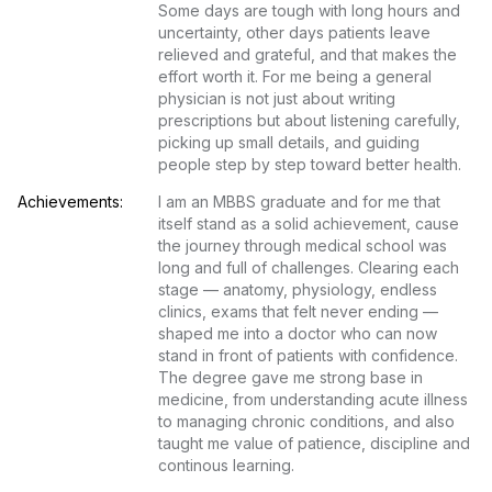
Some days are tough with long hours and 
uncertainty, other days patients leave 
relieved and grateful, and that makes the 
effort worth it. For me being a general 
physician is not just about writing 
prescriptions but about listening carefully, 
picking up small details, and guiding 
people step by step toward better health.
Achievements:
I am an MBBS graduate and for me that 
itself stand as a solid achievement, cause 
the journey through medical school was 
long and full of challenges. Clearing each 
stage — anatomy, physiology, endless 
clinics, exams that felt never ending — 
shaped me into a doctor who can now 
stand in front of patients with confidence. 
The degree gave me strong base in 
medicine, from understanding acute illness 
to managing chronic conditions, and also 
taught me value of patience, discipline and 
continous learning.