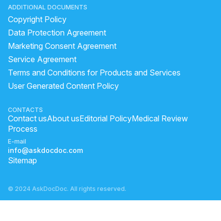
ADDITIONAL DOCUMENTS
Copyright Policy
Data Protection Agreement
Marketing Consent Agreement
Service Agreement
Terms and Conditions for Products and Services
User Generated Content Policy
CONTACTS
Contact us
About us
Editorial Policy
Medical Review
Process
E-mail
info@askdocdoc.com
Sitemap
© 2024 AskDocDoc. All rights reserved.