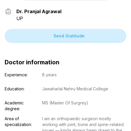
Free
Consultation
Dr. Pranjal Agrawal
E-mail
UP
Your login and password will be sent to this email.
You will be taken to a private chat where you can
Send Gratitude
describe your health concern and get professional,
evidence-based recommendations — free of charge.
Sign up & start free consultation
Doctor information
Experience:
8 years
Education:
Jawaharlal Nehru Medical College
Academic 
MS (Master Of Surgrey)
degree:
Area of 
I am an orthopaedic surgeon mostly 
specialization:
working with joint, bone and spine-related 
issues — kinda always been drawn to the 