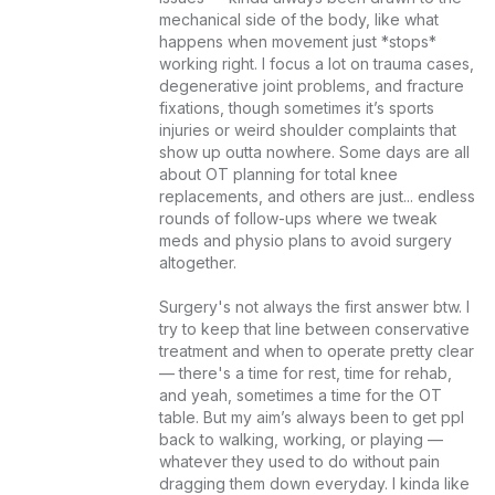
mechanical side of the body, like what 
happens when movement just *stops* 
working right. I focus a lot on trauma cases, 
degenerative joint problems, and fracture 
fixations, though sometimes it’s sports 
injuries or weird shoulder complaints that 
show up outta nowhere. Some days are all 
about OT planning for total knee 
replacements, and others are just... endless 
rounds of follow-ups where we tweak 
meds and physio plans to avoid surgery 
altogether.

Surgery's not always the first answer btw. I 
try to keep that line between conservative 
treatment and when to operate pretty clear 
— there's a time for rest, time for rehab, 
and yeah, sometimes a time for the OT 
table. But my aim’s always been to get ppl 
back to walking, working, or playing — 
whatever they used to do without pain 
dragging them down everyday. I kinda like 