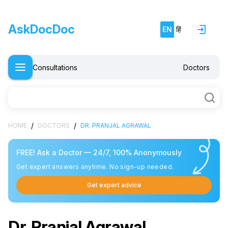
AskDocDoc
EN
हिं
Consultations
Doctors
/
/
HOME
DOCTORS
DR. PRANJAL AGRAWAL
FREE! Ask a Doctor — 24/7, 100% Anonymously
Get expert answers anytime. No sign-up needed.
Get expert advice
Dr. Pranjal Agrawal