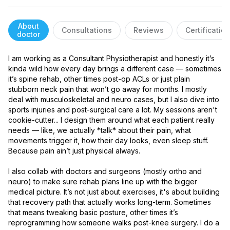
About
Consultations
Reviews
Certificatio
doctor
I am working as a Consultant Physiotherapist and honestly it’s 
kinda wild how every day brings a different case — sometimes 
it’s spine rehab, other times post-op ACLs or just plain 
stubborn neck pain that won’t go away for months. I mostly 
deal with musculoskeletal and neuro cases, but I also dive into 
sports injuries and post-surgical care a lot. My sessions aren't 
cookie-cutter... I design them around what each patient really 
needs — like, we actually *talk* about their pain, what 
movements trigger it, how their day looks, even sleep stuff. 
Because pain ain’t just physical always.

I also collab with doctors and surgeons (mostly ortho and 
neuro) to make sure rehab plans line up with the bigger 
medical picture. It’s not just about exercises, it's about building 
that recovery path that actually works long-term. Sometimes 
that means tweaking basic posture, other times it’s 
reprogramming how someone walks post-knee surgery. I do a 