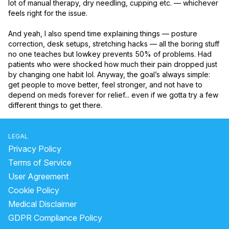
lot of manual therapy, dry needling, cupping etc. — whichever 
feels right for the issue.

And yeah, I also spend time explaining things — posture 
correction, desk setups, stretching hacks — all the boring stuff 
no one teaches but lowkey prevents 50% of problems. Had 
patients who were shocked how much their pain dropped just 
by changing one habit lol. Anyway, the goal’s always simple: 
get people to move better, feel stronger, and not have to 
depend on meds forever for relief... even if we gotta try a few 
different things to get there.
LEGAL
Privacy Policy
Terms of Service
User Agreement
Cookie Policy
Medical Disclaimer
GDPR Compliance Policy