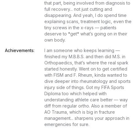
that part, being involved from diagnosis to 
full recovery... not just cutting and 
disappearing. And yeah, I do spend time 
explaining scans, treatment logic, even the 
tiny screws in the x-rays — patients 
deserve to *get* what’s going on in their 
own body.
Achievements:
I am someone who keeps learning — 
finished my M.B.B.S. and then did M.S. in 
Orthopaedics, that’s where the real spark 
started honestly. Went on to get certified 
with FISM and F. Rheum, kinda wanted to 
dive deeper into rheumatology and sports 
injury side of things. Got my FIFA Sports 
Diploma too which helped with 
understanding athlete care better — way 
diff from regular ortho. Also a member of 
AO Trauma, which is big in fracture 
management... sharpens your approach in 
emergencies for sure.