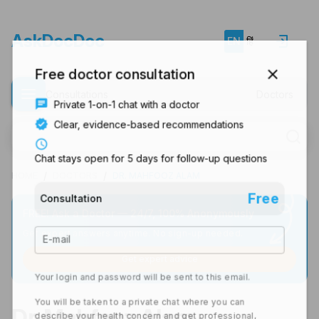
Free doctor consultation
close
AskDocDoc
EN
हिं
chat
Private 1-on-1 chat with a doctor
verified
Clear, evidence-based recommendations
Consultations
Doctors
schedule
Chat stays open for 5 days for follow-up questions
Free
Consultation
/
/
HOME
DOCTORS
DR. MAHFOOZ ALAM
E-mail
FREE! Ask a Doctor — 24/7, 100% Anonymously
Get expert answers anytime. No sign-up needed.
Your login and password will be sent to this email.
Get expert advice
You will be taken to a private chat where you can
describe your health concern and get professional,
evidence-based recommendations — free of charge.
Dr. Mahfooz Alam