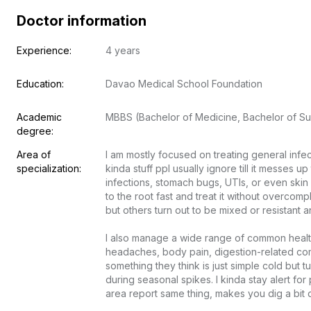
Doctor information
Experience:
4 years
Education:
Davao Medical School Foundation
Academic 
MBBS (Bachelor of Medicine, Bachelor of Su
degree:
Area of 
I am mostly focused on treating general infe
specialization:
kinda stuff ppl usually ignore till it messes up 
infections, stomach bugs, UTIs, or even skin 
to the root fast and treat it without overcomp
but others turn out to be mixed or resistant and
I also manage a wide range of common health 
headaches, body pain, digestion-related com
something they think is just simple cold but t
during seasonal spikes. I kinda stay alert f
area report same thing, makes you dig a bit de