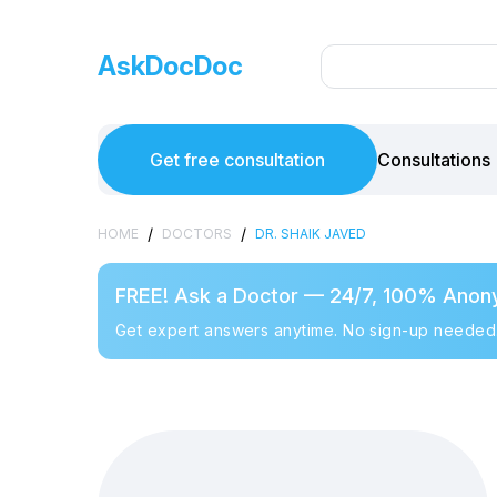
AskDocDoc
Get free consultation
Consultations
/
/
HOME
DOCTORS
DR. SHAIK JAVED
FREE! Ask a Doctor — 24/7, 100% Anon
Get expert answers anytime. No sign-up needed