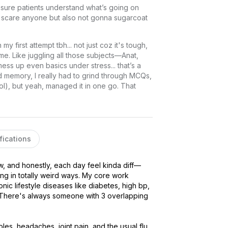
sure patients understand what’s going on 
o scare anyone but also not gonna sugarcoat 
 first attempt tbh... not just coz it's tough, 
e. Like juggling all those subjects—Anat, 
s up even basics under stress... that’s a 
od memory, I really had to grind through MCQs, 
l), but yeah, managed it in one go. That 
fications
ow, and honestly, each day feel kinda diff—
 in totally weird ways. My core work 
ic lifestyle diseases like diabetes, high bp, 
rd. There's always someone with 3 overlapping 
ubles, headaches, joint pain, and the usual flu 