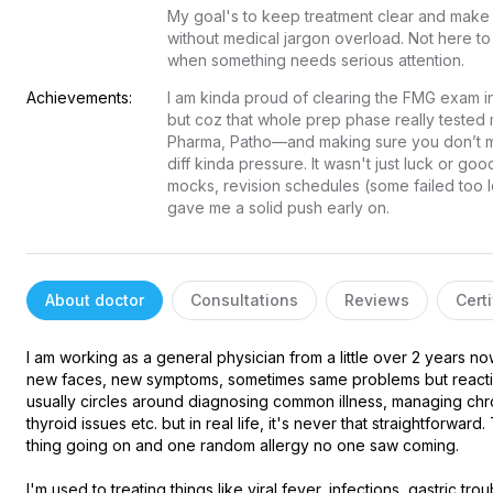
My goal's to keep treatment clear and make 
without medical jargon overload. Not here t
when something needs serious attention.
Achievements:
I am kinda proud of clearing the FMG exam in my
but coz that whole prep phase really tested m
Pharma, Patho—and making sure you don’t mes
diff kinda pressure. It wasn't just luck or go
mocks, revision schedules (some failed too lo
gave me a solid push early on.
About doctor
Consultations
Reviews
Certi
I am working as a general physician from a little over 2 years n
new faces, new symptoms, sometimes same problems but reacting
usually circles around diagnosing common illness, managing chron
thyroid issues etc. but in real life, it's never that straightforwa
thing going on and one random allergy no one saw coming.

I'm used to treating things like viral fever, infections, gastric tro