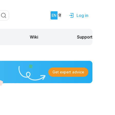
Log in
EN
हिं
Support
Wiki
Get expert advice