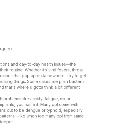
rgery)
ctions and day-to-day health issues—the 
their routine. Whether it’s viral fevers, throat 
rashes that pop up outta nowhere, I try to get 
licating things. Some cases are plain bacterial 
 that's where u gotta think a bit different.

problems like acidity, fatigue, minor 
plaints, you name it. Many ppl come with 
urns out to be dengue or typhoid, especially 
or patterns—like when too many ppl from same 
eper.
