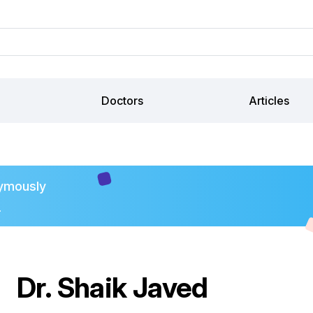
Doctors
Articles
ymously
.
Dr. Shaik Javed