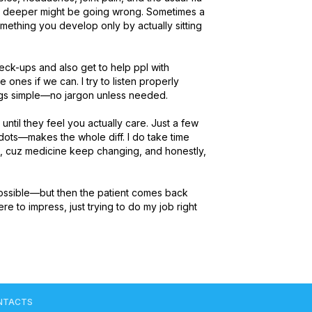
g deeper might be going wrong. Sometimes a 
something you develop only by actually sitting 
eck-ups and also get to help ppl with 
e ones if we can. I try to listen properly 
gs simple—no jargon unless needed.

until they feel you actually care. Just a few 
 dots—makes the whole diff. I do take time 
, cuz medicine keep changing, and honestly, 
ossible—but then the patient comes back 
 to impress, just trying to do my job right 
NTACTS