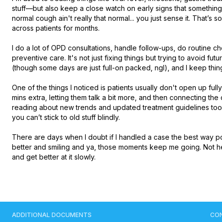
stuff—but also keep a close watch on early signs that somethin
normal cough ain't really that normal... you just sense it. That’s 
across patients for months.

I do a lot of OPD consultations, handle follow-ups, do routine ch
preventive care. It's not just fixing things but trying to avoid futur
(though some days are just full-on packed, ngl), and I keep thin
One of the things I noticed is patients usually don't open up fully 
mins extra, letting them talk a bit more, and then connecting the
reading about new trends and updated treatment guidelines too
you can’t stick to old stuff blindly.

There are days when I doubt if I handled a case the best way p
better and smiling and ya, those moments keep me going. Not here
and get better at it slowly.
ADDITIONAL DOCUMENTS
CO