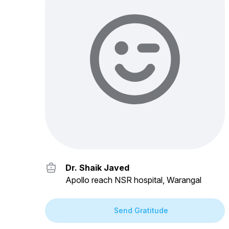
Dr. Shaik Javed
Apollo reach NSR hospital, Warangal
Send Gratitude