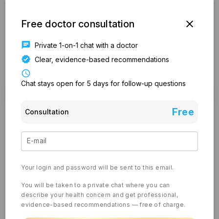
Free doctor consultation
close
AskDocDoc
EN
हिं
chat
Private 1-on-1 chat with a doctor
verified
Clear, evidence-based recommendations
Consultations
Doctors
schedule
Chat stays open for 5 days for follow-up questions
Free
Consultation
/
/
HOME
DOCTORS
DR. AISHWARYA AVNISH
E-mail
FREE! Ask a Doctor — 24/7, 100% Anonymously
Get expert answers anytime. No sign-up needed.
Your login and password will be sent to this email.
Get expert advice
You will be taken to a private chat where you can
describe your health concern and get professional,
evidence-based recommendations — free of charge.
Dr. Aishwarya Avnish