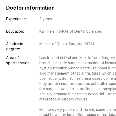
Doctor information
Experience:
2 years
Education:
Kamineni Institute of Dental Sciences
Academic 
Master of Dental Surgery (MDS)
degree:
Area of 
I am trained in Oral and Maxillofacial Surgery
specialization:
broad, it include surgical extraction of impac
cyst enucleation where careful removal is ne
also management of facial fractures which ca
cosmetically. Sometimes these cases come a
they are planned procedures but both requir
this surgical work I also perform hair transpl
actually demand the same surgical skill, stead
maxillofacial surgery require.

For me every patient is different, some come 
about how they look after trauma or hair loss.