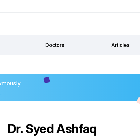
Doctors
Articles
ymously
.
Dr. Syed Ashfaq