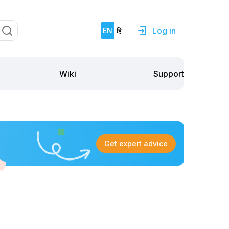
Log in
EN
हिं
Support
Wiki
Get expert advice