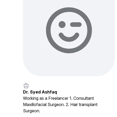
Dr. Syed Ashfaq
Working as a Freelancer 1. Consultant
Maxillofacial Surgeon. 2. Hair transplant
Surgeon.