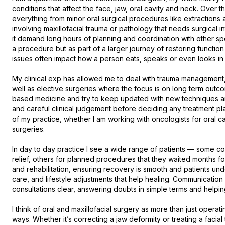
conditions that affect the face, jaw, oral cavity and neck. Over 
everything from minor oral surgical procedures like extractions
involving maxillofacial trauma or pathology that needs surgical in
it demand long hours of planning and coordination with other specia
a procedure but as part of a larger journey of restoring functio
issues often impact how a person eats, speaks or even looks in fro
My clinical exp has allowed me to deal with trauma management, w
well as elective surgeries where the focus is on long term outcom
based medicine and try to keep updated with new techniques an
and careful clinical judgement before deciding any treatment plan.
of my practice, whether I am working with oncologists for oral ca
surgeries.

In day to day practice I see a wide range of patients — some co
relief, others for planned procedures that they waited months for
and rehabilitation, ensuring recovery is smooth and patients un
care, and lifestyle adjustments that help healing. Communication m
consultations clear, answering doubts in simple terms and helping p
I think of oral and maxillofacial surgery as more than just operatin
ways. Whether it’s correcting a jaw deformity or treating a facial 