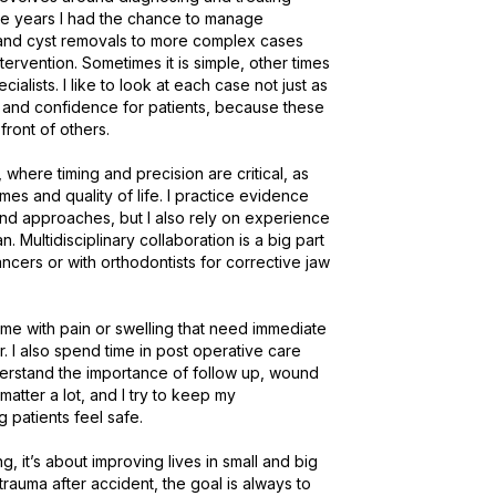
the years I had the chance to manage 
 and cyst removals to more complex cases 
tervention. Sometimes it is simple, other times 
lists. I like to look at each case not just as 
n and confidence for patients, because these 
nt of others.

here timing and precision are critical, as 
es and quality of life. I practice evidence 
d approaches, but I also rely on experience 
 Multidisciplinary collaboration is a big part 
ncers or with orthodontists for corrective jaw 
me with pain or swelling that need immediate 
. I also spend time in post operative care 
derstand the importance of follow up, wound 
atter a lot, and I try to keep my 
atients feel safe.

g, it’s about improving lives in small and big 
trauma after accident, the goal is always to 