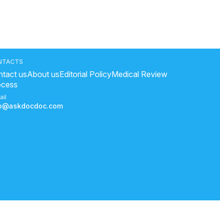
NTACTS
tact us
About us
Editorial Policy
Medical Review
ocess
ail
fo@askdocdoc.com