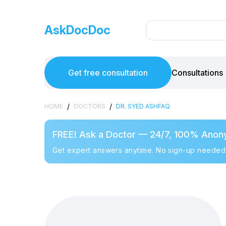
AskDocDoc
Get free consultation
Consultations
/
/
HOME
DOCTORS
DR. SYED ASHFAQ
FREE! Ask a Doctor — 24/7, 100% Anon
Get expert answers anytime. No sign-up needed