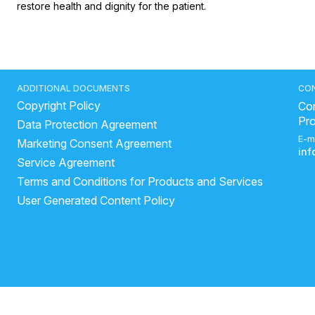
restore health and dignity for the patient.
ADDITIONAL DOCUMENTS
CO
Copyright Policy
Con
Pr
Data Protection Agreement
E-m
Marketing Consent Agreement
in
Service Agreement
Terms and Conditions for Products and Services
User Generated Content Policy