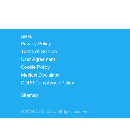
LEGAL
Privacy Policy
Terms of Service
User Agreement
Cookie Policy
Medical Disclaimer
GDPR Compliance Policy
Sitemap
© 2024 AskDocDoc. All rights reserved.