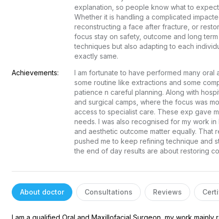
explanation, so people know what to expect a
Whether it is handling a complicated impacte
reconstructing a face after fracture, or resto
focus stay on safety, outcome and long term 
techniques but also adapting to each individu
exactly same.
Achievements:
I am fortunate to have performed many oral an
some routine like extractions and some comp
patience n careful planning. Along with hospit
and surgical camps, where the focus was mo
access to specialist care. These exp gave me 
needs. I was also recognised for my work in ha
and aesthetic outcome matter equally. That re
pushed me to keep refining technique and s
the end of day results are about restoring c
About doctor
Consultations
Reviews
Certi
I am a qualified Oral and Maxillofacial Surgeon, my work mainly 