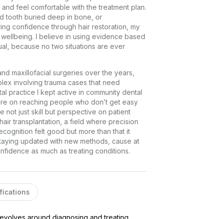
nd feel comfortable with the treatment plan. 
d tooth buried deep in bone, or 
ring confidence through hair restoration, my 
wellbeing. I believe in using evidence based 
al, because no two situations are ever 
d maxillofacial surgeries over the years, 
lex involving trauma cases that need 
al practice I kept active in community dental 
re on reaching people who don’t get easy 
not just skill but perspective on patient 
ir transplantation, a field where precision 
cognition felt good but more than that it 
taying updated with new methods, cause at 
onfidence as much as treating conditions.
fications
revolves around diagnosing and treating 