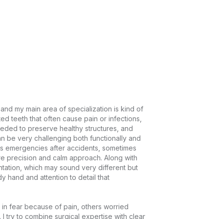
 and my main area of specialization is kind of 
ted teeth that often cause pain or infections, 
eded to preserve healthy structures, and 
n be very challenging both functionally and 
s emergencies after accidents, sometimes 
e precision and calm approach. Along with 
antation, which may sound very different but 
y hand and attention to detail that 
in fear because of pain, others worried 
 I try to combine surgical expertise with clear 