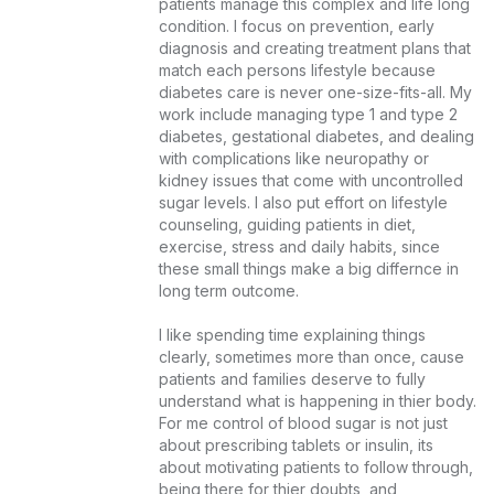
patients manage this complex and life long 
condition. I focus on prevention, early 
diagnosis and creating treatment plans that 
match each persons lifestyle because 
diabetes care is never one-size-fits-all. My 
work include managing type 1 and type 2 
diabetes, gestational diabetes, and dealing 
with complications like neuropathy or 
kidney issues that come with uncontrolled 
sugar levels. I also put effort on lifestyle 
counseling, guiding patients in diet, 
exercise, stress and daily habits, since 
these small things make a big differnce in 
long term outcome.

I like spending time explaining things 
clearly, sometimes more than once, cause 
patients and families deserve to fully 
understand what is happening in thier body. 
For me control of blood sugar is not just 
about prescribing tablets or insulin, its 
about motivating patients to follow through, 
being there for thier doubts, and 