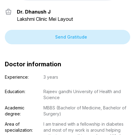
Dr. Dhanush J
Lakshmi Clinic Mei Layout
Send Gratitude
Doctor information
Experience:
3 years
Education:
Rajeev gandhi University of Health and 
Science
Academic 
MBBS (Bachelor of Medicine, Bachelor of 
degree:
Surgery)
Area of 
I am trained with a fellowship in diabetes 
specialization:
and most of my work is around helping 