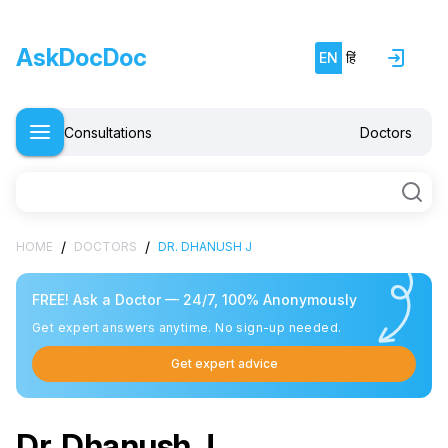
AskDocDoc
EN
हिं
Consultations
Doctors
/
/
HOME
DOCTORS
DR. DHANUSH J
FREE! Ask a Doctor — 24/7, 100% Anonymously
Get expert answers anytime. No sign-up needed.
Get expert advice
Dr. Dhanush J