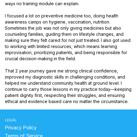
ways no training module can explain.

I focused a lot on preventive medicine too, doing health 
awareness camps on hygiene, vaccination, nutrition. 
Sometimes the job was not only giving medicines but also 
counseling families, guiding them on lifestyle changes, and 
making sure they felt cared for not just treated. I also got used 
to working with limited resources, which means learning 
improvisation, prioritizing patients, and being responsible for 
crucial decision-making in the field.

That 2 year journey gave me strong clinical confidence, 
improved my diagnostic skills in challenging conditions, and 
helped me understand community health at ground level. I 
continue to carry those lessons in my practice today—keeping 
patient dignity first, respecting their struggles, and ensuring 
ethical and evidence based care no matter the circumstance.
LEGAL
Privacy Policy
Terms of Service