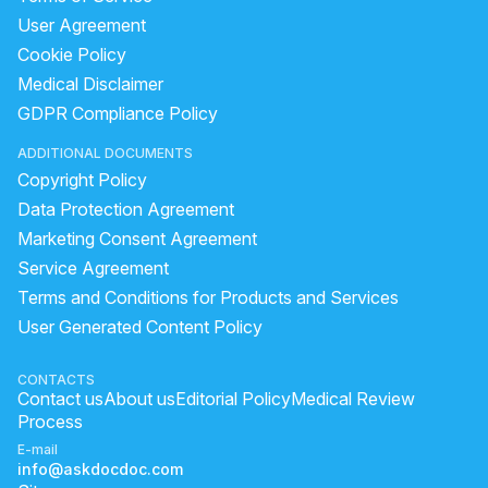
User Agreement
Cookie Policy
Medical Disclaimer
GDPR Compliance Policy
ADDITIONAL DOCUMENTS
Copyright Policy
Data Protection Agreement
Marketing Consent Agreement
Service Agreement
Terms and Conditions for Products and Services
User Generated Content Policy
CONTACTS
Contact us
About us
Editorial Policy
Medical Review
Process
E-mail
info@askdocdoc.com