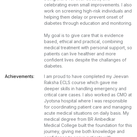
celebrating even small improvements. I also 
work on screening high-risk individuals and 
helping them delay or prevent onset of 
diabetes through education and monitoring.

My goal is to give care that is evidence 
based, ethical and practical, combining 
medical treatment with personal support, so 
patients can live healthier and more 
confident lives despite the challanges of 
diabetes.
Achievements:
I am proud to have completed my Jeevan 
Raksha ECLS course which gave me 
deeper skills in handling emergency and 
critical care cases. I also worked as CMO at 
Jyotsna hospital where I was responsible 
for coordinating patient care and managing 
acute medical situations on daily basis. My 
medical degree from BR Ambedkar 
Medical College built the foundation for this 
journey, giving me both knowledge and 