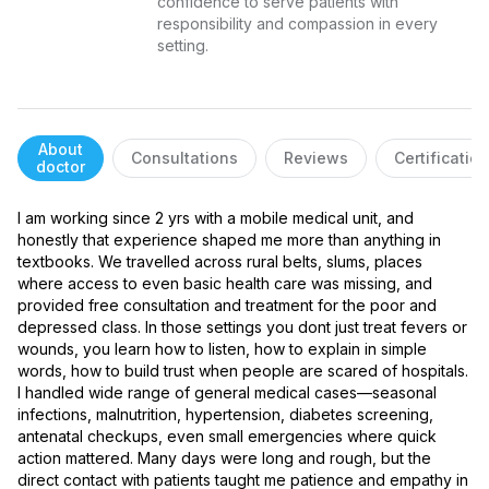
confidence to serve patients with 
responsibility and compassion in every 
setting.
About
Consultations
Reviews
Certificatio
doctor
I am working since 2 yrs with a mobile medical unit, and 
honestly that experience shaped me more than anything in 
textbooks. We travelled across rural belts, slums, places 
where access to even basic health care was missing, and 
provided free consultation and treatment for the poor and 
depressed class. In those settings you dont just treat fevers or 
wounds, you learn how to listen, how to explain in simple 
words, how to build trust when people are scared of hospitals. 
I handled wide range of general medical cases—seasonal 
infections, malnutrition, hypertension, diabetes screening, 
antenatal checkups, even small emergencies where quick 
action mattered. Many days were long and rough, but the 
direct contact with patients taught me patience and empathy in 