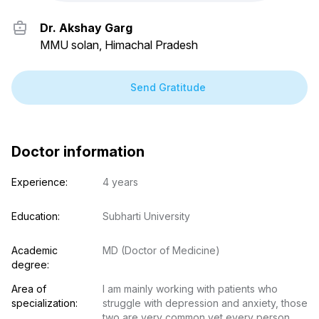
Dr. Akshay Garg
MMU solan, Himachal Pradesh
Send Gratitude
Doctor information
Experience:
4 years
Education:
Subharti University
Academic 
MD (Doctor of Medicine)
degree:
Area of 
I am mainly working with patients who 
specialization:
struggle with depression and anxiety, those 
two are very common yet every person 