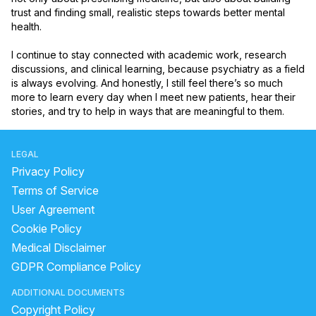
trust and finding small, realistic steps towards better mental 
health.

I continue to stay connected with academic work, research 
discussions, and clinical learning, because psychiatry as a field 
is always evolving. And honestly, I still feel there’s so much 
more to learn every day when I meet new patients, hear their 
stories, and try to help in ways that are meaningful to them.
LEGAL
Privacy Policy
Terms of Service
User Agreement
Cookie Policy
Medical Disclaimer
GDPR Compliance Policy
ADDITIONAL DOCUMENTS
Copyright Policy