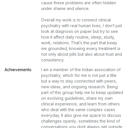
cause these problems are often hidden 
under shame and silence.

Overall my work is to connect clinical 
psychiatry with real human lives, I don’t just 
look at diagnosis on paper but try to see 
how it affect daily routine, sleep, study, 
work, relations. That’s the part that keep 
me grounded, knowing every treatment is 
not only about pills but also about trust and 
consistency.
Achievements:
I am a member of the Indian association of 
psychiatry, which for me is not just a title 
but a way to stay connected with peers, 
new ideas, and ongoing research. Being 
part of this group help me to keep updated 
on evolving guidelines, share my own 
clinical expereince, and learn from others 
who deal with the same complex cases 
everyday. It also give me space to discuss 
challenges openly.. sometimes the kind of 
conversations you dont always get outside 