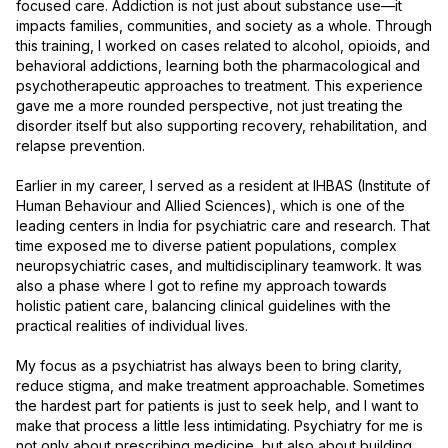
focused care. Addiction is not just about substance use—it 
impacts families, communities, and society as a whole. Through 
this training, I worked on cases related to alcohol, opioids, and 
behavioral addictions, learning both the pharmacological and 
psychotherapeutic approaches to treatment. This experience 
gave me a more rounded perspective, not just treating the 
disorder itself but also supporting recovery, rehabilitation, and 
relapse prevention.

Earlier in my career, I served as a resident at IHBAS (Institute of 
Human Behaviour and Allied Sciences), which is one of the 
leading centers in India for psychiatric care and research. That 
time exposed me to diverse patient populations, complex 
neuropsychiatric cases, and multidisciplinary teamwork. It was 
also a phase where I got to refine my approach towards 
holistic patient care, balancing clinical guidelines with the 
practical realities of individual lives.

My focus as a psychiatrist has always been to bring clarity, 
reduce stigma, and make treatment approachable. Sometimes 
the hardest part for patients is just to seek help, and I want to 
make that process a little less intimidating. Psychiatry for me is 
not only about prescribing medicine, but also about building 