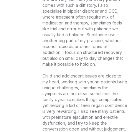
comes with such a diff story. I also 
specialise in bipolar disorder and OCD, 
where treatment often require mix of 
medication and therapy, sometimes feels 
like trial and error but with patience we 
usually find a balance. Substance use is 
another big part of my practice, whether 
alcohol, opioids or other forms of 
addiction, I focus on structured recovery 
but also on small day to day changes that 
make it possible to hold on.

Child and adolescent issues are close to 
my heart, working with young patients bring 
unique challenges, sometimes the 
symptoms are not clear, sometimes the 
family dynamic makes things complicated.. 
yet helping a kid or teen regain confidence 
is very rewarding. I also see many patients 
with premature ejaculation and erectile 
dysfunction, and I try to keep the 
conversation open and without judgement, 