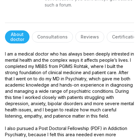
such a forum.
About
Consultations
Reviews
Certificatio
doctor
I am a medical doctor who has always been deeply intrested in 
mental health and the complex ways it affects people’s lives. I 
completed my MBBS from PGIMS Rohtak, where I built the 
strong foundation of clinical medicine and patient care. After 
that I went on to do my MD in Psychiatry, which gave me both 
academic knowledge and hands-on experience in diagnosing 
and managing a wide range of psychiatric conditions. During 
this time I worked closely with patients struggling with 
depression, anxiety, bipolar disorders and more severe mental 
health issues, and I began to realize how much careful 
listening, empathy, and patience matter in this field.

I also pursued a Post Doctoral Fellowship (PDF) in Addiction 
Psychiatry, because I felt this area needed even more 