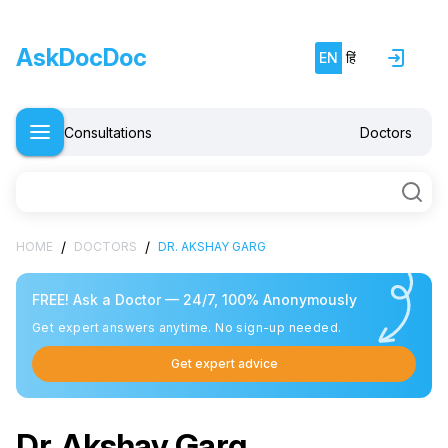
AskDocDoc
EN
हिं
Consultations
Doctors
/
/
HOME
DOCTORS
DR. AKSHAY GARG
FREE! Ask a Doctor — 24/7, 100% Anonymously
Get expert answers anytime. No sign-up needed.
Get expert advice
Free doctor consultation
close
chat
Private 1-on-1 chat with a doctor
verified
Clear, evidence-based recommendations
Dr. Akshay Garg