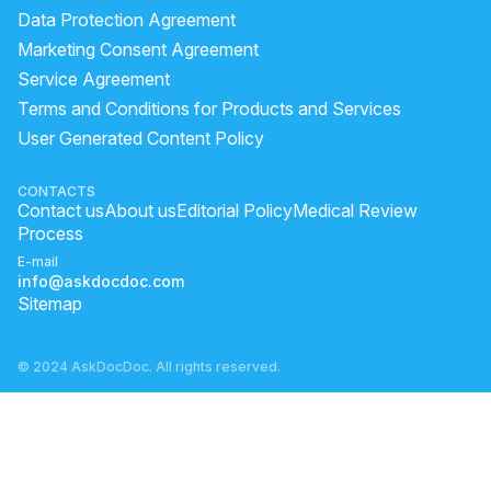
Data Protection Agreement
Marketing Consent Agreement
Service Agreement
Terms and Conditions for Products and Services
User Generated Content Policy
CONTACTS
Contact us
About us
Editorial Policy
Medical Review
Process
E-mail
info@askdocdoc.com
Sitemap
© 2024 AskDocDoc. All rights reserved.