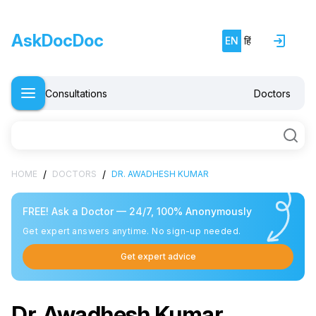
AskDocDoc
EN
हिं
Consultations
Doctors
Free doctor consultation
close
/
/
HOME
DOCTORS
DR. AWADHESH KUMAR
chat
Private 1-on-1 chat with a doctor
verified
Clear, evidence-based recommendations
FREE! Ask a Doctor — 24/7, 100% Anonymously
schedule
Get expert answers anytime. No sign-up needed.
Chat stays open for 5 days for follow-up questions
Get expert advice
Free
Consultation
Dr. Awadhesh Kumar
E-mail