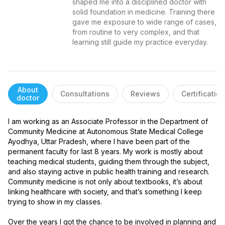
shaped me into a disciplined doctor with 
solid foundation in medicine. Training there 
gave me exposure to wide range of cases, 
from routine to very complex, and that 
learning still guide my practice everyday.
About
Consultations
Reviews
Certificatio
doctor
I am working as an Associate Professor in the Department of 
Community Medicine at Autonomous State Medical College 
Ayodhya, Uttar Pradesh, where I have been part of the 
permanent faculty for last 8 years. My work is mostly about 
teaching medical students, guiding them through the subject, 
and also staying active in public health training and research. 
Community medicine is not only about textbooks, it’s about 
linking healthcare with society, and that’s something I keep 
trying to show in my classes.

Over the years I got the chance to be involved in planning and 