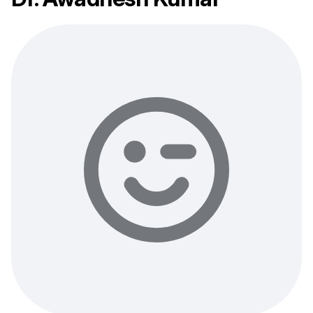
Your login and password will be sent to this email.
You will be taken to a private chat where you can
describe your health concern and get professional,
evidence-based recommendations — free of charge.
Sign up & start free consultation