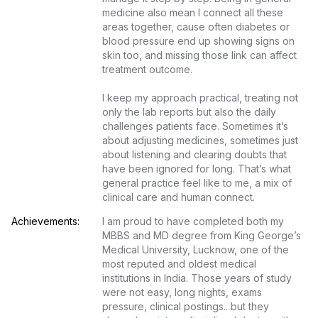
medicine also mean I connect all these 
areas together, cause often diabetes or 
blood pressure end up showing signs on 
skin too, and missing those link can affect 
treatment outcome.

I keep my approach practical, treating not 
only the lab reports but also the daily 
challenges patients face. Sometimes it’s 
about adjusting medicines, sometimes just 
about listening and clearing doubts that 
have been ignored for long. That’s what 
general practice feel like to me, a mix of 
clinical care and human connect.
Achievements:
I am proud to have completed both my 
MBBS and MD degree from King George’s 
Medical University, Lucknow, one of the 
most reputed and oldest medical 
institutions in India. Those years of study 
were not easy, long nights, exams 
pressure, clinical postings.. but they 