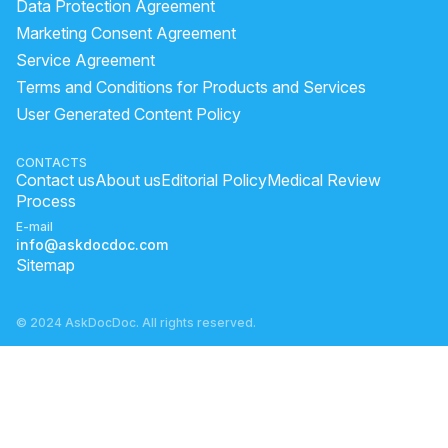
Data Protection Agreement
Marketing Consent Agreement
Service Agreement
Terms and Conditions for Products and Services
User Generated Content Policy
CONTACTS
Contact us
About us
Editorial Policy
Medical Review
Process
E-mail
info@askdocdoc.com
Sitemap
© 2024 AskDocDoc. All rights reserved.