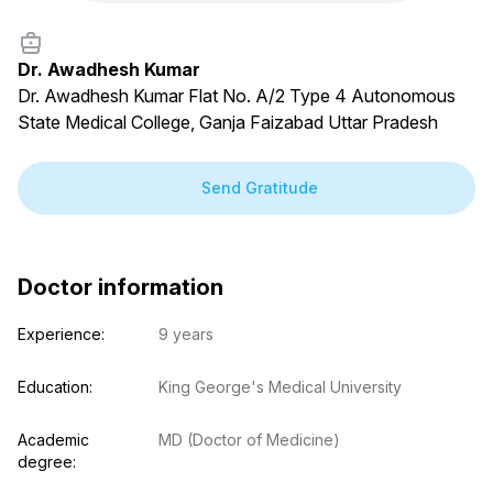
Dr. Awadhesh Kumar
Dr. Awadhesh Kumar Flat No. A/2 Type 4 Autonomous
State Medical College, Ganja Faizabad Uttar Pradesh
Send Gratitude
Doctor information
Experience:
9 years
Education:
King George's Medical University
Academic 
MD (Doctor of Medicine)
degree: