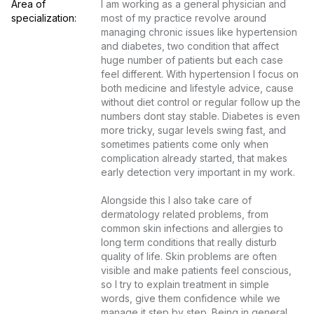
Area of 
I am working as a general physician and 
specialization:
most of my practice revolve around 
managing chronic issues like hypertension 
and diabetes, two condition that affect 
huge number of patients but each case 
feel different. With hypertension I focus on 
both medicine and lifestyle advice, cause 
without diet control or regular follow up the 
numbers dont stay stable. Diabetes is even 
more tricky, sugar levels swing fast, and 
sometimes patients come only when 
complication already started, that makes 
early detection very important in my work.

Alongside this I also take care of 
dermatology related problems, from 
common skin infections and allergies to 
long term conditions that really disturb 
quality of life. Skin problems are often 
visible and make patients feel conscious, 
so I try to explain treatment in simple 
words, give them confidence while we 
manage it step by step. Being in general 