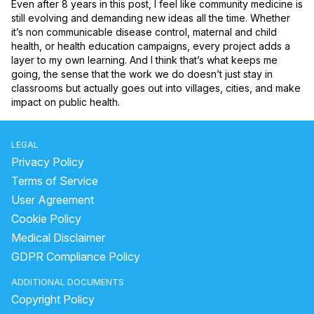
Even after 8 years in this post, I feel like community medicine is 
still evolving and demanding new ideas all the time. Whether 
it’s non communicable disease control, maternal and child 
health, or health education campaigns, every project adds a 
layer to my own learning. And I think that’s what keeps me 
going, the sense that the work we do doesn’t just stay in 
classrooms but actually goes out into villages, cities, and make 
impact on public health.
LEGAL
Privacy Policy
Terms of Service
User Agreement
Cookie Policy
Medical Disclaimer
GDPR Compliance Policy
ADDITIONAL DOCUMENTS
Copyright Policy