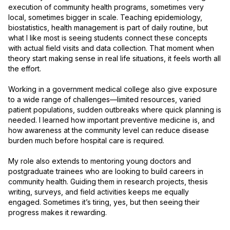
execution of community health programs, sometimes very 
local, sometimes bigger in scale. Teaching epidemiology, 
biostatistics, health management is part of daily routine, but 
what I like most is seeing students connect these concepts 
with actual field visits and data collection. That moment when 
theory start making sense in real life situations, it feels worth all 
the effort.

Working in a government medical college also give exposure 
to a wide range of challenges—limited resources, varied 
patient populations, sudden outbreaks where quick planning is 
needed. I learned how important preventive medicine is, and 
how awareness at the community level can reduce disease 
burden much before hospital care is required.

My role also extends to mentoring young doctors and 
postgraduate trainees who are looking to build careers in 
community health. Guiding them in research projects, thesis 
writing, surveys, and field activities keeps me equally 
engaged. Sometimes it’s tiring, yes, but then seeing their 
progress makes it rewarding.
