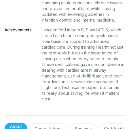
managing acute conditions, chronic issues 
and preventive health, all while staying 
updated with evolving guidelines in 
infection control and internal medicine.
Achievements:
I am certified in both BLS and ACLS, which 
mean I can handle emergency situations 
from basic life support to advanced 
cardiac care. During training I learnt not just 
the protocols but also the importance of 
staying calm when every second counts. 
These certifications gave me confidence in 
dealing with cardiac arrest, airway 
management, use of defibrillator, and team 
coordination in resuscitation scenarios. It 
might look technical on paper, but for me 
its really about saving life when it matters 
most.
About
Consultations
Reviews
Certificatio