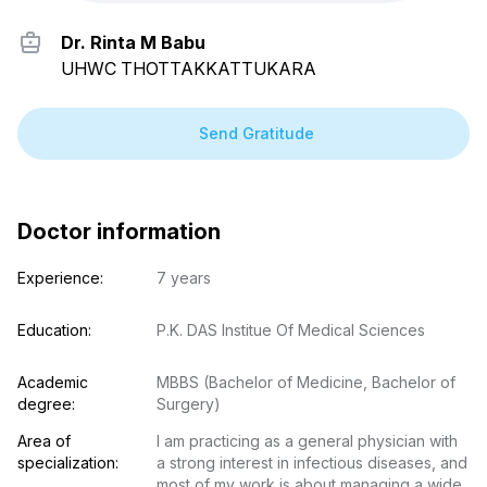
Dr. Rinta M Babu
UHWC THOTTAKKATTUKARA
Send Gratitude
Doctor information
Experience:
7 years
Education:
P.K. DAS Institue Of Medical Sciences
Academic 
MBBS (Bachelor of Medicine, Bachelor of 
degree:
Surgery)
Area of 
I am practicing as a general physician with 
specialization:
a strong interest in infectious diseases, and 
most of my work is about managing a wide 