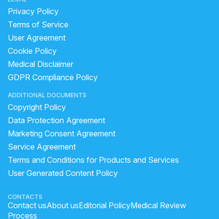
Privacy Policy
Terms of Service
User Agreement
Cookie Policy
Medical Disclaimer
GDPR Compliance Policy
ADDITIONAL DOCUMENTS
Copyright Policy
Data Protection Agreement
Marketing Consent Agreement
Service Agreement
Terms and Conditions for Products and Services
User Generated Content Policy
CONTACTS
Contact us
About us
Editorial Policy
Medical Review
Process