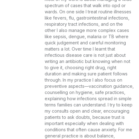
spectrum of cases that walk into opd or 
wards. On one side I treat routine illnesses 
like fevers, flu, gastrointestinal infections, 
respiratory tract infections, and on the 
other I also manage more complex cases 
like sepsis, dengue, malaria or TB where 
quick judgement and careful monitoring 
matters a lot. Over time I learnt that 
infectious disease care is not just about 
writing an antibiotic but knowing when not 
to give it, choosing right drug, right 
duration and making sure patient follows 
through. In my practice I also focus on 
preventive aspects—vaccination guidance, 
counselling on hygiene, safe practices, 
explaining how infections spread in simple 
terms families can understand. I try to keep 
my consults open and clear, encouraging 
patients to ask doubts, because trust is 
important especially when dealing with 
conditions that often cause anxiety. For me 
general practice is about balance, 