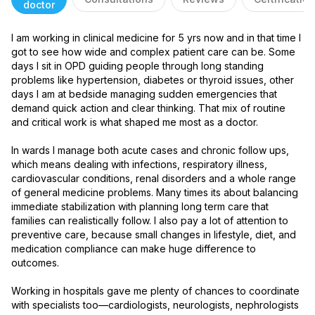
doctor
I am working in clinical medicine for 5 yrs now and in that time I 
got to see how wide and complex patient care can be. Some 
days I sit in OPD guiding people through long standing 
problems like hypertension, diabetes or thyroid issues, other 
days I am at bedside managing sudden emergencies that 
demand quick action and clear thinking. That mix of routine 
and critical work is what shaped me most as a doctor.

In wards I manage both acute cases and chronic follow ups, 
which means dealing with infections, respiratory illness, 
cardiovascular conditions, renal disorders and a whole range 
of general medicine problems. Many times its about balancing 
immediate stabilization with planning long term care that 
families can realistically follow. I also pay a lot of attention to 
preventive care, because small changes in lifestyle, diet, and 
medication compliance can make huge difference to 
outcomes.

Working in hospitals gave me plenty of chances to coordinate 
with specialists too—cardiologists, neurologists, nephrologists