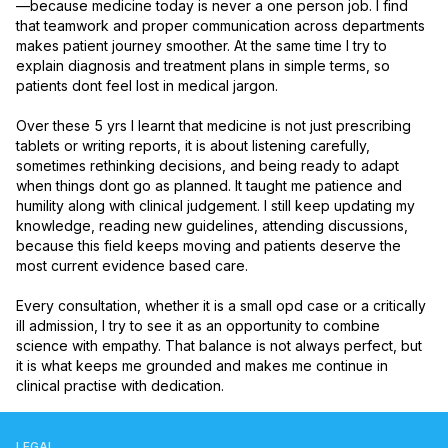
—because medicine today is never a one person job. I find 
that teamwork and proper communication across departments 
makes patient journey smoother. At the same time I try to 
explain diagnosis and treatment plans in simple terms, so 
patients dont feel lost in medical jargon.

Over these 5 yrs I learnt that medicine is not just prescribing 
tablets or writing reports, it is about listening carefully, 
sometimes rethinking decisions, and being ready to adapt 
when things dont go as planned. It taught me patience and 
humility along with clinical judgement. I still keep updating my 
knowledge, reading new guidelines, attending discussions, 
because this field keeps moving and patients deserve the 
most current evidence based care.

Every consultation, whether it is a small opd case or a critically 
ill admission, I try to see it as an opportunity to combine 
science with empathy. That balance is not always perfect, but 
it is what keeps me grounded and makes me continue in 
clinical practise with dedication.
LEGAL