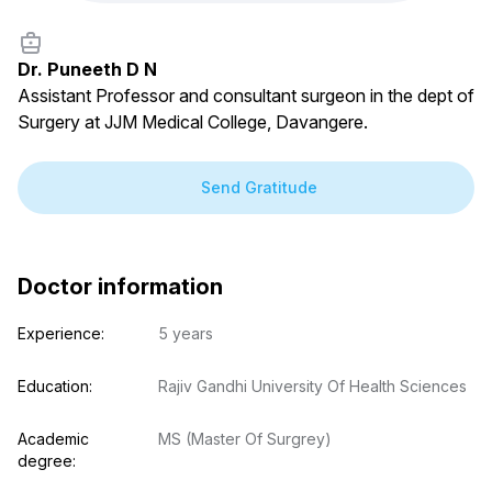
Dr. Puneeth D N
Assistant Professor and consultant surgeon in the dept of
Surgery at JJM Medical College, Davangere.
Free doctor consultation
close
chat
Private 1-on-1 chat with a doctor
verified
Clear, evidence-based recommendations
schedule
Chat stays open for 5 days for follow-up questions
Send Gratitude
Free
Consultation
E-mail
Your login and password will be sent to this email.
You will be taken to a private chat where you can
Doctor information
describe your health concern and get professional,
evidence-based recommendations — free of charge.
Sign up & start free consultation
Experience:
5 years
Education:
Rajiv Gandhi University Of Health Sciences
Academic 
MS (Master Of Surgrey)
degree: