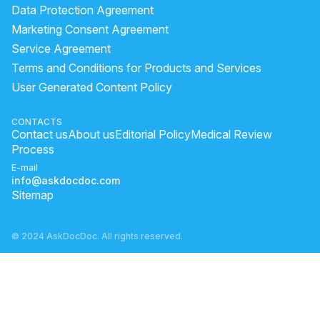
Data Protection Agreement
Marketing Consent Agreement
Service Agreement
Terms and Conditions for Products and Services
User Generated Content Policy
CONTACTS
Contact us
About us
Editorial Policy
Medical Review
Process
E-mail
info@askdocdoc.com
Sitemap
© 2024 AskDocDoc. All rights reserved.