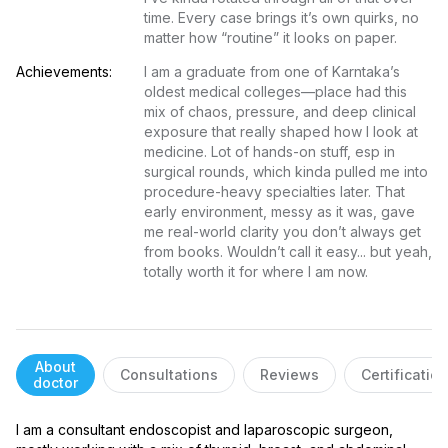
time. Every case brings it’s own quirks, no 
matter how “routine” it looks on paper.
Achievements:
I am a graduate from one of Karntaka’s 
oldest medical colleges—place had this 
mix of chaos, pressure, and deep clinical 
exposure that really shaped how I look at 
medicine. Lot of hands-on stuff, esp in 
surgical rounds, which kinda pulled me into 
procedure-heavy specialties later. That 
early environment, messy as it was, gave 
me real-world clarity you don’t always get 
from books. Wouldn’t call it easy... but yeah, 
totally worth it for where I am now.
About
Consultations
Reviews
Certificatio
doctor
I am a consultant endoscopist and laparoscopic surgeon, 