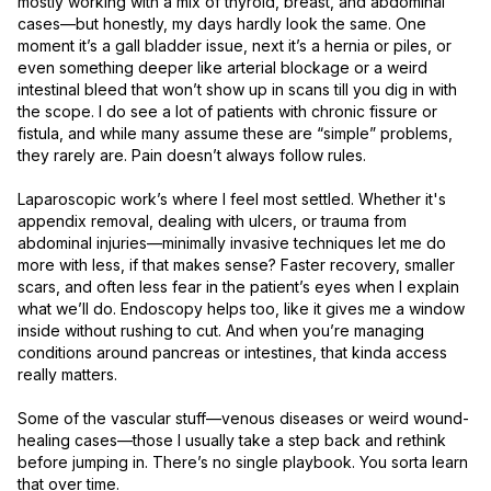
mostly working with a mix of thyroid, breast, and abdominal 
cases—but honestly, my days hardly look the same. One 
moment it’s a gall bladder issue, next it’s a hernia or piles, or 
even something deeper like arterial blockage or a weird 
intestinal bleed that won’t show up in scans till you dig in with 
the scope. I do see a lot of patients with chronic fissure or 
fistula, and while many assume these are “simple” problems, 
they rarely are. Pain doesn’t always follow rules.

Laparoscopic work’s where I feel most settled. Whether it's 
appendix removal, dealing with ulcers, or trauma from 
abdominal injuries—minimally invasive techniques let me do 
more with less, if that makes sense? Faster recovery, smaller 
scars, and often less fear in the patient’s eyes when I explain 
what we’ll do. Endoscopy helps too, like it gives me a window 
inside without rushing to cut. And when you’re managing 
conditions around pancreas or intestines, that kinda access 
really matters.

Some of the vascular stuff—venous diseases or weird wound-
healing cases—those I usually take a step back and rethink 
before jumping in. There’s no single playbook. You sorta learn 
that over time.
