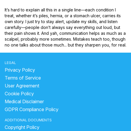
It’s hard to explain all this in a single line—each condition I 
treat, whether it’s piles, hernia, or a stomach ulcer, carries its 
own story. I just try to stay alert, update my skills, and listen 
carefully—people don’t always say everything out loud, but 
their pain shows it. And yah, communication helps as much as a 
scalpel, probably more sometimes. Mistakes teach too, though 
no one talks about those much... but they sharpen you, for real.
LEGAL
Privacy Policy
Terms of Service
User Agreement
Cookie Policy
Medical Disclaimer
GDPR Compliance Policy
ADDITIONAL DOCUMENTS
Copyright Policy