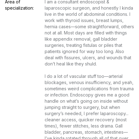
Area of 
I am a consultant endoscopist & 
specialization:
laparoscopic surgeon, and honestly I kinda 
live in the world of abdominal conditions. I 
work with thyroid issues, breast lumps, 
hernia cases—some straightforward, others 
not at all. Most days are filled with things 
like appendix removal, gall bladder 
surgeries, treating fistulas or piles that 
patients ignored for way too long. Also 
deal with fissures, ulcers, and wounds that 
don’t heal like they shuld.

I do a lot of vascular stuff too—arterial 
blockages, venous insufficiency, and yeah, 
sometimes weird complications from trauma 
or infection. Endoscopy gives me a good 
handle on what’s going on inside without 
jumping straight to surgery, but when 
surgery’s needed, I prefer laparoscopy... 
cleaner access, quicker recovery (most 
times), fewer stitches, less drama. Gall 
bladder, pancreas, stomach, intestines—
I’ve kinda rotated through all of that over 