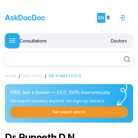
AskDocDoc
EN
हिं
Consultations
Doctors
/
/
HOME
DOCTORS
DR. PUNEETH D N
FREE! Ask a Doctor — 24/7, 100% Anonymously
Get expert answers anytime. No sign-up needed.
Get expert advice
Dr. Puneeth D N