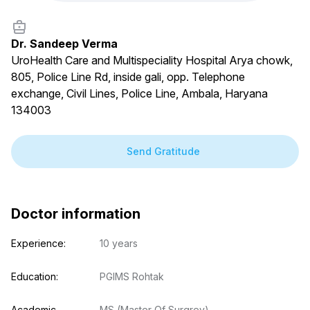
Dr. Sandeep Verma
UroHealth Care and Multispeciality Hospital Arya chowk,
805, Police Line Rd, inside gali, opp. Telephone
exchange, Civil Lines, Police Line, Ambala, Haryana
134003
Send Gratitude
Doctor information
Experience:
10 years
Education:
PGIMS Rohtak
Academic 
MS (Master Of Surgrey)