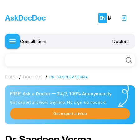
AskDocDoc
EN
हिं
Consultations
Doctors
/
/
HOME
DOCTORS
DR. SANDEEP VERMA
FREE! Ask a Doctor — 24/7, 100% Anonymously
Get expert answers anytime. No sign-up needed.
Get expert advice
Dr. Sandeep Verma