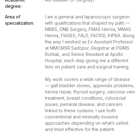
degree:
Area of 
I am a general and laparoscopic surgeon 
specialization:
with qualifications that shaped my path — 
MBBS, DNB Surgery, FMAS Hernia, MMAS 
Hernia, FIAGES, FALS, FACRSI, IHPBA. Along 
the way I worked as Ex Assistant Professor 
at MMCMSR Sadopur, Registrar at PGIMS 
Rohtak, and Senior Resident at Apollo 
Hospital, each step giving me a different 
lens on patient care and surgical training.

My work covers a wide range of disease 
— gall bladder stones, appendix problems, 
hernia repair, thyroid surgery, varicose vein 
treatment, breast conditions, colorectal 
issues, perianal disease, and cancers 
linked to these systems. I use both 
conventional and minimally invasive 
approaches depending on what’s safest 
and most effective for the patient.
