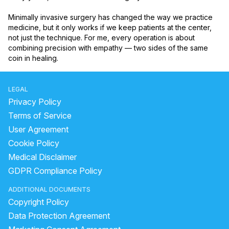
Minimally invasive surgery has changed the way we practice 
medicine, but it only works if we keep patients at the center, 
not just the technique. For me, every operation is about 
combining precision with empathy — two sides of the same 
coin in healing.
LEGAL
Privacy Policy
Terms of Service
User Agreement
Cookie Policy
Medical Disclaimer
GDPR Compliance Policy
ADDITIONAL DOCUMENTS
Copyright Policy
Data Protection Agreement