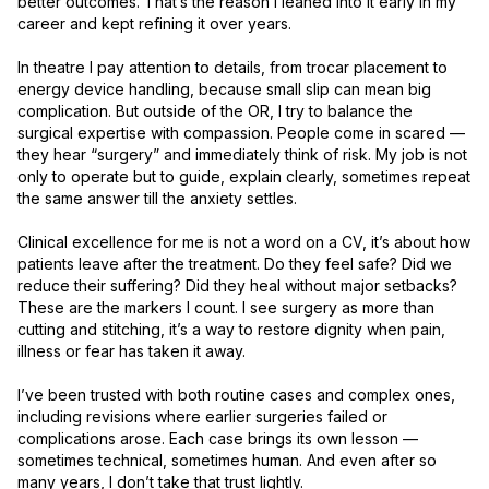
better outcomes. That’s the reason I leaned into it early in my 
career and kept refining it over years.

In theatre I pay attention to details, from trocar placement to 
energy device handling, because small slip can mean big 
complication. But outside of the OR, I try to balance the 
surgical expertise with compassion. People come in scared — 
they hear “surgery” and immediately think of risk. My job is not 
only to operate but to guide, explain clearly, sometimes repeat 
the same answer till the anxiety settles.

Clinical excellence for me is not a word on a CV, it’s about how 
patients leave after the treatment. Do they feel safe? Did we 
reduce their suffering? Did they heal without major setbacks? 
These are the markers I count. I see surgery as more than 
cutting and stitching, it’s a way to restore dignity when pain, 
illness or fear has taken it away.

I’ve been trusted with both routine cases and complex ones, 
including revisions where earlier surgeries failed or 
complications arose. Each case brings its own lesson — 
sometimes technical, sometimes human. And even after so 
many years, I don’t take that trust lightly.
