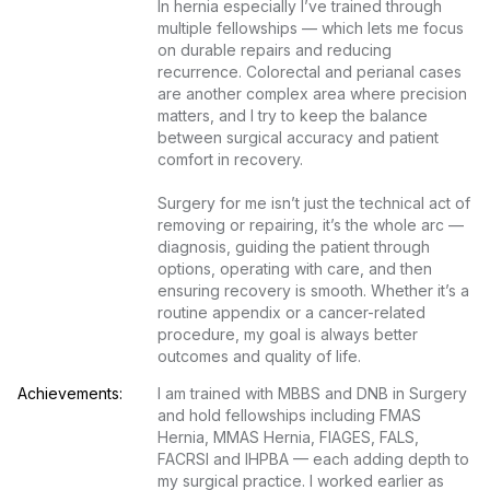
In hernia especially I’ve trained through 
multiple fellowships — which lets me focus 
on durable repairs and reducing 
recurrence. Colorectal and perianal cases 
are another complex area where precision 
matters, and I try to keep the balance 
between surgical accuracy and patient 
comfort in recovery.

Surgery for me isn’t just the technical act of 
removing or repairing, it’s the whole arc — 
diagnosis, guiding the patient through 
options, operating with care, and then 
ensuring recovery is smooth. Whether it’s a 
routine appendix or a cancer-related 
procedure, my goal is always better 
outcomes and quality of life.
Achievements:
I am trained with MBBS and DNB in Surgery 
and hold fellowships including FMAS 
Hernia, MMAS Hernia, FIAGES, FALS, 
FACRSI and IHPBA — each adding depth to 
my surgical practice. I worked earlier as 