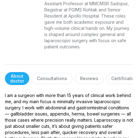
Assistant Professor at MMCMSR Sadopur, 
Registrar at PGIMS Rohtak and Senior 
Resident at Apollo Hospital. These roles 
gave me both academic exposure and 
high-volume clinical hands on. My journey 
is shaped around complex general and 
laparoscopic surgery with focus on safe 
patient outcomes.
About
Consultations
Reviews
Certificatio
doctor
I am a surgeon with more than 15 years of clinical work behind 
me, and my main focus is minimally invasive laparoscopic 
surgery. I work with abdominal and gastrointestinal conditions 
— gallbladder issues, appendix, hernia, bowel surgeries — all 
those cases where precision really matters. Laparoscopy is not 
just about smaller cuts, it’s about giving patients safer 
procedures, less pain after, quicker recovery and overall 