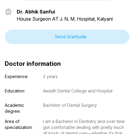
Dr. Abhik Sanfui
House Surgeon AT J. N. M. Hospital, Kalyani
Send Gratitude
Doctor information
Experience:
2 years
Education:
Awadh Dental College and Hospital
Academic 
Bachelor of Dental Surgery
degree:
Area of 
I am a Bachelor in Dentistry and over time 
specialization:
got comfortable dealing with pretty much 
all kinds of dental pain—whether it’s that 