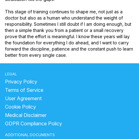
This stage of training continues to shape me, not just as a 
doctor but also as a human who understand the weight of 
responsibility. Sometimes I still doubt if I am doing enough, but 
then a simple thank you from a patient or a small recovery 
prove that the effort is meaningful. I know these years will lay 
the foundation for everything I do ahead, and I want to carry 
forward the discipline, patience and the constant push to learn 
better from every single case.
LEGAL
Privacy Policy
Terms of Service
User Agreement
Cookie Policy
Medical Disclaimer
GDPR Compliance Policy
ADDITIONAL DOCUMENTS