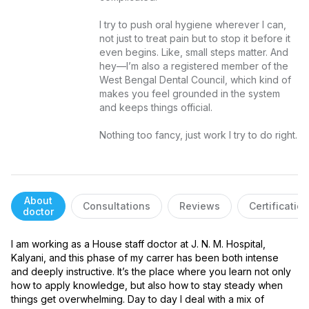
I try to push oral hygiene wherever I can, 
not just to treat pain but to stop it before it 
even begins. Like, small steps matter. And 
hey—I’m also a registered member of the 
West Bengal Dental Council, which kind of 
makes you feel grounded in the system 
and keeps things official.

Nothing too fancy, just work I try to do right.
About
Consultations
Reviews
Certificatio
doctor
I am working as a House staff doctor at J. N. M. Hospital, 
Kalyani, and this phase of my carrer has been both intense 
and deeply instructive. It’s the place where you learn not only 
how to apply knowledge, but also how to stay steady when 
things get overwhelming. Day to day I deal with a mix of 