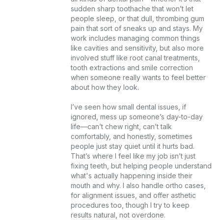
sudden sharp toothache that won’t let 
people sleep, or that dull, thrombing gum 
pain that sort of sneaks up and stays. My 
work includes managing common things 
like cavities and sensitivity, but also more 
involved stuff like root canal treatments, 
tooth extractions and smile correction 
when someone really wants to feel better 
about how they look.

I’ve seen how small dental issues, if 
ignored, mess up someone’s day-to-day 
life—can’t chew right, can’t talk 
comfortably, and honestly, sometimes 
people just stay quiet until it hurts bad. 
That’s where I feel like my job isn’t just 
fixing teeth, but helping people understand 
what's actually happening inside their 
mouth and why. I also handle ortho cases, 
for alignment issues, and offer asthetic 
procedures too, though I try to keep 
results natural, not overdone.
