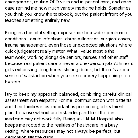
emergencies, routine OPD visits and in-patient care, and each 
case remind me how much variety medicine holds. Sometimes 
you think you know the textbook, but the patient infront of you 
teaches something entirely new.

Being in a hospital setting exposes me to a wide spectrum of 
conditions—acute infections, chronic illnesses, surgical cases, 
trauma management, even those unexpected situations where 
quick judgement really matter. What I value most is the 
teamwork, working alongside seniors, nurses and other staff, 
because real patient care is never a one-person job. At times it 
gets exhausting, long hours, shifting duties, but there’s also a 
sense of satisfaction when you see recovery happening step 
by step.

I try to keep my approach balanced, combining careful clinical 
assessment with empathy. For me, communication with patients 
and their families is as important as prescribing a treatment 
plan, because without understanding and trust the best 
medicine may not work fully. Being at J. N. M. Hospital also 
keeps me rooted to the realities of healthcare in a busy 
setting, where resources may not always be perfect, but 
dedication fills the gaps.
