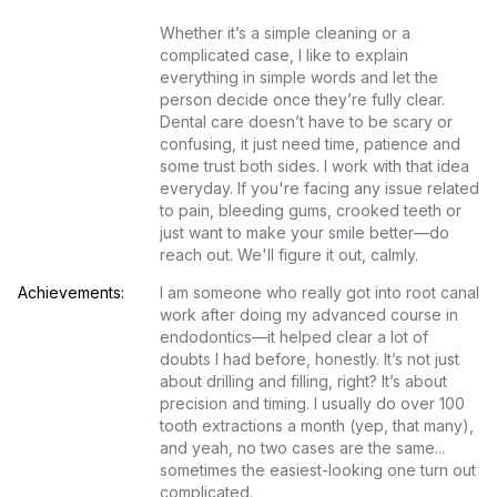
Whether it’s a simple cleaning or a 
complicated case, I like to explain 
everything in simple words and let the 
person decide once they’re fully clear. 
Dental care doesn’t have to be scary or 
confusing, it just need time, patience and 
some trust both sides. I work with that idea 
everyday. If you're facing any issue related 
to pain, bleeding gums, crooked teeth or 
just want to make your smile better—do 
reach out. We'll figure it out, calmly.
Achievements:
I am someone who really got into root canal 
work after doing my advanced course in 
endodontics—it helped clear a lot of 
doubts I had before, honestly. It’s not just 
about drilling and filling, right? It’s about 
precision and timing. I usually do over 100 
tooth extractions a month (yep, that many), 
and yeah, no two cases are the same... 
sometimes the easiest-looking one turn out 
complicated.
