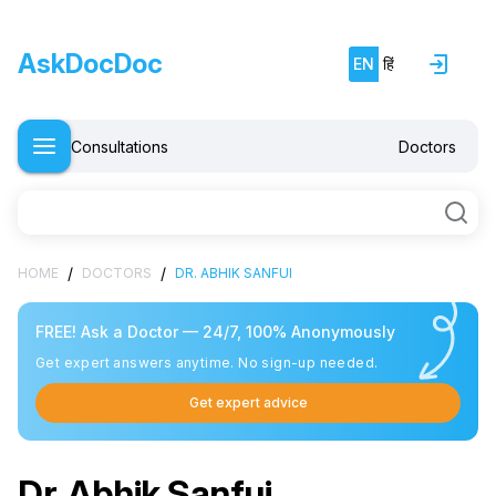
AskDocDoc
EN
हिं
Consultations
Doctors
/
/
HOME
DOCTORS
DR. ABHIK SANFUI
FREE! Ask a Doctor — 24/7, 100% Anonymously
Get expert answers anytime. No sign-up needed.
Get expert advice
Dr. Abhik Sanfui