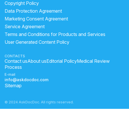
Copyright Policy
Data Protection Agreement
Marketing Consent Agreement
Service Agreement
Terms and Conditions for Products and Services
User Generated Content Policy
CONTACTS
Contact us
About us
Editorial Policy
Medical Review
Process
E-mail
info@askdocdoc.com
Sitemap
© 2024 AskDocDoc. All rights reserved.