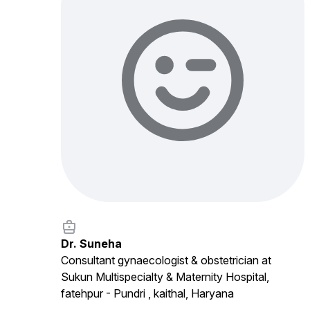
Dr. Suneha
Consultant gynaecologist & obstetrician at
Sukun Multispecialty & Maternity Hospital,
fatehpur - Pundri , kaithal, Haryana