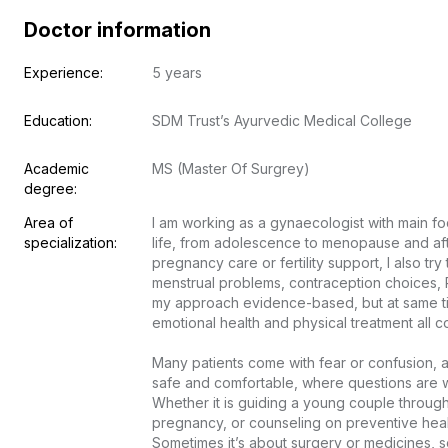
Doctor information
Experience:
5 years
Education:
SDM Trust’s Ayurvedic Medical College
Academic 
MS (Master Of Surgrey)
degree:
Area of 
I am working as a gynaecologist with main fo
specialization:
life, from adolescence to menopause and after.
pregnancy care or fertility support, I also tr
menstrual problems, contraception choices, P
my approach evidence-based, but at same time 
emotional health and physical treatment all com
Many patients come with fear or confusion, an
safe and comfortable, where questions are w
Whether it is guiding a young couple through f
pregnancy, or counseling on preventive health
Sometimes it’s about surgery or medicines, so