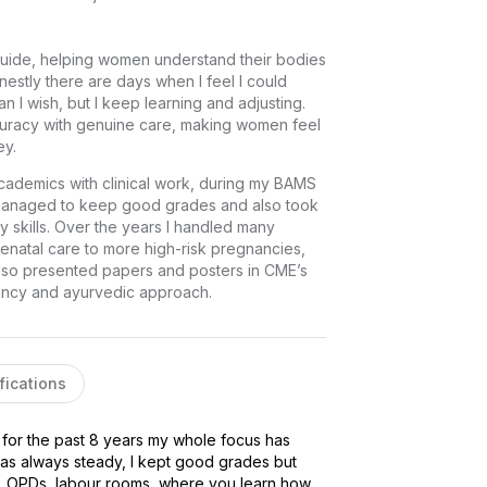
 guide, helping women understand their bodies 
nestly there are days when I feel I could 
 I wish, but I keep learning and adjusting. 
uracy with genuine care, making women feel 
ey.
ademics with clinical work, during my BAMS 
 managed to keep good grades and also took 
y skills. Over the years I handled many 
enatal care to more high-risk pregnancies, 
 also presented papers and posters in CME’s 
nancy and ayurvedic approach.
fications
for the past 8 years my whole focus has 
s always steady, I kept good grades but 
, OPDs, labour rooms, where you learn how 