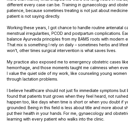
different every case can be. Training in gynaecology and obstetr
patience, because sometimes treating is not just about medicines o
patient is not saying directly.

Working these years, I got chance to handle routine antenatal care
menstrual irregularities, PCOD and postpartum complications. Eac
balance Ayurveda principles from my BAMS roots with modern ev
That mix is something I rely on daily – sometimes herbs and life
won’t, other times surgical intervention is what saves lives.

My practice also exposed me to emergency obstetric cases like 
hemorrhage, and those moments taught me calmness when everyt
I value the quiet side of my work, like counseling young women
through lactation problems.

I believe healthcare should not just fix immediate symptoms but b
found that patients trust grows when they feel heard, not rushed,
happen too, like days when time is short or when you doubt if y
grounded. Being in this field is less about title and more about
put their health in your hands. For me, gynaecology and obstetrics
learning with every patient who walks into the clinic.