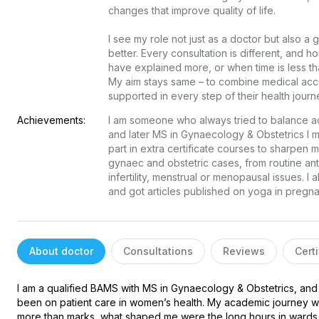
changes that improve quality of life.

I see my role not just as a doctor but also a
better. Every consultation is different, and ho
have explained more, or when time is less than
My aim stays same – to combine medical acc
supported in every step of their health journ
Achievements:
I am someone who always tried to balance ac
and later MS in Gynaecology & Obstetrics I
part in extra certificate courses to sharpen m
gynaec and obstetric cases, from routine ant
infertility, menstrual or menopausal issues. I
and got articles published on yoga in preg
About doctor
Consultations
Reviews
Certi
I am a qualified BAMS with MS in Gynaecology & Obstetrics, and 
been on patient care in women’s health. My academic journey wa
more than marks, what shaped me were the long hours in wards