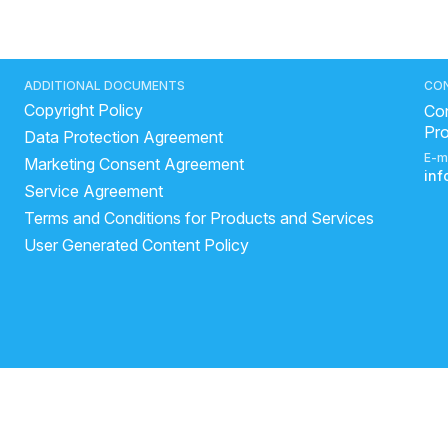
ADDITIONAL DOCUMENTS
CO
Copyright Policy
Con
Pr
Data Protection Agreement
E-m
Marketing Consent Agreement
in
Service Agreement
Terms and Conditions for Products and Services
User Generated Content Policy