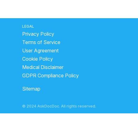
LEGAL
Privacy Policy
Terms of Service
User Agreement
Cookie Policy
Medical Disclaimer
GDPR Compliance Policy
Sitemap
© 2024 AskDocDoc. All rights reserved.