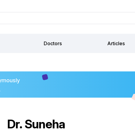
Doctors
Articles
ymously
.
Dr. Suneha