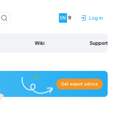
Log in
EN
हिं
Support
Wiki
Get expert advice