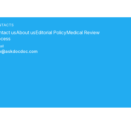
NTACTS
tact us
About us
Editorial Policy
Medical Review
ocess
ail
fo@askdocdoc.com