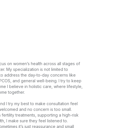
cus on women’s health across all stages of 
 My specialization is not limited to 
y to address the day-to-day concerns like 
COS, and general well-being. I try to keep 
I believe in holistic care, where lifestyle, 
e together.

d I try my best to make consultation feel 
elcomed and no concern is too small. 
ertility treatments, supporting a high-risk 
, I make sure they feel listened to. 
metimes it’s just reassurance and small 