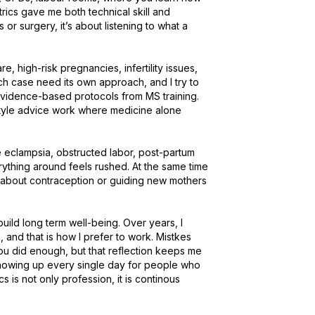
ics gave me both technical skill and 
r surgery, it’s about listening to what a 
, high-risk pregnancies, infertility issues, 
h case need its own approach, and I try to 
idence-based protocols from MS training. 
style advice work where medicine alone 
eclampsia, obstructed labor, post-partum 
hing around feels rushed. At the same time 
 about contraception or guiding new mothers 
uild long term well-being. Over years, I 
 and that is how I prefer to work. Mistkes 
ou did enough, but that reflection keeps me 
 showing up every single day for people who 
 is not only profession, it is continous 