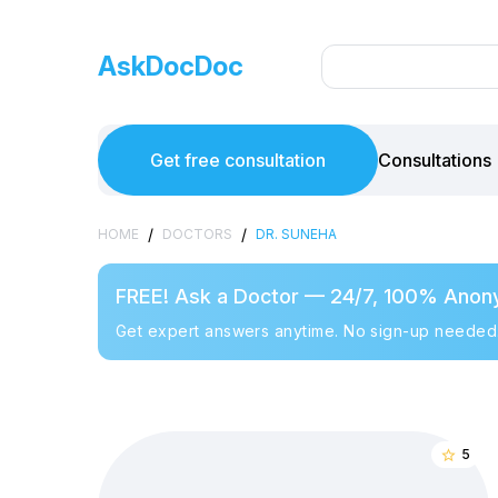
AskDocDoc
Get free consultation
Consultations
/
/
HOME
DOCTORS
DR. SUNEHA
FREE! Ask a Doctor — 24/7, 100% Anon
Get expert answers anytime. No sign-up needed
5
star_border