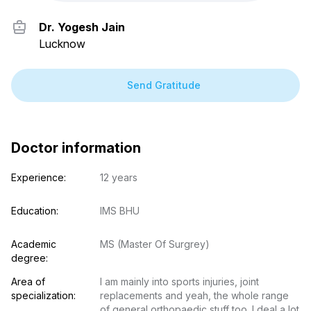
Dr. Yogesh Jain
Lucknow
Send Gratitude
Doctor information
Experience:
12 years
Education:
IMS BHU
Academic 
MS (Master Of Surgrey)
degree:
Area of 
I am mainly into sports injuries, joint 
specialization:
replacements and yeah, the whole range 
of general orthopaedic stuff too. I deal a lot 