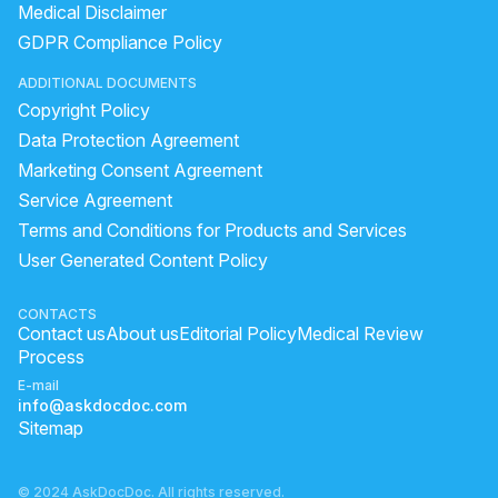
Medical Disclaimer
GDPR Compliance Policy
ADDITIONAL DOCUMENTS
Copyright Policy
Data Protection Agreement
Marketing Consent Agreement
Service Agreement
Terms and Conditions for Products and Services
User Generated Content Policy
CONTACTS
Contact us
About us
Editorial Policy
Medical Review
Process
E-mail
info@askdocdoc.com
Sitemap
© 2024 AskDocDoc. All rights reserved.