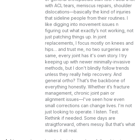
with ACL tears, meniscus repairs, shoulder 
dislocations—basically the kind of injuries 
that sideline people from their routines. I 
like digging into movement issues n 
figuring out what exactly’s not working, not 
just patching things up. In joint 
replacements, I focus mostly on knees and 
hips… and trust me, no two surgeries are 
same, every joint has it's own story. I try 
keeping up with newer minimally-invasive 
methods, but I don't blindly follow trends 
unless they really help recovery. And 
general ortho? That’s the backbone of 
everything honestly. Whether it’s fracture 
management, chronic joint pain or 
alignment issues—I've seen how even 
small corrections can change lives. I'm not 
just looking to operate. I listen. Test. 
Rethink if needed. Some days are 
straigtforward, others messy. But that’s what 
makes it all real.