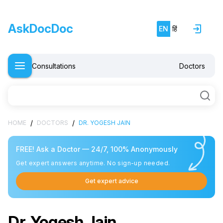
AskDocDoc
EN
हिं
Consultations
Doctors
/
/
HOME
DOCTORS
DR. YOGESH JAIN
FREE! Ask a Doctor — 24/7, 100% Anonymously
Get expert answers anytime. No sign-up needed.
Get expert advice
Dr. Yogesh Jain