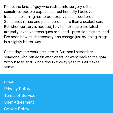
I’m not the kind of guy who rushes into surgery either—
sometimes people expect that, but honestly I believe 
treatment planning has to be deeply patient-centered. 
Sometimes rehab and patience do more than a scalpel can. 
But when surgery is needed, I try to make sure the latest 
minimally-invasive techniques are used... precision matters, and 
I’ve seen how much recovery can change just by doing things 
in a slightly better way.

Some days the work gets hectic. But then I remember 
someone who ran again after years, or went back to the gym 
without fear, and I kinda feel like okay yeah this all makes 
sense.
LEGAL
Privacy Policy
Terms of Service
User Agreement
Cookie Policy