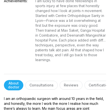
Achievements:
I am lucky to have done fellowships in 
sports injury at few places that honestly 
changed how I look at joints n movement. 
Started with Centre Orthopédique Santy in 
Lyon—France was a bit overwhelming at 
first but the exposure was crazy good. 
Then trained at Max Saket, Ganga Hospital 
in Coimbatore, and Deenanath Mangeshkar 
hospital Pune. Each place added smth diff… 
techniques, perspective, even the way 
patients talk abt pain. All that shaped how I 
treat today, and I still go back to those 
learnings.
About
Consultations
Reviews
Certificatio
doctor
I am an orthopaedic surgeon with around 10 years in the field, 
and honestly, the more I work the more I realise how much 
there’s always to learn. My main focus areas are joint 