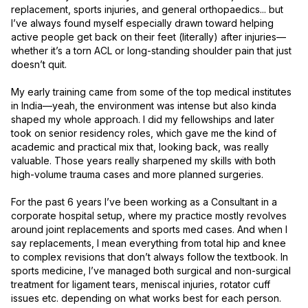
replacement, sports injuries, and general orthopaedics... but 
I’ve always found myself especially drawn toward helping 
active people get back on their feet (literally) after injuries—
whether it’s a torn ACL or long-standing shoulder pain that just 
doesn’t quit.

My early training came from some of the top medical institutes 
in India—yeah, the environment was intense but also kinda 
shaped my whole approach. I did my fellowships and later 
took on senior residency roles, which gave me the kind of 
academic and practical mix that, looking back, was really 
valuable. Those years really sharpened my skills with both 
high-volume trauma cases and more planned surgeries.

For the past 6 years I’ve been working as a Consultant in a 
corporate hospital setup, where my practice mostly revolves 
around joint replacements and sports med cases. And when I 
say replacements, I mean everything from total hip and knee 
to complex revisions that don’t always follow the textbook. In 
sports medicine, I’ve managed both surgical and non-surgical 
treatment for ligament tears, meniscal injuries, rotator cuff 
issues etc. depending on what works best for each person.
