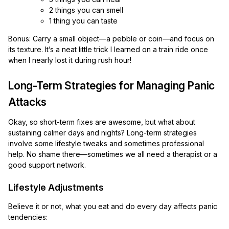
2 things you can smell
1 thing you can taste
Bonus: Carry a small object—a pebble or coin—and focus on
its texture. It’s a neat little trick I learned on a train ride once
when I nearly lost it during rush hour!
Long-Term Strategies for Managing Panic
Attacks
Okay, so short-term fixes are awesome, but what about
sustaining calmer days and nights? Long-term strategies
involve some lifestyle tweaks and sometimes professional
help. No shame there—sometimes we all need a therapist or a
good support network.
Lifestyle Adjustments
Believe it or not, what you eat and do every day affects panic
tendencies: