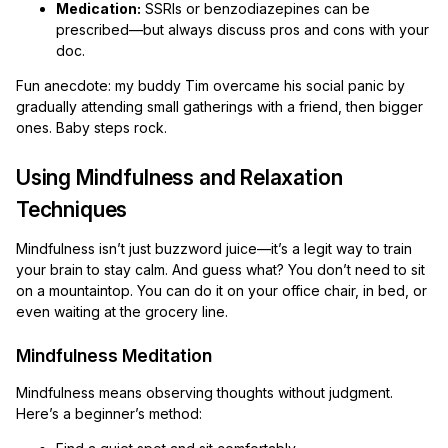
Medication:
SSRIs or benzodiazepines can be
prescribed—but always discuss pros and cons with your
doc.
Fun anecdote: my buddy Tim overcame his social panic by
gradually attending small gatherings with a friend, then bigger
ones. Baby steps rock.
Using Mindfulness and Relaxation
Techniques
Mindfulness isn’t just buzzword juice—it’s a legit way to train
your brain to stay calm. And guess what? You don’t need to sit
on a mountaintop. You can do it on your office chair, in bed, or
even waiting at the grocery line.
Mindfulness Meditation
Mindfulness means observing thoughts without judgment.
Here’s a beginner’s method: