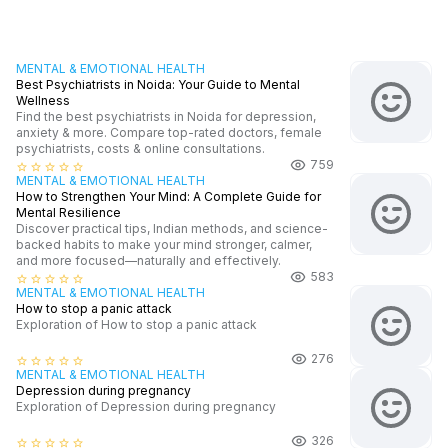
MENTAL & EMOTIONAL HEALTH
Best Psychiatrists in Noida: Your Guide to Mental
Wellness
Find the best psychiatrists in Noida for depression,
anxiety & more. Compare top-rated doctors, female
psychiatrists, costs & online consultations.
759
star_border
star_border
star_border
star_border
star_border
MENTAL & EMOTIONAL HEALTH
How to Strengthen Your Mind: A Complete Guide for
Mental Resilience
Discover practical tips, Indian methods, and science-
backed habits to make your mind stronger, calmer,
and more focused—naturally and effectively.
583
star_border
star_border
star_border
star_border
star_border
MENTAL & EMOTIONAL HEALTH
How to stop a panic attack
Exploration of How to stop a panic attack
276
star_border
star_border
star_border
star_border
star_border
MENTAL & EMOTIONAL HEALTH
Depression during pregnancy
Exploration of Depression during pregnancy
326
star_border
star_border
star_border
star_border
star_border