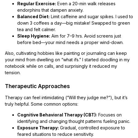
Regular Exercise:
Even a 20-min walk releases
endorphins that dampen anxiety.
Balanced Diet:
Limit caffeine and sugar spikes. I used to
down 3 coffees a day—big mistake! Swapped to green
tea and felt calmer.
Sleep Hygiene:
Aim for 7–9 hrs. Avoid screens just
before bed—your mind needs a proper wind-down.
Also, cultivating hobbies like painting or journaling can keep
your mind from dwelling on “what ifs.” I started doodling in my
notebook while on calls, and surprisingly it reduced my
tension.
Therapeutic Approaches
Therapy can feel intimidating (“Will they judge me?”), but it’s
truly helpful. Some common options:
Cognitive Behavioral Therapy (CBT):
Focuses on
identifying and changing thought patterns fueling panic.
Exposure Therapy:
Gradual, controlled exposure to
feared situations to reduce sensitivity.