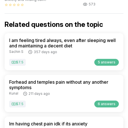
573
star_border
star_border
star_border
star_border
star_border
Related questions on the topic
I am feeling tired always, even after sleeping well
and maintaining a decent diet
Sachin S
357 days ago
$7.5
5 answers
Forhead and temples pain without any another
symptoms
Kunal
211 days ago
$7.5
6 answers
Im having chest pain idk if its anxiety