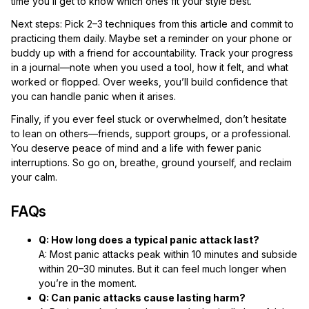
time you’ll get to know which ones fit your style best.
Next steps: Pick 2–3 techniques from this article and commit to
practicing them daily. Maybe set a reminder on your phone or
buddy up with a friend for accountability. Track your progress
in a journal—note when you used a tool, how it felt, and what
worked or flopped. Over weeks, you’ll build confidence that
you can handle panic when it arises.
Finally, if you ever feel stuck or overwhelmed, don’t hesitate
to lean on others—friends, support groups, or a professional.
You deserve peace of mind and a life with fewer panic
interruptions. So go on, breathe, ground yourself, and reclaim
your calm.
FAQs
Q: How long does a typical panic attack last?
A: Most panic attacks peak within 10 minutes and subside
within 20–30 minutes. But it can feel much longer when
you’re in the moment.
Q: Can panic attacks cause lasting harm?