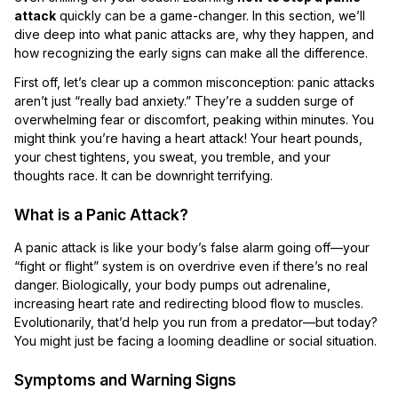
attack
quickly can be a game-changer. In this section, we’ll
dive deep into what panic attacks are, why they happen, and
how recognizing the early signs can make all the difference.
First off, let’s clear up a common misconception: panic attacks
aren’t just “really bad anxiety.” They’re a sudden surge of
overwhelming fear or discomfort, peaking within minutes. You
might think you’re having a heart attack! Your heart pounds,
your chest tightens, you sweat, you tremble, and your
thoughts race. It can be downright terrifying.
What is a Panic Attack?
A panic attack is like your body’s false alarm going off—your
“fight or flight” system is on overdrive even if there’s no real
danger. Biologically, your body pumps out adrenaline,
increasing heart rate and redirecting blood flow to muscles.
Evolutionarily, that’d help you run from a predator—but today?
You might just be facing a looming deadline or social situation.
Symptoms and Warning Signs