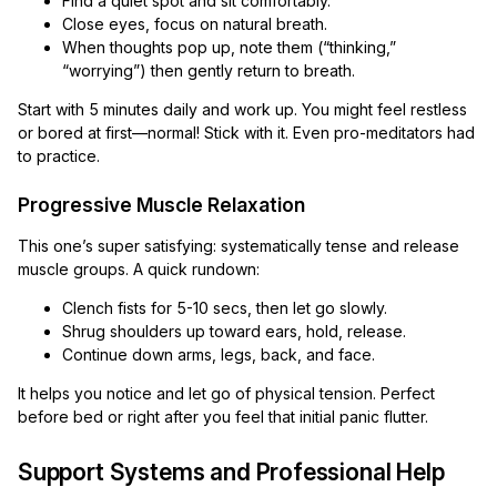
Find a quiet spot and sit comfortably.
Close eyes, focus on natural breath.
When thoughts pop up, note them (“thinking,”
“worrying”) then gently return to breath.
Start with 5 minutes daily and work up. You might feel restless
or bored at first—normal! Stick with it. Even pro-meditators had
to practice.
Progressive Muscle Relaxation
This one’s super satisfying: systematically tense and release
muscle groups. A quick rundown:
Clench fists for 5-10 secs, then let go slowly.
Shrug shoulders up toward ears, hold, release.
Continue down arms, legs, back, and face.
It helps you notice and let go of physical tension. Perfect
before bed or right after you feel that initial panic flutter.
Support Systems and Professional Help