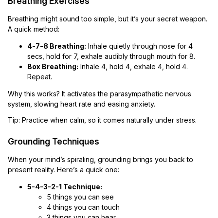
Breathing Exercises
Breathing might sound too simple, but it’s your secret weapon.
A quick method:
4-7-8 Breathing:
Inhale quietly through nose for 4
secs, hold for 7, exhale audibly through mouth for 8.
Box Breathing:
Inhale 4, hold 4, exhale 4, hold 4.
Repeat.
Why this works? It activates the parasympathetic nervous
system, slowing heart rate and easing anxiety.
Tip: Practice when calm, so it comes naturally under stress.
Grounding Techniques
When your mind’s spiraling, grounding brings you back to
present reality. Here’s a quick one:
5-4-3-2-1 Technique:
5 things you can see
4 things you can touch
3 things you can hear