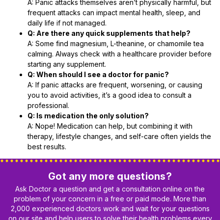
A: Panic attacks themselves aren’t physically harmful, but
frequent attacks can impact mental health, sleep, and
daily life if not managed.
Q: Are there any quick supplements that help?
A: Some find magnesium, L-theanine, or chamomile tea
calming. Always check with a healthcare provider before
starting any supplement.
Q: When should I see a doctor for panic?
A: If panic attacks are frequent, worsening, or causing
you to avoid activities, it’s a good idea to consult a
professional.
Q: Is medication the only solution?
A: Nope! Medication can help, but combining it with
therapy, lifestyle changes, and self-care often yields the
best results.
Got any more questions?
Ask Doctor a question and get a consultation online on the
problem of your concern in a free or paid mode. More than
2,000 experienced doctors work and wait for your questions
on our site and help users to solve their health problems every