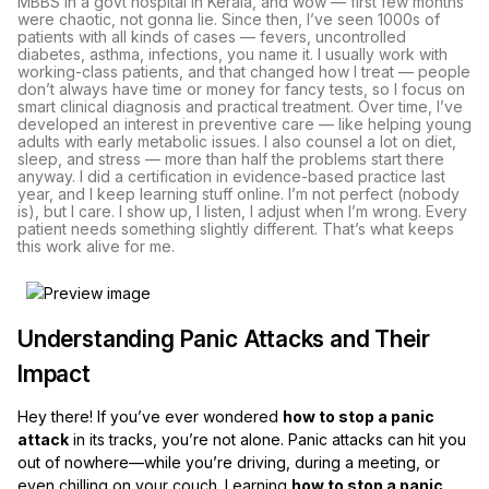
MBBS in a govt hospital in Kerala, and wow — first few months
were chaotic, not gonna lie. Since then, I’ve seen 1000s of
patients with all kinds of cases — fevers, uncontrolled
diabetes, asthma, infections, you name it. I usually work with
working-class patients, and that changed how I treat — people
don’t always have time or money for fancy tests, so I focus on
smart clinical diagnosis and practical treatment. Over time, I’ve
developed an interest in preventive care — like helping young
adults with early metabolic issues. I also counsel a lot on diet,
sleep, and stress — more than half the problems start there
anyway. I did a certification in evidence-based practice last
year, and I keep learning stuff online. I’m not perfect (nobody
is), but I care. I show up, I listen, I adjust when I’m wrong. Every
patient needs something slightly different. That’s what keeps
this work alive for me.
Understanding Panic Attacks and Their
Impact
Hey there! If you’ve ever wondered
how to stop a panic
attack
in its tracks, you’re not alone. Panic attacks can hit you
out of nowhere—while you’re driving, during a meeting, or
even chilling on your couch. Learning
how to stop a panic