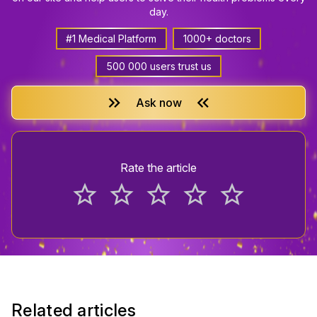
day.
#1 Medical Platform
1000+ doctors
500 000 users trust us
keyboard_double_arrow_right
keyboard_double_arrow_left
Ask now
Rate the article
star_border
star_border
star_border
star_border
star_border
Related articles