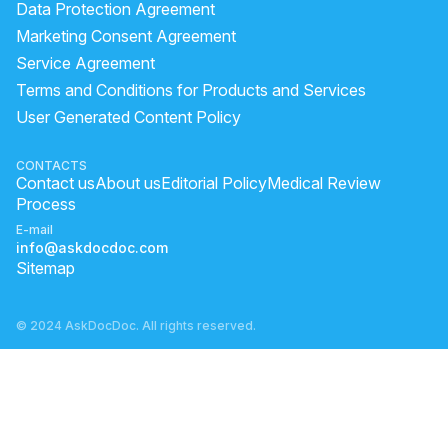
Data Protection Agreement
Marketing Consent Agreement
Service Agreement
Terms and Conditions for Products and Services
User Generated Content Policy
CONTACTS
Contact us
About us
Editorial Policy
Medical Review
Process
E-mail
info@askdocdoc.com
Sitemap
© 2024 AskDocDoc. All rights reserved.