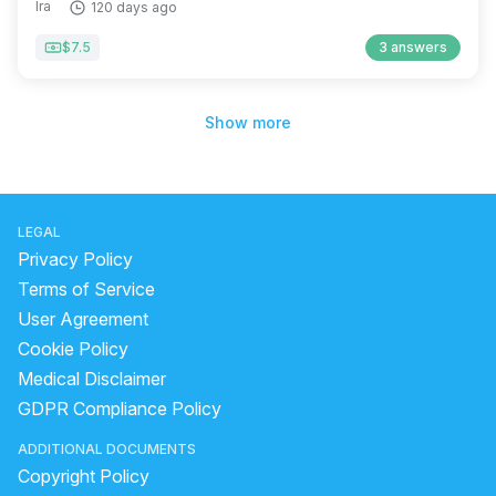
Ira
120 days ago
$7.5
3 answers
Show more
LEGAL
Privacy Policy
Terms of Service
User Agreement
Cookie Policy
Medical Disclaimer
GDPR Compliance Policy
ADDITIONAL DOCUMENTS
Copyright Policy