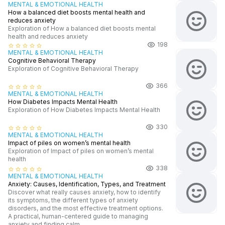
MENTAL & EMOTIONAL HEALTH
How a balanced diet boosts mental health and
reduces anxiety
Exploration of How a balanced diet boosts mental
health and reduces anxiety
198
star_border
star_border
star_border
star_border
star_border
MENTAL & EMOTIONAL HEALTH
Cognitive Behavioral Therapy
Exploration of Cognitive Behavioral Therapy
366
star_border
star_border
star_border
star_border
star_border
MENTAL & EMOTIONAL HEALTH
How Diabetes Impacts Mental Health
Exploration of How Diabetes Impacts Mental Health
330
star_border
star_border
star_border
star_border
star_border
MENTAL & EMOTIONAL HEALTH
Impact of piles on women’s mental health
Exploration of Impact of piles on women’s mental
health
338
star_border
star_border
star_border
star_border
star_border
MENTAL & EMOTIONAL HEALTH
Anxiety: Causes, Identification, Types, and Treatment
Discover what really causes anxiety, how to identify
its symptoms, the different types of anxiety
disorders, and the most effective treatment options.
A practical, human-centered guide to managing
anxiety and finding calm.