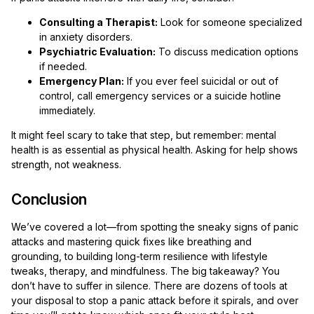
Consulting a Therapist:
Look for someone specialized
in anxiety disorders.
Psychiatric Evaluation:
To discuss medication options
if needed.
Emergency Plan:
If you ever feel suicidal or out of
control, call emergency services or a suicide hotline
immediately.
It might feel scary to take that step, but remember: mental
health is as essential as physical health. Asking for help shows
strength, not weakness.
Conclusion
We’ve covered a lot—from spotting the sneaky signs of panic
attacks and mastering quick fixes like breathing and
grounding, to building long-term resilience with lifestyle
tweaks, therapy, and mindfulness. The big takeaway? You
don’t have to suffer in silence. There are dozens of tools at
your disposal to stop a panic attack before it spirals, and over