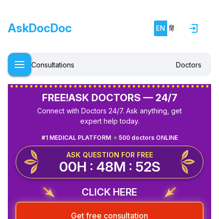
AskDocDoc
EN
हिं
Consultations
Doctors
FREE!
ASK DOCTORS — 24/7
Connect with Doctors 24/7. Ask anything, get
expert help today.
#1 MEDICAL PLATFORM
500 doctors ONLINE
ASK QUESTION FOR FREE
00H : 48M : 52S
CLICK HERE
Get free consultation