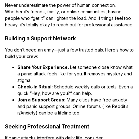
Never underestimate the power of human connection.
Whether it’s friends, family, or online communities, having
people who “get it” can lighten the load. And if things feel too
heavy, it’s totally okay to reach out for professional assistance.
Building a Support Network
You don’t need an army—just a few trusted pals. Here’s how to
build your crew:
Share Your Experience:
Let someone close know what
a panic attack feels like for you. It removes mystery and
stigma.
Check-In Ritual:
Schedule weekly calls or texts. Even a
quick “Hey, how are you?” can help.
Join a Support Group:
Many cities have free anxiety
and panic support groups. Online forums (like Reddit’s
r/Anxiety) can be a lifeline too.
Seeking Professional Treatment
If panic attacks interfere with daily life, consider: