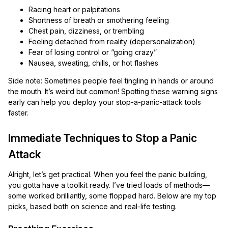
Racing heart or palpitations
Shortness of breath or smothering feeling
Chest pain, dizziness, or trembling
Feeling detached from reality (depersonalization)
Fear of losing control or “going crazy”
Nausea, sweating, chills, or hot flashes
Side note: Sometimes people feel tingling in hands or around
the mouth. It’s weird but common! Spotting these warning signs
early can help you deploy your stop-a-panic-attack tools
faster.
Immediate Techniques to Stop a Panic
Attack
Alright, let’s get practical. When you feel the panic building,
you gotta have a toolkit ready. I’ve tried loads of methods—
some worked brilliantly, some flopped hard. Below are my top
picks, based both on science and real-life testing.