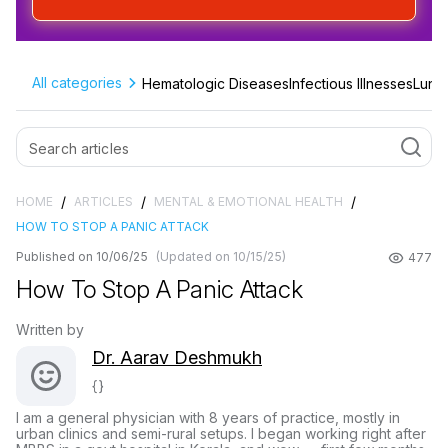
All categories
Hematologic Diseases
Infectious Illnesses
Lung 
/
/
/
HOME
ARTICLES
MENTAL & EMOTIONAL HEALTH
HOW TO STOP A PANIC ATTACK
Published on 10/06/25
(Updated on 10/15/25)
477
How To Stop A Panic Attack
Written by
Dr. Aarav Deshmukh
{}
I am a general physician with 8 years of practice, mostly in
urban clinics and semi-rural setups. I began working right after