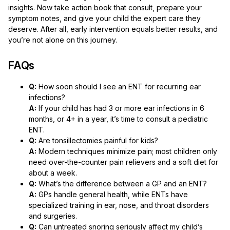
insights. Now take action book that consult, prepare your
symptom notes, and give your child the expert care they
deserve. After all, early intervention equals better results, and
you’re not alone on this journey.
FAQs
Q:
How soon should I see an ENT for recurring ear
infections?
A:
If your child has had 3 or more ear infections in 6
months, or 4+ in a year, it’s time to consult a pediatric
ENT.
Q:
Are tonsillectomies painful for kids?
A:
Modern techniques minimize pain; most children only
need over-the-counter pain relievers and a soft diet for
about a week.
Q:
What’s the difference between a GP and an ENT?
A:
GPs handle general health, while ENTs have
specialized training in ear, nose, and throat disorders
and surgeries.
Q:
Can untreated snoring seriously affect my child’s