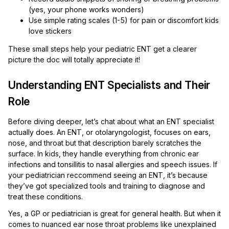
(yes, your phone works wonders)
Use simple rating scales (1-5) for pain or discomfort kids
love stickers
These small steps help your pediatric ENT get a clearer
picture the doc will totally appreciate it!
Understanding ENT Specialists and Their
Role
Before diving deeper, let’s chat about what an ENT specialist
actually does. An ENT, or otolaryngologist, focuses on ears,
nose, and throat but that description barely scratches the
surface. In kids, they handle everything from chronic ear
infections and tonsillitis to nasal allergies and speech issues. If
your pediatrician reccommend seeing an ENT, it’s because
they’ve got specialized tools and training to diagnose and
treat these conditions.
Yes, a GP or pediatrician is great for general health. But when it
comes to nuanced ear nose throat problems like unexplained