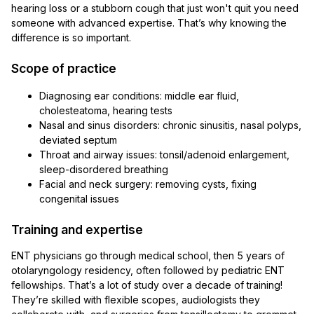
hearing loss or a stubborn cough that just won't quit you need
someone with advanced expertise. That’s why knowing the
difference is so important.
Scope of practice
Diagnosing ear conditions: middle ear fluid,
cholesteatoma, hearing tests
Nasal and sinus disorders: chronic sinusitis, nasal polyps,
deviated septum
Throat and airway issues: tonsil/adenoid enlargement,
sleep-disordered breathing
Facial and neck surgery: removing cysts, fixing
congenital issues
Training and expertise
ENT physicians go through medical school, then 5 years of
otolaryngology residency, often followed by pediatric ENT
fellowships. That’s a lot of study over a decade of training!
They’re skilled with flexible scopes, audiologists they