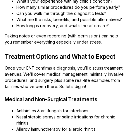
What’s your experience with my child’s condition?
How many similar procedures do you perform yearly?
Can you walk me through the diagnostic tests?
What are the risks, benefits, and possible alternatives?
How long is recovery, and what’s the aftercare?
Taking notes or even recording (with permission) can help
you remember everything especially under stress.
Treatment Options and What to Expect
Once your ENT confirms a diagnosis, you’ll discuss treatment
avenues. We’ll cover medical management, minimally invasive
procedures, and surgery plus some real-life examples from
families who’ve been there. So let’s dig in!
Medical and Non-Surgical Treatments
Antibiotics & antifungals for infections
Nasal steroid sprays or saline irrigations for chronic
rhinitis
Allergy immunotherapy for allergic rhinitis