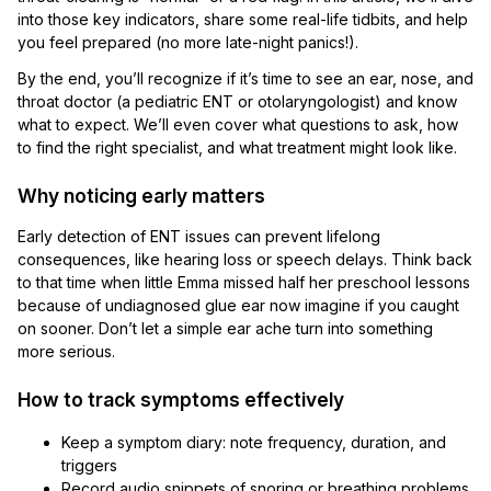
into those key indicators, share some real-life tidbits, and help
you feel prepared (no more late-night panics!).
By the end, you’ll recognize if it’s time to see an ear, nose, and
throat doctor (a pediatric ENT or otolaryngologist) and know
what to expect. We’ll even cover what questions to ask, how
to find the right specialist, and what treatment might look like.
Why noticing early matters
Early detection of ENT issues can prevent lifelong
consequences, like hearing loss or speech delays. Think back
to that time when little Emma missed half her preschool lessons
because of undiagnosed glue ear now imagine if you caught
on sooner. Don’t let a simple ear ache turn into something
more serious.
How to track symptoms effectively
Keep a symptom diary: note frequency, duration, and
triggers
Record audio snippets of snoring or breathing problems