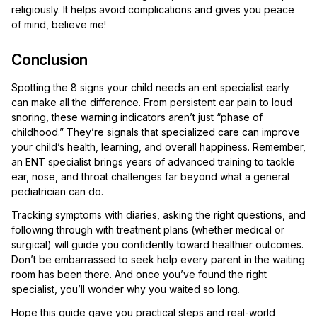
religiously. It helps avoid complications and gives you peace
of mind, believe me!
Conclusion
Spotting the 8 signs your child needs an ent specialist early
can make all the difference. From persistent ear pain to loud
snoring, these warning indicators aren’t just “phase of
childhood.” They’re signals that specialized care can improve
your child’s health, learning, and overall happiness. Remember,
an ENT specialist brings years of advanced training to tackle
ear, nose, and throat challenges far beyond what a general
pediatrician can do.
Tracking symptoms with diaries, asking the right questions, and
following through with treatment plans (whether medical or
surgical) will guide you confidently toward healthier outcomes.
Don’t be embarrassed to seek help every parent in the waiting
room has been there. And once you’ve found the right
specialist, you’ll wonder why you waited so long.
Hope this guide gave you practical steps and real-world