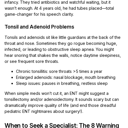
infancy. They tried antibiotics and watchful waiting, but it
wasn’t enough. At 4 years old, he had tubes placed—total
game-changer for his speech clarity.
Tonsil and Adenoid Problems
Tonsils and adenoids sit like little guardians at the back of the
throat and nose. Sometimes they go rogue becoming huge,
infected, or leading to obstructive sleep apnea. You might
hear snoring that shakes the walls, notice daytime sleepiness,
or see frequent sore throats.
Chronic tonsillitis: sore throats >5 times a year
Enlarged adenoids: nasal blockage, mouth breathing
Sleep issues: pauses in breathing, restless sleep
When simple meds won’t cut it, an ENT might suggest a
tonsillectomy and/or adenoidectomy. It sounds scary but can
dramatically improve quality of life (and end those dreadful
pediatric ENT nightmares about surgery!).
When to Seek a Specialist: The 8 Warning