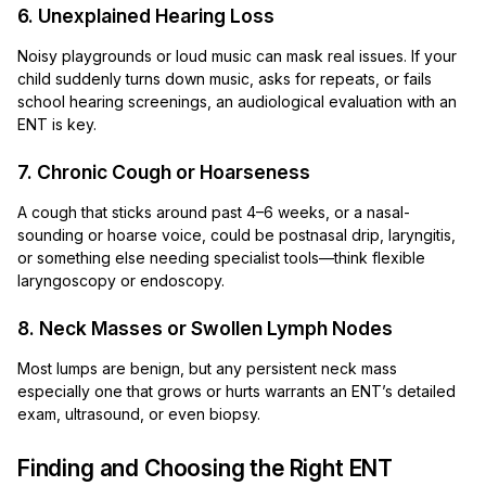
6. Unexplained Hearing Loss
Noisy playgrounds or loud music can mask real issues. If your
child suddenly turns down music, asks for repeats, or fails
school hearing screenings, an audiological evaluation with an
ENT is key.
7. Chronic Cough or Hoarseness
A cough that sticks around past 4–6 weeks, or a nasal-
sounding or hoarse voice, could be postnasal drip, laryngitis,
or something else needing specialist tools—think flexible
laryngoscopy or endoscopy.
8. Neck Masses or Swollen Lymph Nodes
Most lumps are benign, but any persistent neck mass
especially one that grows or hurts warrants an ENT’s detailed
exam, ultrasound, or even biopsy.
Finding and Choosing the Right ENT