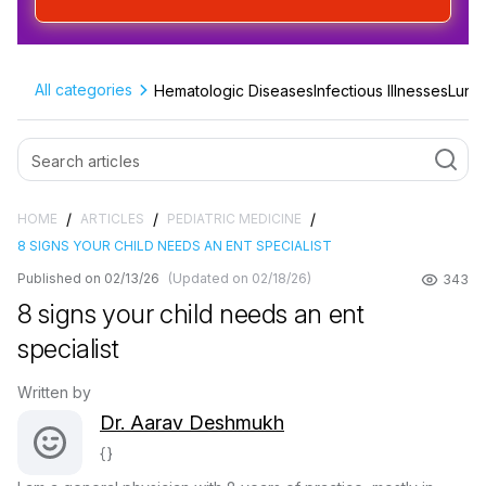
Sign up & start free consultation
All categories
Hematologic Diseases
Infectious Illnesses
Lung 
/
/
/
HOME
ARTICLES
PEDIATRIC MEDICINE
8 SIGNS YOUR CHILD NEEDS AN ENT SPECIALIST
Published on 02/13/26
(Updated on 02/18/26)
343
8 signs your child needs an ent
specialist
Written by
Dr. Aarav Deshmukh
{}