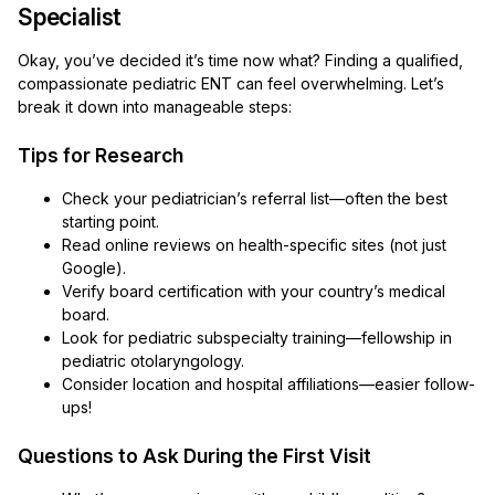
Specialist
Okay, you’ve decided it’s time now what? Finding a qualified,
compassionate pediatric ENT can feel overwhelming. Let’s
break it down into manageable steps:
Tips for Research
Check your pediatrician’s referral list—often the best
starting point.
Read online reviews on health-specific sites (not just
Google).
Verify board certification with your country’s medical
board.
Look for pediatric subspecialty training—fellowship in
pediatric otolaryngology.
Consider location and hospital affiliations—easier follow-
ups!
Questions to Ask During the First Visit