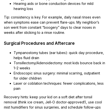
Hearing aids or bone conduction devices for mild
hearing loss
Tip: consistency is key. For example, daily nasal rinses even
when symptoms ease can prevent flare-ups. My neighbor’s
son went from constant “boogery” days to clear noses in
weeks after sticking to a rinse routine.
Surgical Procedures and Aftercare
Tympanostomy tubes (ear tubes): quick day procedure,
helps fluid drain
Tonsillectomy/Adenoidectomy: most kids bounce back in
1–2 weeks
Endoscopic sinus surgery: minimal scarring, outpatient
for older children
Laser or coblation techniques: fewer complications, less
pain
Recovery hints: keep your kid on a soft diet after tonsil
removal (think ice cream, Jell-O doctor-approved!), use cool
mist humidifiers for sinus surgeries, and schedule follow-ups