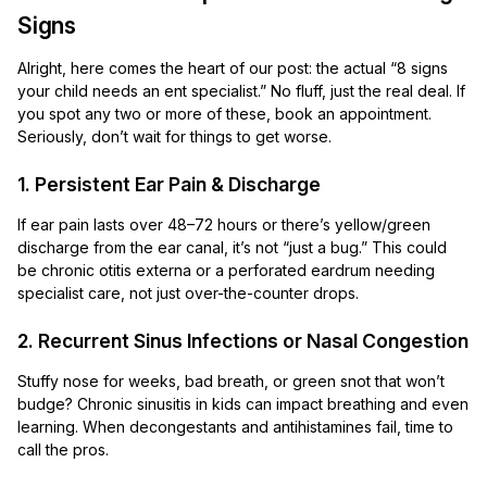
Signs
Alright, here comes the heart of our post: the actual “8 signs
your child needs an ent specialist.” No fluff, just the real deal. If
you spot any two or more of these, book an appointment.
Seriously, don’t wait for things to get worse.
1. Persistent Ear Pain & Discharge
If ear pain lasts over 48–72 hours or there’s yellow/green
discharge from the ear canal, it’s not “just a bug.” This could
be chronic otitis externa or a perforated eardrum needing
specialist care, not just over-the-counter drops.
2. Recurrent Sinus Infections or Nasal Congestion
Stuffy nose for weeks, bad breath, or green snot that won’t
budge? Chronic sinusitis in kids can impact breathing and even
learning. When decongestants and antihistamines fail, time to
call the pros.