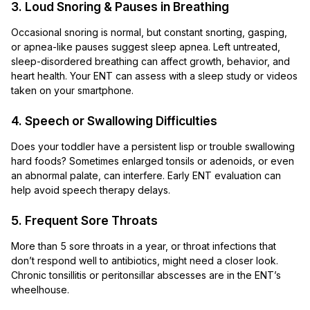
3. Loud Snoring & Pauses in Breathing
Occasional snoring is normal, but constant snorting, gasping,
or apnea-like pauses suggest sleep apnea. Left untreated,
sleep-disordered breathing can affect growth, behavior, and
heart health. Your ENT can assess with a sleep study or videos
taken on your smartphone.
4. Speech or Swallowing Difficulties
Does your toddler have a persistent lisp or trouble swallowing
hard foods? Sometimes enlarged tonsils or adenoids, or even
an abnormal palate, can interfere. Early ENT evaluation can
help avoid speech therapy delays.
5. Frequent Sore Throats
More than 5 sore throats in a year, or throat infections that
don’t respond well to antibiotics, might need a closer look.
Chronic tonsillitis or peritonsillar abscesses are in the ENT’s
wheelhouse.