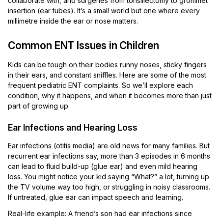
collaborate with, and surgeries from tonsillectomy to grommet
insertion (ear tubes). It’s a small world but one where every
millimetre inside the ear or nose matters.
Common ENT Issues in Children
Kids can be tough on their bodies runny noses, sticky fingers
in their ears, and constant sniffles. Here are some of the most
frequent pediatric ENT complaints. So we’ll explore each
condition, why it happens, and when it becomes more than just
part of growing up.
Ear Infections and Hearing Loss
Ear infections (otitis media) are old news for many families. But
recurrent ear infections say, more than 3 episodes in 6 months
can lead to fluid build-up (glue ear) and even mild hearing
loss. You might notice your kid saying “What?” a lot, turning up
the TV volume way too high, or struggling in noisy classrooms.
If untreated, glue ear can impact speech and learning.
Real-life example: A friend’s son had ear infections since