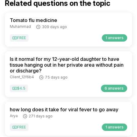
Related questions on the topic
Tomato flu medicine
Muhammad
309 days ago
FREE
1 answers
Is it normal for my 12-year-old daughter to have
tissue hanging out in her private area without pain
or discharge?
Client_12f6b4
75 days ago
$4.5
6 answers
how long does it take for viral fever to go away
Arya
271 days ago
FREE
1 answers