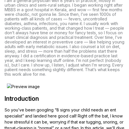
I am a general physician with 8 years of practice, mostly in
urban clinics and semi-rural setups. I began working right after
MBBS in a govt hospital in Kerala, and wow — first few months
were chaotic, not gonna lie. Since then, I’ve seen 1000s of
patients with all kinds of cases — fevers, uncontrolled
diabetes, asthma, infections, you name it. I usually work with
working-class patients, and that changed how I treat — people
don’t always have time or money for fancy tests, so I focus on
smart clinical diagnosis and practical treatment. Over time, I’ve
developed an interest in preventive care — like helping young
adults with early metabolic issues. I also counsel a lot on diet,
sleep, and stress — more than half the problems start there
anyway. I did a certification in evidence-based practice last
year, and I keep learning stuff online. I’m not perfect (nobody
is), but I care. I show up, I listen, I adjust when I’m wrong. Every
patient needs something slightly different. That’s what keeps
this work alive for me.
Introduction
So you’ve been googling “8 signs your child needs an ent
specialist” and landed here good call! Right off the bat, I know
how stressful it can be, worrying if that ear tugging, snoring, or
throat-clearing is “normal” or a red flag. In this article, we’ll dive