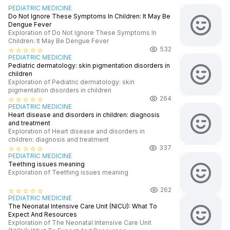
PEDIATRIC MEDICINE
Do Not Ignore These Symptoms In Children: It May Be
Dengue Fever
Exploration of Do Not Ignore These Symptoms In
Children: It May Be Dengue Fever
532
star_border
star_border
star_border
star_border
star_border
PEDIATRIC MEDICINE
Pediatric dermatology: skin pigmentation disorders in
children
Exploration of Pediatric dermatology: skin
pigmentation disorders in children
264
star_border
star_border
star_border
star_border
star_border
PEDIATRIC MEDICINE
Heart disease and disorders in children: diagnosis
and treatment
Exploration of Heart disease and disorders in
children: diagnosis and treatment
337
star_border
star_border
star_border
star_border
star_border
PEDIATRIC MEDICINE
Teething issues meaning
Exploration of Teething issues meaning
262
star_border
star_border
star_border
star_border
star_border
PEDIATRIC MEDICINE
The Neonatal Intensive Care Unit (NICU): What To
Expect And Resources
Exploration of The Neonatal Intensive Care Unit