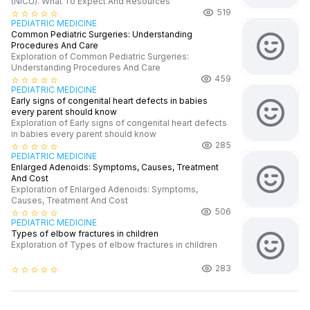
(NICU): What To Expect And Resources
519
star_border
star_border
star_border
star_border
star_border
PEDIATRIC MEDICINE
Common Pediatric Surgeries: Understanding
Procedures And Care
Exploration of Common Pediatric Surgeries:
Understanding Procedures And Care
459
star_border
star_border
star_border
star_border
star_border
PEDIATRIC MEDICINE
Early signs of congenital heart defects in babies
every parent should know
Exploration of Early signs of congenital heart defects
in babies every parent should know
285
star_border
star_border
star_border
star_border
star_border
PEDIATRIC MEDICINE
Enlarged Adenoids: Symptoms, Causes, Treatment
And Cost
Exploration of Enlarged Adenoids: Symptoms,
Causes, Treatment And Cost
506
star_border
star_border
star_border
star_border
star_border
PEDIATRIC MEDICINE
Types of elbow fractures in children
Exploration of Types of elbow fractures in children
283
star_border
star_border
star_border
star_border
star_border