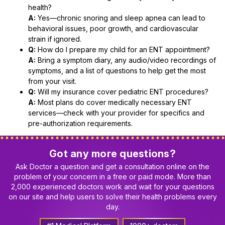
health?
A:
Yes—chronic snoring and sleep apnea can lead to
behavioral issues, poor growth, and cardiovascular
strain if ignored.
Q:
How do I prepare my child for an ENT appointment?
A:
Bring a symptom diary, any audio/video recordings of
symptoms, and a list of questions to help get the most
from your visit.
Q:
Will my insurance cover pediatric ENT procedures?
A:
Most plans do cover medically necessary ENT
services—check with your provider for specifics and
pre-authorization requirements.
Got any more questions?
Ask Doctor a question and get a consultation online on the
problem of your concern in a free or paid mode. More than
2,000 experienced doctors work and wait for your questions
on our site and help users to solve their health problems every
day.