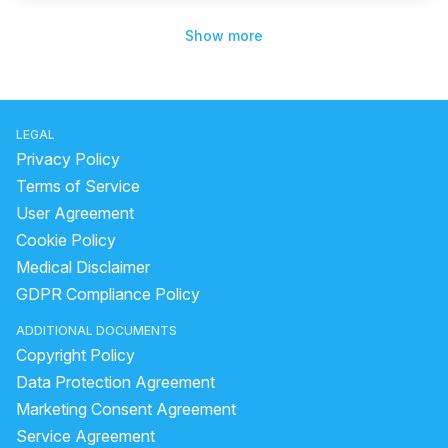
Show more
LEGAL
Privacy Policy
Terms of Service
User Agreement
Cookie Policy
Medical Disclaimer
GDPR Compliance Policy
ADDITIONAL DOCUMENTS
Copyright Policy
Data Protection Agreement
Marketing Consent Agreement
Service Agreement