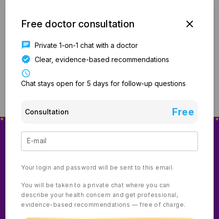
Free doctor consultation
close
AskDocDoc
EN
हिं
chat
Private 1-on-1 chat with a doctor
verified
Clear, evidence-based recommendations
Consultations
Doctors
schedule
Chat stays open for 5 days for follow-up questions
/
/
/
HOME
CONSULTATIONS
PEDIATRIC MEDICINE
CHILD PNEUMONIA SYMPTOMS
Free
Consultation
FREE!
ASK DOCTORS — 24/7
E-mail
Connect with Doctors 24/7. Ask anything, get
expert help today.
Your login and password will be sent to this email.
#1 MEDICAL PLATFORM
500 doctors ONLINE
You will be taken to a private chat where you can
ASK QUESTION FOR FREE
describe your health concern and get professional,
00H : 27M : 14S
evidence-based recommendations — free of charge.