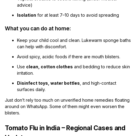
advice)
Isolation
for at least 7–10 days to avoid spreading
What you can do at home:
Keep your child cool and clean. Lukewarm sponge baths
can help with discomfort.
Avoid spicy, acidic foods if there are mouth blisters.
Use
clean, cotton clothes
and bedding to reduce skin
irritation.
Disinfect toys, water bottles
, and high-contact
surfaces daily.
Just don’t rely too much on unverified home remedies floating
around on WhatsApp. Some of them might even worsen the
blisters.
Tomato Flu in India – Regional Cases and