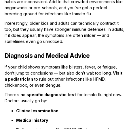
habits are inconsistent. Add to that crowded environments like
anganwadis or pre-schools, and you've got a perfect
breeding ground for infections like tomato flu.
Interestingly, older kids and adults can technically contract it
too, but they usually have stronger immune defenses. In adults,
if it does appear, the symptoms are often milder — and
sometimes even go unnoticed.
Diagnosis and Medical Advice
If your child shows symptoms like blisters, fever, or fatigue,
don’t jump to conclusions — but also don’t wait too long.
Visit
a pediatrician
to rule out other infections like HFMD,
chickenpox, or even dengue.
There’s
no specific diagnostic test
for tomato flu right now.
Doctors usually go by:
Clinical examination
Medical history