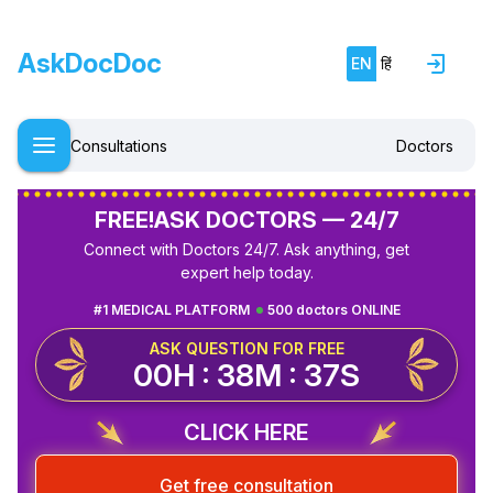
AskDocDoc
EN
हिं
Consultations
Doctors
FREE!
ASK DOCTORS — 24/7
Connect with Doctors 24/7. Ask anything, get
expert help today.
#1 MEDICAL PLATFORM
500 doctors ONLINE
ASK QUESTION FOR FREE
00H : 38M : 37S
CLICK HERE
Get free consultation