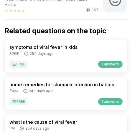
Habits
367
star_border
star_border
star_border
star_border
star_border
Related questions on the topic
symptoms of viral fever in kids
Arush
294 days ago
FREE
1 answers
home remedies for stomach infection in babies
Zoya
243 days ago
FREE
1 answers
what is the cause of viral fever
Raj
204 days ago