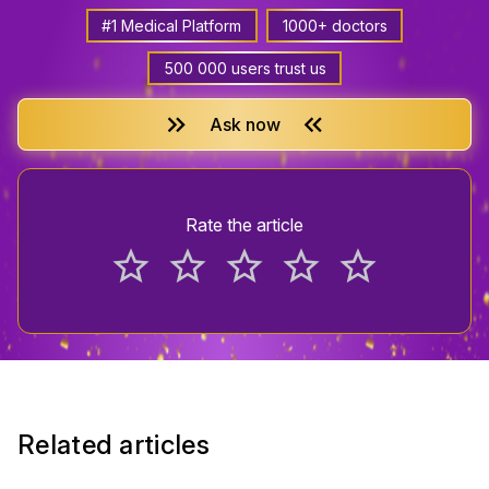
#1 Medical Platform
1000+ doctors
500 000 users trust us
keyboard_double_arrow_right
keyboard_double_arrow_left
Ask now
Rate the article
star_border
star_border
star_border
star_border
star_border
Related articles