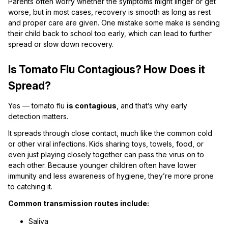
Parents often worry whether the symptoms might linger or get
worse, but in most cases, recovery is smooth as long as rest
and proper care are given. One mistake some make is sending
their child back to school too early, which can lead to further
spread or slow down recovery.
Is Tomato Flu Contagious? How Does it
Spread?
Yes — tomato flu
is contagious
, and that’s why early
detection matters.
It spreads through close contact, much like the common cold
or other viral infections. Kids sharing toys, towels, food, or
even just playing closely together can pass the virus on to
each other. Because younger children often have lower
immunity and less awareness of hygiene, they’re more prone
to catching it.
Common transmission routes include:
Saliva