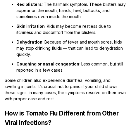
Red blisters
: The hallmark symptom. These blisters may
appear on the mouth, hands, feet, buttocks, and
sometimes even inside the mouth.
Skin irritation
: Kids may become restless due to
itchiness and discomfort from the blisters.
Dehydration
: Because of fever and mouth sores, kids
may stop drinking fluids — that can lead to dehydration
quickly.
Coughing or nasal congestion
: Less common, but still
reported in a few cases.
Some children also experience diarrhea, vomiting, and
swelling in joints. It’s crucial not to panic if your child shows
these signs. In many cases, the symptoms resolve on their own
with proper care and rest.
How is Tomato Flu Different from Other
Viral Infections?