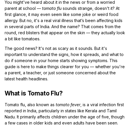
You might've heard about it in the news or from a worried
parent at school —
tomato flu
sounds strange, doesn't it? At
first glance, it may even seem like some joke or weird food
allergy. But no, it's a real viral illness that’s been affecting kids
in several parts of India. And the name? That comes from the
round, red blisters that appear on the skin — they actually look
a bit like tomatoes.
The good news? It's not as scary as it sounds. But it's
important to understand the signs, how it spreads, and what to
do if someone in your home starts showing symptoms. This
guide is here to make things clearer for you — whether you're
a parent, a teacher, or just someone concerned about the
latest health headlines.
What is Tomato Flu?
Tomato flu, also known as
tomato fever
, is a viral infection first
reported in India, particularly in states like Kerala and Tamil
Nadu. It primarily affects children under the age of five, though
a few cases in older kids and even adults have been seen.