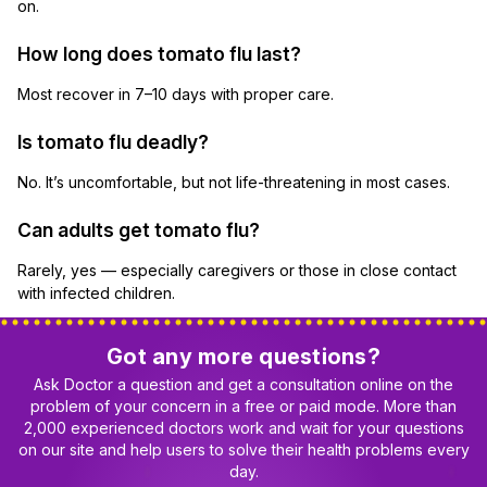
on.
How long does tomato flu last?
Most recover in 7–10 days with proper care.
Is tomato flu deadly?
No. It’s uncomfortable, but not life-threatening in most cases.
Can adults get tomato flu?
Rarely, yes — especially caregivers or those in close contact
with infected children.
Got any more questions?
Ask Doctor a question and get a consultation online on the
problem of your concern in a free or paid mode. More than
2,000 experienced doctors work and wait for your questions
on our site and help users to solve their health problems every
day.