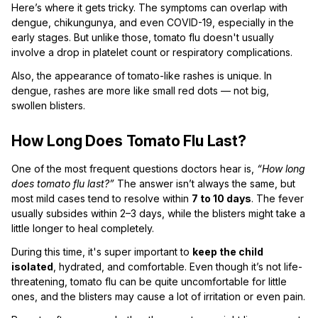
Here’s where it gets tricky. The symptoms can overlap with
dengue, chikungunya, and even COVID-19, especially in the
early stages. But unlike those, tomato flu doesn't usually
involve a drop in platelet count or respiratory complications.
Also, the appearance of tomato-like rashes is unique. In
dengue, rashes are more like small red dots — not big,
swollen blisters.
How Long Does Tomato Flu Last?
One of the most frequent questions doctors hear is,
“How long
does tomato flu last?”
The answer isn’t always the same, but
most mild cases tend to resolve within
7 to 10 days
. The fever
usually subsides within 2–3 days, while the blisters might take a
little longer to heal completely.
During this time, it's super important to
keep the child
isolated
, hydrated, and comfortable. Even though it’s not life-
threatening, tomato flu can be quite uncomfortable for little
ones, and the blisters may cause a lot of irritation or even pain.