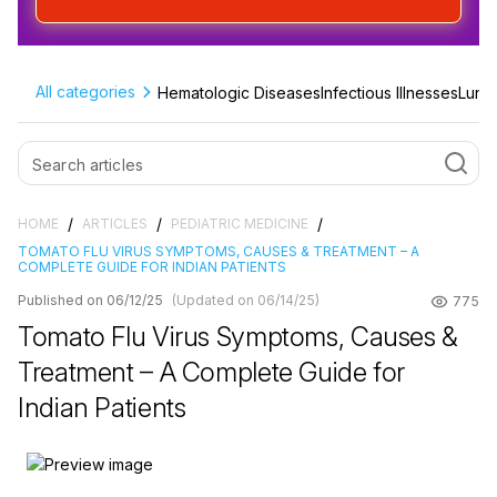
All categories
Hematologic Diseases
Infectious Illnesses
Lung 
/
/
/
HOME
ARTICLES
PEDIATRIC MEDICINE
TOMATO FLU VIRUS SYMPTOMS, CAUSES & TREATMENT – A
COMPLETE GUIDE FOR INDIAN PATIENTS
Published on 06/12/25
(Updated on 06/14/25)
775
Tomato Flu Virus Symptoms, Causes &
Treatment – A Complete Guide for
Indian Patients