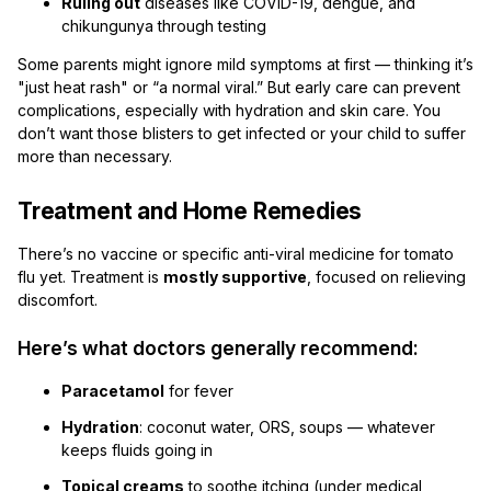
Ruling out
diseases like COVID-19, dengue, and
chikungunya through testing
Some parents might ignore mild symptoms at first — thinking it’s
"just heat rash" or “a normal viral.” But early care can prevent
complications, especially with hydration and skin care. You
don’t want those blisters to get infected or your child to suffer
more than necessary.
Treatment and Home Remedies
There’s no vaccine or specific anti-viral medicine for tomato
flu yet. Treatment is
mostly supportive
, focused on relieving
discomfort.
Here’s what doctors generally recommend:
Paracetamol
for fever
Hydration
: coconut water, ORS, soups — whatever
keeps fluids going in
Topical creams
to soothe itching (under medical