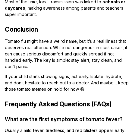
Most of the time, local transmission was linked to
schools or
daycares
, making awareness among parents and teachers
super important.
Conclusion
Tomato flu might have a weird name, but it’s a real illness that
deserves real attention. While not dangerous in most cases, it
can cause serious discomfort and quickly spread if not
handled early. The key is simple: stay alert, stay clean, and
don’t panic.
If your child starts showing signs, act early. Isolate, hydrate,
and don’t hesitate to reach out to a doctor. And maybe… keep
those tomato memes on hold for now 😅
Frequently Asked Questions (FAQs)
What are the first symptoms of tomato fever?
Usually a mild fever, tiredness, and red blisters appear early