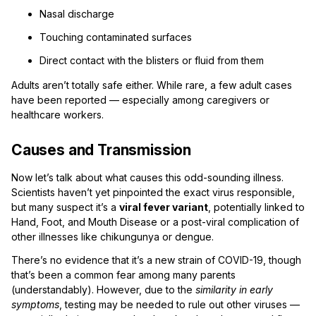
Nasal discharge
Touching contaminated surfaces
Direct contact with the blisters or fluid from them
Adults aren’t totally safe either. While rare, a few adult cases
have been reported — especially among caregivers or
healthcare workers.
Causes and Transmission
Now let’s talk about what causes this odd-sounding illness.
Scientists haven’t yet pinpointed the exact virus responsible,
but many suspect it’s a
viral fever variant
, potentially linked to
Hand, Foot, and Mouth Disease or a post-viral complication of
other illnesses like chikungunya or dengue.
There’s no evidence that it’s a new strain of COVID-19, though
that’s been a common fear among many parents
(understandably). However, due to the
similarity in early
symptoms
, testing may be needed to rule out other viruses —