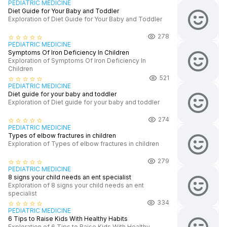
PEDIATRIC MEDICINE
Diet Guide for Your Baby and Toddler
Exploration of Diet Guide for Your Baby and Toddler
278
star_border
star_border
star_border
star_border
star_border
PEDIATRIC MEDICINE
Symptoms Of Iron Deficiency In Children
Exploration of Symptoms Of Iron Deficiency In
Children
521
star_border
star_border
star_border
star_border
star_border
PEDIATRIC MEDICINE
Diet guide for your baby and toddler
Exploration of Diet guide for your baby and toddler
274
star_border
star_border
star_border
star_border
star_border
PEDIATRIC MEDICINE
Types of elbow fractures in children
Exploration of Types of elbow fractures in children
279
star_border
star_border
star_border
star_border
star_border
PEDIATRIC MEDICINE
8 signs your child needs an ent specialist
Exploration of 8 signs your child needs an ent
specialist
334
star_border
star_border
star_border
star_border
star_border
PEDIATRIC MEDICINE
6 Tips to Raise Kids With Healthy Habits
Exploration of 6 Tips to Raise Kids With Healthy