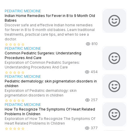
PEDIATRIC MEDICINE
Indian Home Remedies for Fever in 8 to 9 Month Old
Babies
Discover safe and effective Indian home remedies
for fever in 8 to 9 month old babies. Learn traditional
treatments, practical care tips, and when to see a
doctor.
810
star_border
star_border
star_border
star_border
star_border
PEDIATRIC MEDICINE
Common Pediatric Surgeries: Understanding
Procedures And Care
Exploration of Common Pediatric Surgeries:
Understanding Procedures And Care
454
star_border
star_border
star_border
star_border
star_border
PEDIATRIC MEDICINE
Pediatric dermatology: skin pigmentation disorders in
children
Exploration of Pediatric dermatology: skin
pigmentation disorders in children
257
star_border
star_border
star_border
star_border
star_border
PEDIATRIC MEDICINE
How To Recognize The Symptoms Of Heart Related
Problems In Children
Exploration of How To Recognize The Symptoms Of
Heart Related Problems In Children
377
star_border
star_border
star_border
star_border
star_border