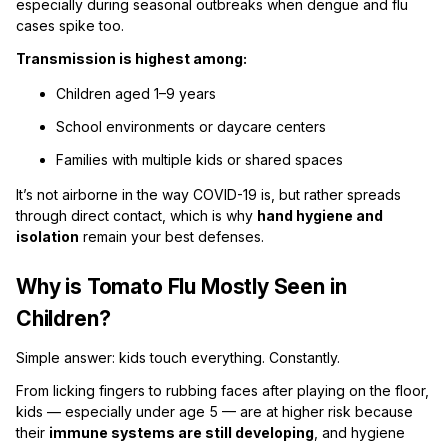
especially during seasonal outbreaks when dengue and flu
cases spike too.
Transmission is highest among:
Children aged 1–9 years
School environments or daycare centers
Families with multiple kids or shared spaces
It’s not airborne in the way COVID-19 is, but rather spreads
through direct contact, which is why
hand hygiene and
isolation
remain your best defenses.
Why is Tomato Flu Mostly Seen in
Children?
Simple answer: kids touch everything. Constantly.
From licking fingers to rubbing faces after playing on the floor,
kids — especially under age 5 — are at higher risk because
their
immune systems are still developing
, and hygiene