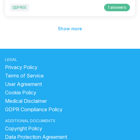
FREE
1 answers
Show more
LEGAL
Privacy Policy
Terms of Service
User Agreement
Cookie Policy
Medical Disclaimer
GDPR Compliance Policy
ADDITIONAL DOCUMENTS
Copyright Policy
Data Protection Agreement