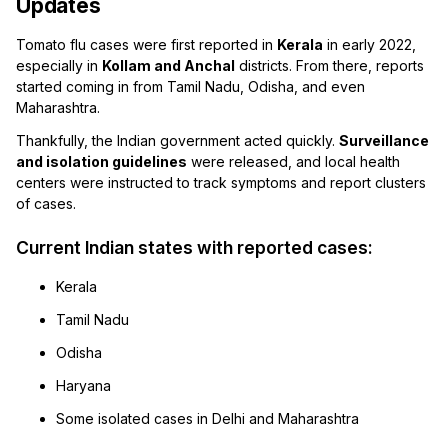
Updates
Tomato flu cases were first reported in
Kerala
in early 2022,
especially in
Kollam and Anchal
districts. From there, reports
started coming in from Tamil Nadu, Odisha, and even
Maharashtra.
Thankfully, the Indian government acted quickly.
Surveillance
and isolation guidelines
were released, and local health
centers were instructed to track symptoms and report clusters
of cases.
Current Indian states with reported cases:
Kerala
Tamil Nadu
Odisha
Haryana
Some isolated cases in Delhi and Maharashtra