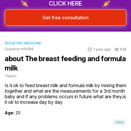
CLICK HERE
Get free consultation
PEDIATRIC MEDICINE
Question #10189
1 year ago
618
about The breast feeding and formula
milk
Tejasri
Is it ok to feed breast milk and formula milk by mixing them 
together and what are the measurements for a 3rd month 
baby and if any problems occurs in future what are they.is 
it ok to increase day by day
Age:
20
FREE