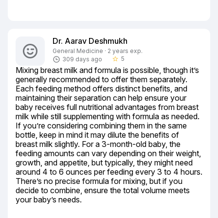
Dr. Aarav Deshmukh
General Medicine · 2 years exp.
5
309 days ago
star_border
Mixing breast milk and formula is possible, though it’s 
generally recommended to offer them separately. 
Each feeding method offers distinct benefits, and 
maintaining their separation can help ensure your 
baby receives full nutritional advantages from breast 
milk while still supplementing with formula as needed. 
If you’re considering combining them in the same 
bottle, keep in mind it may dilute the benefits of 
breast milk slightly. For a 3-month-old baby, the 
feeding amounts can vary depending on their weight, 
growth, and appetite, but typically, they might need 
around 4 to 6 ounces per feeding every 3 to 4 hours. 
There’s no precise formula for mixing, but if you 
decide to combine, ensure the total volume meets 
your baby’s needs.