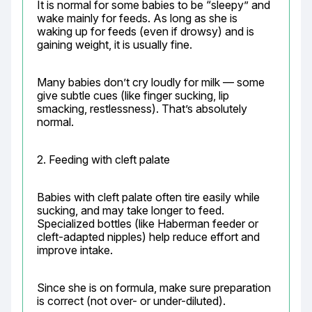
It is normal for some babies to be “sleepy” and 
wake mainly for feeds. As long as she is 
waking up for feeds (even if drowsy) and is 
gaining weight, it is usually fine.
Many babies don’t cry loudly for milk — some 
give subtle cues (like finger sucking, lip 
smacking, restlessness). That’s absolutely 
normal.
2. Feeding with cleft palate
Babies with cleft palate often tire easily while 
sucking, and may take longer to feed. 
Specialized bottles (like Haberman feeder or 
cleft-adapted nipples) help reduce effort and 
improve intake.
Since she is on formula, make sure preparation 
is correct (not over- or under-diluted).