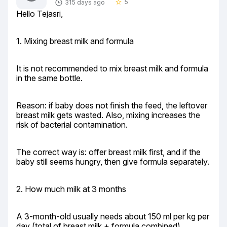
5
315 days ago
star_border
Hello Tejasri,
1. Mixing breast milk and formula
It is not recommended to mix breast milk and formula 
in the same bottle.
Reason: if baby does not finish the feed, the leftover 
breast milk gets wasted. Also, mixing increases the 
risk of bacterial contamination.
The correct way is: offer breast milk first, and if the 
baby still seems hungry, then give formula separately.
2. How much milk at 3 months
A 3-month-old usually needs about 150 ml per kg per 
day (total of breast milk + formula combined).