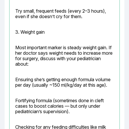
Try small, frequent feeds (every 2–3 hours), 
even if she doesn’t cry for them.
3. Weight gain
Most important marker is steady weight gain. If 
her doctor says weight needs to increase more 
for surgery, discuss with your pediatrician 
about:
Ensuring she’s getting enough formula volume 
per day (usually ~150 ml/kg/day at this age).
Fortifying formula (sometimes done in cleft 
cases to boost calories — but only under 
pediatrician’s supervision).
Checking for any feeding difficulties like milk 