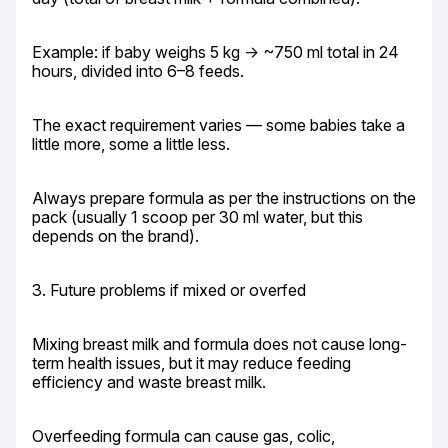
Example: if baby weighs 5 kg → ~750 ml total in 24 
hours, divided into 6–8 feeds.
The exact requirement varies — some babies take a 
little more, some a little less.
Always prepare formula as per the instructions on the 
pack (usually 1 scoop per 30 ml water, but this 
depends on the brand).
3. Future problems if mixed or overfed
Mixing breast milk and formula does not cause long-
term health issues, but it may reduce feeding 
efficiency and waste breast milk.
Overfeeding formula can cause gas, colic, 