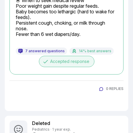
🚨 When to seek medical review

Poor weight gain despite regular feeds.

Baby becomes too lethargic (hard to wake for 
feeds).

Persistent cough, choking, or milk through 
nose.

Fewer than 6 wet diapers/day.
7 answered questions
14% best answers
done
Accepted response
0 REPLIES
Deleted
Pediatrics · 1 year exp.