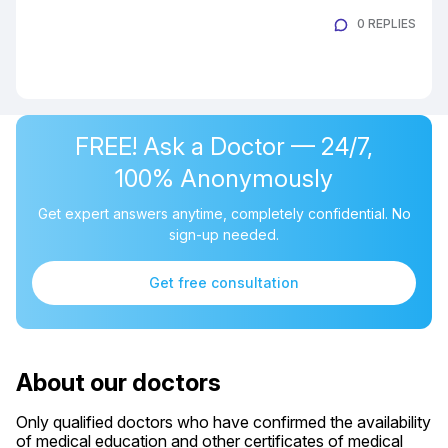
0 REPLIES
FREE! Ask a Doctor — 24/7,
100% Anonymously
Get expert answers anytime, completely confidential. No
sign-up needed.
Get free consultation
About our doctors
Only qualified doctors who have confirmed the availability
of medical education and other certificates of medical