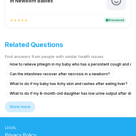
In Newborn Babies
Reviewed
verified
star
star
star
star
star
Related Questions
Find answers from people with similar health issues
How to relieve phlegm in my baby who has a persistent cough and co
Can the intestines recover after necrosis in a newborn?
What to do if my baby has itchy skin and rashes after eating liver?
What to do if my 8-month-old daughter has low urine output after diar
What to do if my 11-month-old son has ear pain after diarrhea and vom
Show more
My cough makes my head hurt like it’s pressure
Posterior closes time and head circumference
LEGAL
What to do for my 2.5-year-old child who is having hard stools and 
Privacy Policy