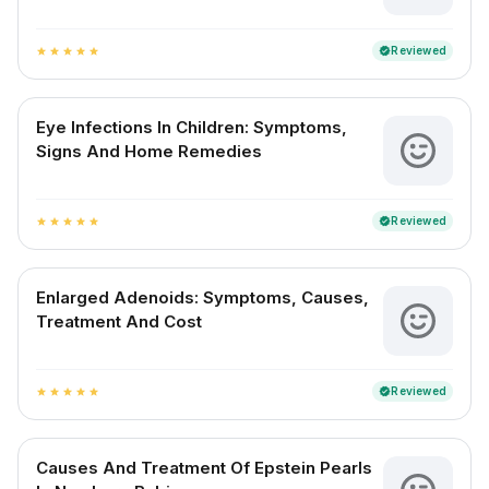
Reviewed
verified
star
star
star
star
star
Eye Infections In Children: Symptoms,
Signs And Home Remedies
Reviewed
verified
star
star
star
star
star
Enlarged Adenoids: Symptoms, Causes,
Treatment And Cost
Reviewed
verified
star
star
star
star
star
Causes And Treatment Of Epstein Pearls