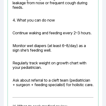
leakage from nose or frequent cough during 
feeds.
4. What you can do now
Continue waking and feeding every 2–3 hours.
Monitor wet diapers (at least 6–8/day) as a 
sign she’s feeding well.
Regularly track weight on growth chart with 
your pediatrician.
Ask about referral to a cleft team (pediatrician 
+ surgeon + feeding specialist) for holistic care.