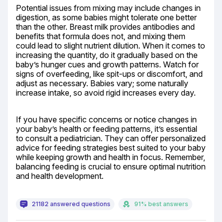
Potential issues from mixing may include changes in 
digestion, as some babies might tolerate one better 
than the other. Breast milk provides antibodies and 
benefits that formula does not, and mixing them 
could lead to slight nutrient dilution. When it comes to 
increasing the quantity, do it gradually based on the 
baby’s hunger cues and growth patterns. Watch for 
signs of overfeeding, like spit-ups or discomfort, and 
adjust as necessary. Babies vary; some naturally 
increase intake, so avoid rigid increases every day.
If you have specific concerns or notice changes in 
your baby’s health or feeding patterns, it’s essential 
to consult a pediatrician. They can offer personalized 
advice for feeding strategies best suited to your baby 
while keeping growth and health in focus. Remember, 
balancing feeding is crucial to ensure optimal nutrition 
and health development.
21182 answered questions
91% best answers