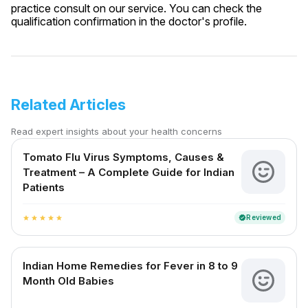
practice consult on our service. You can check the
qualification confirmation in the doctor's profile.
Related Articles
Read expert insights about your health concerns
Tomato Flu Virus Symptoms, Causes &
Treatment – A Complete Guide for Indian
Patients
Reviewed
verified
star
star
star
star
star
Indian Home Remedies for Fever in 8 to 9
Month Old Babies