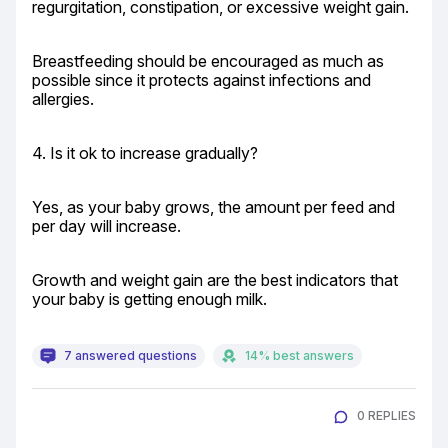
regurgitation, constipation, or excessive weight gain.
Breastfeeding should be encouraged as much as 
possible since it protects against infections and 
allergies.
4. Is it ok to increase gradually?
Yes, as your baby grows, the amount per feed and 
per day will increase.
Growth and weight gain are the best indicators that 
your baby is getting enough milk.
7 answered questions
14% best answers
0 REPLIES