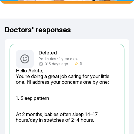
Doctors' responses
Deleted
Pediatrics · 1 year exp.
5
315 days ago
star_border
Hello Aakifa,

You’re doing a great job caring for your little 
one. I’ll address your concerns one by one:
1. Sleep pattern
At 2 months, babies often sleep 14–17 
hours/day in stretches of 2–4 hours.