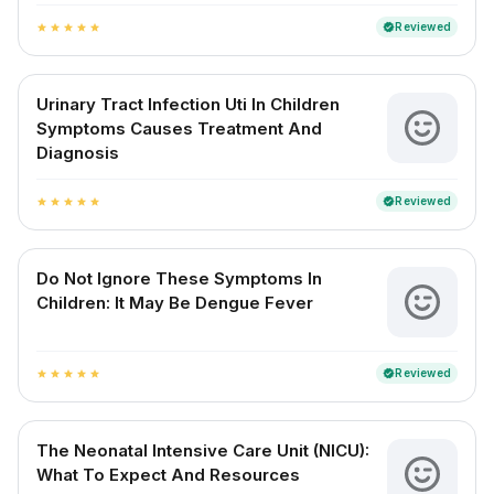
Reviewed
verified
star
star
star
star
star
Urinary Tract Infection Uti In Children
Symptoms Causes Treatment And
Diagnosis
Reviewed
verified
star
star
star
star
star
Do Not Ignore These Symptoms In
Children: It May Be Dengue Fever
Reviewed
verified
star
star
star
star
star
The Neonatal Intensive Care Unit (NICU):
What To Expect And Resources