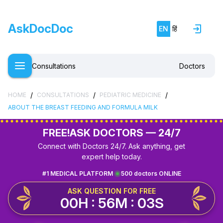
AskDocDoc
EN
हिं
Consultations
Doctors
/
/
/
HOME
CONSULTATIONS
PEDIATRIC MEDICINE
ABOUT THE BREAST FEEDING AND FORMULA MILK
FREE!
ASK DOCTORS — 24/7
Connect with Doctors 24/7. Ask anything, get
expert help today.
#1 MEDICAL PLATFORM
500 doctors ONLINE
ASK QUESTION FOR FREE
00H : 56M : 03S