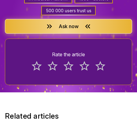
500 000 users trust us
keyboard_double_arrow_right
keyboard_double_arrow_left
Ask now
Rate the article
star_border
star_border
star_border
star_border
star_border
Related articles