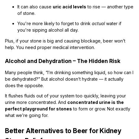
It can also cause
uric acid levels
to rise — another type
of stone.
You're more likely to forget to drink
actual
water if
you're sipping alcohol all day.
Plus, if your stone is big and causing blockage, beer won’t
help. You need proper medical intervention.
Alcohol and Dehydration – The Hidden Risk
Many people think, “I’m drinking something liquid, so how can I
be dehydrated?” But alcohol doesn’t hydrate — it actually
does the opposite.
It flushes fluids out of your system too quickly, leaving your
urine more concentrated. And
concentrated urine is the
perfect playground for stones
to form or grow. Not exactly
what we’re going for.
Better Alternatives to Beer for Kidney