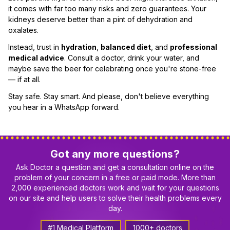
it comes with far too many risks and zero guarantees. Your
kidneys deserve better than a pint of dehydration and
oxalates.
Instead, trust in
hydration
,
balanced diet
, and
professional
medical advice
. Consult a doctor, drink your water, and
maybe save the beer for celebrating once you're stone-free
— if at all.
Stay safe. Stay smart. And please, don't believe everything
you hear in a WhatsApp forward.
Got any more questions?
Ask Doctor a question and get a consultation online on the
problem of your concern in a free or paid mode. More than
2,000 experienced doctors work and wait for your questions
on our site and help users to solve their health problems every
day.
#1 Medical Platform
1000+ doctors