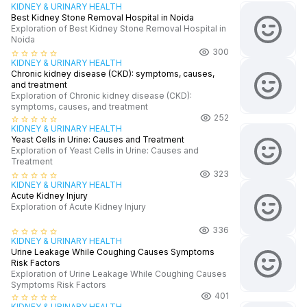
KIDNEY & URINARY HEALTH
Best Kidney Stone Removal Hospital in Noida
Exploration of Best Kidney Stone Removal Hospital in
Noida
300
star_border
star_border
star_border
star_border
star_border
KIDNEY & URINARY HEALTH
Chronic kidney disease (CKD): symptoms, causes,
and treatment
Exploration of Chronic kidney disease (CKD):
symptoms, causes, and treatment
252
star_border
star_border
star_border
star_border
star_border
KIDNEY & URINARY HEALTH
Yeast Cells in Urine: Causes and Treatment
Exploration of Yeast Cells in Urine: Causes and
Treatment
323
star_border
star_border
star_border
star_border
star_border
KIDNEY & URINARY HEALTH
Acute Kidney Injury
Exploration of Acute Kidney Injury
336
star_border
star_border
star_border
star_border
star_border
KIDNEY & URINARY HEALTH
Urine Leakage While Coughing Causes Symptoms
Risk Factors
Exploration of Urine Leakage While Coughing Causes
Symptoms Risk Factors
401
star_border
star_border
star_border
star_border
star_border
KIDNEY & URINARY HEALTH