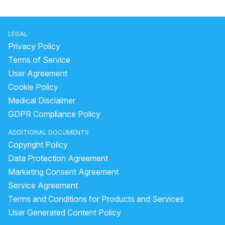
LEGAL
Privacy Policy
Terms of Service
User Agreement
Cookie Policy
Medical Disclaimer
GDPR Compliance Policy
ADDITIONAL DOCUMENTS
Copyright Policy
Data Protection Agreement
Marketing Consent Agreement
Service Agreement
Terms and Conditions for Products and Services
User Generated Content Policy