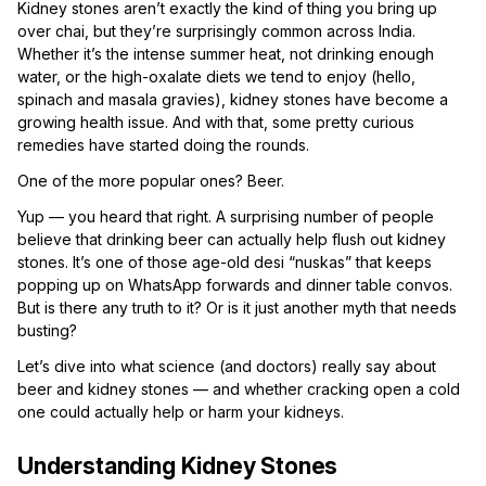
Kidney stones aren’t exactly the kind of thing you bring up
over chai, but they’re surprisingly common across India.
Whether it’s the intense summer heat, not drinking enough
water, or the high-oxalate diets we tend to enjoy (hello,
spinach and masala gravies), kidney stones have become a
growing health issue. And with that, some pretty curious
remedies have started doing the rounds.
One of the more popular ones? Beer.
Yup — you heard that right. A surprising number of people
believe that drinking beer can actually help flush out kidney
stones. It’s one of those age-old desi “nuskas” that keeps
popping up on WhatsApp forwards and dinner table convos.
But is there any truth to it? Or is it just another myth that needs
busting?
Let’s dive into what science (and doctors) really say about
beer and kidney stones — and whether cracking open a cold
one could actually help or harm your kidneys.
Understanding Kidney Stones