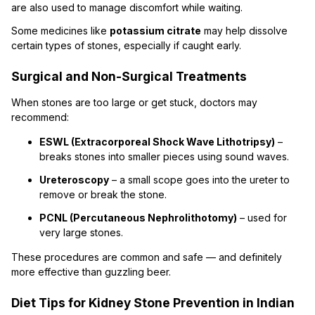
are also used to manage discomfort while waiting.
Some medicines like
potassium citrate
may help dissolve
certain types of stones, especially if caught early.
Surgical and Non-Surgical Treatments
When stones are too large or get stuck, doctors may
recommend:
ESWL (Extracorporeal Shock Wave Lithotripsy)
–
breaks stones into smaller pieces using sound waves.
Ureteroscopy
– a small scope goes into the ureter to
remove or break the stone.
PCNL (Percutaneous Nephrolithotomy)
– used for
very large stones.
These procedures are common and safe — and definitely
more effective than guzzling beer.
Diet Tips for Kidney Stone Prevention in Indian