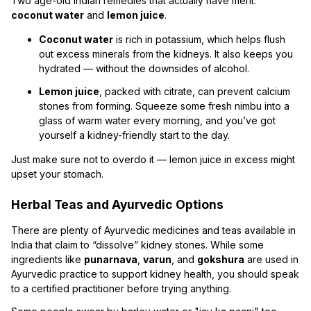
Two age-old Indian remedies that actually have merit:
coconut water
and
lemon juice
.
Coconut water
is rich in potassium, which helps flush
out excess minerals from the kidneys. It also keeps you
hydrated — without the downsides of alcohol.
Lemon juice
, packed with citrate, can prevent calcium
stones from forming. Squeeze some fresh nimbu into a
glass of warm water every morning, and you’ve got
yourself a kidney-friendly start to the day.
Just make sure not to overdo it — lemon juice in excess might
upset your stomach.
Herbal Teas and Ayurvedic Options
There are plenty of Ayurvedic medicines and teas available in
India that claim to “dissolve” kidney stones. While some
ingredients like
punarnava
,
varun
, and
gokshura
are used in
Ayurvedic practice to support kidney health, you should speak
to a certified practitioner before trying anything.