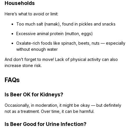
Households
Here’s what to avoid or limit:
Too much salt (namak), found in pickles and snacks
Excessive animal protein (mutton, eggs)
Oxalate-rich foods like spinach, beets, nuts — especially
without enough water
And don’t forget to move! Lack of physical activity can also
increase stone risk.
FAQs
Is Beer OK for Kidneys?
Occasionally, in moderation, it might be okay — but definitely
not as a treatment. Over time, it can be harmful.
Is Beer Good for Urine Infection?