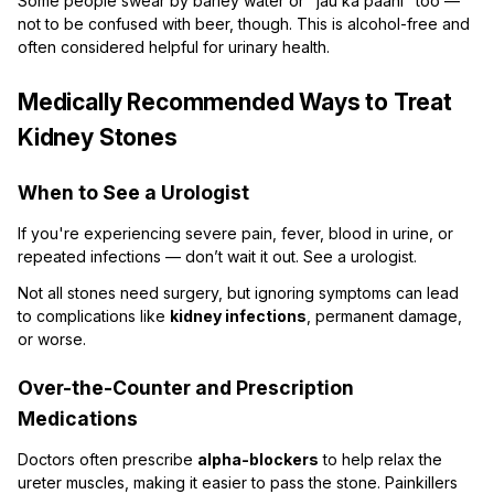
Some people swear by barley water or "jau ka paani" too —
not to be confused with beer, though. This is alcohol-free and
often considered helpful for urinary health.
Medically Recommended Ways to Treat
Kidney Stones
When to See a Urologist
If you're experiencing severe pain, fever, blood in urine, or
repeated infections — don’t wait it out. See a urologist.
Not all stones need surgery, but ignoring symptoms can lead
to complications like
kidney infections
, permanent damage,
or worse.
Over-the-Counter and Prescription
Medications
Doctors often prescribe
alpha-blockers
to help relax the
ureter muscles, making it easier to pass the stone. Painkillers