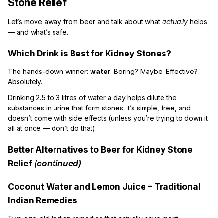
Stone Relief
Let’s move away from beer and talk about what
actually
helps
— and what’s safe.
Which Drink is Best for Kidney Stones?
The hands-down winner:
water
. Boring? Maybe. Effective?
Absolutely.
Drinking 2.5 to 3 litres of water a day helps dilute the
substances in urine that form stones. It’s simple, free, and
doesn’t come with side effects (unless you’re trying to down it
all at once — don’t do that).
Better Alternatives to Beer for Kidney Stone
Relief
(continued)
Coconut Water and Lemon Juice – Traditional
Indian Remedies