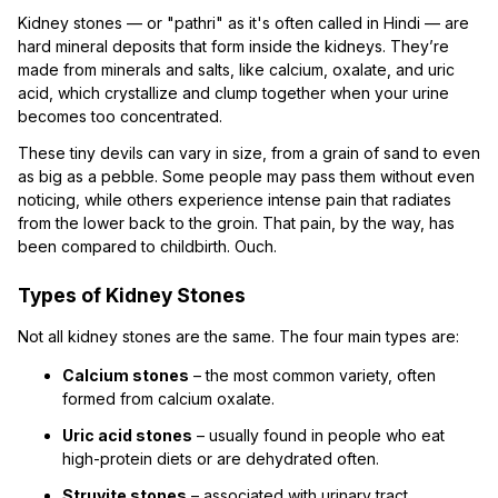
Kidney stones — or "pathri" as it's often called in Hindi — are
hard mineral deposits that form inside the kidneys. They’re
made from minerals and salts, like calcium, oxalate, and uric
acid, which crystallize and clump together when your urine
becomes too concentrated.
These tiny devils can vary in size, from a grain of sand to even
as big as a pebble. Some people may pass them without even
noticing, while others experience intense pain that radiates
from the lower back to the groin. That pain, by the way, has
been compared to childbirth. Ouch.
Types of Kidney Stones
Not all kidney stones are the same. The four main types are:
Calcium stones
– the most common variety, often
formed from calcium oxalate.
Uric acid stones
– usually found in people who eat
high-protein diets or are dehydrated often.
Struvite stones
– associated with urinary tract