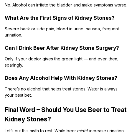
No. Alcohol can irritate the bladder and make symptoms worse.
What Are the First Signs of Kidney Stones?
Severe back or side pain, blood in urine, nausea, frequent
urination.
Can I Drink Beer After Kidney Stone Surgery?
Only if your doctor gives the green light — and even then,
sparingly.
Does Any Alcohol Help With Kidney Stones?
There’s no alcohol that helps treat stones. Water is always
your best bet.
Final Word – Should You Use Beer to Treat
Kidney Stones?
Let’s put this myth to rest. While beer
might
increase urination,