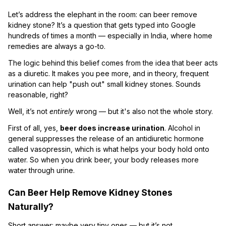
Let’s address the elephant in the room: can beer remove
kidney stone? It’s a question that gets typed into Google
hundreds of times a month — especially in India, where home
remedies are always a go-to.
The logic behind this belief comes from the idea that beer acts
as a diuretic. It makes you pee more, and in theory, frequent
urination can help "push out" small kidney stones. Sounds
reasonable, right?
Well, it’s not
entirely
wrong — but it's also not the whole story.
First of all, yes,
beer does increase urination
. Alcohol in
general suppresses the release of an antidiuretic hormone
called vasopressin, which is what helps your body hold onto
water. So when you drink beer, your body releases more
water through urine.
Can Beer Help Remove Kidney Stones
Naturally?
Short answer: maybe very tiny ones — but it’s not