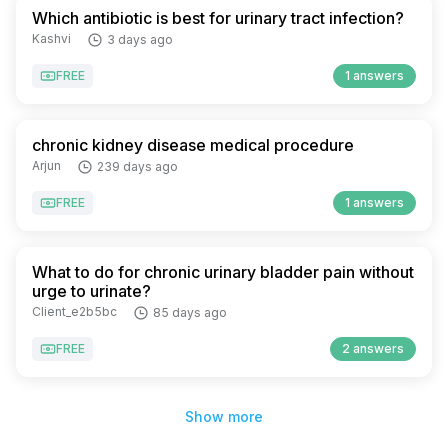
Which antibiotic is best for urinary tract infection?
Kashvi
3 days ago
FREE
1 answers
chronic kidney disease medical procedure
Arjun
239 days ago
FREE
1 answers
What to do for chronic urinary bladder pain without
urge to urinate?
Client_e2b5bc
85 days ago
FREE
2 answers
Show more