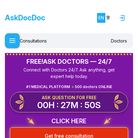
AskDocDoc
EN
हिं
Consultations
Doctors
FREE!
ASK DOCTORS — 24/7
Connect with Doctors 24/7. Ask anything, get
expert help today.
#1 MEDICAL PLATFORM
500 doctors ONLINE
ASK QUESTION FOR FREE
00H : 27M : 50S
CLICK HERE
Get free consultation