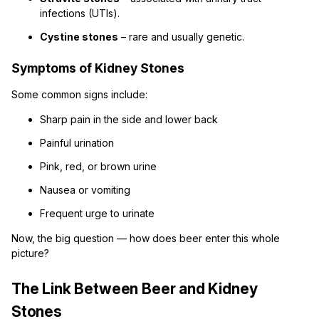
infections (UTIs).
Cystine stones
– rare and usually genetic.
Symptoms of Kidney Stones
Some common signs include:
Sharp pain in the side and lower back
Painful urination
Pink, red, or brown urine
Nausea or vomiting
Frequent urge to urinate
Now, the big question — how does beer enter this whole
picture?
The Link Between Beer and Kidney
Stones