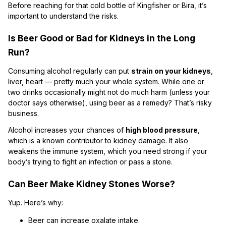
Before reaching for that cold bottle of Kingfisher or Bira, it’s
important to understand the risks.
Is Beer Good or Bad for Kidneys in the Long
Run?
Consuming alcohol regularly can put
strain on your kidneys
,
liver, heart — pretty much your whole system. While one or
two drinks occasionally might not do much harm (unless your
doctor says otherwise), using beer as a remedy? That’s risky
business.
Alcohol increases your chances of
high blood pressure
,
which is a known contributor to kidney damage. It also
weakens the immune system, which you need strong if your
body’s trying to fight an infection or pass a stone.
Can Beer Make Kidney Stones Worse?
Yup. Here’s why:
Beer can increase oxalate intake.