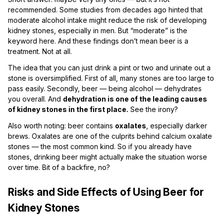
recommended. Some studies from decades ago hinted that
moderate alcohol intake might reduce the risk of developing
kidney stones, especially in men. But “moderate” is the
keyword here. And these findings don’t mean beer is a
treatment. Not at all.
The idea that you can just drink a pint or two and urinate out a
stone is oversimplified. First of all, many stones are too large to
pass easily. Secondly, beer — being alcohol — dehydrates
you overall. And
dehydration is one of the leading causes
of kidney stones in the first place.
See the irony?
Also worth noting: beer contains
oxalates
, especially darker
brews. Oxalates are one of the culprits behind calcium oxalate
stones — the most common kind. So if you already have
stones, drinking beer might actually make the situation worse
over time. Bit of a backfire, no?
Risks and Side Effects of Using Beer for
Kidney Stones