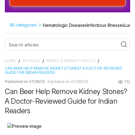
All categories
Hematologic Diseases
Infectious Illnesses
Lung 
/
/
/
HOME
ARTICLES
KIDNEY & URINARY HEALTH
CAN BEER HELP REMOVE KIDNEY STONES? A DOCTOR-REVIEWED
GUIDE FOR INDIAN READERS
Published on 07/28/25
(Updated on 07/28/25)
712
Can Beer Help Remove Kidney Stones?
A Doctor-Reviewed Guide for Indian
Readers