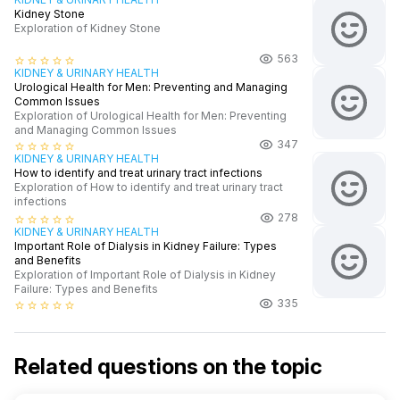
Kidney Stone
Exploration of Kidney Stone
563
star_border
star_border
star_border
star_border
star_border
KIDNEY & URINARY HEALTH
Urological Health for Men: Preventing and Managing
Common Issues
Exploration of Urological Health for Men: Preventing
and Managing Common Issues
347
star_border
star_border
star_border
star_border
star_border
KIDNEY & URINARY HEALTH
How to identify and treat urinary tract infections
Exploration of How to identify and treat urinary tract
infections
278
star_border
star_border
star_border
star_border
star_border
KIDNEY & URINARY HEALTH
Important Role of Dialysis in Kidney Failure: Types
and Benefits
Exploration of Important Role of Dialysis in Kidney
Failure: Types and Benefits
335
star_border
star_border
star_border
star_border
star_border
Related questions on the topic