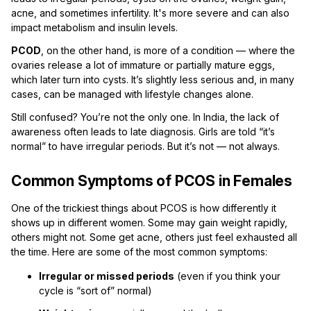
acne, and sometimes infertility. It's more severe and can also
impact metabolism and insulin levels.
PCOD
, on the other hand, is more of a condition — where the
ovaries release a lot of immature or partially mature eggs,
which later turn into cysts. It’s slightly less serious and, in many
cases, can be managed with lifestyle changes alone.
Still confused? You’re not the only one. In India, the lack of
awareness often leads to late diagnosis. Girls are told “it’s
normal” to have irregular periods. But it’s not — not always.
Common Symptoms of PCOS in Females
One of the trickiest things about PCOS is how differently it
shows up in different women. Some may gain weight rapidly,
others might not. Some get acne, others just feel exhausted all
the time. Here are some of the most common symptoms:
Irregular or missed periods
(even if you think your
cycle is “sort of” normal)