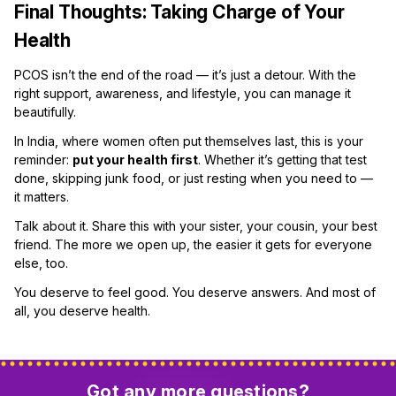
Final Thoughts: Taking Charge of Your
Health
PCOS isn’t the end of the road — it’s just a detour. With the
right support, awareness, and lifestyle, you can manage it
beautifully.
In India, where women often put themselves last, this is your
reminder:
put your health first
. Whether it’s getting that test
done, skipping junk food, or just resting when you need to —
it matters.
Talk about it. Share this with your sister, your cousin, your best
friend. The more we open up, the easier it gets for everyone
else, too.
You deserve to feel good. You deserve answers. And most of
all, you deserve health.
Got any more questions?