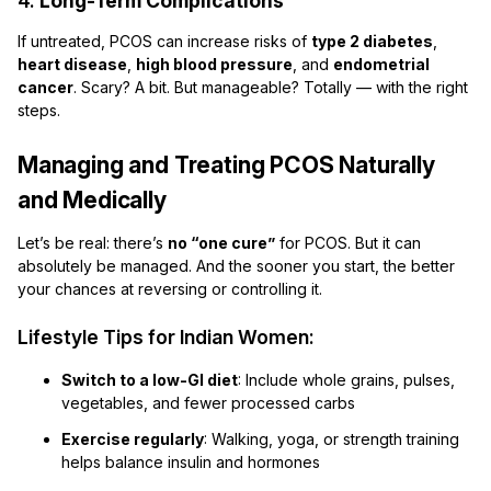
4.
Long-Term Complications
If untreated, PCOS can increase risks of
type 2 diabetes
,
heart disease
,
high blood pressure
, and
endometrial
cancer
. Scary? A bit. But manageable? Totally — with the right
steps.
Managing and Treating PCOS Naturally
and Medically
Let’s be real: there’s
no “one cure”
for PCOS. But it can
absolutely be managed. And the sooner you start, the better
your chances at reversing or controlling it.
Lifestyle Tips for Indian Women:
Switch to a low-GI diet
: Include whole grains, pulses,
vegetables, and fewer processed carbs
Exercise regularly
: Walking, yoga, or strength training
helps balance insulin and hormones