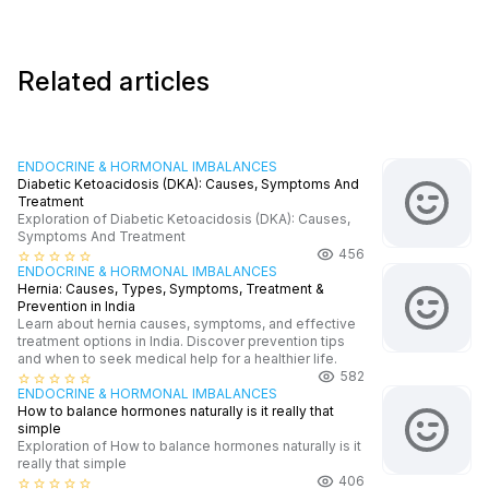
Related articles
ENDOCRINE & HORMONAL IMBALANCES
Diabetic Ketoacidosis (DKA): Causes, Symptoms And
Treatment
Exploration of Diabetic Ketoacidosis (DKA): Causes,
Symptoms And Treatment
456
star_border
star_border
star_border
star_border
star_border
ENDOCRINE & HORMONAL IMBALANCES
Hernia: Causes, Types, Symptoms, Treatment &
Prevention in India
Learn about hernia causes, symptoms, and effective
treatment options in India. Discover prevention tips
and when to seek medical help for a healthier life.
582
star_border
star_border
star_border
star_border
star_border
ENDOCRINE & HORMONAL IMBALANCES
How to balance hormones naturally is it really that
simple
Exploration of How to balance hormones naturally is it
really that simple
406
star_border
star_border
star_border
star_border
star_border