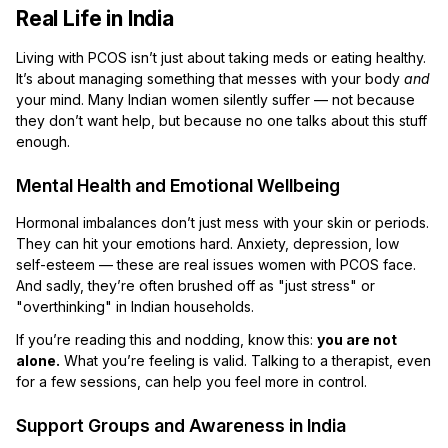
Real Life in India
Living with PCOS isn’t just about taking meds or eating healthy.
It’s about managing something that messes with your body
and
your mind. Many Indian women silently suffer — not because
they don’t want help, but because no one talks about this stuff
enough.
Mental Health and Emotional Wellbeing
Hormonal imbalances don’t just mess with your skin or periods.
They can hit your emotions hard. Anxiety, depression, low
self-esteem — these are real issues women with PCOS face.
And sadly, they’re often brushed off as "just stress" or
"overthinking" in Indian households.
If you’re reading this and nodding, know this:
you are not
alone.
What you’re feeling is valid. Talking to a therapist, even
for a few sessions, can help you feel more in control.
Support Groups and Awareness in India