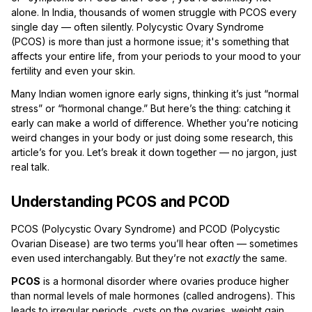
alone. In India, thousands of women struggle with PCOS every
single day — often silently. Polycystic Ovary Syndrome
(PCOS) is more than just a hormone issue; it's something that
affects your entire life, from your periods to your mood to your
fertility and even your skin.
Many Indian women ignore early signs, thinking it’s just “normal
stress” or “hormonal change.” But here’s the thing: catching it
early can make a world of difference. Whether you’re noticing
weird changes in your body or just doing some research, this
article’s for you. Let’s break it down together — no jargon, just
real talk.
Understanding PCOS and PCOD
PCOS (Polycystic Ovary Syndrome) and PCOD (Polycystic
Ovarian Disease) are two terms you’ll hear often — sometimes
even used interchangably. But they’re not
exactly
the same.
PCOS
is a hormonal disorder where ovaries produce higher
than normal levels of male hormones (called androgens). This
leads to irregular periods, cysts on the ovaries, weight gain,