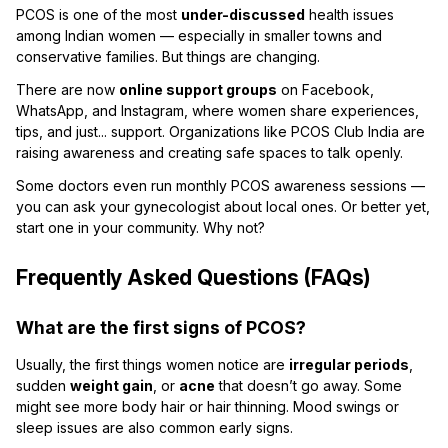
PCOS is one of the most
under-discussed
health issues
among Indian women — especially in smaller towns and
conservative families. But things are changing.
There are now
online support groups
on Facebook,
WhatsApp, and Instagram, where women share experiences,
tips, and just... support. Organizations like PCOS Club India are
raising awareness and creating safe spaces to talk openly.
Some doctors even run monthly PCOS awareness sessions —
you can ask your gynecologist about local ones. Or better yet,
start one in your community. Why not?
Frequently Asked Questions (FAQs)
What are the first signs of PCOS?
Usually, the first things women notice are
irregular periods
,
sudden
weight gain
, or
acne
that doesn’t go away. Some
might see more body hair or hair thinning. Mood swings or
sleep issues are also common early signs.