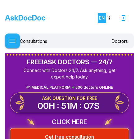
AskDocDoc
EN
हिं
Consultations
Doctors
FREE!
ASK DOCTORS — 24/7
Connect with Doctors 24/7. Ask anything, get
expert help today.
#1 MEDICAL PLATFORM
500 doctors ONLINE
ASK QUESTION FOR FREE
00H : 51M : 07S
CLICK HERE
Get free consultation