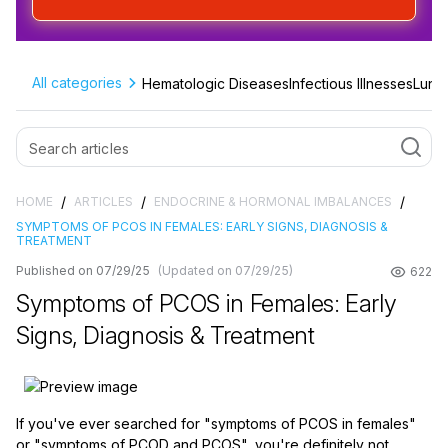
All categories
Hematologic Diseases
Infectious Illnesses
Lung 
/
/
/
HOME
ARTICLES
ENDOCRINE & HORMONAL IMBALANCES
SYMPTOMS OF PCOS IN FEMALES: EARLY SIGNS, DIAGNOSIS &
TREATMENT
Published on 07/29/25
(Updated on 07/29/25)
622
Symptoms of PCOS in Females: Early
Signs, Diagnosis & Treatment
If you've ever searched for "symptoms of PCOS in females"
or "symptoms of PCOD and PCOS", you're definitely not