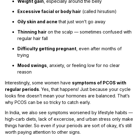
Weight gain
, especially around the belly
Excessive facial or body hair
(called hirsutism)
Oily skin and acne
that just won’t go away
Thinning hair
on the scalp — sometimes confused with
regular hair fall
Difficulty getting pregnant
, even after months of
trying
Mood swings
, anxiety, or feeling low for no clear
reason
Interestingly, some women have
symptoms of PCOS with
regular periods
. Yes, that happens! Just because your cycle
looks fine doesn’t mean your hormones are balanced. That’s
why PCOS can be so tricky to catch early.
In India, we also see symptoms worsened by lifestyle habits —
high-carb diets, lack of excercise, and urban stress only make
things harder. So even if your periods are sort of okay, it’s still
worth paying attention to other signs.