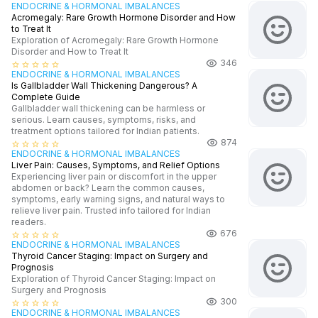
ENDOCRINE & HORMONAL IMBALANCES
Acromegaly: Rare Growth Hormone Disorder and How
to Treat It
Exploration of Acromegaly: Rare Growth Hormone
Disorder and How to Treat It
346
star_border
star_border
star_border
star_border
star_border
ENDOCRINE & HORMONAL IMBALANCES
Is Gallbladder Wall Thickening Dangerous? A
Complete Guide
Gallbladder wall thickening can be harmless or
serious. Learn causes, symptoms, risks, and
treatment options tailored for Indian patients.
874
star_border
star_border
star_border
star_border
star_border
ENDOCRINE & HORMONAL IMBALANCES
Liver Pain: Causes, Symptoms, and Relief Options
Experiencing liver pain or discomfort in the upper
abdomen or back? Learn the common causes,
symptoms, early warning signs, and natural ways to
relieve liver pain. Trusted info tailored for Indian
readers.
676
star_border
star_border
star_border
star_border
star_border
ENDOCRINE & HORMONAL IMBALANCES
Thyroid Cancer Staging: Impact on Surgery and
Prognosis
Exploration of Thyroid Cancer Staging: Impact on
Surgery and Prognosis
300
star_border
star_border
star_border
star_border
star_border
ENDOCRINE & HORMONAL IMBALANCES