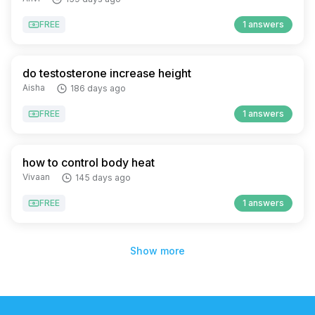
FREE
1 answers
do testosterone increase height
Aisha
186 days ago
FREE
1 answers
how to control body heat
Vivaan
145 days ago
FREE
1 answers
Show more