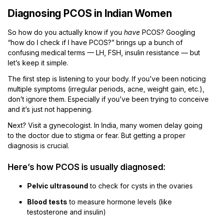
Diagnosing PCOS in Indian Women
So how do you actually know if you
have
PCOS? Googling
“how do I check if I have PCOS?” brings up a bunch of
confusing medical terms — LH, FSH, insulin resistance — but
let’s keep it simple.
The first step is listening to your body. If you’ve been noticing
multiple symptoms (irregular periods, acne, weight gain, etc.),
don’t ignore them. Especially if you’ve been trying to conceive
and it’s just not happening.
Next? Visit a gynecologist. In India, many women delay going
to the doctor due to stigma or fear. But getting a proper
diagnosis is crucial.
Here’s how PCOS is usually diagnosed:
Pelvic ultrasound
to check for cysts in the ovaries
Blood tests
to measure hormone levels (like
testosterone and insulin)