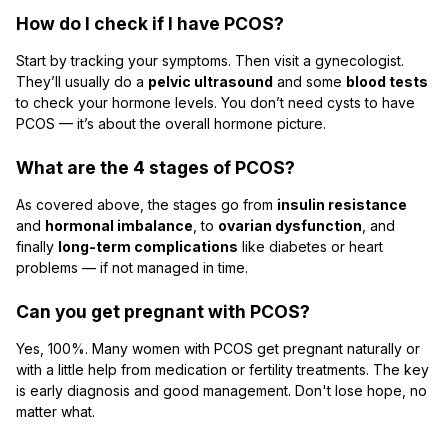
How do I check if I have PCOS?
Start by tracking your symptoms. Then visit a gynecologist.
They’ll usually do a
pelvic ultrasound
and some
blood tests
to check your hormone levels. You don’t need cysts to have
PCOS — it’s about the overall hormone picture.
What are the 4 stages of PCOS?
As covered above, the stages go from
insulin resistance
and
hormonal imbalance
, to
ovarian dysfunction
, and
finally
long-term complications
like diabetes or heart
problems — if not managed in time.
Can you get pregnant with PCOS?
Yes, 100%. Many women with PCOS get pregnant naturally or
with a little help from medication or fertility treatments. The key
is early diagnosis and good management. Don't lose hope, no
matter what.