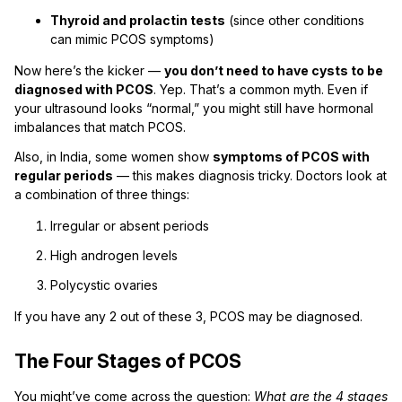
Thyroid and prolactin tests
(since other conditions
can mimic PCOS symptoms)
Now here’s the kicker —
you don’t need to have cysts to be
diagnosed with PCOS
. Yep. That’s a common myth. Even if
your ultrasound looks “normal,” you might still have hormonal
imbalances that match PCOS.
Also, in India, some women show
symptoms of PCOS with
regular periods
— this makes diagnosis tricky. Doctors look at
a combination of three things:
Irregular or absent periods
High androgen levels
Polycystic ovaries
If you have any 2 out of these 3, PCOS may be diagnosed.
The Four Stages of PCOS
You might’ve come across the question:
What are the 4 stages