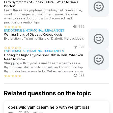
Early Symptoms of Kidney Failure - When to See a
Doctor?
Learn the early symptoms of kidney failure—fatigue,
swelling, changes in urination, and more. Discover
when to see a doctor, how it’s diagnosed, and
practical prevention tips.
555
star_border
star_border
star_border
star_border
star_border
ENDOCRINE & HORMONAL IMBALANCES
Warning Signs of Diabetic Ketoacidosis
Exploration of Warning Signs of Diabetic Ketoacidosis
323
star_border
star_border
star_border
star_border
star_border
ENDOCRINE & HORMONAL IMBALANCES
Finding the Right Thyroid Specialist in India: What You
Need to Know
Struggling with thyroid issues? Learn when to see a
thyroid specialist, who to consult, and how to find top
thyroid doctors across India. Get expert answers now.
692
star_border
star_border
star_border
star_border
star_border
Related questions on the topic
does wild yam cream help with weight loss
Anvi
159 days ago