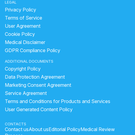
LEGAL
Privacy Policy
Terms of Service
User Agreement
Cookie Policy
Medical Disclaimer
GDPR Compliance Policy
ADDITIONAL DOCUMENTS
Copyright Policy
Data Protection Agreement
Marketing Consent Agreement
Service Agreement
Terms and Conditions for Products and Services
User Generated Content Policy
CONTACTS
Contact us
About us
Editorial Policy
Medical Review