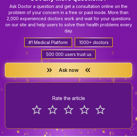
Ask Doctor a question and get a consultation online on the
problem of your concern in a free or paid mode. More than
2,000 experienced doctors work and wait for your questions
on our site and help users to solve their health problems every
day.
#1 Medical Platform
1000+ doctors
500 000 users trust us
keyboard_double_arrow_right
keyboard_double_arrow_left
Ask now
Rate the article
star_border
star_border
star_border
star_border
star_border