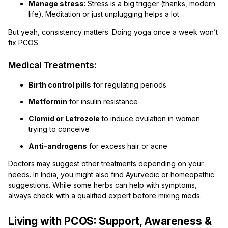
Manage stress
: Stress is a big trigger (thanks, modern
life). Meditation or just unplugging helps a lot
But yeah, consistency matters. Doing yoga once a week won’t
fix PCOS.
Medical Treatments:
Birth control pills
for regulating periods
Metformin
for insulin resistance
Clomid or Letrozole
to induce ovulation in women
trying to conceive
Anti-androgens
for excess hair or acne
Doctors may suggest other treatments depending on your
needs. In India, you might also find Ayurvedic or homeopathic
suggestions. While some herbs can help with symptoms,
always check with a qualified expert before mixing meds.
Living with PCOS: Support, Awareness &