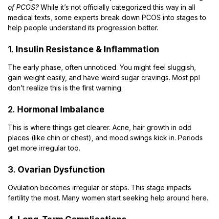
of PCOS?
While it’s not officially categorized this way in all
medical texts, some experts break down PCOS into stages to
help people understand its progression better.
1.
Insulin Resistance & Inflammation
The early phase, often unnoticed. You might feel sluggish,
gain weight easily, and have weird sugar cravings. Most ppl
don’t realize this is the first warning.
2.
Hormonal Imbalance
This is where things get clearer. Acne, hair growth in odd
places (like chin or chest), and mood swings kick in. Periods
get more irregular too.
3.
Ovarian Dysfunction
Ovulation becomes irregular or stops. This stage impacts
fertility the most. Many women start seeking help around here.