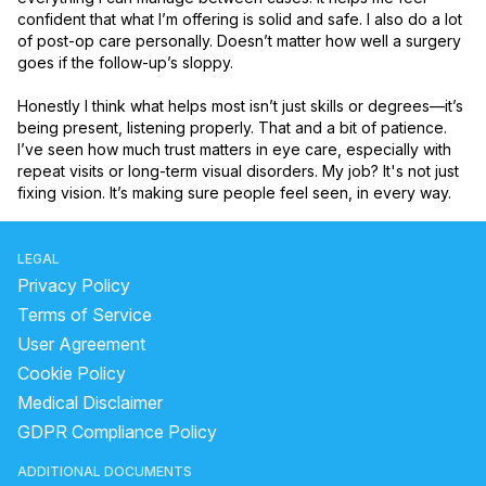
confident that what I’m offering is solid and safe. I also do a lot 
of post-op care personally. Doesn’t matter how well a surgery 
goes if the follow-up’s sloppy.

Honestly I think what helps most isn’t just skills or degrees—it’s 
being present, listening properly. That and a bit of patience. 
I’ve seen how much trust matters in eye care, especially with 
repeat visits or long-term visual disorders. My job? It's not just 
fixing vision. It’s making sure people feel seen, in every way.
LEGAL
Privacy Policy
Terms of Service
User Agreement
Cookie Policy
Medical Disclaimer
GDPR Compliance Policy
ADDITIONAL DOCUMENTS