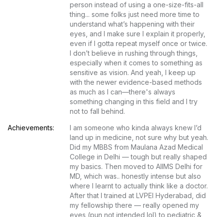
person instead of using a one-size-fits-all 
thing... some folks just need more time to 
understand what’s happening with their 
eyes, and I make sure I explain it properly, 
even if I gotta repeat myself once or twice. 
I don’t believe in rushing through things, 
especially when it comes to something as 
sensitive as vision. And yeah, I keep up 
with the newer evidence-based methods 
as much as I can—there's always 
something changing in this field and I try 
not to fall behind.
Achievements:
I am someone who kinda always knew I’d 
land up in medicine, not sure why but yeah. 
Did my MBBS from Maulana Azad Medical 
College in Delhi — tough but really shaped 
my basics. Then moved to AIIMS Delhi for 
MD, which was.. honestly intense but also 
where I learnt to actually think like a doctor. 
After that I trained at LVPEI Hyderabad, did 
my fellowship there — really opened my 
eyes (pun not intended lol) to pediatric & 