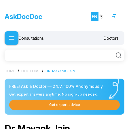
AskDocDoc
EN
हिं
Consultations
Doctors
/
/
HOME
DOCTORS
DR. MAYANK JAIN
FREE! Ask a Doctor — 24/7, 100% Anonymously
Get expert answers anytime. No sign-up needed.
Get expert advice
Dr. Mayank Jain