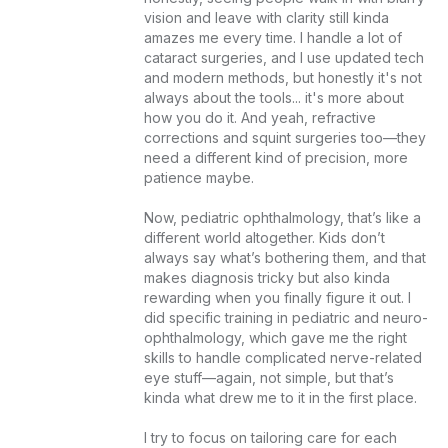
vision and leave with clarity still kinda 
amazes me every time. I handle a lot of 
cataract surgeries, and I use updated tech 
and modern methods, but honestly it's not 
always about the tools... it's more about 
how you do it. And yeah, refractive 
corrections and squint surgeries too—they 
need a different kind of precision, more 
patience maybe.

Now, pediatric ophthalmology, that’s like a 
different world altogether. Kids don’t 
always say what’s bothering them, and that 
makes diagnosis tricky but also kinda 
rewarding when you finally figure it out. I 
did specific training in pediatric and neuro-
ophthalmology, which gave me the right 
skills to handle complicated nerve-related 
eye stuff—again, not simple, but that’s 
kinda what drew me to it in the first place.

I try to focus on tailoring care for each 