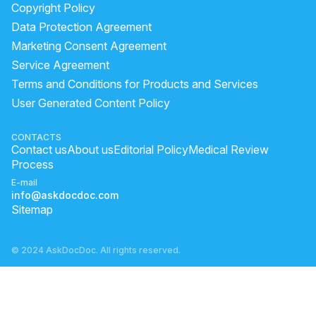
Copyright Policy
Data Protection Agreement
Marketing Consent Agreement
Service Agreement
Terms and Conditions for Products and Services
User Generated Content Policy
CONTACTS
Contact us
About us
Editorial Policy
Medical Review
Process
E-mail
info@askdocdoc.com
Sitemap
© 2024 AskDocDoc. All rights reserved.