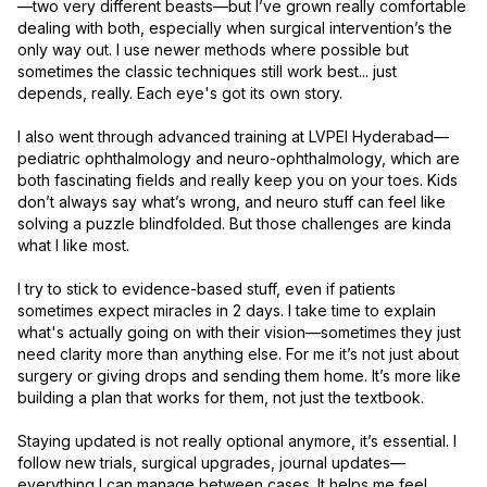
—two very different beasts—but I’ve grown really comfortable 
dealing with both, especially when surgical intervention’s the 
only way out. I use newer methods where possible but 
sometimes the classic techniques still work best... just 
depends, really. Each eye's got its own story.

I also went through advanced training at LVPEI Hyderabad—
pediatric ophthalmology and neuro-ophthalmology, which are 
both fascinating fields and really keep you on your toes. Kids 
don’t always say what’s wrong, and neuro stuff can feel like 
solving a puzzle blindfolded. But those challenges are kinda 
what I like most.

I try to stick to evidence-based stuff, even if patients 
sometimes expect miracles in 2 days. I take time to explain 
what's actually going on with their vision—sometimes they just 
need clarity more than anything else. For me it’s not just about 
surgery or giving drops and sending them home. It’s more like 
building a plan that works for them, not just the textbook.

Staying updated is not really optional anymore, it’s essential. I 
follow new trials, surgical upgrades, journal updates—
everything I can manage between cases. It helps me feel 