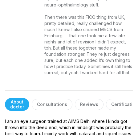
neuro-ophthalmology stuff.

Then there was this FICO thing from UK, 
pretty detailed, really challenged how 
much I knew. I also cleared MRCS from 
Edinburg — that one took me a few late 
nights and lot of revision I didn’t expect, 
tbh. But all these together made my 
foundation stronger. They’re just degrees 
sure, but each one added it’s own thing to 
how I practice today. Sometimes it still feels 
surreal, but yeah I worked hard for all that.
About
Consultations
Reviews
Certificatio
doctor
I am an eye surgeon trained at AIIMS Delhi where I kinda got 
thrown into the deep end, which in hindsight was probably the 
best way to learn. I mainly work with cataract and squint issues