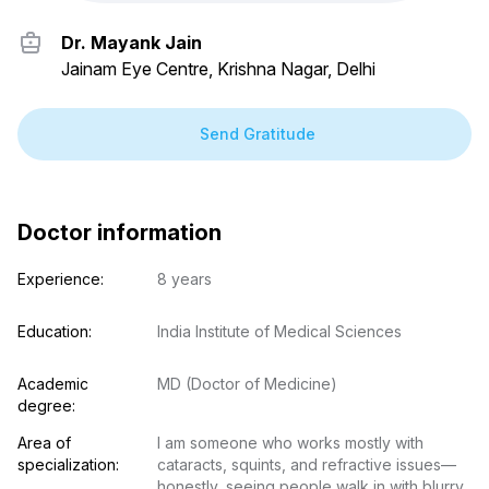
Dr. Mayank Jain
Jainam Eye Centre, Krishna Nagar, Delhi
Send Gratitude
Doctor information
Experience:
8 years
Education:
India Institute of Medical Sciences
Academic 
MD (Doctor of Medicine)
degree:
Area of 
I am someone who works mostly with 
specialization:
cataracts, squints, and refractive issues—
honestly, seeing people walk in with blurry 