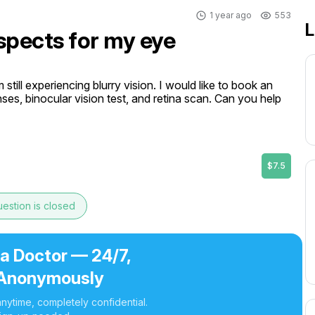
1 year ago
553
L
spects for my eye
still experiencing blurry vision. I would like to book an 
nses, binocular vision test, and retina scan. Can you help 
$7.5
estion is closed
 a Doctor — 24/7,
Anonymously
nytime, completely confidential.