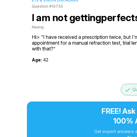
EYE & VISION DISORDERS
Question #10735
I am not gettingperfect
Neeraj
Hi> “I have received a prescription twice, but I'm 
appointment for a manual refraction test, trial le
with that?”
Age:
42
done
Qu
FREE! Ask
100% 
Get expert answers a