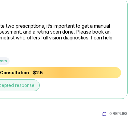
ite two prescriptions, it’s important to get a manual 
n assessment, and a retina scan done. Please book an 
rist who offers full vision diagnostics  I can help 
wers
Consultation - $2.5
cepted response
0 REPLIES