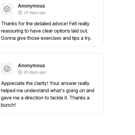
Anonymous
25 days ago
Thanks for the detailed advice! Felt really
reassuring to have clear options laid out.
Gonna give those exercises and tips a try.
Anonymous
25 days ago
Appreciate the clarity! Your answer really
helped me understand what's going on and
gave me a direction to tackle it. Thanks a
bunch!