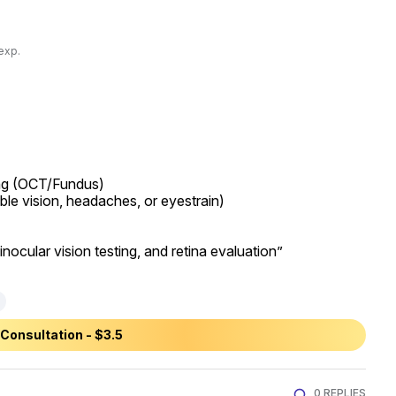
exp.
ing (OCT/Fundus)

uble vision, headaches, or eyestrain)

inocular vision testing, and retina evaluation”
Consultation - $3.5
0 REPLIES