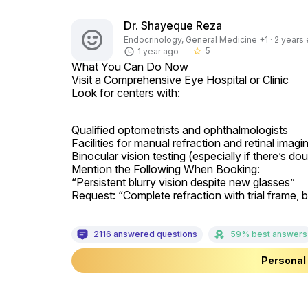
Dr. Shayeque Reza
Endocrinology, General Medicine +1 · 2 years 
5
1 year ago
star_border
What You Can Do Now

Visit a Comprehensive Eye Hospital or Clinic

Look for centers with:
Qualified optometrists and ophthalmologists

Facilities for manual refraction and retinal imag
Binocular vision testing (especially if there’s do
Mention the Following When Booking:

“Persistent blurry vision despite new glasses”

Request: “Complete refraction with trial frame, b
2116 answered questions
59% best answers
Personal 