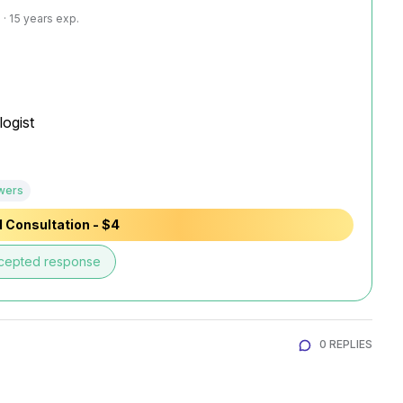
· 15 years exp.
ogist

wers
 Consultation - $4
cepted response
0 REPLIES