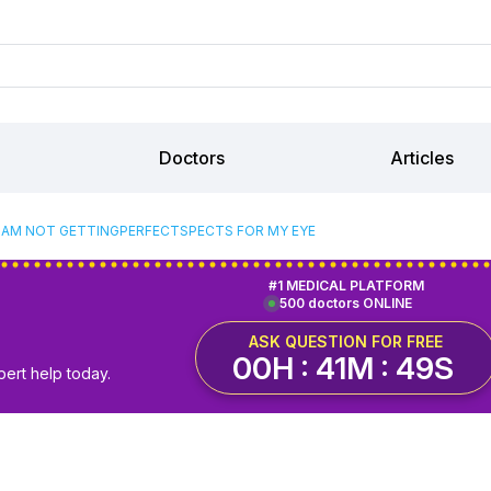
Doctors
Articles
I AM NOT GETTINGPERFECTSPECTS FOR MY EYE
#1 MEDICAL PLATFORM
500 doctors ONLINE
ASK QUESTION FOR FREE
00H : 41M : 49S
pert help today.