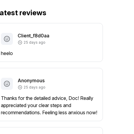
atest reviews
Client_f8d0aa
25 days ago
heelo
Anonymous
25 days ago
Thanks for the detailed advice, Doc! Really
appreciated your clear steps and
recommendations. Feeling less anxious now!