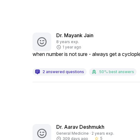
Dr. Mayank Jain
8 years exp.
1 year ago
when number is not sure - always get a cyclople
2 answered questions
50% best answers
Dr. Aarav Deshmukh
General Medicine · 2 years exp.
5
309 days ago
star_border