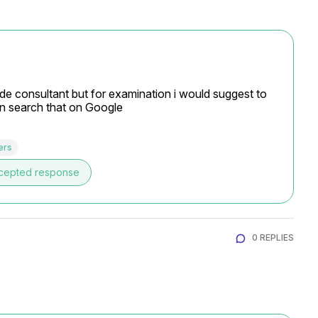
de consultant but for examination i would suggest to 
can search that on Google
ers
cepted response
0 REPLIES