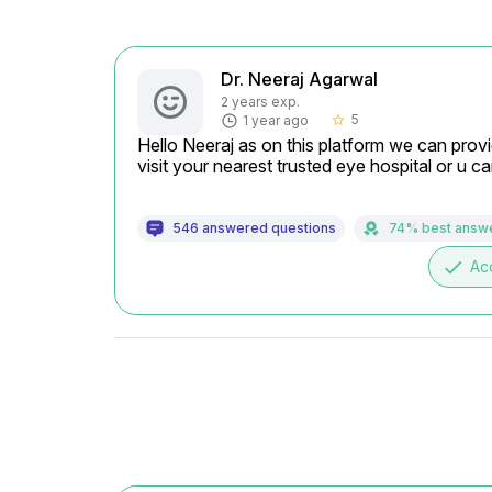
Dr. Neeraj Agarwal
2 years exp.
5
1 year ago
star_border
Hello Neeraj as on this platform we can provi
visit your nearest trusted eye hospital or u 
546 answered questions
74% best answ
done
Ac