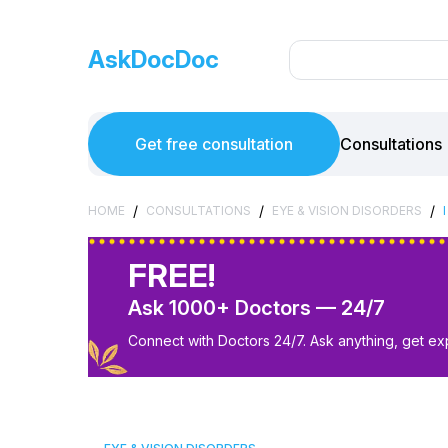
AskDocDoc
Get free consultation
Consultations
/
/
/
HOME
CONSULTATIONS
EYE & VISION DISORDERS
FREE!
Ask 1000+ Doctors — 24/7
Connect with Doctors 24/7. Ask anything, get ex