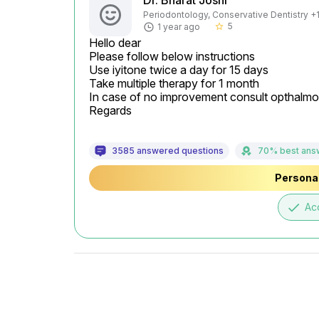
Dr. Bharat Joshi
Periodontology, Conservative Dentistry +1 
5
1 year ago
star_border
Hello dear

Please follow below instructions

Use iyitone twice a day for 15 days

Take multiple therapy for 1 month

In case of no improvement consult opthalmol
Regards
3585 answered questions
70% best ans
Personal
done
Ac