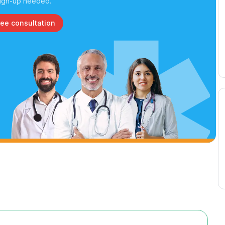
ign-up needed.
ree consultation