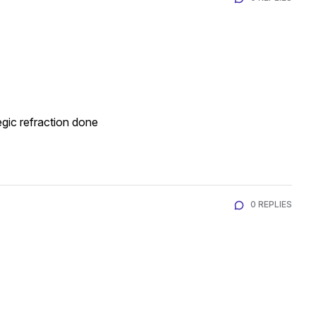
gic refraction done
0 REPLIES