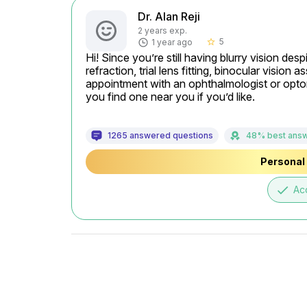
Dr. Alan Reji
2 years exp.
5
1 year ago
star_border
Hi! Since you’re still having blurry vision desp
refraction, trial lens fitting, binocular visio
appointment with an ophthalmologist or optomet
you find one near you if you’d like.
1265 answered questions
48% best ans
Personal 
done
Ac