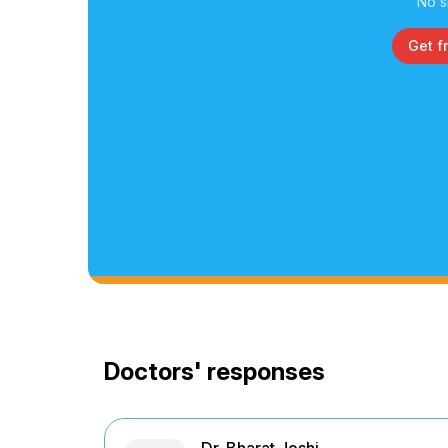
No s
Get f
Doctors' responses