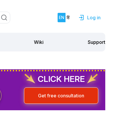
Log in
EN
हिं
Support
Wiki
CLICK HERE
Get free consultation