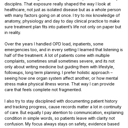
disciplins. That exposure really shaped the way I look at 
healthcare, not just as isolated disease but as a whole person 
with many factors going on at once. I try to mix knowledge of 
anatomy, physiology and day to day clinical practice to make 
sure treatment plan fits into patient’s life not only on paper but 
in reality.

Over the years I handled OPD load, inpatients, some 
emergencies too, and in every setting I learned that listening is 
half of the treatment. A lot of patients come with multiple 
complaints, sometimes small sometimes severe, and its not 
only about writing medicine but guiding them with lifestyle, 
followups, long term planning. I prefer holistic approach – 
seeing how one organ system affect another, or how mental 
stress make physical illness worse. That way I can provide 
care that feels complete not fragmented.

I also try to stay disciplined with documenting patient history 
and tracking progress, cause records matter a lot in continuity 
of care. But equally I pay atention to communication, explaining 
condition in simple words, so patients leave with clarity not 
confusion. My focus always stays on safety, evidence based 