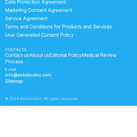
Data Protection Agreement
Marketing Consent Agreement
Service Agreement
Terms and Conditions for Products and Services
User Generated Content Policy
CONTACTS
Contact us
About us
Editorial Policy
Medical Review
Process
E-mail
info@askdocdoc.com
Sitemap
© 2024 AskDocDoc. All rights reserved.