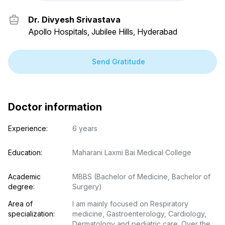
Dr. Divyesh Srivastava
Apollo Hospitals, Jubilee Hills, Hyderabad
Send Gratitude
Doctor information
Experience:
6 years
Education:
Maharani Laxmi Bai Medical College
Academic 
MBBS (Bachelor of Medicine, Bachelor of 
degree:
Surgery)
Area of 
I am mainly focused on Respiratory 
specialization:
medicine, Gastroenterology, Cardiology, 
Dermatology and pediatric care. Over the 