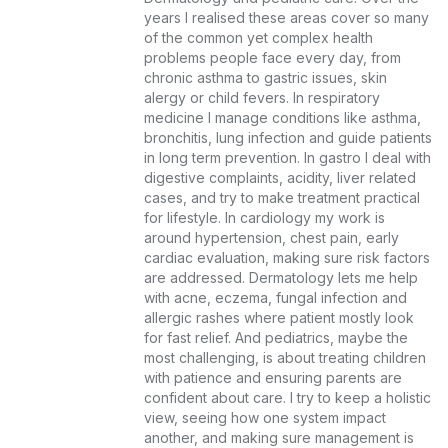
years I realised these areas cover so many 
of the common yet complex health 
problems people face every day, from 
chronic asthma to gastric issues, skin 
alergy or child fevers. In respiratory 
medicine I manage conditions like asthma, 
bronchitis, lung infection and guide patients 
in long term prevention. In gastro I deal with 
digestive complaints, acidity, liver related 
cases, and try to make treatment practical 
for lifestyle. In cardiology my work is 
around hypertension, chest pain, early 
cardiac evaluation, making sure risk factors 
are addressed. Dermatology lets me help 
with acne, eczema, fungal infection and 
allergic rashes where patient mostly look 
for fast relief. And pediatrics, maybe the 
most challenging, is about treating children 
with patience and ensuring parents are 
confident about care. I try to keep a holistic 
view, seeing how one system impact 
another, and making sure management is 