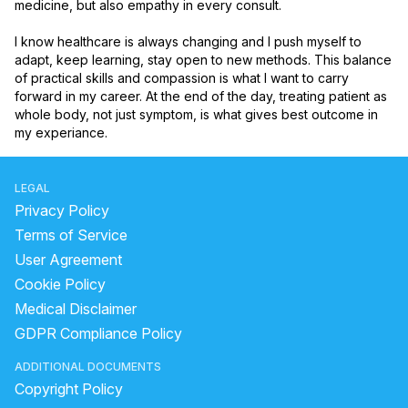
medicine, but also empathy in every consult.

I know healthcare is always changing and I push myself to 
adapt, keep learning, stay open to new methods. This balance 
of practical skills and compassion is what I want to carry 
forward in my career. At the end of the day, treating patient as 
whole body, not just symptom, is what gives best outcome in 
my experiance.
LEGAL
Privacy Policy
Terms of Service
User Agreement
Cookie Policy
Medical Disclaimer
GDPR Compliance Policy
ADDITIONAL DOCUMENTS
Copyright Policy