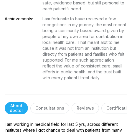
safe, evidence based, but still personal to 
each patient’s need.
Achievements:
I am fortunate to have recieved a few 
recognitions in my journey, the most recent 
being a community based award given by 
people of my own area for contribution in 
local health care.. That meant alot to me 
cause it was not from an institution but 
directly from patients and families who felt 
supported. For me such appreciation 
reflect the value of consistent care, small 
efforts in public health, and the trust built 
with every patient I treat daily.
About
Consultations
Reviews
Certificatio
doctor
I am working in medical field for last 5 yrs, across different 
institutes where I got chance to deal with patients from many 