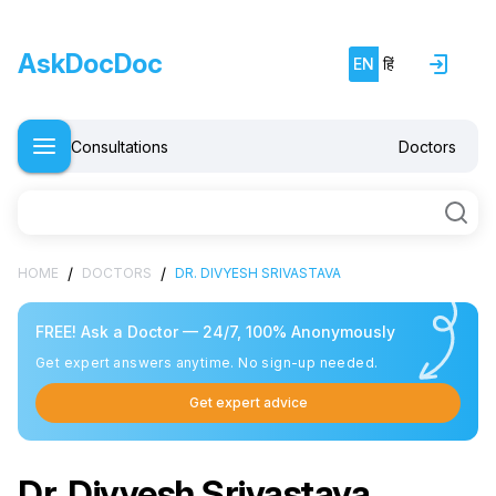
AskDocDoc
EN
हिं
Consultations
Doctors
/
/
HOME
DOCTORS
DR. DIVYESH SRIVASTAVA
FREE! Ask a Doctor — 24/7, 100% Anonymously
Get expert answers anytime. No sign-up needed.
Get expert advice
Dr. Divyesh Srivastava