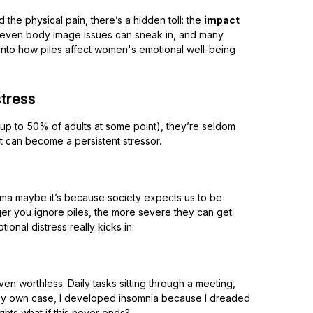
 the physical pain, there’s a hidden toll: the
impact
nd even body image issues can sneak in, and many
p into how piles affect women's emotional well-being
stress
(up to 50% of adults at some point), they’re seldom
it can become a persistent stressor.
gma maybe it’s because society expects us to be
er you ignore piles, the more severe they can get:
onal distress really kicks in.
even worthless. Daily tasks sitting through a meeting,
n my own case, I developed insomnia because I dreaded
ughts what if this never ends?