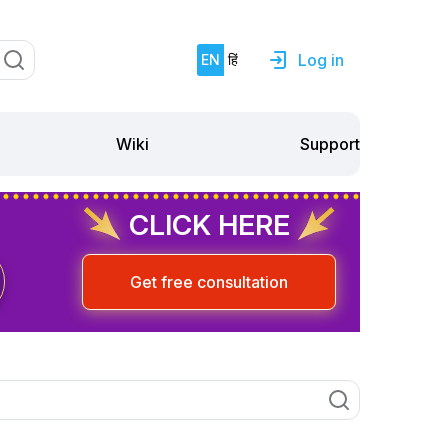
Log in
EN
हिं
Support
Wiki
CLICK HERE
Get free consultation