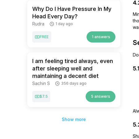
4.
Why Do I Have Pressure In My
Mi
Head Every Day?
tho
Rudra
1 day ago
was
FREE
1 answers
S
Do
I am feeling tired always, even
after sleeping well and
5.
maintaining a decent diet
Sachin S
356 days ago
$7.5
5 answers
Al
Show more
5.
Sha