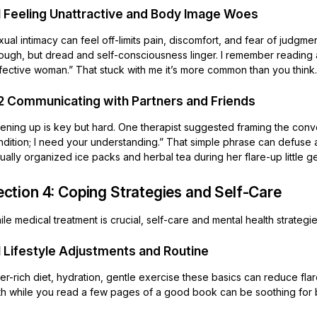
1 Feeling Unattractive and Body Image Woes
ual intimacy can feel off-limits pain, discomfort, and fear of judgm
rough, but dread and self-consciousness linger. I remember reading 
fective woman.” That stuck with me it’s more common than you think.
2 Communicating with Partners and Friends
ning up is key but hard. One therapist suggested framing the conver
ndition; I need your understanding.” That simple phrase can defuse 
ually organized ice packs and herbal tea during her flare-up little g
ection 4: Coping Strategies and Self-Care
le medical treatment is crucial, self-care and mental health strategie
1 Lifestyle Adjustments and Routine
er-rich diet, hydration, gentle exercise these basics can reduce flare
th while you read a few pages of a good book can be soothing for