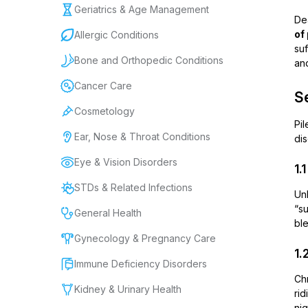
Geriatrics & Age Management
Dea
of
Allergic Conditions
suf
Bone and Orthopedic Conditions
and
Cancer Care
Se
Cosmetology
Pil
Ear, Nose & Throat Conditions
dis
Eye & Vision Disorders
1.
STDs & Related Infections
Un
“s
General Health
ble
Gynecology & Pregnancy Care
1.
Immune Deficiency Disorders
Chr
Kidney & Urinary Health
ri
nig