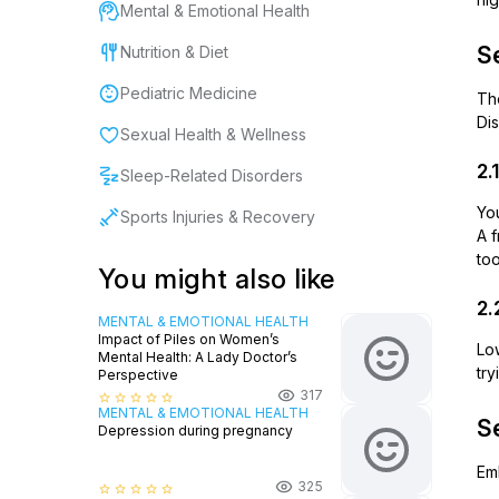
Mental & Emotional Health
Se
Nutrition & Diet
Pediatric Medicine
Th
Dis
Sexual Health & Wellness
2.
Sleep-Related Disorders
Yo
Sports Injuries & Recovery
A 
to
You might also like
2.
MENTAL & EMOTIONAL HEALTH
Impact of Piles on Women’s
Lo
Mental Health: A Lady Doctor’s
try
Perspective
317
star_border
star_border
star_border
star_border
star_border
MENTAL & EMOTIONAL HEALTH
Se
Depression during pregnancy
Emb
325
star_border
star_border
star_border
star_border
star_border