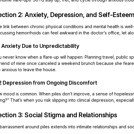
ction 2: Anxiety, Depression, and Self-Esteem
e link between chronic physical conditions and mental health is wel
cussing hemorrhoids can feel awkward in the doctor’s office, let alo
1 Anxiety Due to Unpredictability
u never know when a flare-up will happen. Planning travel, public s
friend of mine once canceled a weekend brunch because she feared 
o anxious to leave the house.
2 Depression from Ongoing Discomfort
w mood is common. When piles don’t improve, a sense of hopelessness
ing?” That’s when you risk slipping into clinical depression, especia
ction 3: Social Stigma and Relationships
arrassment around piles extends into intimate relationships and soci