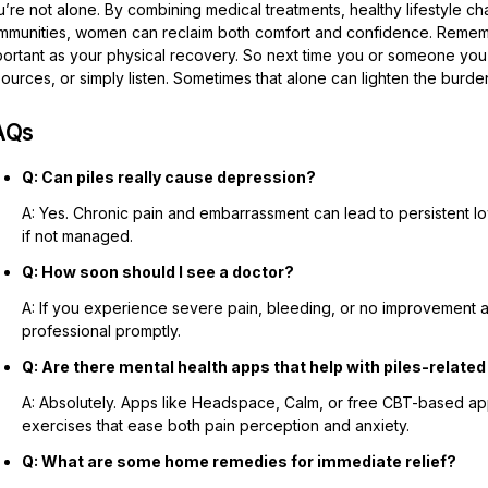
’re not alone. By combining medical treatments, healthy lifestyle ch
mmunities, women can reclaim both comfort and confidence. Remember,
ortant as your physical recovery. So next time you or someone you k
ources, or simply listen. Sometimes that alone can lighten the burde
AQs
Q: Can piles really cause depression?
A: Yes. Chronic pain and embarrassment can lead to persistent 
if not managed.
Q: How soon should I see a doctor?
A: If you experience severe pain, bleeding, or no improvement a
professional promptly.
Q: Are there mental health apps that help with piles-relate
A: Absolutely. Apps like Headspace, Calm, or free CBT-based a
exercises that ease both pain perception and anxiety.
Q: What are some home remedies for immediate relief?