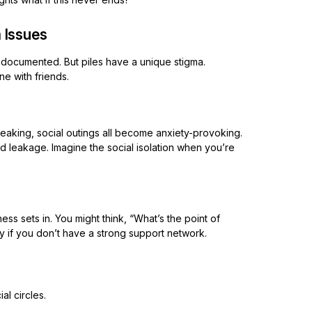
 Issues
l-documented. But piles have a unique stigma.
ne with friends.
peaking, social outings all become anxiety-provoking.
leakage. Imagine the social isolation when you’re
 sets in. You might think, “What’s the point of
lly if you don’t have a strong support network.
al circles.