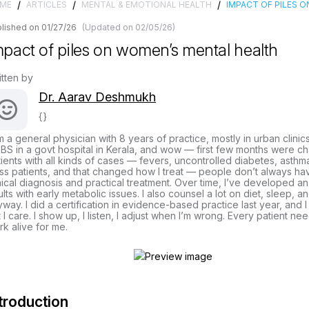
/
/
/
ME
ARTICLES
MENTAL & EMOTIONAL HEALTH
IMPACT OF PILES 
lished on 01/27/26
(Updated on 02/05/26)
mpact of piles on women’s mental health
itten by
Dr. Aarav Deshmukh
{}
m a general physician with 8 years of practice, mostly in urban clinic
S in a govt hospital in Kerala, and wow — first few months were cha
ients with all kinds of cases — fevers, uncontrolled diabetes, asthma
ss patients, and that changed how I treat — people don’t always hav
nical diagnosis and practical treatment. Over time, I’ve developed a
lts with early metabolic issues. I also counsel a lot on diet, sleep, 
way. I did a certification in evidence-based practice last year, and I
 I care. I show up, I listen, I adjust when I’m wrong. Every patient ne
k alive for me.
troduction