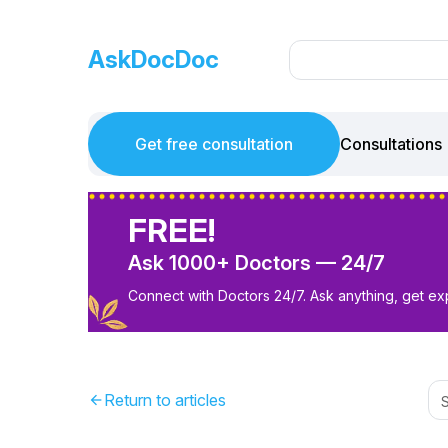
AskDocDoc
Get free consultation
Consultations
FREE!
Ask 1000+ Doctors — 24/7
Connect with Doctors 24/7. Ask anything, get ex
Return to articles
arrow_back