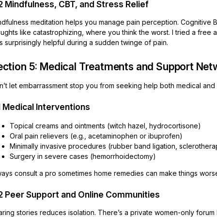
2 Mindfulness, CBT, and Stress Relief
ndfulness meditation helps you manage pain perception. Cognitive 
ughts like catastrophizing, where you think the worst. I tried a free 
 surprisingly helpful during a sudden twinge of pain.
ection 5: Medical Treatments and Support Ne
n’t let embarrassment stop you from seeking help both medical and 
1 Medical Interventions
Topical creams and ointments (witch hazel, hydrocortisone)
Oral pain relievers (e.g., acetaminophen or ibuprofen)
Minimally invasive procedures (rubber band ligation, sclerothera
Surgery in severe cases (hemorrhoidectomy)
ways consult a pro sometimes home remedies can make things worse 
2 Peer Support and Online Communities
ring stories reduces isolation. There’s a private women-only forum 