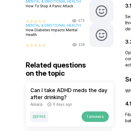
MENTAL & EMOTIONAL HEALTH
3.
How To Stop A Panic Attack
Sex
475
star_border
star_border
star_border
star_border
star_border
th
MENTAL & EMOTIONAL HEALTH
de
How Diabetes Impacts Mental
Health
3.
328
star_border
star_border
star_border
star_border
star_border
Ope
co
Related questions
act
on the topic
S
Can I take ADHD meds the day
Whi
after drinking?
4.
Amara
6 days ago
Fib
FREE
1 answers
ba