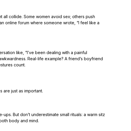
ent all collide. Some women avoid sex; others push
an online forum where someone wrote, “I feel like a
sation like, “I’ve been dealing with a painful
awkwardness. Real-life example? A friend’s boyfriend
estures count.
s are just as important.
-ups. But don’t underestimate small rituals: a warm sitz
 both body and mind.