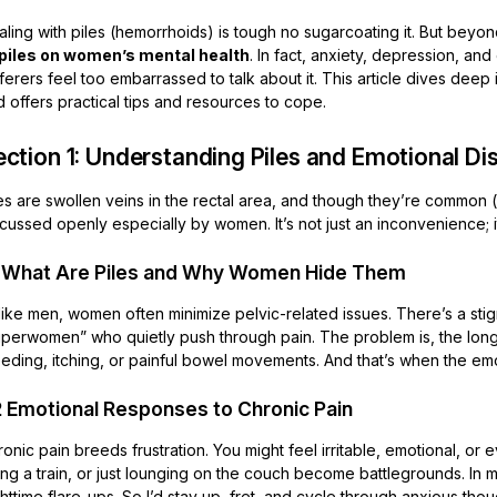
ling with piles (hemorrhoids) is tough no sugarcoating it. But beyond
 piles on women’s mental health
. In fact, anxiety, depression, a
ferers feel too embarrassed to talk about it. This article dives dee
 offers practical tips and resources to cope.
ction 1: Understanding Piles and Emotional Di
es are swollen veins in the rectal area, and though they’re common 
cussed openly especially by women. It’s not just an inconvenience; 
1 What Are Piles and Why Women Hide Them
like men, women often minimize pelvic-related issues. There’s a sti
uperwomen” who quietly push through pain. The problem is, the long
eding, itching, or painful bowel movements. And that’s when the emoti
2 Emotional Responses to Chronic Pain
onic pain breeds frustration. You might feel irritable, emotional, or 
ding a train, or just lounging on the couch become battlegrounds. I
httime flare-ups. So I’d stay up, fret, and cycle through anxious tho