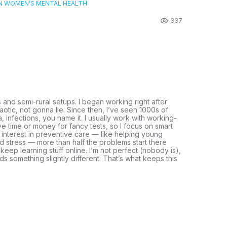
ON WOMEN’S MENTAL HEALTH
337
s and semi-rural setups. I began working right after
otic, not gonna lie. Since then, I’ve seen 1000s of
, infections, you name it. I usually work with working-
e time or money for fancy tests, so I focus on smart
n interest in preventive care — like helping young
and stress — more than half the problems start there
 keep learning stuff online. I’m not perfect (nobody is),
eds something slightly different. That’s what keeps this