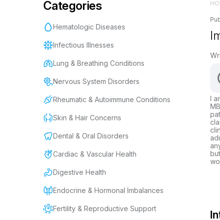
Categories
HO
Pub
Hematologic Diseases
I
Infectious Illnesses
Wr
Lung & Breathing Conditions
Nervous System Disorders
I a
Rheumatic & Autoimmune Conditions
MBB
pat
Skin & Hair Concerns
cla
cli
Dental & Oral Disorders
adu
any
but
Cardiac & Vascular Health
wor
Digestive Health
Endocrine & Hormonal Imbalances
Fertility & Reproductive Support
In