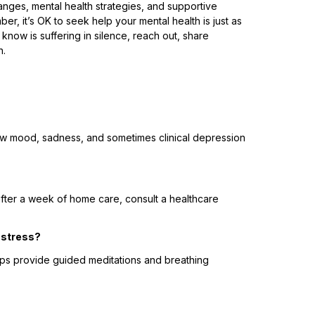
anges, mental health strategies, and supportive
 it’s OK to seek help your mental health is just as
now is suffering in silence, reach out, share
n.
low mood, sadness, and sometimes clinical depression
fter a week of home care, consult a healthcare
d stress?
pps provide guided meditations and breathing