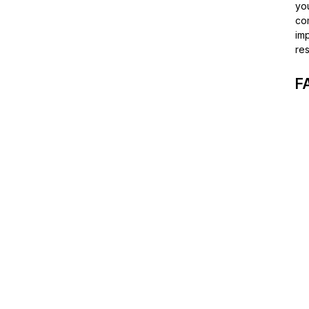
you
co
imp
res
F