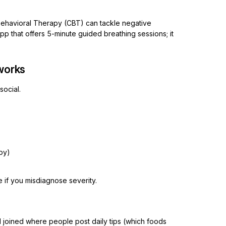
Behavioral Therapy (CBT) can tackle negative
app that offers 5-minute guided breathing sessions; it
tworks
social.
py)
if you misdiagnose severity.
I joined where people post daily tips (which foods