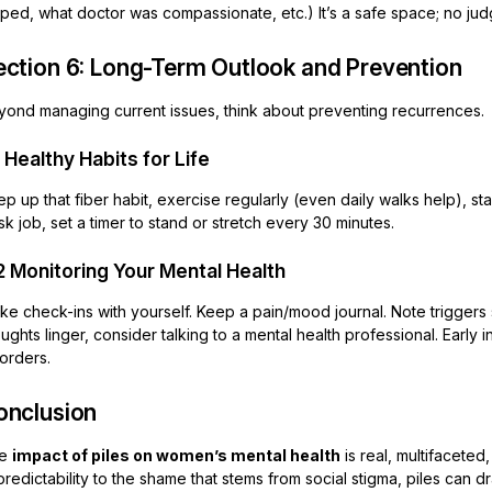
ped, what doctor was compassionate, etc.) It’s a safe space; no judge
ection 6: Long-Term Outlook and Prevention
yond managing current issues, think about preventing recurrences.
1 Healthy Habits for Life
p up that fiber habit, exercise regularly (even daily walks help), st
k job, set a timer to stand or stretch every 30 minutes.
2 Monitoring Your Mental Health
e check-ins with yourself. Keep a pain/mood journal. Note triggers st
ughts linger, consider talking to a mental health professional. Earl
orders.
onclusion
he
impact of piles on women’s mental health
is real, multifaceted
redictability to the shame that stems from social stigma, piles can d