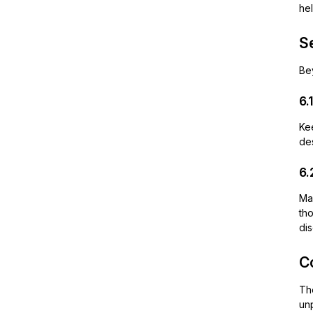
hel
S
Be
6.
Kee
des
6.
Mak
tho
dis
C
T
unp