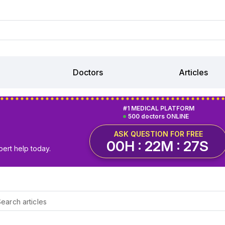
Doctors
Articles
#1 MEDICAL PLATFORM
500 doctors ONLINE
ASK QUESTION FOR FREE
00H : 22M : 26S
pert help today.