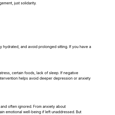
ment, just solidarity.
ay hydrated, and avoid prolonged sitting. If you have a
ress, certain foods, lack of sleep. If negative
y intervention helps avoid deeper depression or anxiety
, and often ignored. From anxiety about
rain emotional well-being if left unaddressed. But