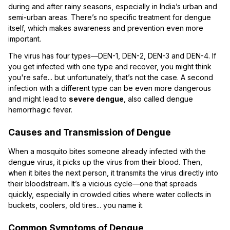
during and after rainy seasons, especially in India’s urban and
semi-urban areas. There’s no specific treatment for dengue
itself, which makes awareness and prevention even more
important.
The virus has four types—DEN-1, DEN-2, DEN-3 and DEN-4. If
you get infected with one type and recover, you might think
you're safe... but unfortunately, that’s not the case. A second
infection with a different type can be even more dangerous
and might lead to
severe dengue
, also called dengue
hemorrhagic fever.
Causes and Transmission of Dengue
When a mosquito bites someone already infected with the
dengue virus, it picks up the virus from their blood. Then,
when it bites the next person, it transmits the virus directly into
their bloodstream. It’s a vicious cycle—one that spreads
quickly, especially in crowded cities where water collects in
buckets, coolers, old tires... you name it.
Common Symptoms of Dengue