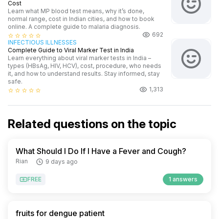
Cost
Learn what MP blood test means, why it’s done,
normal range, cost in Indian cities, and how to book
online. A complete guide to malaria diagnosis.
692
star_border
star_border
star_border
star_border
star_border
INFECTIOUS ILLNESSES
Complete Guide to Viral Marker Test in India
Learn everything about viral marker tests in India –
types (HBsAg, HIV, HCV), cost, procedure, who needs
it, and how to understand results. Stay informed, stay
safe.
1,313
star_border
star_border
star_border
star_border
star_border
Related questions on the topic
What Should I Do If I Have a Fever and Cough?
Rian
9 days ago
FREE
1 answers
fruits for dengue patient