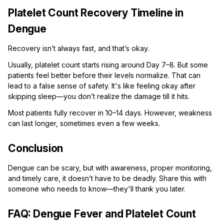
Platelet Count Recovery Timeline in
Dengue
Recovery isn’t always fast, and that’s okay.
Usually, platelet count starts rising around Day 7–8. But some
patients feel better before their levels normalize. That can
lead to a false sense of safety. It's like feeling okay after
skipping sleep—you don’t realize the damage till it hits.
Most patients fully recover in 10–14 days. However, weakness
can last longer, sometimes even a few weeks.
Conclusion
Dengue can be scary, but with awareness, proper monitoring,
and timely care, it doesn’t have to be deadly. Share this with
someone who needs to know—they'll thank you later.
FAQ: Dengue Fever and Platelet Count