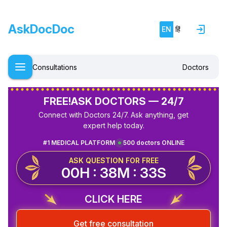
AskDocDoc
EN
हिं
Consultations
Doctors
FREE!
ASK DOCTORS — 24/7
Connect with Doctors 24/7. Ask anything, get
expert help today.
#1 MEDICAL PLATFORM
500 doctors ONLINE
ASK QUESTION FOR FREE
00H : 38M : 32S
CLICK HERE
Get free consultation