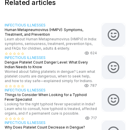
Related articles
INFECTIOUS ILLNESSES
Human Metapneumovirus (HMPV): Symptoms,
Treatment, and Prevention
Learn about Human Metapneumovirus (HMPV) in India:
symptoms, seriousness, treatment, prevention tips,
and FAQs for children, adults & elderly.
624
star_border
star_border
star_border
star_border
star_border
INFECTIOUS ILLNESSES
Dengue Platelet Count Danger Level: What Every
Indian Needs to Know
Worried about falling platelets in dengue? Learn what
platelet counts are dangerous, when to seek help,
and how to stay safe—explained simply for Indians.
787
star_border
star_border
star_border
star_border
star_border
INFECTIOUS ILLNESSES
Things to Consider When Looking for a Typhoid
Fever Specialist
Looking for the right typhoid fever specialist in India?
Learn who to consult, how typhoid is treated, affected
organs, and if a permanent cure is possible.
717
star_border
star_border
star_border
star_border
star_border
INFECTIOUS ILLNESSES
Why Does Platelet Count Decrease in Dengue?