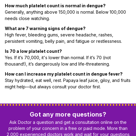
How much platelet count is normal in dengue?
Generally, anything above 150,000 is normal. Below 100,000
needs close watching.
What are 7 warning signs of dengue?
High fever, bleeding gums, severe headache, rashes,
persistent vomiting, belly pain, and fatigue or restlessness.
Is 70 a low platelet count?
Yes. If it’s 70,000, it's lower than normal. If it’s 70 (not
thousand!), it’s dangerously low and life-threatening.
How can I increase my platelet count in dengue fever?
Stay hydrated, eat well, rest. Papaya leaf juice, giloy, and fruits
might help—but always consult your doctor first.
Got any more questions?
Ask Doctor a question and get a consultation online on the
problem of your concern in a free or paid mode. More than
2,000 experienced doctors work and wait for your questions