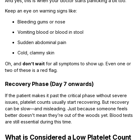
And yes, this is when your doctor starts panicking a bit too.
Keep an eye on warning signs like:
Bleeding gums or nose
Vomiting blood or blood in stool
Sudden abdominal pain
Cold, clammy skin
Oh, and
don’t wait
for all symptoms to show up. Even one or
two of these is a red flag.
Recovery Phase (Day 7 onwards)
If the patient makes it past the critical phase without severe
issues, platelet counts usually start recovering. But recovery
can be slow—and misleading. Just because someone feels
better doesn't mean they’re out of the woods yet. Blood tests
are still essential during this time.
What is Considered a Low Platelet Count