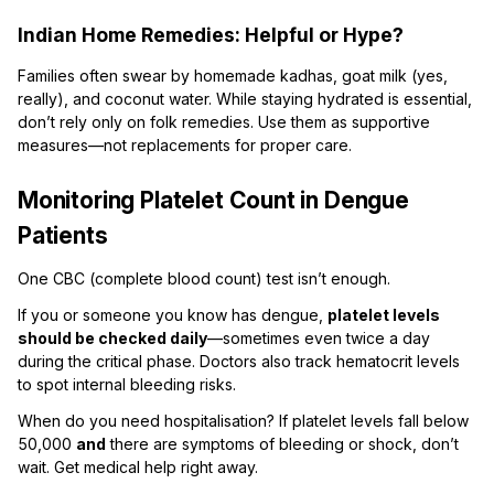
Indian Home Remedies: Helpful or Hype?
Families often swear by homemade kadhas, goat milk (yes,
really), and coconut water. While staying hydrated is essential,
don’t rely only on folk remedies. Use them as supportive
measures—not replacements for proper care.
Monitoring Platelet Count in Dengue
Patients
One CBC (complete blood count) test isn’t enough.
If you or someone you know has dengue,
platelet levels
should be checked daily
—sometimes even twice a day
during the critical phase. Doctors also track hematocrit levels
to spot internal bleeding risks.
When do you need hospitalisation? If platelet levels fall below
50,000
and
there are symptoms of bleeding or shock, don’t
wait. Get medical help right away.