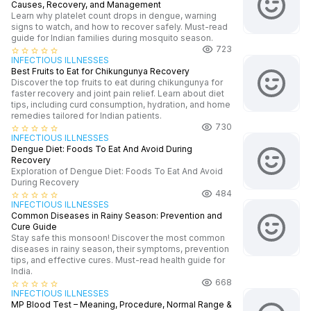
Causes, Recovery, and Management
Learn why platelet count drops in dengue, warning
signs to watch, and how to recover safely. Must-read
guide for Indian families during mosquito season.
723
star_border
star_border
star_border
star_border
star_border
INFECTIOUS ILLNESSES
Best Fruits to Eat for Chikungunya Recovery
Discover the top fruits to eat during chikungunya for
faster recovery and joint pain relief. Learn about diet
tips, including curd consumption, hydration, and home
remedies tailored for Indian patients.
730
star_border
star_border
star_border
star_border
star_border
INFECTIOUS ILLNESSES
Dengue Diet: Foods To Eat And Avoid During
Recovery
Exploration of Dengue Diet: Foods To Eat And Avoid
During Recovery
484
star_border
star_border
star_border
star_border
star_border
INFECTIOUS ILLNESSES
Common Diseases in Rainy Season: Prevention and
Cure Guide
Stay safe this monsoon! Discover the most common
diseases in rainy season, their symptoms, prevention
tips, and effective cures. Must-read health guide for
India.
668
star_border
star_border
star_border
star_border
star_border
INFECTIOUS ILLNESSES
MP Blood Test – Meaning, Procedure, Normal Range &