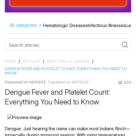
All categories
Hematologic Diseases
Infectious Illnesses
Lung 
/
/
/
HOME
ARTICLES
INFECTIOUS ILLNESSES
DENGUE FEVER AND PLATELET COUNT: EVERYTHING YOU NEED TO
KNOW
Published on 06/09/25
(Updated on 06/13/25)
934
Dengue Fever and Platelet Count:
Everything You Need to Know
Dengue. Just hearing the name can make most Indians flinch—
especially during monsoon season. With rising temperatures