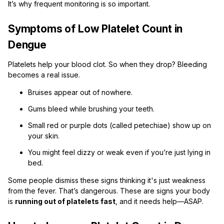
It’s why frequent monitoring is so important.
Symptoms of Low Platelet Count in
Dengue
Platelets help your blood clot. So when they drop? Bleeding
becomes a real issue.
Bruises appear out of nowhere.
Gums bleed while brushing your teeth.
Small red or purple dots (called petechiae) show up on
your skin.
You might feel dizzy or weak even if you’re just lying in
bed.
Some people dismiss these signs thinking it's just weakness
from the fever. That’s dangerous. These are signs your body
is
running out of platelets fast
, and it needs help—ASAP.