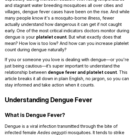
and stagnant water breeding mosquitoes all over cities and
villages, dengue fever cases have been on the rise. And while
many people know it's a mosquito-borne illness, fewer
actually understand how dangerous it can get if not caught
early. One of the most critical indicators doctors monitor during
dengue is your
platelet count
. But what exactly does that
mean? How low is too low? And how can you increase platelet
count during dengue naturally?
If you or someone you love is dealing with dengue—or you're
just being cautious—it’s super important to understand the
relationship between
dengue fever and platelet count
. This
article breaks it all down in plain English, no jargon, so you can
stay informed and take action when it counts.
Understanding Dengue Fever
What is Dengue Fever?
Dengue is a viral infection transmitted through the bite of
infected female
Aedes aegypti
mosquitoes. It tends to strike