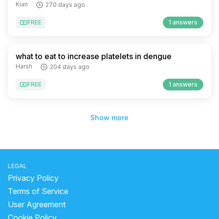
Kian
270 days ago
FREE
1 answers
what to eat to increase platelets in dengue
Harsh
204 days ago
FREE
1 answers
Show more
LEGAL
Privacy Policy
Terms of Service
User Agreement
Cookie Policy