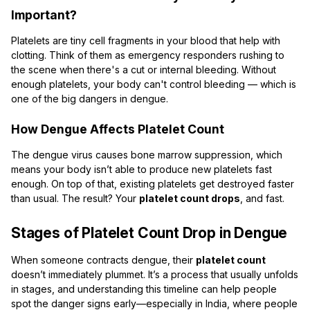
Important?
Platelets are tiny cell fragments in your blood that help with
clotting. Think of them as emergency responders rushing to
the scene when there's a cut or internal bleeding. Without
enough platelets, your body can't control bleeding — which is
one of the big dangers in dengue.
How Dengue Affects Platelet Count
The dengue virus causes bone marrow suppression, which
means your body isn’t able to produce new platelets fast
enough. On top of that, existing platelets get destroyed faster
than usual. The result? Your
platelet count drops
, and fast.
Stages of Platelet Count Drop in Dengue
When someone contracts dengue, their
platelet count
doesn’t immediately plummet. It’s a process that usually unfolds
in stages, and understanding this timeline can help people
spot the danger signs early—especially in India, where people