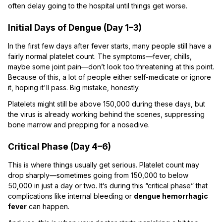
often delay going to the hospital until things get worse.
Initial Days of Dengue (Day 1–3)
In the first few days after fever starts, many people still have a
fairly normal platelet count. The symptoms—fever, chills,
maybe some joint pain—don’t look too threatening at this point.
Because of this, a lot of people either self-medicate or ignore
it, hoping it'll pass. Big mistake, honestly.
Platelets might still be above 150,000 during these days, but
the virus is already working behind the scenes, suppressing
bone marrow and prepping for a nosedive.
Critical Phase (Day 4–6)
This is where things usually get serious. Platelet count may
drop sharply—sometimes going from 150,000 to below
50,000 in just a day or two. It’s during this “critical phase” that
complications like internal bleeding or
dengue hemorrhagic
fever
can happen.