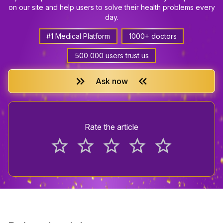
on our site and help users to solve their health problems every
day.
#1 Medical Platform
1000+ doctors
500 000 users trust us
keyboard_double_arrow_right
keyboard_double_arrow_left
Ask now
Rate the article
star_border
star_border
star_border
star_border
star_border