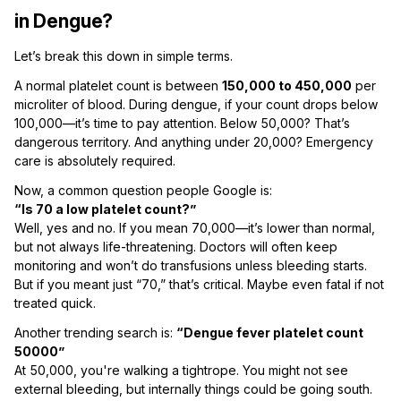
in Dengue?
Let’s break this down in simple terms.
A normal platelet count is between
150,000 to 450,000
per
microliter of blood. During dengue, if your count drops below
100,000—it’s time to pay attention. Below 50,000? That’s
dangerous territory. And anything under 20,000? Emergency
care is absolutely required.
Now, a common question people Google is:
“Is 70 a low platelet count?”
Well, yes and no. If you mean 70,000—it’s lower than normal,
but not always life-threatening. Doctors will often keep
monitoring and won’t do transfusions unless bleeding starts.
But if you meant just “70,” that’s critical. Maybe even fatal if not
treated quick.
Another trending search is:
“Dengue fever platelet count
50000”
At 50,000, you're walking a tightrope. You might not see
external bleeding, but internally things could be going south.