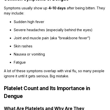
Symptoms usually show up
4–10 days
after being bitten. They
may include:
Sudden high fever
Severe headaches (especially behind the eyes)
Joint and muscle pain (aka “breakbone fever”)
Skin rashes
Nausea or vomiting
Fatigue
A lot of these symptoms overlap with viral flu, so many people
ignore it until it gets serious. Big mistake.
Platelet Count and Its Importance in
Dengue
What Are Platelets and Why Are They