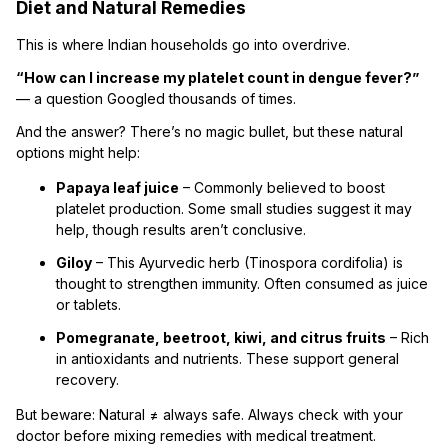
Diet and Natural Remedies
This is where Indian households go into overdrive.
“How can I increase my platelet count in dengue fever?”
— a question Googled thousands of times.
And the answer? There’s no magic bullet, but these natural
options might help:
Papaya leaf juice
– Commonly believed to boost
platelet production. Some small studies suggest it may
help, though results aren’t conclusive.
Giloy
– This Ayurvedic herb (Tinospora cordifolia) is
thought to strengthen immunity. Often consumed as juice
or tablets.
Pomegranate, beetroot, kiwi, and citrus fruits
– Rich
in antioxidants and nutrients. These support general
recovery.
But beware: Natural ≠ always safe. Always check with your
doctor before mixing remedies with medical treatment.