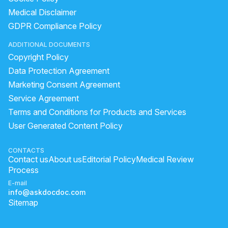
Medical Disclaimer
GDPR Compliance Policy
ADDITIONAL DOCUMENTS
Copyright Policy
Data Protection Agreement
Marketing Consent Agreement
Service Agreement
Terms and Conditions for Products and Services
User Generated Content Policy
CONTACTS
Contact us
About us
Editorial Policy
Medical Review
Process
E-mail
info@askdocdoc.com
Sitemap