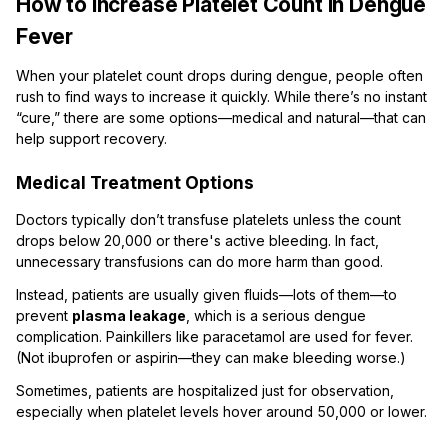
How to Increase Platelet Count in Dengue
Fever
When your platelet count drops during dengue, people often
rush to find ways to increase it quickly. While there’s no instant
“cure,” there are some options—medical and natural—that can
help support recovery.
Medical Treatment Options
Doctors typically don’t transfuse platelets unless the count
drops below 20,000 or there's active bleeding. In fact,
unnecessary transfusions can do more harm than good.
Instead, patients are usually given fluids—lots of them—to
prevent
plasma leakage
, which is a serious dengue
complication. Painkillers like paracetamol are used for fever.
(Not ibuprofen or aspirin—they can make bleeding worse.)
Sometimes, patients are hospitalized just for observation,
especially when platelet levels hover around 50,000 or lower.