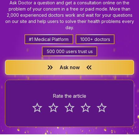
Ask Doctor a question and get a consultation online on the
problem of your concern in a free or paid mode. More than
2,000 experienced doctors work and wait for your questions
on our site and help users to solve their health problems every
day.
#1 Medical Platform
1000+ doctors
500 000 users trust us
keyboard_double_arrow_right
keyboard_double_arrow_left
Ask now
Rate the article
star_border
star_border
star_border
star_border
star_border