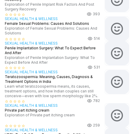
Exploration of Penile Implant Risk Factors And Post
Surgery Recovery
393
star_border
star_border
star_border
star_border
star_border
SEXUAL HEALTH & WELLNESS
Female Sexual Problems: Causes And Solutions
Exploration of Female Sexual Problems: Causes And
Solutions
514
star_border
star_border
star_border
star_border
star_border
SEXUAL HEALTH & WELLNESS
Penile Implantation Surgery: What To Expect Before
And After
Exploration of Penile Implantation Surgery: What To
Expect Before And After
531
star_border
star_border
star_border
star_border
star_border
SEXUAL HEALTH & WELLNESS
Teratozoospermia: Meaning, Causes, Diagnosis &
Treatment Options in India
Learn what teratozoospermia means, its causes,
treatment options, and how Indian couples can still
conceive—even with low sperm morphology like 2%.
782
star_border
star_border
star_border
star_border
star_border
SEXUAL HEALTH & WELLNESS
Private part itching cream
Exploration of Private part itching cream
259
star_border
star_border
star_border
star_border
star_border
SEXUAL HEALTH & WELLNESS