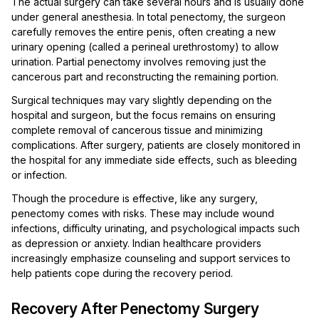
The actual surgery can take several hours and is usually done
under general anesthesia. In total penectomy, the surgeon
carefully removes the entire penis, often creating a new
urinary opening (called a perineal urethrostomy) to allow
urination. Partial penectomy involves removing just the
cancerous part and reconstructing the remaining portion.
Surgical techniques may vary slightly depending on the
hospital and surgeon, but the focus remains on ensuring
complete removal of cancerous tissue and minimizing
complications. After surgery, patients are closely monitored in
the hospital for any immediate side effects, such as bleeding
or infection.
Though the procedure is effective, like any surgery,
penectomy comes with risks. These may include wound
infections, difficulty urinating, and psychological impacts such
as depression or anxiety. Indian healthcare providers
increasingly emphasize counseling and support services to
help patients cope during the recovery period.
Recovery After Penectomy Surgery