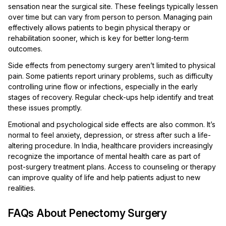
sensation near the surgical site. These feelings typically lessen
over time but can vary from person to person. Managing pain
effectively allows patients to begin physical therapy or
rehabilitation sooner, which is key for better long-term
outcomes.
Side effects from penectomy surgery aren’t limited to physical
pain. Some patients report urinary problems, such as difficulty
controlling urine flow or infections, especially in the early
stages of recovery. Regular check-ups help identify and treat
these issues promptly.
Emotional and psychological side effects are also common. It’s
normal to feel anxiety, depression, or stress after such a life-
altering procedure. In India, healthcare providers increasingly
recognize the importance of mental health care as part of
post-surgery treatment plans. Access to counseling or therapy
can improve quality of life and help patients adjust to new
realities.
FAQs About Penectomy Surgery