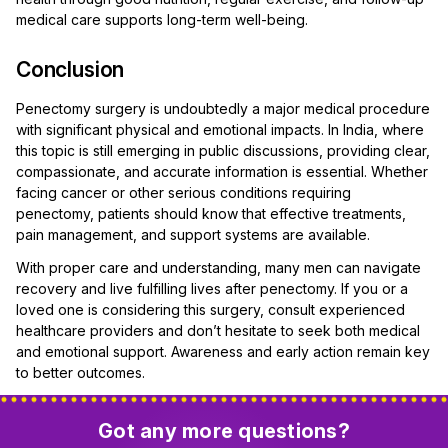
medical care supports long-term well-being.
Conclusion
Penectomy surgery is undoubtedly a major medical procedure
with significant physical and emotional impacts. In India, where
this topic is still emerging in public discussions, providing clear,
compassionate, and accurate information is essential. Whether
facing cancer or other serious conditions requiring
penectomy, patients should know that effective treatments,
pain management, and support systems are available.
With proper care and understanding, many men can navigate
recovery and live fulfilling lives after penectomy. If you or a
loved one is considering this surgery, consult experienced
healthcare providers and don’t hesitate to seek both medical
and emotional support. Awareness and early action remain key
to better outcomes.
Got any more questions?