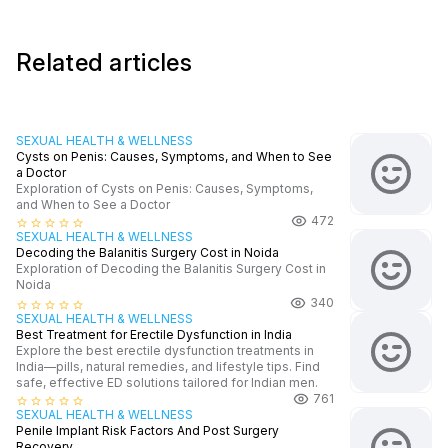
Related articles
SEXUAL HEALTH & WELLNESS
Cysts on Penis: Causes, Symptoms, and When to See
a Doctor
Exploration of Cysts on Penis: Causes, Symptoms,
and When to See a Doctor
472
star_border
star_border
star_border
star_border
star_border
SEXUAL HEALTH & WELLNESS
Decoding the Balanitis Surgery Cost in Noida
Exploration of Decoding the Balanitis Surgery Cost in
Noida
340
star_border
star_border
star_border
star_border
star_border
SEXUAL HEALTH & WELLNESS
Best Treatment for Erectile Dysfunction in India
Explore the best erectile dysfunction treatments in
India—pills, natural remedies, and lifestyle tips. Find
safe, effective ED solutions tailored for Indian men.
761
star_border
star_border
star_border
star_border
star_border
SEXUAL HEALTH & WELLNESS
Penile Implant Risk Factors And Post Surgery
Recovery