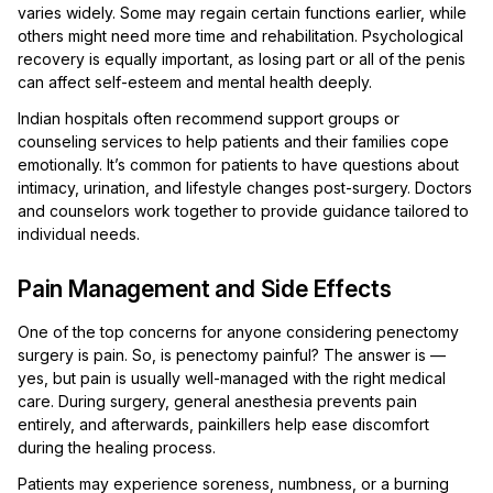
varies widely. Some may regain certain functions earlier, while
others might need more time and rehabilitation. Psychological
recovery is equally important, as losing part or all of the penis
can affect self-esteem and mental health deeply.
Indian hospitals often recommend support groups or
counseling services to help patients and their families cope
emotionally. It’s common for patients to have questions about
intimacy, urination, and lifestyle changes post-surgery. Doctors
and counselors work together to provide guidance tailored to
individual needs.
Pain Management and Side Effects
One of the top concerns for anyone considering penectomy
surgery is pain. So, is penectomy painful? The answer is —
yes, but pain is usually well-managed with the right medical
care. During surgery, general anesthesia prevents pain
entirely, and afterwards, painkillers help ease discomfort
during the healing process.
Patients may experience soreness, numbness, or a burning