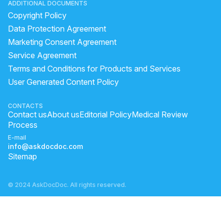
ADDITIONAL DOCUMENTS
Copyright Policy
Data Protection Agreement
Marketing Consent Agreement
Service Agreement
Terms and Conditions for Products and Services
User Generated Content Policy
CONTACTS
Contact us
About us
Editorial Policy
Medical Review
Process
E-mail
info@askdocdoc.com
Sitemap
© 2024 AskDocDoc. All rights reserved.