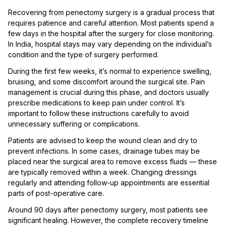
Recovering from penectomy surgery is a gradual process that
requires patience and careful attention. Most patients spend a
few days in the hospital after the surgery for close monitoring.
In India, hospital stays may vary depending on the individual’s
condition and the type of surgery performed.
During the first few weeks, it’s normal to experience swelling,
bruising, and some discomfort around the surgical site. Pain
management is crucial during this phase, and doctors usually
prescribe medications to keep pain under control. It’s
important to follow these instructions carefully to avoid
unnecessary suffering or complications.
Patients are advised to keep the wound clean and dry to
prevent infections. In some cases, drainage tubes may be
placed near the surgical area to remove excess fluids — these
are typically removed within a week. Changing dressings
regularly and attending follow-up appointments are essential
parts of post-operative care.
Around 90 days after penectomy surgery, most patients see
significant healing. However, the complete recovery timeline