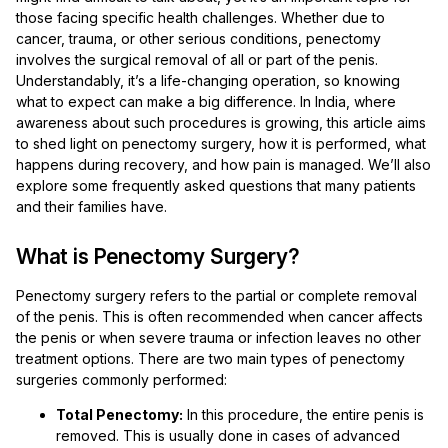
those facing specific health challenges. Whether due to
cancer, trauma, or other serious conditions, penectomy
involves the surgical removal of all or part of the penis.
Understandably, it’s a life-changing operation, so knowing
what to expect can make a big difference. In India, where
awareness about such procedures is growing, this article aims
to shed light on penectomy surgery, how it is performed, what
happens during recovery, and how pain is managed. We’ll also
explore some frequently asked questions that many patients
and their families have.
What is Penectomy Surgery?
Penectomy surgery refers to the partial or complete removal
of the penis. This is often recommended when cancer affects
the penis or when severe trauma or infection leaves no other
treatment options. There are two main types of penectomy
surgeries commonly performed:
Total Penectomy:
In this procedure, the entire penis is
removed. This is usually done in cases of advanced