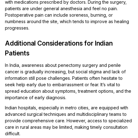
with medications prescribed by doctors. During the surgery,
patients are under general anesthesia and feel no pain.
Postoperative pain can include soreness, burning, or
numbness around the site, which tends to improve as healing
progresses.
Additional Considerations for Indian
Patients
In India, awareness about penectomy surgery and penile
cancer is gradually increasing, but social stigma and lack of
information still pose challenges. Patients often hesitate to
seek help early due to embarrassment or fear. It’s vital to
spread education about symptoms, treatment options, and the
importance of early diagnosis.
Indian hospitals, especially in metro cities, are equipped with
advanced surgical techniques and multidisciplinary teams to
provide comprehensive care. However, access to specialized
care in rural areas may be limited, making timely consultation
difficult.