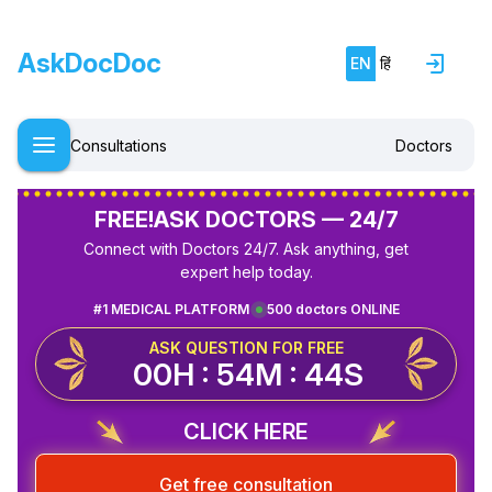
AskDocDoc
EN
हिं
Consultations
Doctors
FREE!
ASK DOCTORS — 24/7
Connect with Doctors 24/7. Ask anything, get
expert help today.
#1 MEDICAL PLATFORM
500 doctors ONLINE
ASK QUESTION FOR FREE
00H : 54M : 44S
CLICK HERE
Get free consultation