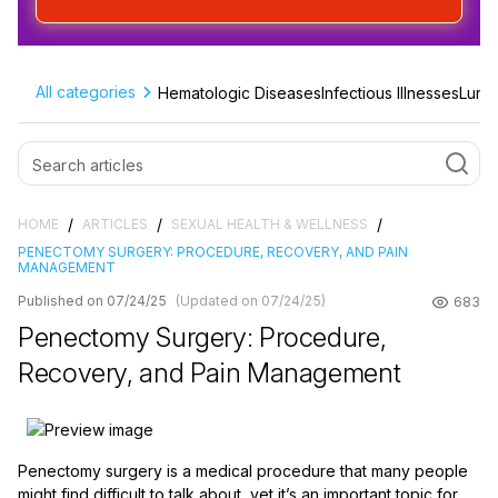
All categories
Hematologic Diseases
Infectious Illnesses
Lung 
/
/
/
HOME
ARTICLES
SEXUAL HEALTH & WELLNESS
PENECTOMY SURGERY: PROCEDURE, RECOVERY, AND PAIN
MANAGEMENT
Published on 07/24/25
(Updated on 07/24/25)
683
Penectomy Surgery: Procedure,
Recovery, and Pain Management
Penectomy surgery is a medical procedure that many people
might find difficult to talk about, yet it’s an important topic for