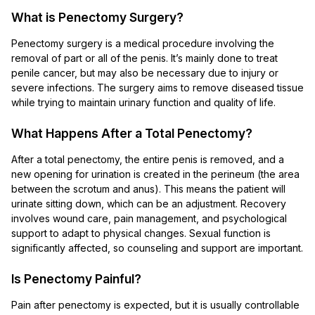
What is Penectomy Surgery?
Penectomy surgery is a medical procedure involving the
removal of part or all of the penis. It’s mainly done to treat
penile cancer, but may also be necessary due to injury or
severe infections. The surgery aims to remove diseased tissue
while trying to maintain urinary function and quality of life.
What Happens After a Total Penectomy?
After a total penectomy, the entire penis is removed, and a
new opening for urination is created in the perineum (the area
between the scrotum and anus). This means the patient will
urinate sitting down, which can be an adjustment. Recovery
involves wound care, pain management, and psychological
support to adapt to physical changes. Sexual function is
significantly affected, so counseling and support are important.
Is Penectomy Painful?
Pain after penectomy is expected, but it is usually controllable