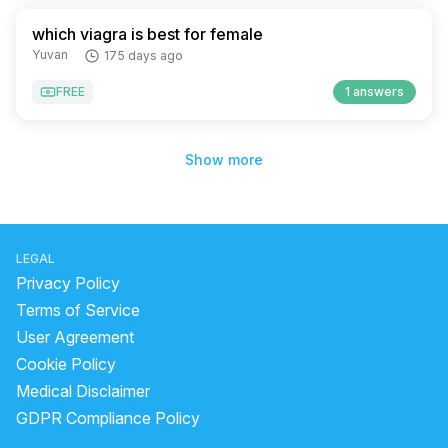
which viagra is best for female
Yuvan
175 days ago
FREE
1 answers
Show more
LEGAL
Privacy Policy
Terms of Service
User Agreement
Cookie Policy
Medical Disclaimer
GDPR Compliance Policy