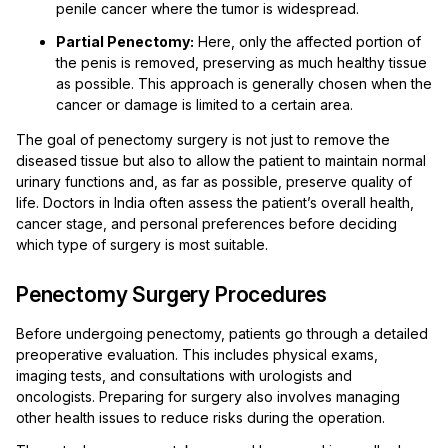
penile cancer where the tumor is widespread.
Partial Penectomy:
Here, only the affected portion of
the penis is removed, preserving as much healthy tissue
as possible. This approach is generally chosen when the
cancer or damage is limited to a certain area.
The goal of penectomy surgery is not just to remove the
diseased tissue but also to allow the patient to maintain normal
urinary functions and, as far as possible, preserve quality of
life. Doctors in India often assess the patient’s overall health,
cancer stage, and personal preferences before deciding
which type of surgery is most suitable.
Penectomy Surgery Procedures
Before undergoing penectomy, patients go through a detailed
preoperative evaluation. This includes physical exams,
imaging tests, and consultations with urologists and
oncologists. Preparing for surgery also involves managing
other health issues to reduce risks during the operation.