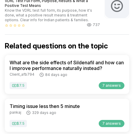
VDRL Test Full Form, Purpose, Results & What a
Positive Test Means
Know the VDRL test full form, its purpose, how it's
done, what a positive result means & treatment
options. Clear info for Indian patients & families.
737
star_border
star_border
star_border
star_border
star_border
Related questions on the topic
What are the side effects of Sildenafil and how can
I improve performance naturally instead?
Client_afb794
84 days ago
$7.5
7 answers
Timing issue less then 5 minute
pankaj
329 days ago
$7.5
7 answers