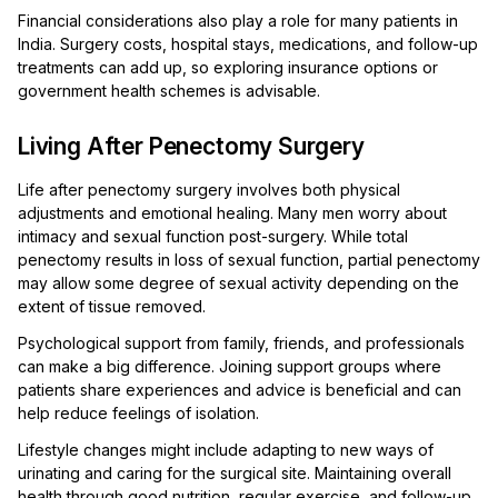
Financial considerations also play a role for many patients in
India. Surgery costs, hospital stays, medications, and follow-up
treatments can add up, so exploring insurance options or
government health schemes is advisable.
Living After Penectomy Surgery
Life after penectomy surgery involves both physical
adjustments and emotional healing. Many men worry about
intimacy and sexual function post-surgery. While total
penectomy results in loss of sexual function, partial penectomy
may allow some degree of sexual activity depending on the
extent of tissue removed.
Psychological support from family, friends, and professionals
can make a big difference. Joining support groups where
patients share experiences and advice is beneficial and can
help reduce feelings of isolation.
Lifestyle changes might include adapting to new ways of
urinating and caring for the surgical site. Maintaining overall
health through good nutrition, regular exercise, and follow-up