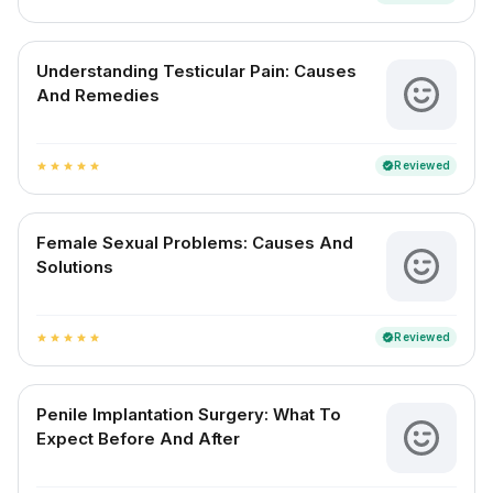
Understanding Testicular Pain: Causes
And Remedies
Reviewed
verified
star
star
star
star
star
Female Sexual Problems: Causes And
Solutions
Reviewed
verified
star
star
star
star
star
Penile Implantation Surgery: What To
Expect Before And After