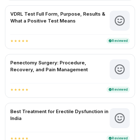
VDRL Test Full Form, Purpose, Results &
What a Positive Test Means
Reviewed
verified
star
star
star
star
star
Penectomy Surgery: Procedure,
Recovery, and Pain Management
Reviewed
verified
star
star
star
star
star
Best Treatment for Erectile Dysfunction in
India
Reviewed
verified
star
star
star
star
star