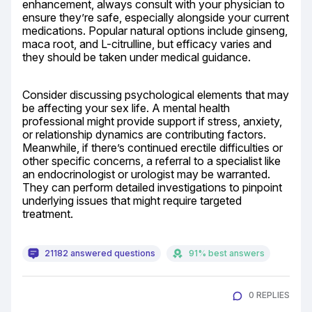
enhancement, always consult with your physician to 
ensure they’re safe, especially alongside your current 
medications. Popular natural options include ginseng, 
maca root, and L-citrulline, but efficacy varies and 
they should be taken under medical guidance.
Consider discussing psychological elements that may 
be affecting your sex life. A mental health 
professional might provide support if stress, anxiety, 
or relationship dynamics are contributing factors. 
Meanwhile, if there’s continued erectile difficulties or 
other specific concerns, a referral to a specialist like 
an endocrinologist or urologist may be warranted. 
They can perform detailed investigations to pinpoint 
underlying issues that might require targeted 
treatment.
21182 answered questions
91% best answers
0 REPLIES