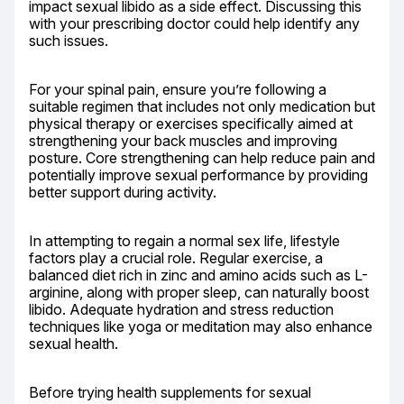
impact sexual libido as a side effect. Discussing this 
with your prescribing doctor could help identify any 
such issues.
For your spinal pain, ensure you’re following a 
suitable regimen that includes not only medication but 
physical therapy or exercises specifically aimed at 
strengthening your back muscles and improving 
posture. Core strengthening can help reduce pain and 
potentially improve sexual performance by providing 
better support during activity.
In attempting to regain a normal sex life, lifestyle 
factors play a crucial role. Regular exercise, a 
balanced diet rich in zinc and amino acids such as L-
arginine, along with proper sleep, can naturally boost 
libido. Adequate hydration and stress reduction 
techniques like yoga or meditation may also enhance 
sexual health.
Before trying health supplements for sexual 