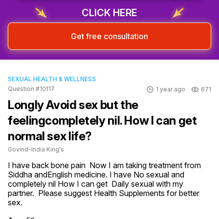
CLICK HERE
Get free consultation
SEXUAL HEALTH & WELLNESS
Question #10117
1 year ago
671
Longly Avoid sex but the
feelingcompletely nil. How I can get
normal sex life?
Govind-India King's
I have back bone pain  Now I am taking treatment from 
Siddha andEnglish medicine. I have No sexual and 
completely nil How I can get  Daily sexual with my 
partner.  Please suggest Health Supplements for better 
sex.