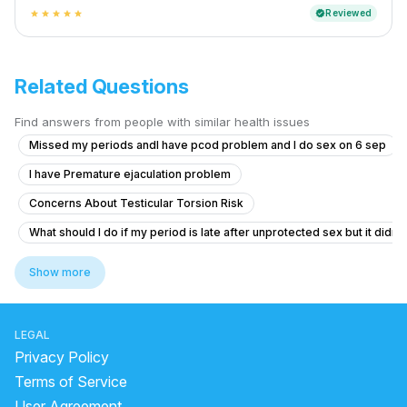
Reviewed
verified
star
star
star
star
star
Related Questions
Find answers from people with similar health issues
Missed my periods andI have pcod problem and I do sex on 6 sep
I have Premature ejaculation problem
Concerns About Testicular Torsion Risk
What should I do if my period is late after unprotected sex but it didn'
Erection Issues After Taking Herbal Medicine
Show more
Timing issue less then 5 minute
Itching and Sores in Private Area
LEGAL
Struggling with Sexual Performance After Marriage
Privacy Policy
What are these genital growths that look like warts and can I marry if 
Terms of Service
User Agreement
bump in penis when it's hard .