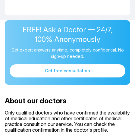
FREE! Ask a Doctor — 24/7,
100% Anonymously
Get expert answers anytime, completely confidential. No
sign-up needed.
Get free consultation
About our doctors
Only qualified doctors who have confirmed the availability
of medical education and other certificates of medical
practice consult on our service. You can check the
qualification confirmation in the doctor's profile.