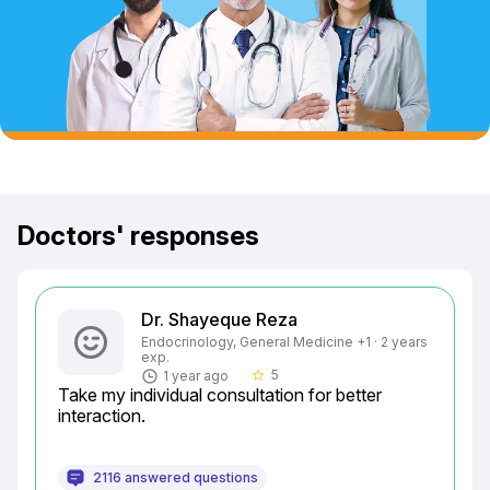
Doctors' responses
Dr. Shayeque Reza
Endocrinology, General Medicine +1 · 2 years
exp.
5
1 year ago
star_border
Take my individual consultation for better 
interaction.
2116 answered questions