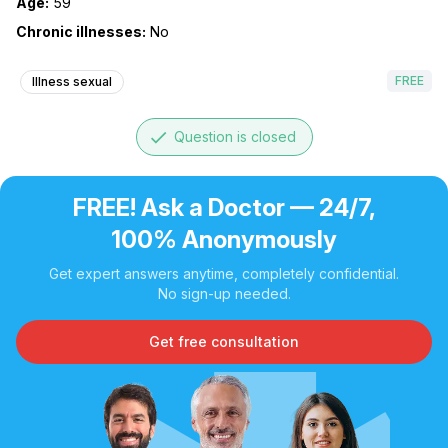
Age:
59
Chronic illnesses:
No
FREE
Illness sexual
done
Question is closed
FREE! Ask a Doctor — 24/7,
100% Anonymously
Get expert answers anytime, completely confidential.
No sign-up needed.
Get free consultation