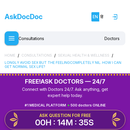
AskDocDoc
EN
हिं
Consultations
Doctors
/
/
/
HOME
CONSULTATIONS
SEXUAL HEALTH & WELLNESS
LONGLY AVOID SEX BUT THE FEELINGCOMPLETELY NIL. HOW I CAN
GET NORMAL SEX LIFE?
FREE!
ASK DOCTORS — 24/7
Connect with Doctors 24/7. Ask anything, get
expert help today.
#1 MEDICAL PLATFORM
500 doctors ONLINE
ASK QUESTION FOR FREE
00H : 14M : 34S