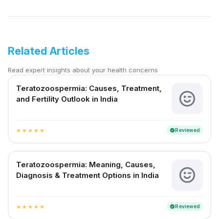
Related Articles
Read expert insights about your health concerns
Teratozoospermia: Causes, Treatment,
and Fertility Outlook in India
Reviewed
verified
star
star
star
star
star
Teratozoospermia: Meaning, Causes,
Diagnosis & Treatment Options in India
Reviewed
verified
star
star
star
star
star