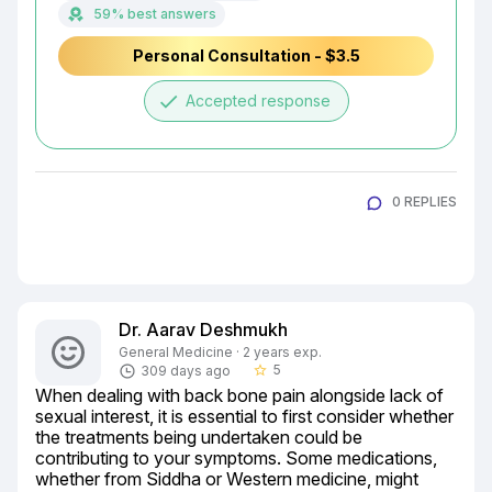
59% best answers
Personal Consultation - $3.5
done
Accepted response
0 REPLIES
Dr. Aarav Deshmukh
General Medicine · 2 years exp.
5
309 days ago
star_border
When dealing with back bone pain alongside lack of 
sexual interest, it is essential to first consider whether 
the treatments being undertaken could be 
contributing to your symptoms. Some medications, 
whether from Siddha or Western medicine, might 